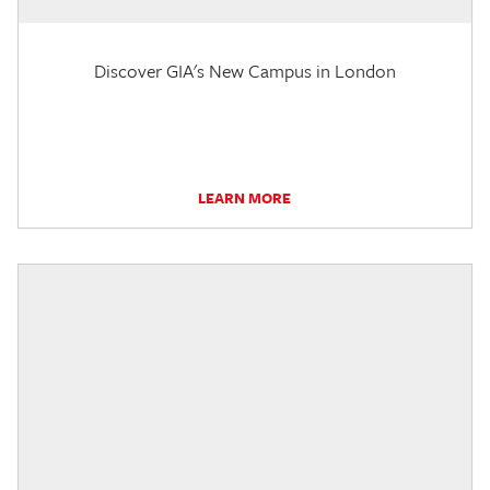
Discover GIA's New Campus in London
LEARN MORE