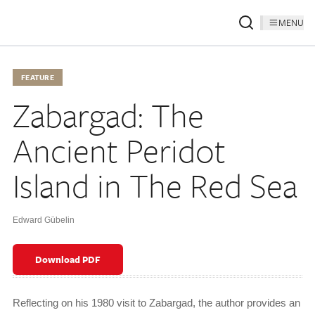
MENU
FEATURE
Zabargad: The
Ancient Peridot
Island in The Red Sea
Edward Gübelin
Download PDF
Reflecting on his 1980 visit to Zabargad, the author provides an