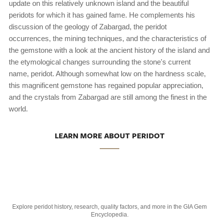
update on this relatively unknown island and the beautiful
peridots for which it has gained fame. He complements his
discussion of the geology of Zabargad, the peridot
occurrences, the mining techniques, and the characteristics of
the gemstone with a look at the ancient history of the island and
the etymological changes surrounding the stone's current
name, peridot. Although somewhat low on the hardness scale,
this magnificent gemstone has regained popular appreciation,
and the crystals from Zabargad are still among the finest in the
world.
LEARN MORE ABOUT PERIDOT
Explore peridot history, research, quality factors, and more in the GIA Gem
Encyclopedia.