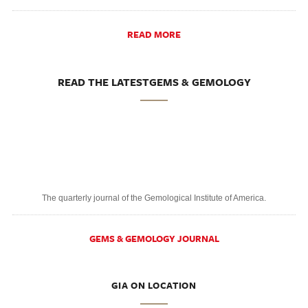
READ MORE
READ THE LATESTGEMS & GEMOLOGY
The quarterly journal of the Gemological Institute of America.
GEMS & GEMOLOGY JOURNAL
GIA ON LOCATION