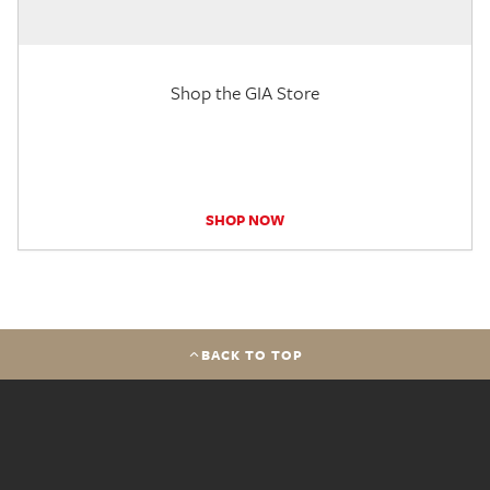
Shop the GIA Store
SHOP NOW
BACK TO TOP