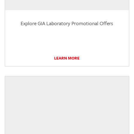
Explore GIA Laboratory Promotional Offers
LEARN MORE