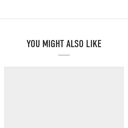
YOU MIGHT ALSO LIKE