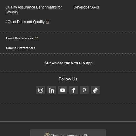
Quality Assurance Benchmarks for
Developer APIs
Jewelry
4Cs of Diamond Quality
Email Preferences
Cookie Preferences
Download the New GIA App
Follow Us