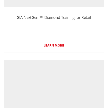
GIA NextGem™ Diamond Training for Retail
LEARN MORE