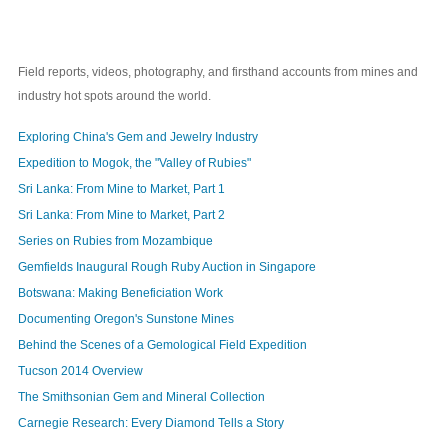
Field reports, videos, photography, and firsthand accounts from mines and
industry hot spots around the world.
Exploring China's Gem and Jewelry Industry
Expedition to Mogok, the "Valley of Rubies"
Sri Lanka: From Mine to Market, Part 1
Sri Lanka: From Mine to Market, Part 2
Series on Rubies from Mozambique
Gemfields Inaugural Rough Ruby Auction in Singapore
Botswana: Making Beneficiation Work
Documenting Oregon's Sunstone Mines
Behind the Scenes of a Gemological Field Expedition
Tucson 2014 Overview
The Smithsonian Gem and Mineral Collection
Carnegie Research: Every Diamond Tells a Story