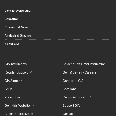
Gem Encyclopedia
Education
Research & News
Analysis & Grading
About GIA
GIA Instruments
Student Consumer Information
Retailer Support
Gem & Jewelry Careers
GIA Store
Careers at GIA
FAQs
Locations
Pressroom
Report A Concern
GemKids Website
Support GIA
Alumni Collective
Contact Us