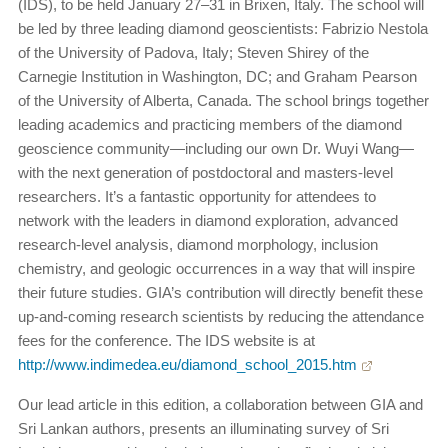
(IDS), to be held January 27–31 in Brixen, Italy. The school will
be led by three leading diamond geoscientists: Fabrizio Nestola
of the University of Padova, Italy; Steven Shirey of the
Carnegie Institution in Washington, DC; and Graham Pearson
of the University of Alberta, Canada. The school brings together
leading academics and practicing members of the diamond
geoscience community—including our own Dr. Wuyi Wang—
with the next generation of postdoctoral and masters-level
researchers. It’s a fantastic opportunity for attendees to
network with the leaders in diamond exploration, advanced
research-level analysis, diamond morphology, inclusion
chemistry, and geologic occurrences in a way that will inspire
their future studies. GIA’s contribution will directly benefit these
up-and-coming research scientists by reducing the attendance
fees for the conference. The IDS website is at
http://www.indimedea.eu/diamond_school_2015.htm
Our lead article in this edition, a collaboration between GIA and
Sri Lankan authors, presents an illuminating survey of Sri