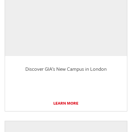
Discover GIA's New Campus in London
LEARN MORE