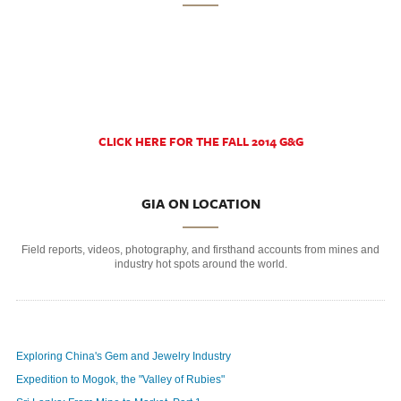
CLICK HERE FOR THE FALL 2014 G&G
GIA ON LOCATION
Field reports, videos, photography, and firsthand accounts from mines and
industry hot spots around the world.
Exploring China's Gem and Jewelry Industry
Expedition to Mogok, the "Valley of Rubies"