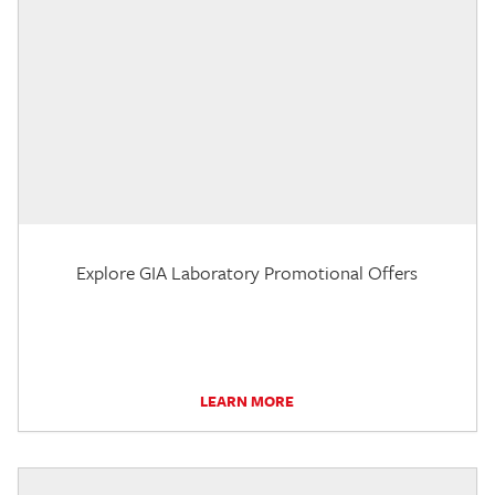
Explore GIA Laboratory Promotional Offers
LEARN MORE