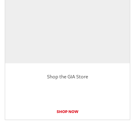
Shop the GIA Store
SHOP NOW