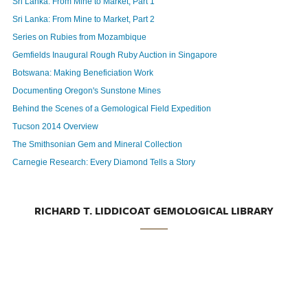
Sri Lanka: From Mine to Market, Part 1
Sri Lanka: From Mine to Market, Part 2
Series on Rubies from Mozambique
Gemfields Inaugural Rough Ruby Auction in Singapore
Botswana: Making Beneficiation Work
Documenting Oregon's Sunstone Mines
Behind the Scenes of a Gemological Field Expedition
Tucson 2014 Overview
The Smithsonian Gem and Mineral Collection
Carnegie Research: Every Diamond Tells a Story
RICHARD T. LIDDICOAT GEMOLOGICAL LIBRARY