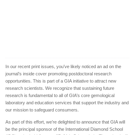
In our recent print issues, you’ve likely noticed an ad on the
journal’s inside cover promoting postdoctoral research
opportunities. This is part of a GIA initiative to attract new
research scientists. We recognize that sustaining future
research is fundamental to all of GIA’s core gemological
laboratory and education services that support the industry and
our mission to safeguard consumers.
As part of this effort, we’re delighted to announce that GIA will
be the principal sponsor of the International Diamond School