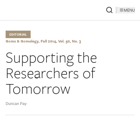
MENU
EDITORIAL
Gems & Gemology, Fall 2014, Vol. 50, No. 3
Supporting the
Researchers of
Tomorrow
Duncan Pay