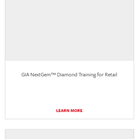
GIA NextGem™ Diamond Training for Retail
LEARN MORE