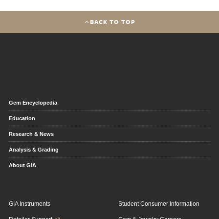
BACK TO TOP
Gem Encyclopedia
Education
Research & News
Analysis & Grading
About GIA
GIA Instruments
Student Consumer Information