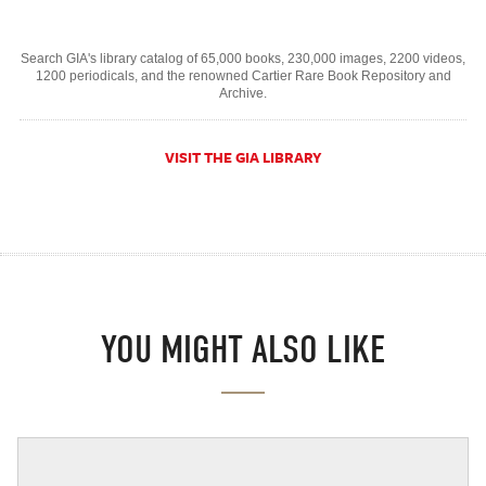
Search GIA's library catalog of 65,000 books, 230,000 images, 2200 videos,
1200 periodicals, and the renowned Cartier Rare Book Repository and
Archive.
VISIT THE GIA LIBRARY
YOU MIGHT ALSO LIKE