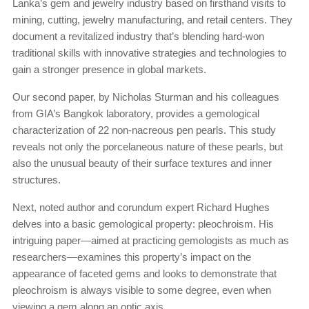
Lanka’s gem and jewelry industry based on firsthand visits to
mining, cutting, jewelry manufacturing, and retail centers. They
document a revitalized industry that’s blending hard-won
traditional skills with innovative strategies and technologies to
gain a stronger presence in global markets.
Our second paper, by Nicholas Sturman and his colleagues
from GIA’s Bangkok laboratory, provides a gemological
characterization of 22 non-nacreous pen pearls. This study
reveals not only the porcelaneous nature of these pearls, but
also the unusual beauty of their surface textures and inner
structures.
Next, noted author and corundum expert Richard Hughes
delves into a basic gemological property: pleochroism. His
intriguing paper—aimed at practicing gemologists as much as
researchers—examines this property’s impact on the
appearance of faceted gems and looks to demonstrate that
pleochroism is always visible to some degree, even when
viewing a gem along an optic axis.