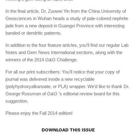
In the final article, Dr. Zuowei Yin from the China University of
Geosciences in Wuhan heads a study of pale-colored nephrite
jade from a new deposit in Guangxi Province with interesting
banded or dendritic patterns.
In addition to the four feature articles, you’ll find our regular Lab
Notes and Gem News International sections, along with the
winners of the 2014
G&G
Challenge.
For all our print subscribers: You’ll notice that your copy of
journal was delivered inside a new recyclable
(polyhydroxyalkanoate, or PLA) wrapper. We’d like to thank Dr.
George Rossman of
G&G
’s editorial review board for this
suggestion.
Please enjoy the Fall 2014 edition!
DOWNLOAD THIS ISSUE