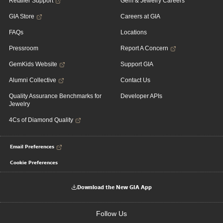
Retailer Support
Gem & Jewelry Careers
GIA Store
Careers at GIA
FAQs
Locations
Pressroom
Report A Concern
GemKids Website
Support GIA
Alumni Collective
Contact Us
Quality Assurance Benchmarks for
Developer APIs
Jewelry
4Cs of Diamond Quality
Email Preferences
Cookie Preferences
Download the New GIA App
Follow Us