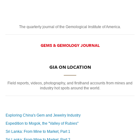
The quarterly journal of the Gemological Institute of America.
GEMS & GEMOLOGY JOURNAL
GIA ON LOCATION
Field reports, videos, photography, and firsthand accounts from mines and
industry hot spots around the world.
Exploring China's Gem and Jewelry Industry
Expedition to Mogok, the "Valley of Rubies"
Sri Lanka: From Mine to Market, Part 1
Sri Lanka: From Mine to Market, Part 2