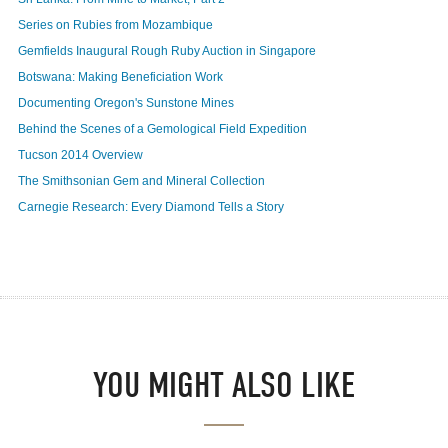
Series on Rubies from Mozambique
Gemfields Inaugural Rough Ruby Auction in Singapore
Botswana: Making Beneficiation Work
Documenting Oregon's Sunstone Mines
Behind the Scenes of a Gemological Field Expedition
Tucson 2014 Overview
The Smithsonian Gem and Mineral Collection
Carnegie Research: Every Diamond Tells a Story
YOU MIGHT ALSO LIKE