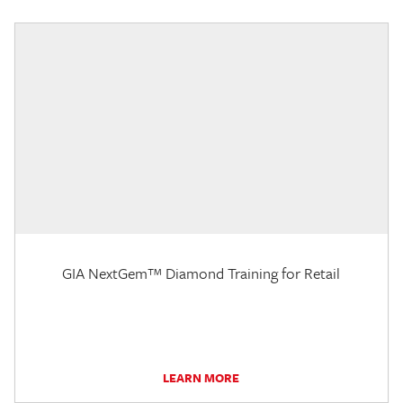
GIA NextGem™ Diamond Training for Retail
LEARN MORE