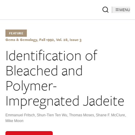
MENU
FEATURE
Gems & Gemology, Fall 1992, Vol. 28, Issue 3
Identification of
Bleached and
Polymer-
Impregnated Jadeite
Emmanuel Fritsch
,
Shun-Tien Ten Wu
,
Thomas Moses
,
Shane F. McClure
,
Mike Moon