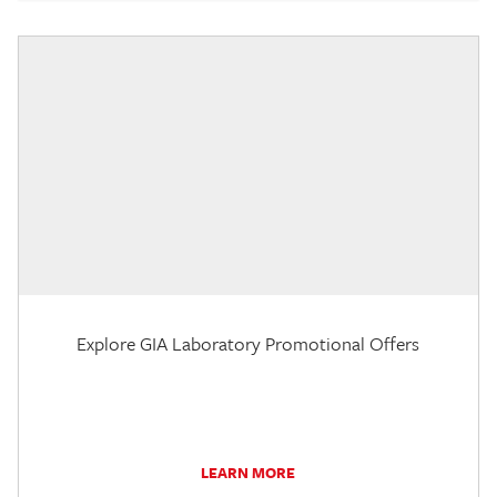
Explore GIA Laboratory Promotional Offers
LEARN MORE