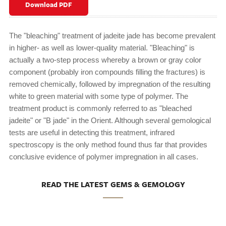
Download PDF
The "bleaching" treatment of jadeite jade has become prevalent
in higher- as well as lower-quality material. "Bleaching" is
actually a two-step process whereby a brown or gray color
component (probably iron compounds filling the fractures) is
removed chemically, followed by impregnation of the resulting
white to green material with some type of polymer. The
treatment product is commonly referred to as "bleached
jadeite" or "B jade" in the Orient. Although several gemological
tests are useful in detecting this treatment, infrared
spectroscopy is the only method found thus far that provides
conclusive evidence of polymer impregnation in all cases.
READ THE LATEST GEMS & GEMOLOGY