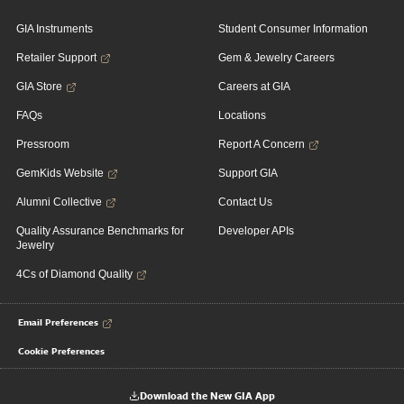
GIA Instruments
Student Consumer Information
Retailer Support
Gem & Jewelry Careers
GIA Store
Careers at GIA
FAQs
Locations
Pressroom
Report A Concern
GemKids Website
Support GIA
Alumni Collective
Contact Us
Quality Assurance Benchmarks for
Developer APIs
Jewelry
4Cs of Diamond Quality
Email Preferences
Cookie Preferences
Download the New GIA App