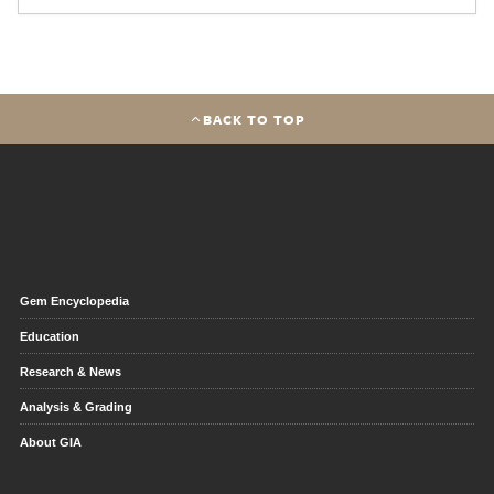
BACK TO TOP
Gem Encyclopedia
Education
Research & News
Analysis & Grading
About GIA