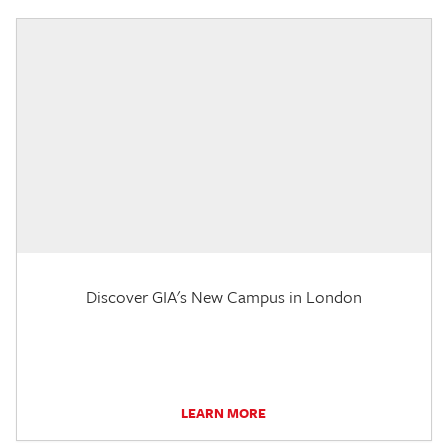
Discover GIA's New Campus in London
LEARN MORE