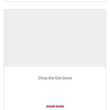
Shop the GIA Store
SHOP NOW