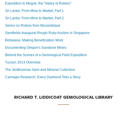
Expedition to Mogok, the "Valley of Rubies"
Sri Lanka: From Mine to Market, Part 1
Sri Lanka: From Mine to Market, Part 2
Series on Rubies from Mozambique
Gemfields Inaugural Rough Ruby Auction in Singapore
Botswana: Making Beneficiation Work
Documenting Oregon's Sunstone Mines
Behind the Scenes of a Gemological Field Expedition
Tucson 2014 Overview
The Smithsonian Gem and Mineral Collection
Carnegie Research: Every Diamond Tells a Story
RICHARD T. LIDDICOAT GEMOLOGICAL LIBRARY