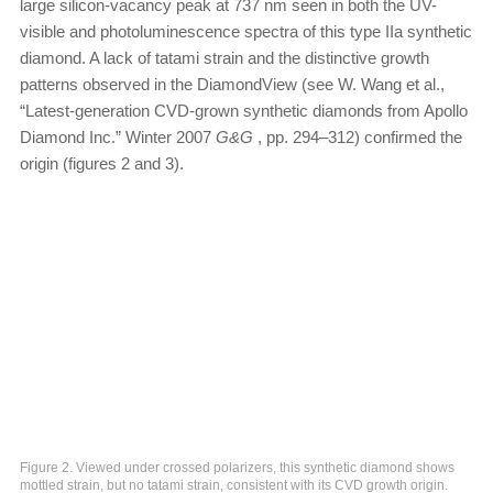
large silicon-vacancy peak at 737 nm seen in both the UV-
visible and photoluminescence spectra of this type IIa synthetic
diamond. A lack of tatami strain and the distinctive growth
patterns observed in the DiamondView (see W. Wang et al.,
“Latest-generation CVD-grown synthetic diamonds from Apollo
Diamond Inc.” Winter 2007
G&G
, pp. 294–312) confirmed the
origin (figures 2 and 3).
Figure 2. Viewed under crossed polarizers, this synthetic diamond shows
mottled strain, but no tatami strain, consistent with its CVD growth origin.