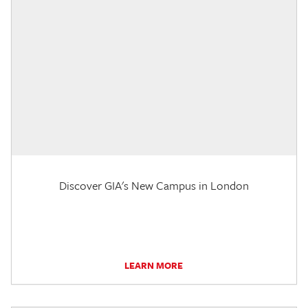
Discover GIA's New Campus in London
LEARN MORE