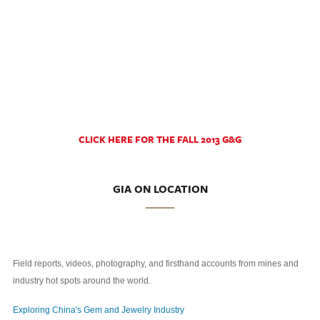
CLICK HERE FOR THE FALL 2013 G&G
GIA ON LOCATION
Field reports, videos, photography, and firsthand accounts from mines and
industry hot spots around the world.
Exploring China's Gem and Jewelry Industry