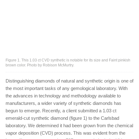
Figure 1. This 1.03 ct CVD synthetic is notable for its size and Faint pinkish
brown color. Photo by Robison McMurtry.
Distinguishing diamonds of natural and synthetic origin is one of
the most important tasks of any gemological laboratory. With
the advances in technology and methodology available to
manufacturers, a wider variety of synthetic diamonds has
begun to emerge. Recently, a client submitted a 1.03 ct
emerald-cut synthetic diamond (figure 1) to the Carlsbad
laboratory. We determined it had been grown from the chemical
vapor deposition (CVD) process. This was evident from the