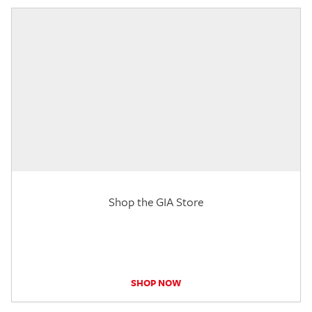
Shop the GIA Store
SHOP NOW