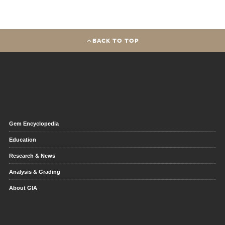
BACK TO TOP
Gem Encyclopedia
Education
Research & News
Analysis & Grading
About GIA