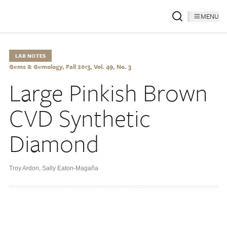
MENU
LAB NOTES
Gems & Gemology, Fall 2013, Vol. 49, No. 3
Large Pinkish Brown
CVD Synthetic
Diamond
Troy Ardon
,
Sally Eaton-Magaña