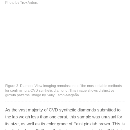
Photo by Troy Ardon.
Figure 3. DiamondView imaging remains one of the most reliable methods
for confirming a CVD synthetic diamond. This image shows distinctive
growth patterns. Image by Sally Eaton-Magaña.
As the vast majority of CVD synthetic diamonds submitted to
the lab weigh less than one carat, this sample was unusual for
its size, as well as its color grade of Faint pinkish brown. This is