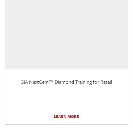
GIA NextGem™ Diamond Training for Retail
LEARN MORE