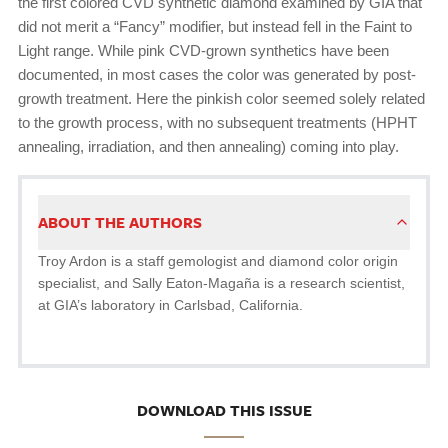
the first colored CVD synthetic diamond examined by GIA that
did not merit a “Fancy” modifier, but instead fell in the Faint to
Light range. While pink CVD-grown synthetics have been
documented, in most cases the color was generated by post-
growth treatment. Here the pinkish color seemed solely related
to the growth process, with no subsequent treatments (HPHT
annealing, irradiation, and then annealing) coming into play.
ABOUT THE AUTHORS
Troy Ardon is a staff gemologist and diamond color origin
specialist, and Sally Eaton-Magaña is a research scientist,
at GIA’s laboratory in Carlsbad, California.
DOWNLOAD THIS ISSUE