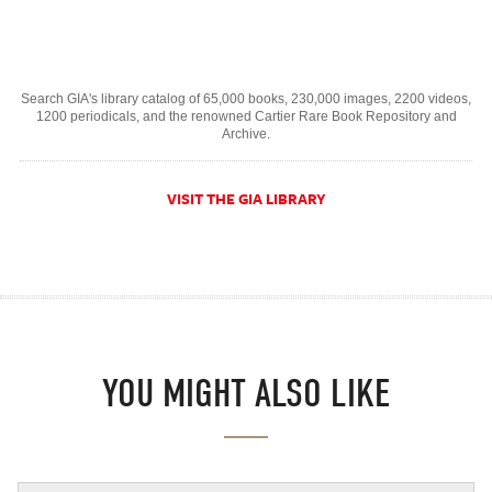
Search GIA's library catalog of 65,000 books, 230,000 images, 2200 videos,
1200 periodicals, and the renowned Cartier Rare Book Repository and
Archive.
VISIT THE GIA LIBRARY
YOU MIGHT ALSO LIKE