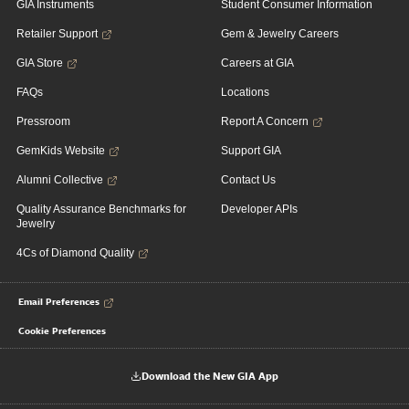
GIA Instruments
Student Consumer Information
Retailer Support
Gem & Jewelry Careers
GIA Store
Careers at GIA
FAQs
Locations
Pressroom
Report A Concern
GemKids Website
Support GIA
Alumni Collective
Contact Us
Quality Assurance Benchmarks for
Developer APIs
Jewelry
4Cs of Diamond Quality
Email Preferences
Cookie Preferences
Download the New GIA App