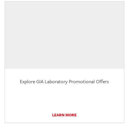
Explore GIA Laboratory Promotional Offers
LEARN MORE