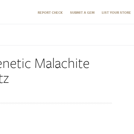
REPORT CHECK
SUBMIT A GEM
LIST YOUR STORE
netic Malachite
tz