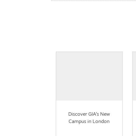
Discover GIA's New
Campus in London