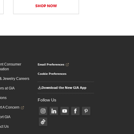
SHOP NOW
Email Preferences
ent Consumer
mation
Cookie Preferences
 Jewelry Careers
Download the New GIA App
rs at GIA
ions
Follow Us
t A Concern
rt GIA
ct Us