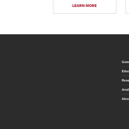
LEARN MORE
Gem 
Educ
Rese
Anal
Abou