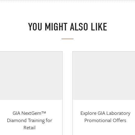
YOU MIGHT ALSO LIKE
GIA NextGem™
Explore GIA Laboratory
Diamond Training for
Promotional Offers
Retail