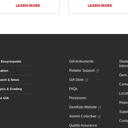
LEARN MORE
LEARN MORE
GIA Instruments
Stud
Encyclopedia
Infor
Retailer Support
ation
Gem &
GIA Store
arch & News
Caree
FAQs
ysis & Grading
Locat
Pressroom
t GIA
Repor
GemKids Website
Suppo
Alumni Collective
Conta
Quality Assurance