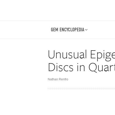
GEM ENCYCLOPEDIA
Unusual Epige
Discs in Quar
Nathan Renfro