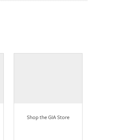
Shop the GIA Store