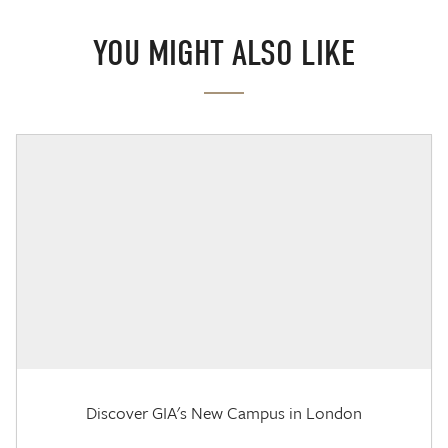
YOU MIGHT ALSO LIKE
Discover GIA's New Campus in London