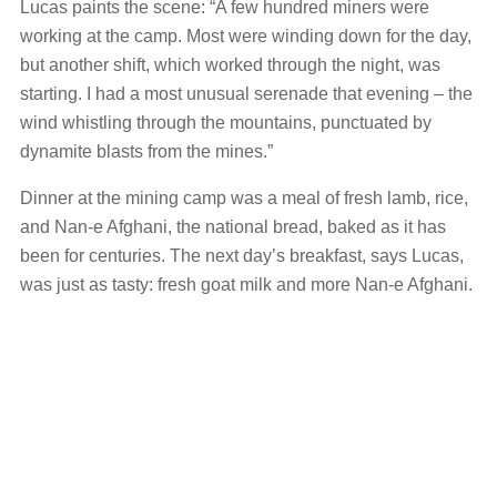
Lucas paints the scene: “A few hundred miners were
working at the camp. Most were winding down for the day,
but another shift, which worked through the night, was
starting. I had a most unusual serenade that evening – the
wind whistling through the mountains, punctuated by
dynamite blasts from the mines.”
Dinner at the mining camp was a meal of fresh lamb, rice,
and Nan-e Afghani, the national bread, baked as it has
been for centuries. The next day’s breakfast, says Lucas,
was just as tasty: fresh goat milk and more Nan-e Afghani.