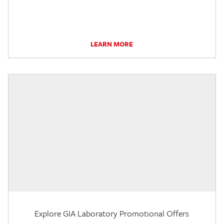
LEARN MORE
Explore GIA Laboratory Promotional Offers