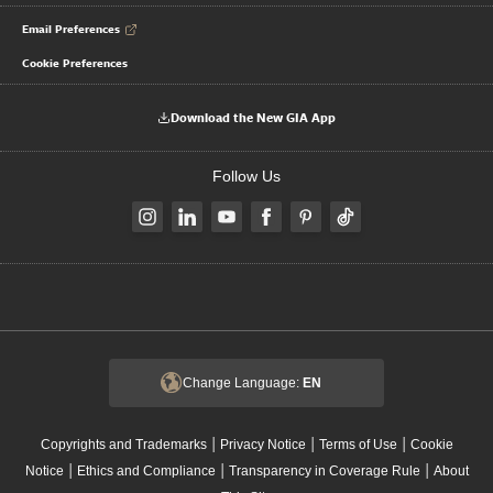
Email Preferences
Cookie Preferences
Download the New GIA App
Follow Us
Change Language:
EN
|
|
|
Copyrights and Trademarks
Privacy Notice
Terms of Use
Cookie
|
|
|
Notice
Ethics and Compliance
Transparency in Coverage Rule
About