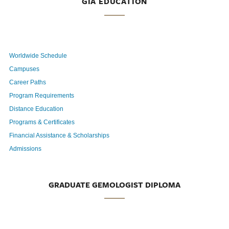
GIA EDUCATION
Worldwide Schedule
Campuses
Career Paths
Program Requirements
Distance Education
Programs & Certificates
Financial Assistance & Scholarships
Admissions
GRADUATE GEMOLOGIST DIPLOMA