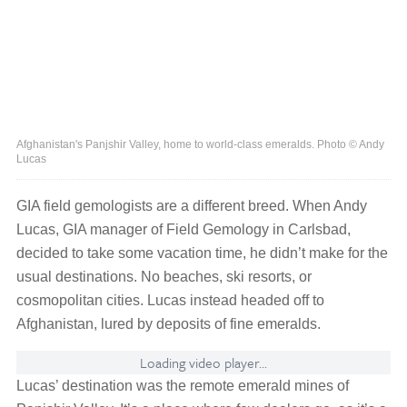
Afghanistan's Panjshir Valley, home to world-class emeralds. Photo © Andy
Lucas
GIA field gemologists are a different breed. When Andy
Lucas, GIA manager of Field Gemology in Carlsbad,
decided to take some vacation time, he didn’t make for the
usual destinations. No beaches, ski resorts, or
cosmopolitan cities. Lucas instead headed off to
Afghanistan, lured by deposits of fine emeralds.
Loading video player...
Lucas’ destination was the remote emerald mines of