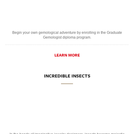
Begin your own gemological adventure by enrolling in the Graduate
Gemologist diploma program.
LEARN MORE
INCREDIBLE INSECTS