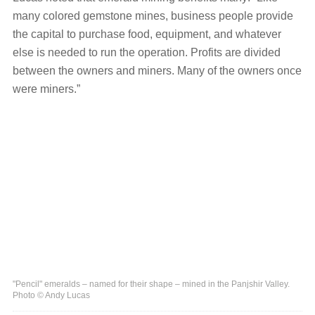
many colored gemstone mines, business people provide
the capital to purchase food, equipment, and whatever
else is needed to run the operation. Profits are divided
between the owners and miners. Many of the owners once
were miners.”
"Pencil" emeralds – named for their shape – mined in the Panjshir Valley.
Photo © Andy Lucas