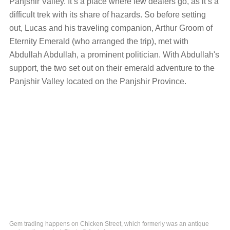
Panjshir Valley. It’s a place where few dealers go, as it’s a
difficult trek with its share of hazards. So before setting
out, Lucas and his traveling companion, Arthur Groom of
Eternity Emerald (who arranged the trip), met with
Abdullah Abdullah, a prominent politician. With Abdullah's
support, the two set out on their emerald adventure to the
Panjshir Valley located on the Panjshir Province.
Gem trading happens on Chicken Street, which formerly was an antique