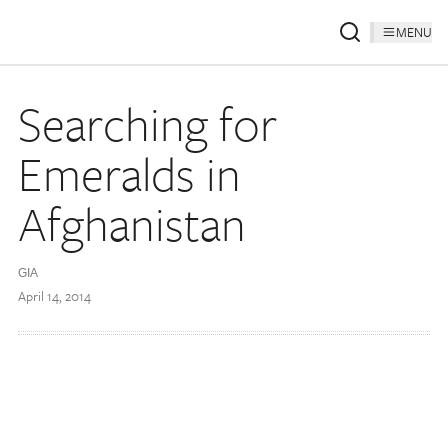
MENU
Searching for
Emeralds in
Afghanistan
GIA
April 14, 2014