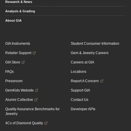
Research & News
Analysis & Grading
About GIA
GIA Instruments
Student Consumer Information
Retailer Support
Gem & Jewelry Careers
GIA Store
Careers at GIA
FAQs
Locations
Pressroom
Report A Concern
GemKids Website
Support GIA
Alumni Collective
Contact Us
Quality Assurance Benchmarks for
Developer APIs
Jewelry
4Cs of Diamond Quality