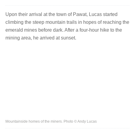
Upon their arrival at the town of Pawat, Lucas started
climbing the steep mountain trails in hopes of reaching the
emerald mines before dark. After a four-hour hike to the
mining area, he arrived at sunset.
Mountainside homes of the miners. Photo © Andy Lucas