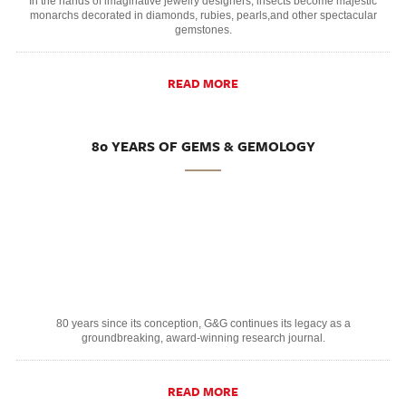
In the hands of imaginative jewelry designers, insects become majestic
monarchs decorated in diamonds, rubies, pearls,and other spectacular
gemstones.
READ MORE
80 YEARS OF GEMS & GEMOLOGY
80 years since its conception, G&G continues its legacy as a
groundbreaking, award-winning research journal.
READ MORE