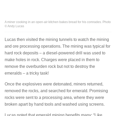
A miner cooking in an open-air kitchen bakes bread for his comrades. Photo
© Andy Lucas
Lucas then visited the mining tunnels to watch the mining
and ore processing operations. The mining was typical for
hard rock deposits – a diesel-powered drill was used to
make holes in rock. Charges were placed in them to
remove the overburden rock but not to destroy the
emeralds – a tricky task!
Once the explosives were detonated, miners returned,
removed the rocks, and searched for emerald. Promising
rocks were sent to a processing area, where they were
broken apart by hand tools and washed using screens.
Lucas noted that emerald mining benefits many: “Like