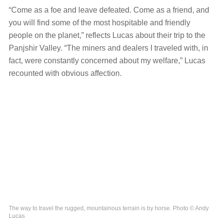
“Come as a foe and leave defeated. Come as a friend, and
you will find some of the most hospitable and friendly
people on the planet,” reflects Lucas about their trip to the
Panjshir Valley. “The miners and dealers I traveled with, in
fact, were constantly concerned about my welfare,” Lucas
recounted with obvious affection.
The way to travel the rugged, mountainous terrain is by horse. Photo © Andy
Lucas