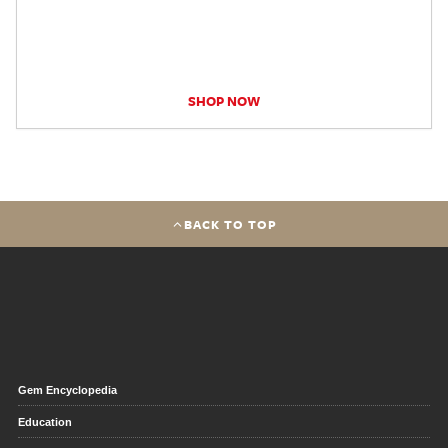
SHOP NOW
BACK TO TOP
Gem Encyclopedia
Education