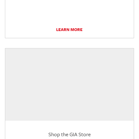
LEARN MORE
Shop the GIA Store