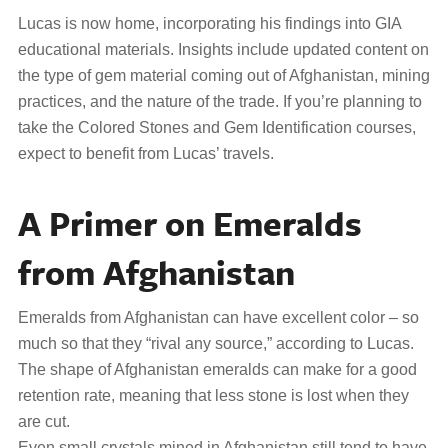
Lucas is now home, incorporating his findings into GIA
educational materials. Insights include updated content on
the type of gem material coming out of Afghanistan, mining
practices, and the nature of the trade. If you’re planning to
take the Colored Stones and Gem Identification courses,
expect to benefit from Lucas’ travels.
A Primer on Emeralds
from Afghanistan
Emeralds from Afghanistan can have excellent color – so
much so that they “rival any source,” according to Lucas.
The shape of Afghanistan emeralds can make for a good
retention rate, meaning that less stone is lost when they
are cut.
Even small crystals mined in Afghanistan still tend to have