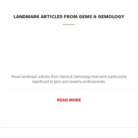
LANDMARK ARTICLES FROM GEMS & GEMOLOGY
Read landmark articles from Gems & Gemology that were particularly
significant to gem and jewelry professionals.
READ MORE