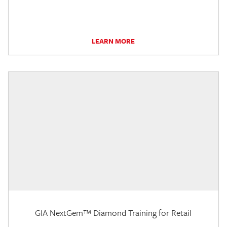
LEARN MORE
GIA NextGem™ Diamond Training for Retail