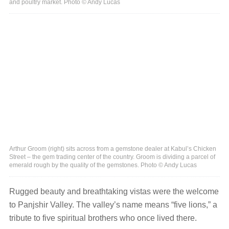
and poultry market. Photo © Andy Lucas
Arthur Groom (right) sits across from a gemstone dealer at Kabul’s Chicken
Street – the gem trading center of the country. Groom is dividing a parcel of
emerald rough by the quality of the gemstones. Photo © Andy Lucas
Rugged beauty and breathtaking vistas were the welcome
to Panjshir Valley. The valley’s name means “five lions,” a
tribute to five spiritual brothers who once lived there.