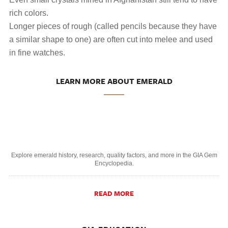
rich colors.
Longer pieces of rough (called pencils because they have
a similar shape to one) are often cut into melee and used
in fine watches.
LEARN MORE ABOUT EMERALD
Explore emerald history, research, quality factors, and more in the GIA Gem
Encyclopedia.
READ MORE