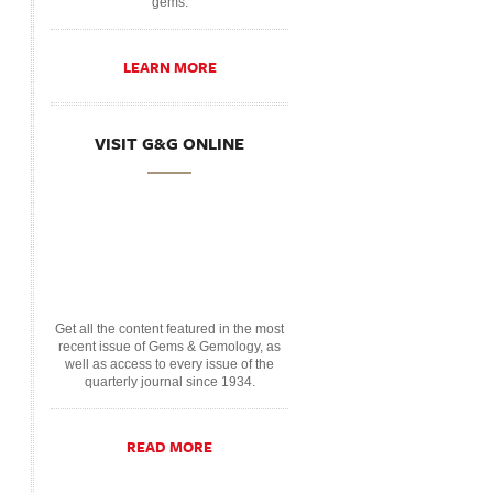
gems.
LEARN MORE
VISIT G&G ONLINE
Get all the content featured in the most
recent issue of Gems & Gemology, as
well as access to every issue of the
quarterly journal since 1934.
READ MORE