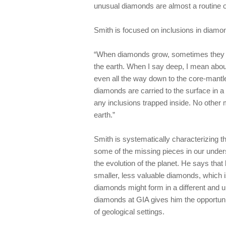
unusual diamonds are almost a routine 
Smith is focused on inclusions in diamo
“When diamonds grow, sometimes they tra
the earth. When I say deep, I mean abou
even all the way down to the core-mantl
diamonds are carried to the surface in a
any inclusions trapped inside. No other 
earth.”
Smith is systematically characterizing th
some of the missing pieces in our unde
the evolution of the planet. He says tha
smaller, less valuable diamonds, which i
diamonds might form in a different and u
diamonds at GIA gives him the opportuni
of geological settings.