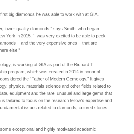
irst big diamonds he was able to work with at GIA.
er, lower-quality diamonds,” says Smith, who began
w York in 2015. “I was very excited to be able to peek
 diamonds − and the very expensive ones − that are
ere else.”
logy, is working at GIA as part of the Richard T.
hip program, which was created in 2014 in honor of
considered the “Father of Modern Gemology.” It gives
y, physics, materials science and other fields related to
ata, equipment and the rare, unusual and large gems that
 is tailored to focus on the research fellow’s expertise and
 fundamental issues related to diamonds, colored stones,
n some exceptional and highly motivated academic