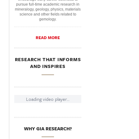
pursue full-time academic research in
mineralogy, geology, physics, materials
science and other fields related to
gemology.
READ MORE
RESEARCH THAT INFORMS
AND INSPIRES
Loading video player...
WHY GIA RESEARCH?