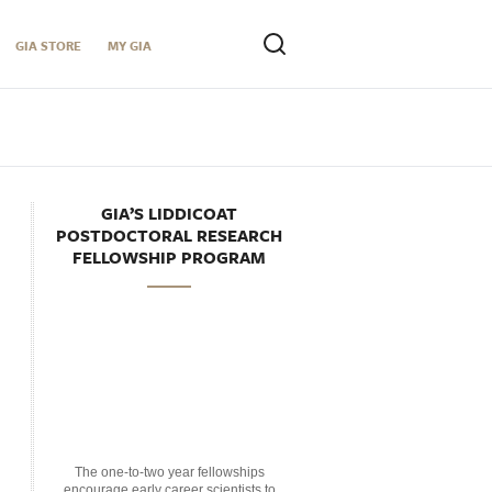
GIA STORE
MY GIA
GIA’S LIDDICOAT
POSTDOCTORAL RESEARCH
FELLOWSHIP PROGRAM
The one-to-two year fellowships
encourage early career scientists to