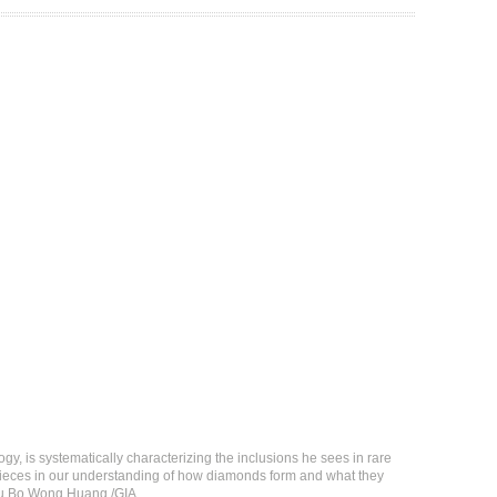
y, is systematically characterizing the inclusions he sees in rare
g pieces in our understanding of how diamonds form and what they
 Siu Bo Wong Huang /GIA