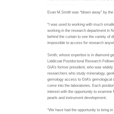
Evan M.Smith was “blown away” by the f
“I was used to working with much small
working in the research department in Ne
behind the curtain to see the variety of
impossible to access for research anywh
Smith, whose expertise is in diamond geo
Liddicoat Postdoctoral Research Fellows
GIA’s former president, who was widely 
researchers who study mineralogy, geolog
gemology access to GIA’s gemological d
come into the laboratories. Each position
interest with the opportunity to examine
pearls and instrument development.
“We have had the opportunity to bring i