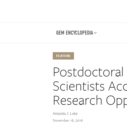
GEM ENCYCLOPEDIA
FEATURE
Postdoctoral
Scientists Ac
Research Opp
Amanda J. Luke
November 16, 2016