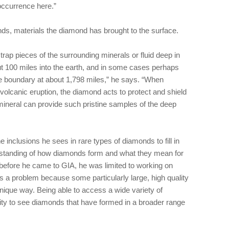
occurrence here.”
nds, materials the diamond has brought to the surface.
p pieces of the surrounding minerals or fluid deep in
t 100 miles into the earth, and in some cases perhaps
e boundary at about 1,798 miles,” he says. “When
 volcanic eruption, the diamond acts to protect and shield
mineral can provide such pristine samples of the deep
e inclusions he sees in rare types of diamonds to fill in
rstanding of how diamonds form and what they mean for
t before he came to GIA, he was limited to working on
s a problem because some particularly large, high quality
nique way. Being able to access a wide variety of
ty to see diamonds that have formed in a broader range