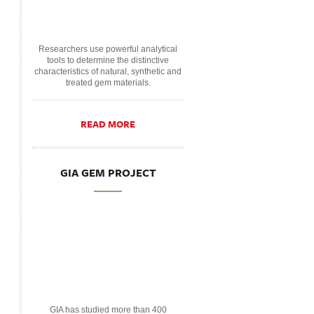
Researchers use powerful analytical
tools to determine the distinctive
characteristics of natural, synthetic and
treated gem materials.
READ MORE
GIA GEM PROJECT
GIA has studied more than 400