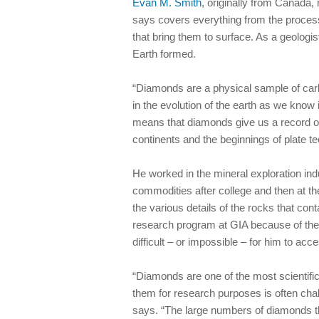
Evan M. Smith
, originally from Canada,
says covers everything from the proces
that bring them to surface. As a geolog
Earth formed.
“Diamonds are a physical sample of carb
in the evolution of the earth as we know i
means that diamonds give us a record of
continents and the beginnings of plate te
He worked in the mineral exploration indu
commodities after college and then at t
the various details of the rocks that co
research program at GIA because of the 
difficult – or impossible – for him to acc
“Diamonds are one of the most scientific
them for research purposes is often cha
says. “The large numbers of diamonds t