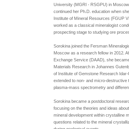
University (MGRI - RSGPU) in Moscow i
continued her Ph.D. education when she
Institute of Mineral Resources (FGUP V
worked as a classical mineralogist cond
prospecting stage to studying ore proce
Sorokina joined the Fersman Mineralog
Moscow as a research fellow in 2012. A
Exchange Service (DAAD), she became a
Materials Research in Johannes Gutenbe
of Institute of Gemstone Research Idar-
extended to non- and micro-destructive t
plasma-mass spectrometry and differen
Sorokina became a postdoctoral researc
focusing on the theories and ideas abou
mineral development within crystalline m
questions related to the mineral crystalli
during geological events.