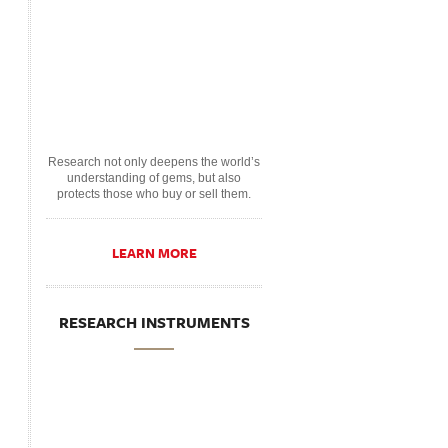
Research not only deepens the world’s
understanding of gems, but also
protects those who buy or sell them.
LEARN MORE
RESEARCH INSTRUMENTS