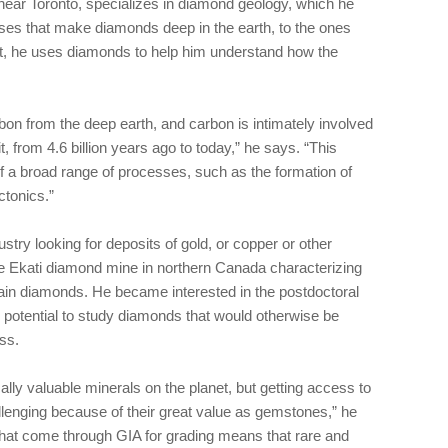
 near Toronto, specializes in diamond geology, which he
ses that make diamonds deep in the earth, to the ones
ist, he uses diamonds to help him understand how the
on from the deep earth, and carbon is intimately involved
t, from 4.6 billion years ago to today,” he says. “This
 a broad range of processes, such as the formation of
ctonics.”
stry looking for deposits of gold, or copper or other
he Ekati diamond mine in northern Canada characterizing
ntain diamonds. He became interested in the postdoctoral
potential to study diamonds that would otherwise be
ess.
ally valuable minerals on the planet, but getting access to
llenging because of their great value as gemstones,” he
hat come through GIA for grading means that rare and