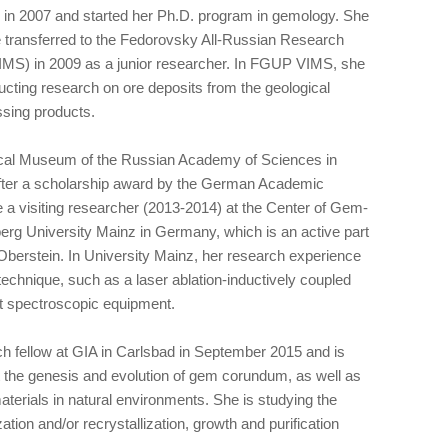
n 2007 and started her Ph.D. program in gemology. She
 transferred to the Fedorovsky All-Russian Research
IMS) in 2009 as a junior researcher. In FGUP VIMS, she
ucting research on ore deposits from the geological
ssing products.
ical Museum of the Russian Academy of Sciences in
fter a scholarship award by the German Academic
 visiting researcher (2013-2014) at the Center of Gem-
rg University Mainz in Germany, which is an active part
Oberstein. In University Mainz, her research experience
echnique, such as a laser ablation-inductively coupled
t spectroscopic equipment.
h fellow at GIA in Carlsbad in September 2015 and is
t the genesis and evolution of gem corundum, as well as
aterials in natural environments. She is studying the
zation and/or recrystallization, growth and purification