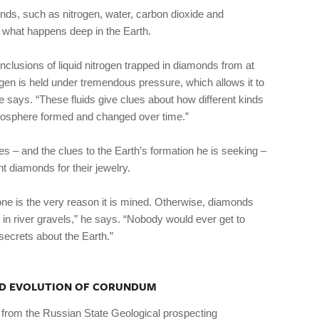
monds, such as nitrogen, water, carbon dioxide and
 what happens deep in the Earth.
 inclusions of liquid nitrogen trapped in diamonds from at
rogen is held under tremendous pressure, which allows it to
e says. “These fluids give clues about how different kinds
osphere formed and changed over time.”
 – and the clues to the Earth’s formation he is seeking –
nt diamonds for their jewelry.
one is the very reason it is mined. Otherwise, diamonds
in river gravels,” he says. “Nobody would ever get to
secrets about the Earth.”
AND EVOLUTION OF CORUNDUM
 from the Russian State Geological prospecting