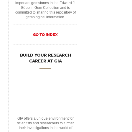
important gemstones in the Edward J.
Gübelin Gem Collection and is
committed to sharing this repository of
gemological information.
GO TO INDEX
BUILD YOUR RESEARCH
CAREER AT GIA
GIA offers a unique environment for
scientists and researchers to further
their investigations in the world of