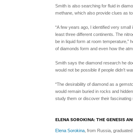
Smith is also searching for fluid in dia
methane, which also provide clues as to
“A few years ago, I identified very small
least three different continents. The nit
be in liquid form at room temperature,” h
of diamonds form and even how the atm
Smith says the diamond research he does
would not be possible if people didn’t wa
“The desirability of diamond as a gemst
would remain buried in rocks and hidden 
study them or discover their fascinating 
ELENA SOROKINA: THE GENESIS 
Elena Sorokina
, from Russia, graduated