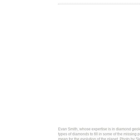
Evan Smith, whose expertise is in diamond geolog
types of diamonds to fill in some of the missin
mean for the evolution of the planet. Photo by