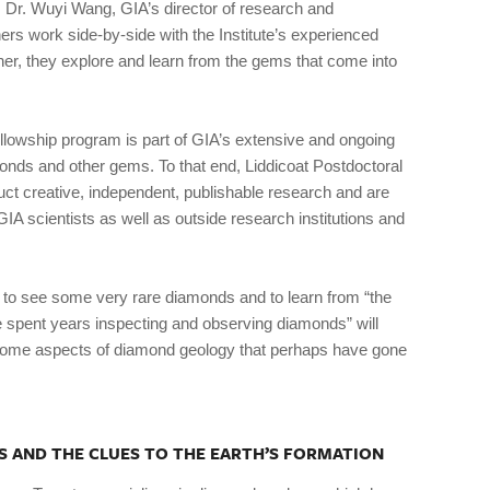
 Dr. Wuyi Wang, GIA’s director of research and
rs work side-by-side with the Institute’s experienced
er, they explore and learn from the gems that come into
lowship program is part of GIA’s extensive and ongoing
monds and other gems. To that end, Liddicoat Postdoctoral
t creative, independent, publishable research and are
IA scientists as well as outside research institutions and
 to see some very rare diamonds and to learn from “the
 spent years inspecting and observing diamonds” will
 some aspects of diamond geology that perhaps have gone
S AND THE CLUES TO THE EARTH’S FORMATION