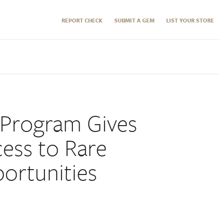
REPORT CHECK
SUBMIT A GEM
LIST YOUR STORE
 Program Gives
cess to Rare
ortunities