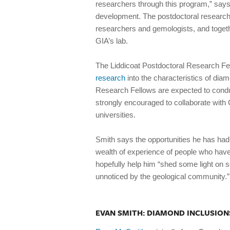
researchers through this program,” says
development. The postdoctoral researche
researchers and gemologists, and togeth
GIA’s lab.
The Liddicoat Postdoctoral Research Fel
research
into the characteristics of dia
Research Fellows are expected to conduc
strongly encouraged to collaborate with G
universities.
Smith says the opportunities he has had
wealth of experience of people who have
hopefully help him “shed some light on
unnoticed by the geological community.”
EVAN SMITH: DIAMOND INCLUSION