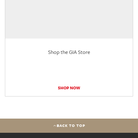
Shop the GIA Store
SHOP NOW
BACK TO TOP