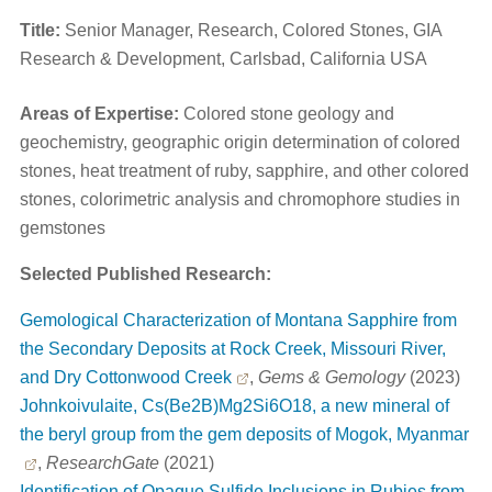
Title:
Senior Manager, Research, Colored Stones, GIA
Research & Development, Carlsbad, California USA
Areas of Expertise:
Colored stone geology and
geochemistry, geographic origin determination of colored
stones, heat treatment of ruby, sapphire, and other colored
stones, colorimetric analysis and chromophore studies in
gemstones
Selected Published Research:
Gemological Characterization of Montana Sapphire from
the Secondary Deposits at Rock Creek, Missouri River,
and Dry Cottonwood Creek
,
Gems & Gemology
(2023)
Johnkoivulaite, Cs(Be2B)Mg2Si6O18, a new mineral of
the beryl group from the gem deposits of Mogok, Myanmar
,
ResearchGate
(2021)
Identification of Opaque Sulfide Inclusions in Rubies from