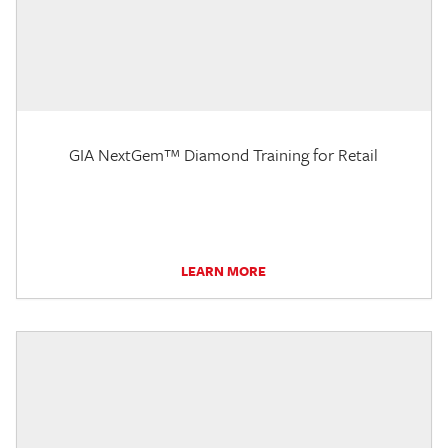
GIA NextGem™ Diamond Training for Retail
LEARN MORE