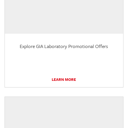
Explore GIA Laboratory Promotional Offers
LEARN MORE