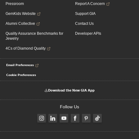
Pressroom
Report A Concern
GemKids Website
Support GIA
Alumni Collective
Contact Us
Quality Assurance Benchmarks for
Developer APIs
Jewelry
4Cs of Diamond Quality
Email Preferences
Cookie Preferences
Download the New GIA App
Follow Us