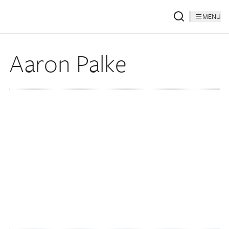
MENU
Aaron Palke