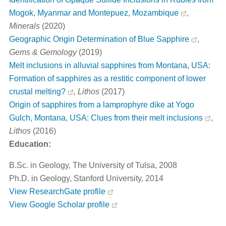
Mogok, Myanmar and Montepuez, Mozambique
,
Minerals
(2020)
Geographic Origin Determination of Blue Sapphire
,
Gems & Gemology
(2019)
Melt inclusions in alluvial sapphires from Montana, USA:
Formation of sapphires as a restitic component of lower
crustal melting?
, Lithos
(2017)
Origin of sapphires from a lamprophyre dike at Yogo
Gulch, Montana, USA: Clues from their melt inclusions
,
Lithos
(2016)
Education:
B.Sc. in Geology, The University of Tulsa, 2008
Ph.D. in Geology, Stanford University, 2014
View ResearchGate profile
View Google Scholar profile