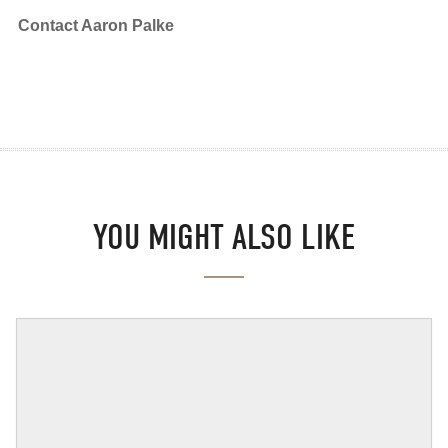
Contact Aaron Palke
YOU MIGHT ALSO LIKE