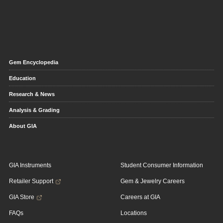
Gem Encyclopedia
Education
Research & News
Analysis & Grading
About GIA
GIA Instruments
Student Consumer Information
Retailer Support
Gem & Jewelry Careers
GIA Store
Careers at GIA
FAQs
Locations