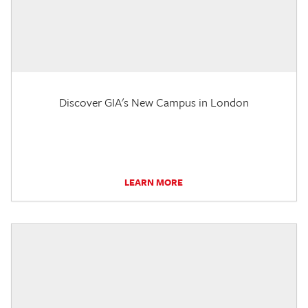
Discover GIA's New Campus in London
LEARN MORE