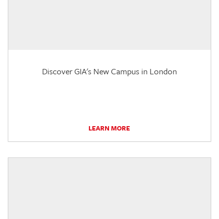
Discover GIA's New Campus in London
LEARN MORE