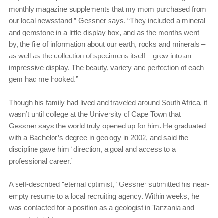
monthly magazine supplements that my mom purchased from
our local newsstand,” Gessner says. “They included a mineral
and gemstone in a little display box, and as the months went
by, the file of information about our earth, rocks and minerals –
as well as the collection of specimens itself – grew into an
impressive display. The beauty, variety and perfection of each
gem had me hooked.”
Though his family had lived and traveled around South Africa, it
wasn’t until college at the University of Cape Town that
Gessner says the world truly opened up for him. He graduated
with a Bachelor’s degree in geology in 2002, and said the
discipline gave him “direction, a goal and access to a
professional career.”
A self-described “eternal optimist,” Gessner submitted his near-
empty resume to a local recruiting agency. Within weeks, he
was contacted for a position as a geologist in Tanzania and