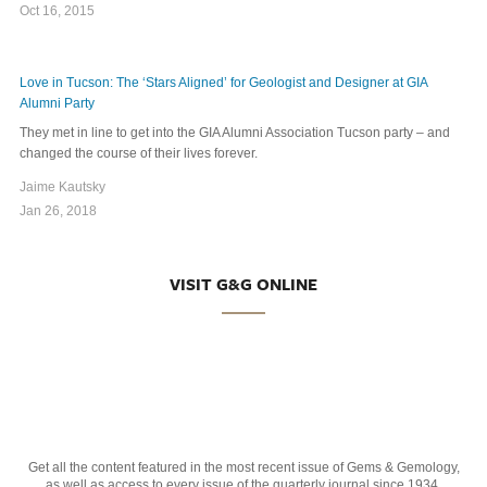
Oct 16, 2015
Love in Tucson: The ‘Stars Aligned’ for Geologist and Designer at GIA
Alumni Party
They met in line to get into the GIA Alumni Association Tucson party – and
changed the course of their lives forever.
Jaime Kautsky
Jan 26, 2018
VISIT G&G ONLINE
Get all the content featured in the most recent issue of Gems & Gemology,
as well as access to every issue of the quarterly journal since 1934.