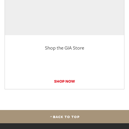
Shop the GIA Store
SHOP NOW
BACK TO TOP