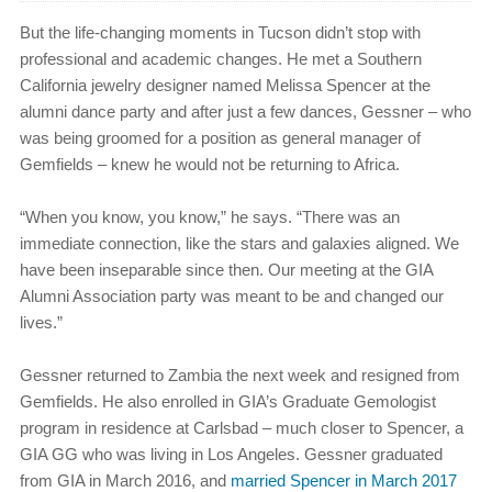
But the life-changing moments in Tucson didn’t stop with
professional and academic changes. He met a Southern
California jewelry designer named Melissa Spencer at the
alumni dance party and after just a few dances, Gessner – who
was being groomed for a position as general manager of
Gemfields – knew he would not be returning to Africa.
“When you know, you know,” he says. “There was an
immediate connection, like the stars and galaxies aligned. We
have been inseparable since then. Our meeting at the GIA
Alumni Association party was meant to be and changed our
lives.”
Gessner returned to Zambia the next week and resigned from
Gemfields. He also enrolled in GIA’s Graduate Gemologist
program in residence at Carlsbad – much closer to Spencer, a
GIA GG who was living in Los Angeles. Gessner graduated
from GIA in March 2016, and
married Spencer in March 2017