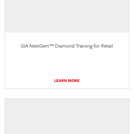
GIA NextGem™ Diamond Training for Retail
LEARN MORE