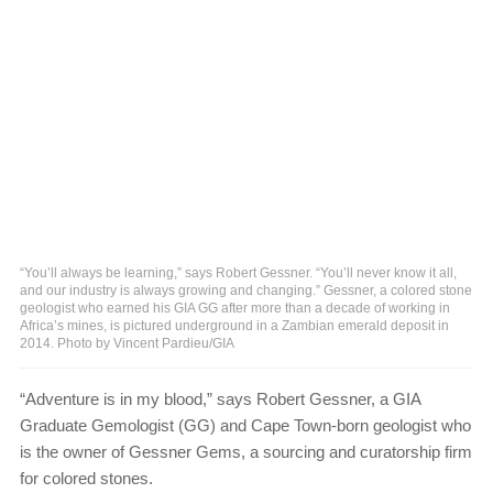
“You’ll always be learning,” says Robert Gessner. “You’ll never know it all,
and our industry is always growing and changing.” Gessner, a colored stone
geologist who earned his GIA GG after more than a decade of working in
Africa’s mines, is pictured underground in a Zambian emerald deposit in
2014. Photo by Vincent Pardieu/GIA
“Adventure is in my blood,” says Robert Gessner, a GIA
Graduate Gemologist (GG) and Cape Town-born geologist who
is the owner of Gessner Gems, a sourcing and curatorship firm
for colored stones.