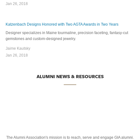
Jan 26, 2018
Katzenbach Designs Honored with Two AGTA Awards in Two Years
Designer specializes in Maine tourmaline, precision faceting, fantasy-cut
gemstones and custom-designed jewelry.
Jaime Kautsky
Jan 26, 2018
ALUMNI NEWS & RESOURCES
The Alumni Association's mission is to reach, serve and engage GIA alumni.