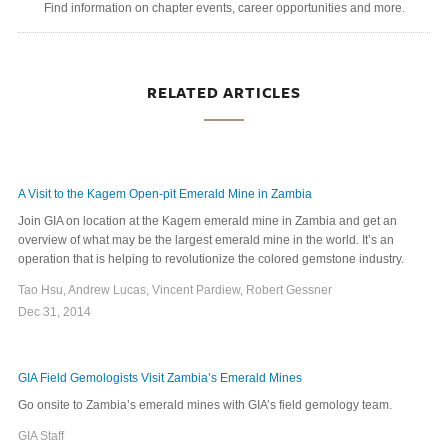
Find information on chapter events, career opportunities and more.
RELATED ARTICLES
A Visit to the Kagem Open-pit Emerald Mine in Zambia
Join GIA on location at the Kagem emerald mine in Zambia and get an
overview of what may be the largest emerald mine in the world. It’s an
operation that is helping to revolutionize the colored gemstone industry.
Tao Hsu, Andrew Lucas, Vincent Pardiew, Robert Gessner
Dec 31, 2014
GIA Field Gemologists Visit Zambia’s Emerald Mines
Go onsite to Zambia’s emerald mines with GIA’s field gemology team.
GIA Staff