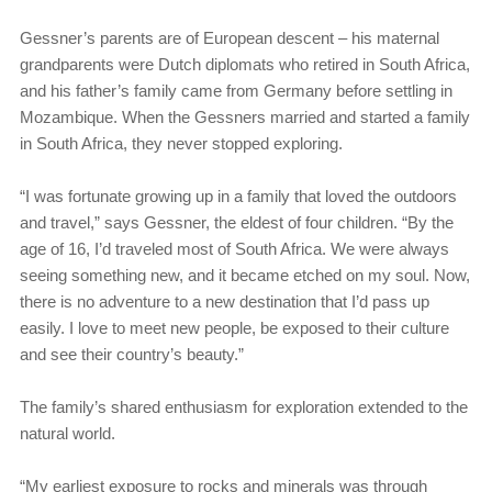
Gessner’s parents are of European descent – his maternal
grandparents were Dutch diplomats who retired in South Africa,
and his father’s family came from Germany before settling in
Mozambique. When the Gessners married and started a family
in South Africa, they never stopped exploring.
“I was fortunate growing up in a family that loved the outdoors
and travel,” says Gessner, the eldest of four children. “By the
age of 16, I’d traveled most of South Africa. We were always
seeing something new, and it became etched on my soul. Now,
there is no adventure to a new destination that I’d pass up
easily. I love to meet new people, be exposed to their culture
and see their country’s beauty.”
The family’s shared enthusiasm for exploration extended to the
natural world.
“My earliest exposure to rocks and minerals was through