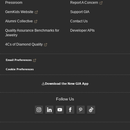
Pressroom
Report A Concern
GemKids Website
Support GIA
Alumni Collective
Contact Us
Quality Assurance Benchmarks for
Developer APIs
Jewelry
4Cs of Diamond Quality
Email Preferences
Cookie Preferences
Download the New GIA App
Follow Us