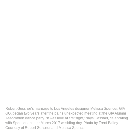
Robert Gessner’s marriage to Los Angeles designer Melissa Spencer, GIA
GG, began two years after the pair’s unexpected meeting at the GIA Alumni
Association dance party. “It was love at first sight,” says Gessner, celebrating
with Spencer on their March 2017 wedding day. Photo by Trent Bailey.
Courtesy of Robert Gessner and Melissa Spencer