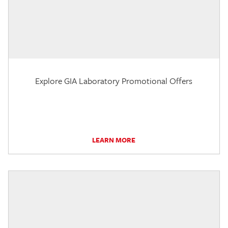
Explore GIA Laboratory Promotional Offers
LEARN MORE