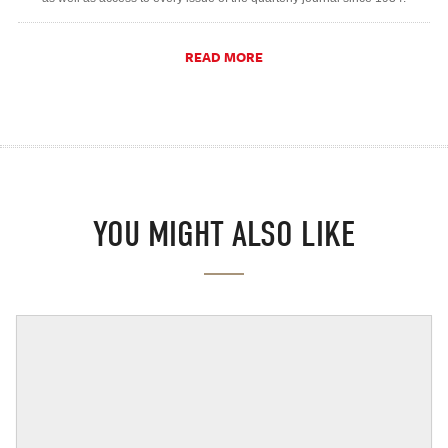
READ MORE
YOU MIGHT ALSO LIKE