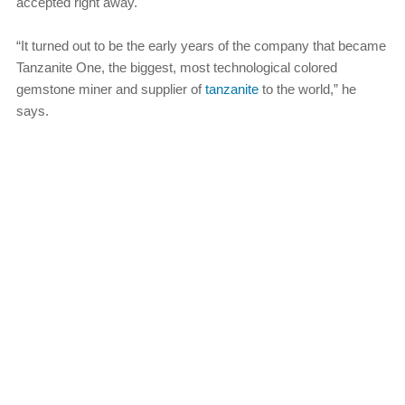
accepted right away.
“It turned out to be the early years of the company that became
Tanzanite One, the biggest, most technological colored
gemstone miner and supplier of
tanzanite
to the world,” he
says.