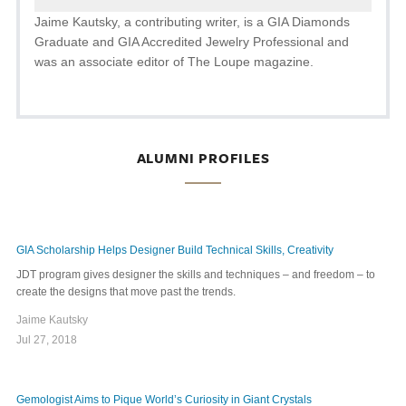
Jaime Kautsky, a contributing writer, is a GIA Diamonds
Graduate and GIA Accredited Jewelry Professional and
was an associate editor of The Loupe magazine.
ALUMNI PROFILES
GIA Scholarship Helps Designer Build Technical Skills, Creativity
JDT program gives designer the skills and techniques – and freedom – to
create the designs that move past the trends.
Jaime Kautsky
Jul 27, 2018
Gemologist Aims to Pique World’s Curiosity in Giant Crystals