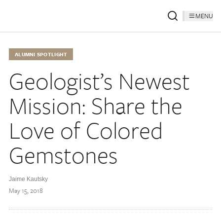
MENU
ALUMNI SPOTLIGHT
Geologist’s Newest
Mission: Share the
Love of Colored
Gemstones
Jaime Kautsky
May 15, 2018