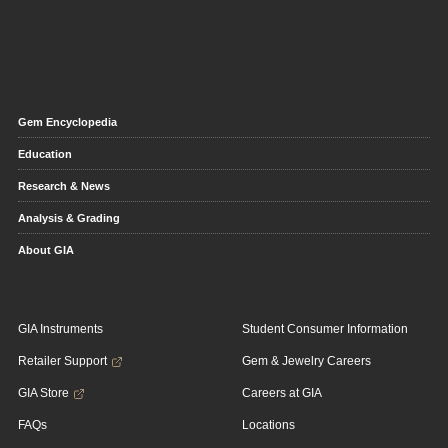
Gem Encyclopedia
Education
Research & News
Analysis & Grading
About GIA
GIA Instruments
Student Consumer Information
Retailer Support
Gem & Jewelry Careers
GIA Store
Careers at GIA
FAQs
Locations