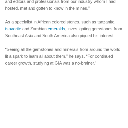
and editors and professionals from our industry whom I had
hosted, met and gotten to know in the mines.”
As a specialist in African colored stones, such as tanzanite,
tsavorite
and Zambian
emeralds
, investigating gemstones from
Southeast Asia and South America also piqued his interest.
“Seeing all the gemstones and minerals from around the world
lit a spark to learn all about them,” he says. “For continued
career growth, studying at GIA was a no-brainer.”