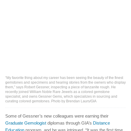
“My favorite thing about my career has been seeing the beauty of the finest
gemstones and specimens and hearing stories from the owners who display
them,” says Robert Gessner, inspecting a piece of tanzanite rough. He
recently joined William Noble Rare Jewels as a colored gemstone
specialist, and owns Gessner Gems, which specializes in sourcing and
curating colored gemstones. Photo by Brendan Laurs/GIA
Some of Gessner’s new colleagues were earning their
Graduate Gemologist
diplomas through GIA’s
Distance
Education
program, and he was intrigued. “It was the first time