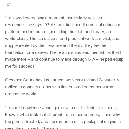
.
“I enjoyed every single moment, particularly while in
residence,” he says. “GIA’s practical and theoretical education
platform and resources, including the staff and library, are
world-class. The lab classes and practical work are vital, and
supplemented by the literature and theory, they lay the
foundation for a career. The relationships and friendships that I
made there – and continue to make through GIA – helped equip
me for success.”
Gessner Gems has just turned two years old and Gessner is
thrilled to connect clients with fine colored gemstones from
around the world.
“I share knowledge about gems with each client – its source, if
known, what makes it different from other sources, if and why
the gem is treated, and the romance of its geological origins in
describing its rarity,” he says.