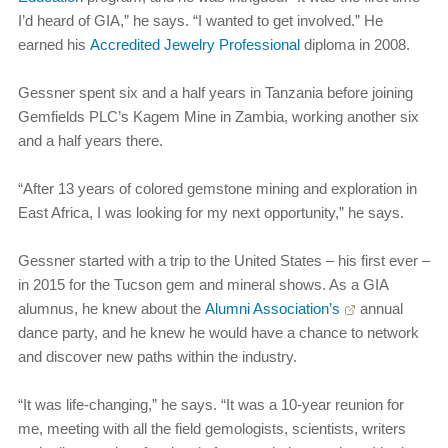
I’d heard of GIA,” he says. “I wanted to get involved.” He
earned his
Accredited Jewelry Professional
diploma in 2008.
Gessner spent six and a half years in Tanzania before joining
Gemfields PLC’s Kagem Mine in Zambia, working another six
and a half years there.
“After 13 years of colored gemstone mining and exploration in
East Africa, I was looking for my next opportunity,” he says.
Gessner started with a trip to the United States – his first ever –
in 2015 for the Tucson gem and mineral shows. As a GIA
alumnus, he knew about the
Alumni Association’s
annual
dance party, and he knew he would have a chance to network
and discover new paths within the industry.
“It was life-changing,” he says. “It was a 10-year reunion for
me, meeting with all the field gemologists, scientists, writers