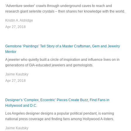
‘Adventure seeker’ crawls through underground caves to reach and
research giant selenite crystals – then shares her knowledge with the world.
Kristin A. Aldridge
Apr 27, 2018
Gemstone ‘Paintings’ Tell Story of a Master Craftsman, Gem and Jewelry
Mentor
A jeweler who quietly built a circle of inspiration and influence lives on in
generations of GIA-educated jewelers and gemologists.
Jaime Kautsky
Apr 27, 2018
Designer’s ‘Complex, Eccentric’ Pieces Create Buzz, Find Fans in
Hollywood and D.C.
Los Angeles designer designs a popular political pendant, is earning
national press coverage and finding fans among Hollywood A-listers.
Jaime Kautsky