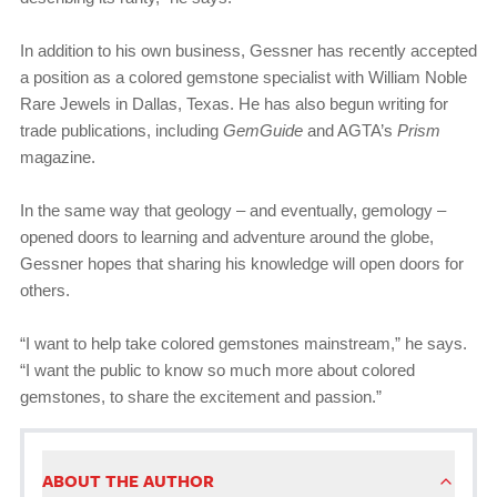
In addition to his own business, Gessner has recently accepted
a position as a colored gemstone specialist with William Noble
Rare Jewels in Dallas, Texas. He has also begun writing for
trade publications, including
GemGuide
and AGTA’s
Prism
magazine.
In the same way that geology – and eventually, gemology –
opened doors to learning and adventure around the globe,
Gessner hopes that sharing his knowledge will open doors for
others.
“I want to help take colored gemstones mainstream,” he says.
“I want the public to know so much more about colored
gemstones, to share the excitement and passion.”
ABOUT THE AUTHOR