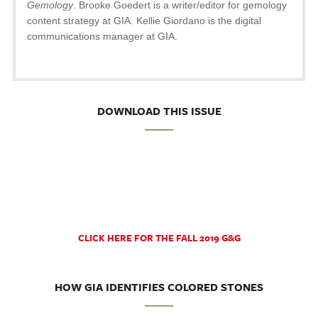
Gemology
. Brooke Goedert is a writer/editor for gemology
content strategy at GIA. Kellie Giordano is the digital
communications manager at GIA.
DOWNLOAD THIS ISSUE
CLICK HERE FOR THE FALL 2019 G&G
HOW GIA IDENTIFIES COLORED STONES