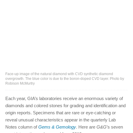
Face-up image of the natural diamond with CVD synthetic diamond
overgrowth. The blue color is due to the boron-doped CVD layer. Photo by
Robison McMurtry
Each year, GIA’s laboratories receive an enormous variety of
diamonds and colored stones for grading and identification and
origin reports. Specimens that are rare or eye-catching or
reveal unusual characteristics appear in the quarterly Lab
Notes column of
Gems & Gemology
. Here are
G&G
’s seven