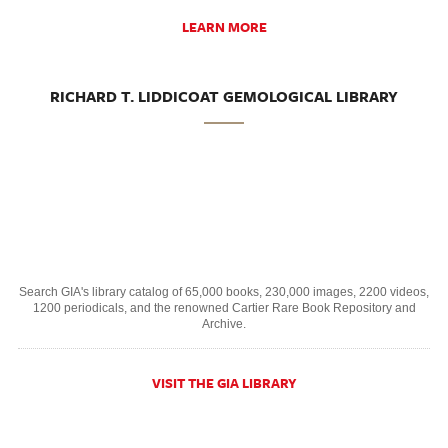
LEARN MORE
RICHARD T. LIDDICOAT GEMOLOGICAL LIBRARY
Search GIA's library catalog of 65,000 books, 230,000 images, 2200 videos,
1200 periodicals, and the renowned Cartier Rare Book Repository and
Archive.
VISIT THE GIA LIBRARY