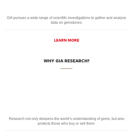
GIA pursues a wide range of scientific investigations to gather and analyze
data on gemstones.
LEARN MORE
WHY GIA RESEARCH?
Research not only deepens the world’s understanding of gems, but also
protects those who buy or sell them.