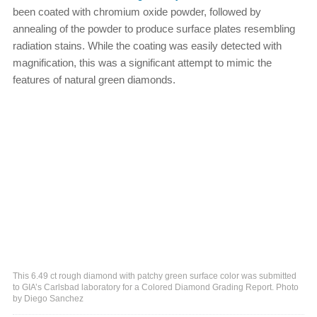
been coated with chromium oxide powder, followed by
annealing of the powder to produce surface plates resembling
radiation stains. While the coating was easily detected with
magnification, this was a significant attempt to mimic the
features of natural green diamonds.
This 6.49 ct rough diamond with patchy green surface color was submitted
to GIA’s Carlsbad laboratory for a Colored Diamond Grading Report. Photo
by Diego Sanchez