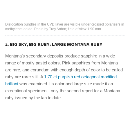
Dislocation bundles in the CVD layer are visible under crossed polarizers in
methylene iodide. Photo by Troy Ardon; field of view 1.90 mm.
2. BIG SKY, BIG RUBY: LARGE MONTANA RUBY
Montana’s secondary deposits produce sapphire in a wide
range of mostly pastel colors. Pink sapphires from Montana
are rare, and corundum with enough depth of color to be called
ruby are rarer still. A
1.70 ct purplish red octagonal modified
brilliant
was examined. Its color and large size made it an
exceptional specimen—only the second report for a Montana
ruby issued by the lab to date.