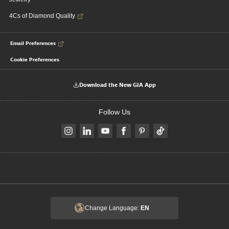
4Cs of Diamond Quality
Email Preferences
Cookie Preferences
Download the New GIA App
Follow Us
Change Language:
EN