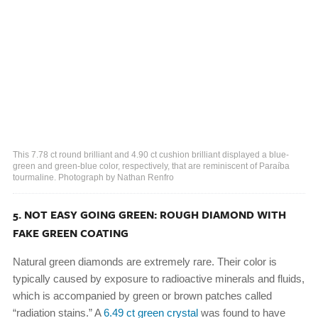
This 7.78 ct round brilliant and 4.90 ct cushion brilliant displayed a blue-
green and green-blue color, respectively, that are reminiscent of Paraíba
tourmaline. Photograph by Nathan Renfro
5. NOT EASY GOING GREEN: ROUGH DIAMOND WITH
FAKE GREEN COATING
Natural green diamonds are extremely rare. Their color is
typically caused by exposure to radioactive minerals and fluids,
which is accompanied by green or brown patches called
“radiation stains.” A
6.49 ct green crystal
was found to have