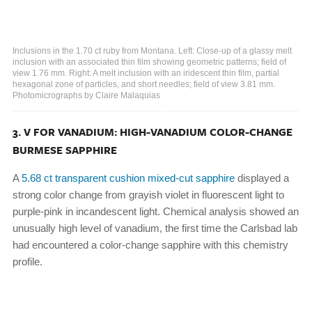
Inclusions in the 1.70 ct ruby from Montana. Left: Close-up of a glassy melt
inclusion with an associated thin film showing geometric patterns; field of
view 1.76 mm. Right: A melt inclusion with an iridescent thin film, partial
hexagonal zone of particles, and short needles; field of view 3.81 mm.
Photomicrographs by Claire Malaquias
3. V FOR VANADIUM: HIGH-VANADIUM COLOR-CHANGE
BURMESE SAPPHIRE
A
5.68 ct transparent cushion mixed-cut sapphire
displayed a
strong color change from grayish violet in fluorescent light to
purple-pink in incandescent light. Chemical analysis showed an
unusually high level of vanadium, the first time the Carlsbad lab
had encountered a color-change sapphire with this chemistry
profile.