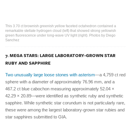
This 3.70 ct brownish greenish yellow faceted octahedron contained a
remarkable stellate hydrogen cloud (left) that showed strong yellowish
green fluorescence under long-wave UV light (right). Photos by Diego
Sanchez
7. MEGA STARS: LARGE LABORATORY-GROWN STAR
RUBY AND SAPPHIRE
Two unusually large loose stones with asterism
—a 4,759 ct red
sphere with a diameter of approximately 76.96 mm, and a
467.2 ct blue cabochon measuring approximately 52.04 ×
42.29 × 20.89—were identified as synthetic ruby and synthetic
sapphire. While synthetic star corundum is not particularly rare,
these were among the largest laboratory-grown star rubies and
star sapphires submitted to GIA.