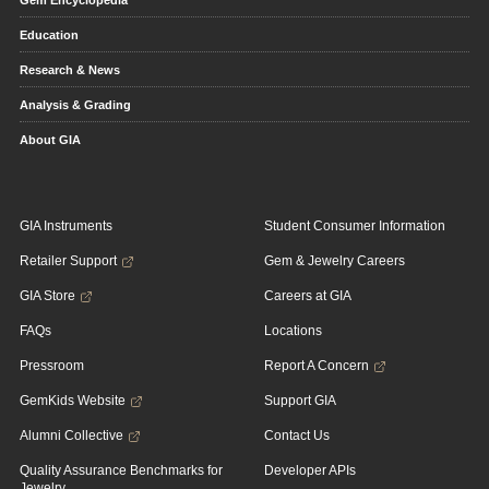
Gem Encyclopedia
Education
Research & News
Analysis & Grading
About GIA
GIA Instruments
Student Consumer Information
Retailer Support
Gem & Jewelry Careers
GIA Store
Careers at GIA
FAQs
Locations
Pressroom
Report A Concern
GemKids Website
Support GIA
Alumni Collective
Contact Us
Quality Assurance Benchmarks for
Developer APIs
Jewelry