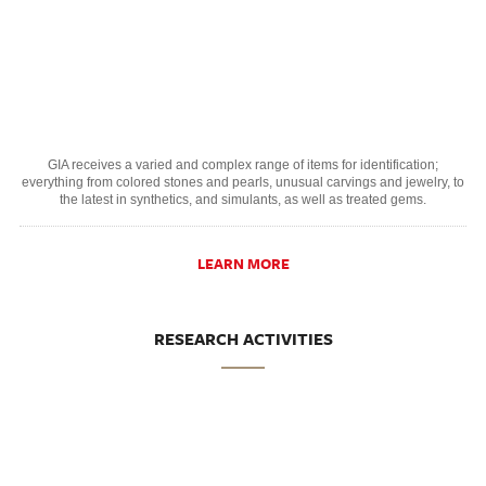
GIA receives a varied and complex range of items for identification;
everything from colored stones and pearls, unusual carvings and jewelry, to
the latest in synthetics, and simulants, as well as treated gems.
LEARN MORE
RESEARCH ACTIVITIES