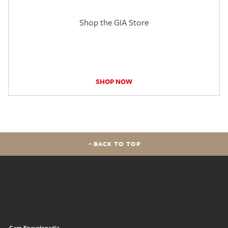
Shop the GIA Store
SHOP NOW
BACK TO TOP