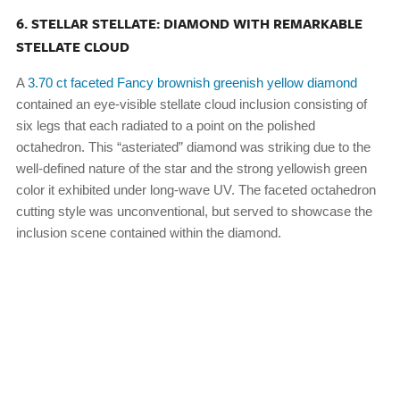
6. STELLAR STELLATE: DIAMOND WITH REMARKABLE
STELLATE CLOUD
A
3.70 ct faceted Fancy brownish greenish yellow diamond
contained an eye-visible stellate cloud inclusion consisting of
six legs that each radiated to a point on the polished
octahedron. This “asteriated” diamond was striking due to the
well-defined nature of the star and the strong yellowish green
color it exhibited under long-wave UV. The faceted octahedron
cutting style was unconventional, but served to showcase the
inclusion scene contained within the diamond.