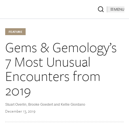
MENU
FEATURE
Gems & Gemology’s
7 Most Unusual
Encounters from
2019
Stuart Overlin, Brooke Goedert and Kellie Giordano
December 13, 2019