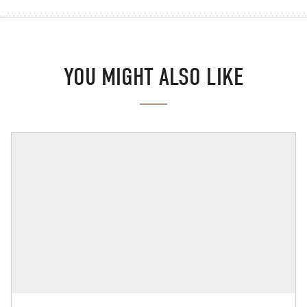
YOU MIGHT ALSO LIKE