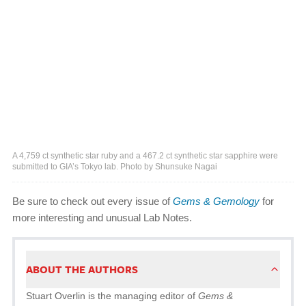
A 4,759 ct synthetic star ruby and a 467.2 ct synthetic star sapphire were
submitted to GIA’s Tokyo lab. Photo by Shunsuke Nagai
Be sure to check out every issue of
Gems & Gemology
for
more interesting and unusual Lab Notes.
ABOUT THE AUTHORS
Stuart Overlin is the managing editor of
Gems &