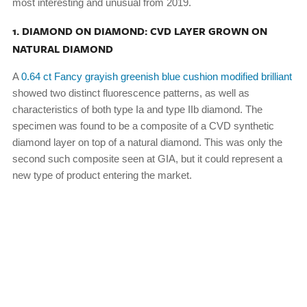
most interesting and unusual from 2019.
1. DIAMOND ON DIAMOND: CVD LAYER GROWN ON
NATURAL DIAMOND
A
0.64 ct Fancy grayish greenish blue cushion modified brilliant
showed two distinct fluorescence patterns, as well as
characteristics of both type Ia and type IIb diamond. The
specimen was found to be a composite of a CVD synthetic
diamond layer on top of a natural diamond. This was only the
second such composite seen at GIA, but it could represent a
new type of product entering the market.