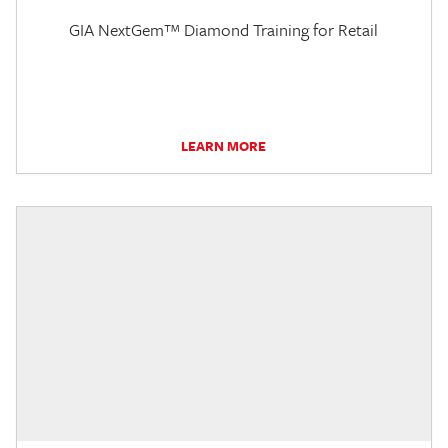
GIA NextGem™ Diamond Training for Retail
LEARN MORE