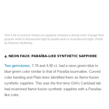
This 5.68 ct cushion mixed-cut sapphire showed a strong color change from
grayish violet in fluorescent light to purple-pink in incandescent light. Photo
by Robison McMurtry.
4. NEON FAUX: PARAÍBA-LIKE SYNTHETIC SAPPHIRE
Two gemstones
, 7.78 and 4.90 ct, had a neon green-blue to
blue-green color similar to that of Paraíba tourmaline. Curved
color banding and Plato lines identified them as flame-fusion
synthetic sapphire. This was the first time GIA’s Carlsbad lab
had examined flame-fusion synthetic sapphire with a Paraíba-
like color.