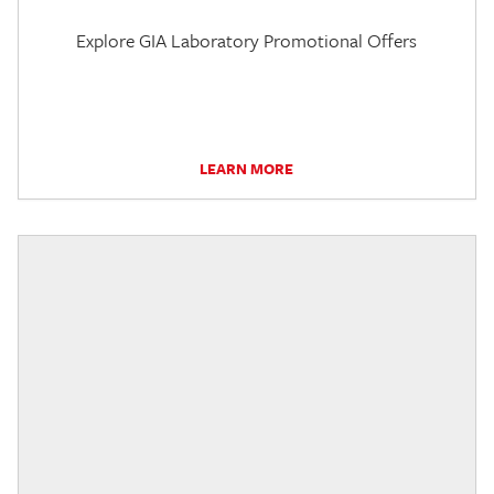
Explore GIA Laboratory Promotional Offers
LEARN MORE