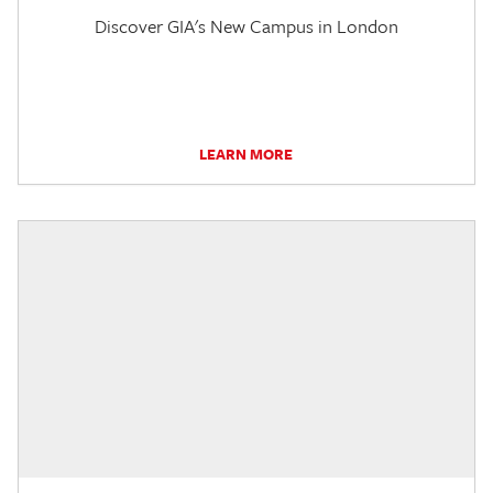
Discover GIA's New Campus in London
LEARN MORE