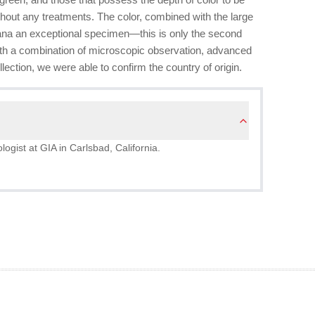
without any treatments. The color, combined with the large
ana an exceptional specimen—this is only the second
With a combination of microscopic observation, advanced
ection, we were able to confirm the country of origin.
logist at GIA in Carlsbad, California.