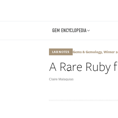
GEM ENCYCLOPEDIA
Gems & Gemology, Winter 201
LAB NOTES
A Rare Ruby
Claire Malaquias