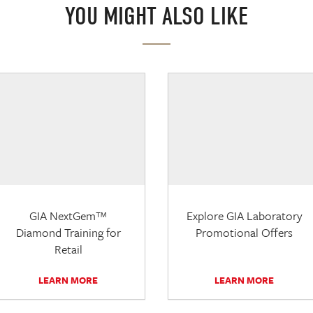
YOU MIGHT ALSO LIKE
GIA NextGem™
Explore GIA Laboratory
Diamond Training for
Promotional Offers
Retail
LEARN MORE
LEARN MORE