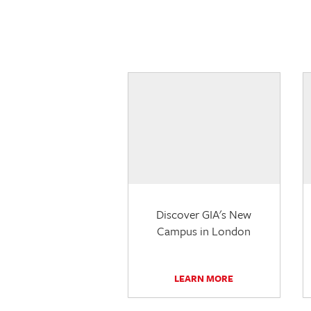
Discover GIA's New
Campus in London
LEARN MORE