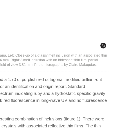
tana. Left: Close-up of a glassy melt inclusion with an associated thin
 mm. Right: A melt inclusion with an iridescent thin film, partial
 field of view 3.81 mm. Photomicrographs by Claire Malaquias.
 a 1.70 ct purplish red octagonal modified brilliant-cut
 an identification and origin report. Standard
ctrum indicating ruby and a hydrostatic specific gravity
ak red fluorescence in long-wave UV and no fluorescence
esting combination of inclusions (figure 1). There were
crystals with associated reflective thin films. The thin