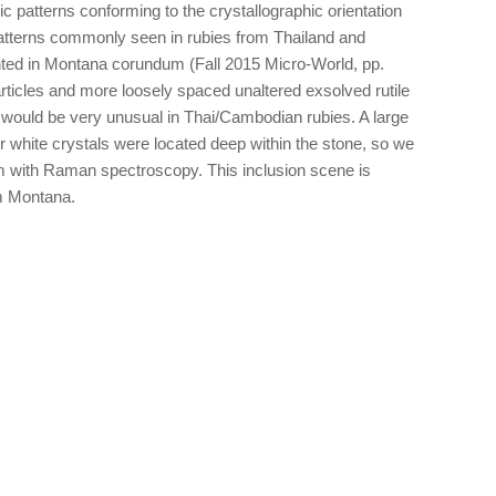
c patterns conforming to the crystallographic orientation
patterns commonly seen in rubies from Thailand and
ed in Montana corundum (Fall 2015 Micro-World, pp.
rticles and more loosely spaced unaltered exsolved rutile
t would be very unusual in Thai/Cambodian rubies. A large
er white crystals were located deep within the stone, so we
em with Raman spectroscopy. This inclusion scene is
m Montana.