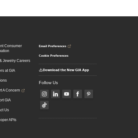
Email Preferences
ent Consumer
mation
Cookie Preferences
 Jewelry Careers
Download the New GIA App
rs at GIA
ions
Follow Us
t A Concern
rt GIA
ct Us
oper APIs