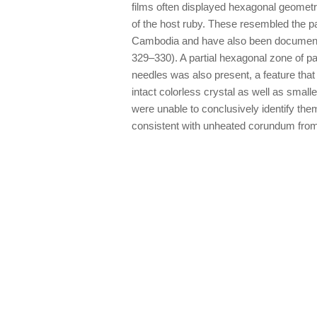
films often displayed hexagonal geometri
of the host ruby. These resembled the 
Cambodia and have also been document
329–330). A partial hexagonal zone of pa
needles was also present, a feature tha
intact colorless crystal as well as small
were unable to conclusively identify th
consistent with unheated corundum fro