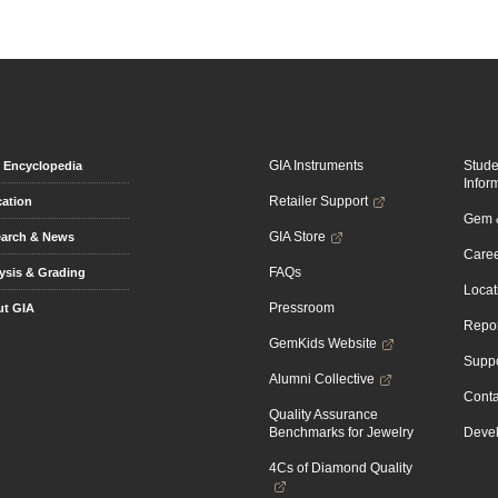
GIA Instruments
Stud
Encyclopedia
Infor
Retailer Support
ation
Gem &
GIA Store
arch & News
Caree
FAQs
ysis & Grading
Locat
Pressroom
t GIA
Repor
GemKids Website
Suppo
Alumni Collective
Conta
Quality Assurance
Benchmarks for Jewelry
Devel
4Cs of Diamond Quality