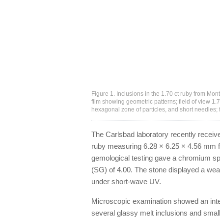
Figure 1. Inclusions in the 1.70 ct ruby from Mon
film showing geometric patterns; field of view 1.76
hexagonal zone of particles, and short needles;
The Carlsbad laboratory recently received
ruby measuring 6.28 × 6.25 × 4.56 mm for
gemological testing gave a chromium spe
(SG) of 4.00. The stone displayed a we
under short-wave UV.
Microscopic examination showed an inter
several glassy melt inclusions and small 