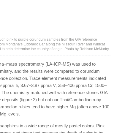
ough pink to purple corundum samples from the GIA reference
from Montana’s Eldorado Bar along the Missouri River and Wildcat
 to help determine the country of origin. Photo by Robison McMurtry.
asma–mass spectrometry (LA-ICP-MS) was used to
emistry, and the results were compared to corundum
ence collection. Trace element measurements indicated
9 ppma Ti, 3.67–3.87 ppma V, 359–406 ppma Cr, 1500–
The chemistry matched well with reference stones GIA
deposits (figure 2) but not our Thai/Cambodian ruby
Cambodian rubies tend to have higher Mg (often above 100
Mg levels.
pphires in a wide range of mostly pastel colors. Pink
green, and those that possess the depth of color to be