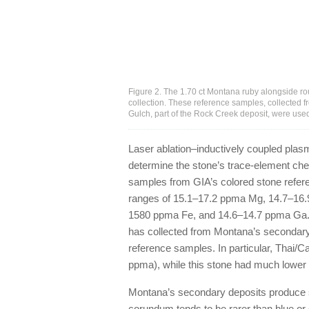
Figure 2. The 1.70 ct Montana ruby alongside r
collection. These reference samples, collected 
Gulch, part of the Rock Creek deposit, were used
Laser ablation–inductively coupled pl
determine the stone’s trace-element ch
samples from GIA’s colored stone refer
ranges of 15.1–17.2 ppma Mg, 14.7–16.
1580 ppma Fe, and 14.6–14.7 ppma Ga. 
has collected from Montana’s secondary 
reference samples. In particular, Thai/
ppma), while this stone had much lower 
Montana’s secondary deposits produce sa
corundum tends to be rarer than blue or 