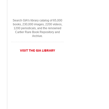
Search GIA's library catalog of 65,000
books, 230,000 images, 2200 videos,
1200 periodicals, and the renowned
Cartier Rare Book Repository and
Archive.
VISIT THE GIA LIBRARY