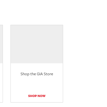
Shop the GIA Store
SHOP NOW