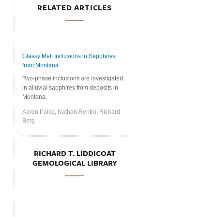
RELATED ARTICLES
Glassy Melt Inclusions in Sapphires
from Montana
Two-phase inclusions are investigated
in alluvial sapphires from deposits in
Montana.
Aaron Palke, Nathan Renfro, Richard
Berg
RICHARD T. LIDDICOAT
GEMOLOGICAL LIBRARY