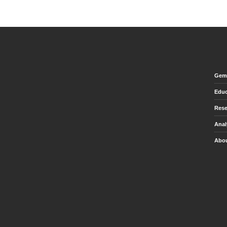
Gem 
Educ
Rese
Anal
Abou