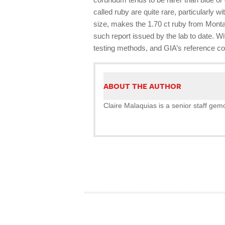
called ruby are quite rare, particularly 
size, makes the 1.70 ct ruby from Mont
such report issued by the lab to date. 
testing methods, and GIA’s reference coll
ABOUT THE AUTHOR
Claire Malaquias is a senior staff gemo