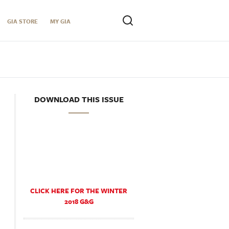
GIA STORE
MY GIA
DOWNLOAD THIS ISSUE
CLICK HERE FOR THE WINTER
2018 G&G