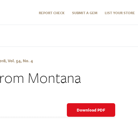
REPORT CHECK
SUBMIT A GEM
LIST YOUR STORE
8, Vol. 54, No. 4
 from Montana
Download PDF