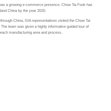
so has a growing e-commerce presence. Chow Tai Fook has
nland China by the year 2020.
p through China, GIA representatives visited the Chow Tai
 The team was given a highly informative guided tour of
of each manufacturing area and process.