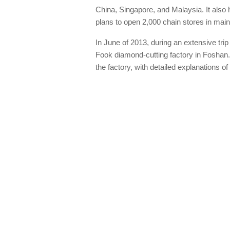
China, Singapore, and Malaysia. It al
plans to open 2,000 chain stores in mai
In June of 2013, during an extensive tri
Fook diamond-cutting factory in Foshan.
the factory, with detailed explanations 