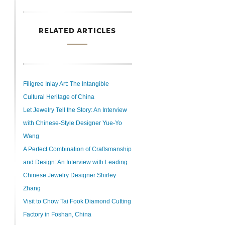
RELATED ARTICLES
Filigree Inlay Art: The Intangible
Cultural Heritage of China
Let Jewelry Tell the Story: An Interview
with Chinese-Style Designer Yue-Yo
Wang
A Perfect Combination of Craftsmanship
and Design: An Interview with Leading
Chinese Jewelry Designer Shirley
Zhang
Visit to Chow Tai Fook Diamond Cutting
Factory in Foshan, China