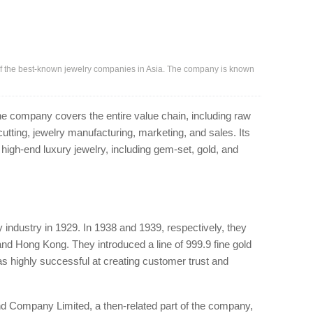
f the best-known jewelry companies in Asia. The company is known
 the company covers the entire value chain, including raw
tting, jewelry manufacturing, marketing, and sales. Its
high-end luxury jewelry, including gem-set, gold, and
y industry in 1929. In 1938 and 1939, respectively, they
 and Hong Kong. They introduced a line of 999.9 fine gold
as highly successful at creating customer trust and
 Company Limited, a then-related part of the company,