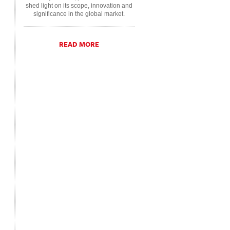
shed light on its scope, innovation and
significance in the global market.
READ MORE