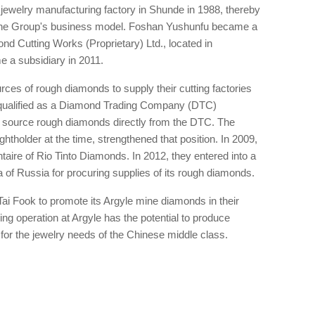
 jewelry manufacturing factory in Shunde in 1988, thereby
of the Group's business model. Foshan Yushunfu became a
ond Cutting Works (Proprietary) Ltd., located in
 a subsidiary in 2011.
ces of rough diamonds to supply their cutting factories
y qualified as a Diamond Trading Company (DTC)
to source rough diamonds directly from the DTC. The
ghtholder at the time, strengthened that position. In 2009,
ire of Rio Tinto Diamonds. In 2012, they entered into a
 of Russia for procuring supplies of its rough diamonds.
ai Fook to promote its Argyle mine diamonds in their
ng operation at Argyle has the potential to produce
 for the jewelry needs of the Chinese middle class.