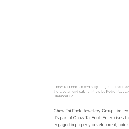
Chow Tai Fook is a vertically integrated manufact
the-art diamond cutting. Photo by Pedro Padua,
Diamond Co.
Chow Tai Fook Jewellery Group Limited is
It’s part of Chow Tai Fook Enterprises L
engaged in property development, hotels 