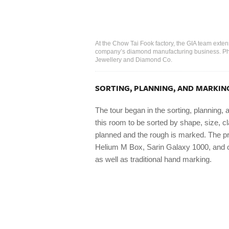
At the Chow Tai Fook factory, the GIA team exte
company’s diamond manufacturing business. Pho
Jewellery and Diamond Co.
SORTING, PLANNING, AND MARKIN
The tour began in the sorting, planning
this room to be sorted by shape, size, cla
planned and the rough is marked. The pr
Helium M Box, Sarin Galaxy 1000, and o
as well as traditional hand marking.