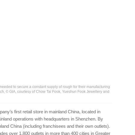
eeded to secure a constant supply of rough for their manufacturing
elch, © GIA, courtesy of Chow Tai Fook, Yueshun Fook Jewellery and
y’s first retail store in mainland China, located in
mainland operations with headquarters in Shenzhen. By
nland China (including franchisees and their own outlets).
des over 1,800 outlets in more than 400 cities in Greater