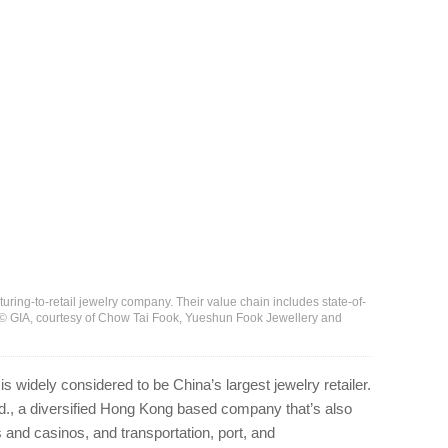
uring-to-retail jewelry company. Their value chain includes state-of-
 © GIA, courtesy of Chow Tai Fook, Yueshun Fook Jewellery and
 widely considered to be China’s largest jewelry retailer.
td., a diversified Hong Kong based company that’s also
and casinos, and transportation, port, and