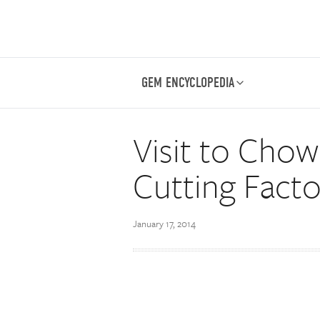
GEM ENCYCLOPEDIA
Visit to Cho
Cutting Facto
January 17, 2014