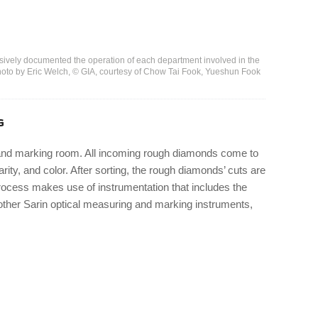
nsively documented the operation of each department involved in the
to by Eric Welch, © GIA, courtesy of Chow Tai Fook, Yueshun Fook
G
, and marking room. All incoming rough diamonds come to
rity, and color. After sorting, the rough diamonds’ cuts are
ocess makes use of instrumentation that includes the
ther Sarin optical measuring and marking instruments,