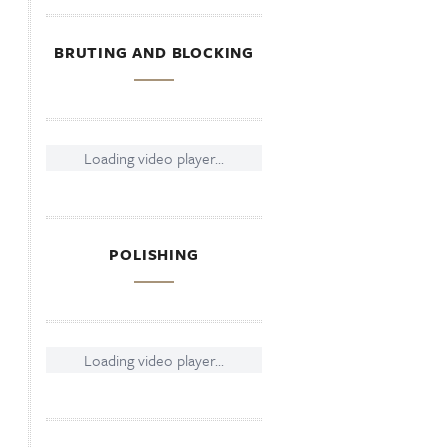
BRUTING AND BLOCKING
Loading video player...
POLISHING
Loading video player...