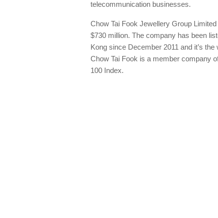
telecommunication businesses.
Chow Tai Fook Jewellery Group Limited had
$730 million. The company has been lis
Kong since December 2011 and it’s the wo
Chow Tai Fook is a member company of
100 Index.