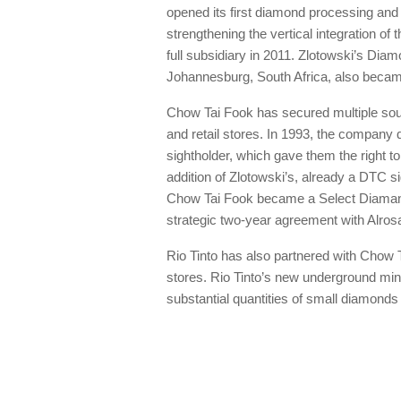
opened its first diamond processing and
strengthening the vertical integration 
full subsidiary in 2011. Zlotowski’s Diam
Johannesburg, South Africa, also became
Chow Tai Fook has secured multiple sour
and retail stores. In 1993, the compan
sightholder, which gave them the right 
addition of Zlotowski’s, already a DTC si
Chow Tai Fook became a Select Diamanta
strategic two-year agreement with Alrosa
Rio Tinto has also partnered with Chow T
stores. Rio Tinto’s new underground mini
substantial quantities of small diamonds