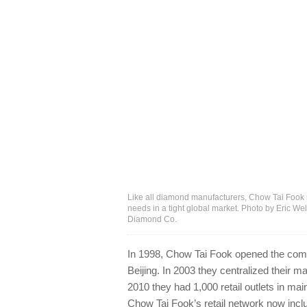
Like all diamond manufacturers, Chow Tai Fook n
needs in a tight global market. Photo by Eric W
Diamond Co.
In 1998, Chow Tai Fook opened the compan
Beijing. In 2003 they centralized their 
2010 they had 1,000 retail outlets in mai
Chow Tai Fook’s retail network now inclu