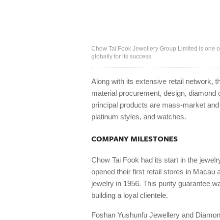
Chow Tai Fook Jewellery Group Limited is one o
globally for its success.
Along with its extensive retail network,
material procurement, design, diamond cu
principal products are mass-market and 
platinum styles, and watches.
COMPANY MILESTONES
Chow Tai Fook had its start in the jewelr
opened their first retail stores in Macau
jewelry in 1956. This purity guarantee w
building a loyal clientele.
Foshan Yushunfu Jewellery and Diamond