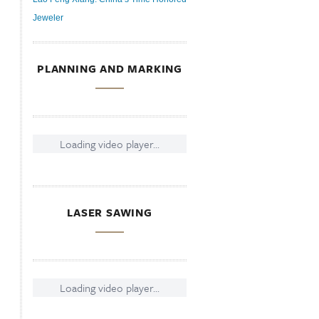
Jeweler
PLANNING AND MARKING
Loading video player...
LASER SAWING
Loading video player...