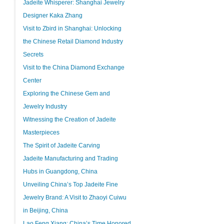
Jadeite Whisperer: Shanghai Jewelry
Designer Kaka Zhang
Visit to Zbird in Shanghai: Unlocking
the Chinese Retail Diamond Industry
Secrets
Visit to the China Diamond Exchange
Center
Exploring the Chinese Gem and
Jewelry Industry
Witnessing the Creation of Jadeite
Masterpieces
The Spirit of Jadeite Carving
Jadeite Manufacturing and Trading
Hubs in Guangdong, China
Unveiling China’s Top Jadeite Fine
Jewelry Brand: A Visit to Zhaoyi Cuiwu
in Beijing, China
Lao Feng Xiang: China’s Time Honored