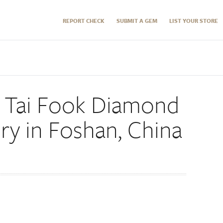
REPORT CHECK
SUBMIT A GEM
LIST YOUR STORE
w Tai Fook Diamond
ry in Foshan, China