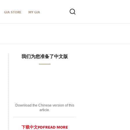
GIA STORE
MY GIA
我们为您准备了中文版
Download the Chinese version of this
article.
下载中文PDFREAD MORE