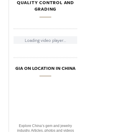
QUALITY CONTROL AND
GRADING
Loading video player...
GIA ON LOCATION IN CHINA
Explore China’s gem and jewelry
industry. Articles, photos and videos