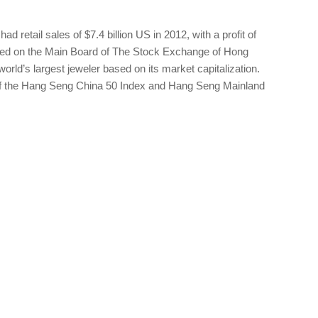
 retail sales of $7.4 billion US in 2012, with a profit of
ted on the Main Board of The Stock Exchange of Hong
rld’s largest jeweler based on its market capitalization.
 the Hang Seng China 50 Index and Hang Seng Mainland