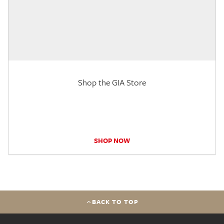
Shop the GIA Store
SHOP NOW
BACK TO TOP