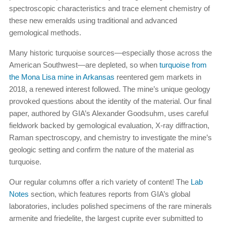
spectroscopic characteristics and trace element chemistry of
these new emeralds using traditional and advanced
gemological methods.
Many historic turquoise sources—especially those across the
American Southwest—are depleted, so when
turquoise from
the Mona Lisa mine in Arkansas
reentered gem markets in
2018, a renewed interest followed. The mine’s unique geology
provoked questions about the identity of the material. Our final
paper, authored by GIA’s Alexander Goodsuhm, uses careful
fieldwork backed by gemological evaluation, X-ray diffraction,
Raman spectroscopy, and chemistry to investigate the mine’s
geologic setting and confirm the nature of the material as
turquoise.
Our regular columns offer a rich variety of content! The
Lab
Notes
section, which features reports from GIA’s global
laboratories, includes polished specimens of the rare minerals
armenite and friedelite, the largest cuprite ever submitted to