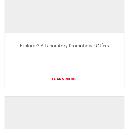
Explore GIA Laboratory Promotional Offers
LEARN MORE