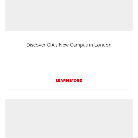
Discover GIA's New Campus in London
LEARN MORE