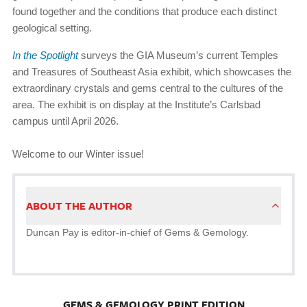
found together and the conditions that produce each distinct
geological setting.
In the Spotlight
surveys the GIA Museum’s current Temples
and Treasures of Southeast Asia exhibit, which showcases the
extraordinary crystals and gems central to the cultures of the
area. The exhibit is on display at the Institute’s Carlsbad
campus until April 2026.
Welcome to our Winter issue!
ABOUT THE AUTHOR
Duncan Pay is editor-in-chief of Gems & Gemology.
GEMS & GEMOLOGY PRINT EDITION