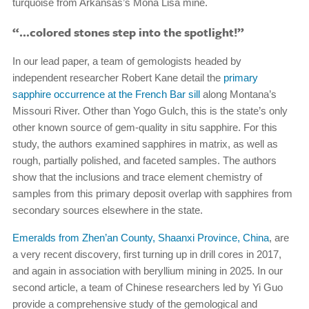
turquoise from Arkansas’s Mona Lisa mine.
“…colored stones step into the spotlight!”
In our lead paper, a team of gemologists headed by
independent researcher Robert Kane detail the
primary
sapphire occurrence at the French Bar sill
along Montana’s
Missouri River. Other than Yogo Gulch, this is the state’s only
other known source of gem-quality in situ sapphire. For this
study, the authors examined sapphires in matrix, as well as
rough, partially polished, and faceted samples. The authors
show that the inclusions and trace element chemistry of
samples from this primary deposit overlap with sapphires from
secondary sources elsewhere in the state.
Emeralds from Zhen’an County, Shaanxi Province, China
, are
a very recent discovery, first turning up in drill cores in 2017,
and again in association with beryllium mining in 2025. In our
second article, a team of Chinese researchers led by Yi Guo
provide a comprehensive study of the gemological and