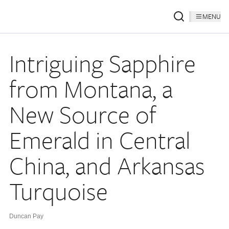
MENU
Intriguing Sapphire
from Montana, a
New Source of
Emerald in Central
China, and Arkansas
Turquoise
Duncan Pay