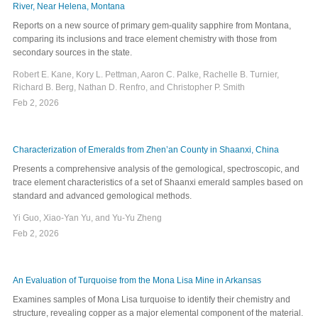
River, Near Helena, Montana
Reports on a new source of primary gem-quality sapphire from Montana,
comparing its inclusions and trace element chemistry with those from
secondary sources in the state.
Robert E. Kane, Kory L. Pettman, Aaron C. Palke, Rachelle B. Turnier,
Richard B. Berg, Nathan D. Renfro, and Christopher P. Smith
Feb 2, 2026
Characterization of Emeralds from Zhen’an County in Shaanxi, China
Presents a comprehensive analysis of the gemological, spectroscopic, and
trace element characteristics of a set of Shaanxi emerald samples based on
standard and advanced gemological methods.
Yi Guo, Xiao-Yan Yu, and Yu-Yu Zheng
Feb 2, 2026
An Evaluation of Turquoise from the Mona Lisa Mine in Arkansas
Examines samples of Mona Lisa turquoise to identify their chemistry and
structure, revealing copper as a major elemental component of the material.