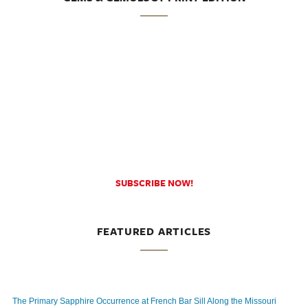
SUBSCRIBE NOW!
FEATURED ARTICLES
The Primary Sapphire Occurrence at French Bar Sill Along the Missouri