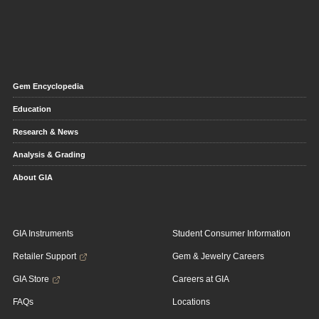
Gem Encyclopedia
Education
Research & News
Analysis & Grading
About GIA
GIA Instruments
Student Consumer Information
Retailer Support
Gem & Jewelry Careers
GIA Store
Careers at GIA
FAQs
Locations