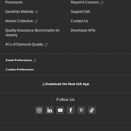
Pressroom
Report A Concern
GemKids Website
Support GIA
Alumni Collective
Contact Us
Quality Assurance Benchmarks for
Developer APIs
Jewelry
4Cs of Diamond Quality
Email Preferences
Cookie Preferences
Download the New GIA App
Follow Us