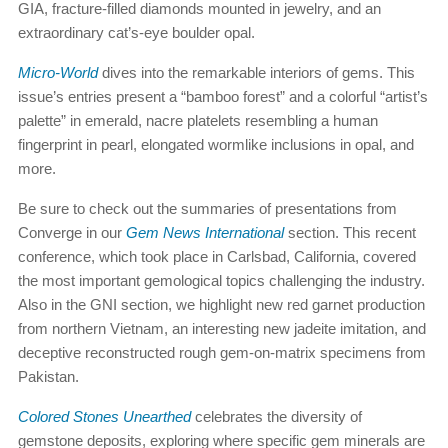
GIA, fracture-filled diamonds mounted in jewelry, and an
extraordinary cat’s-eye boulder opal.
Micro-World
dives into the remarkable interiors of gems. This
issue’s entries present a “bamboo forest” and a colorful “artist’s
palette” in emerald, nacre platelets resembling a human
fingerprint in pearl, elongated wormlike inclusions in opal, and
more.
Be sure to check out the summaries of presentations from
Converge in our
Gem News International
section. This recent
conference, which took place in Carlsbad, California, covered
the most important gemological topics challenging the industry.
Also in the GNI section, we highlight new red garnet production
from northern Vietnam, an interesting new jadeite imitation, and
deceptive reconstructed rough gem-on-matrix specimens from
Pakistan.
Colored Stones Unearthed
celebrates the diversity of
gemstone deposits, exploring where specific gem minerals are