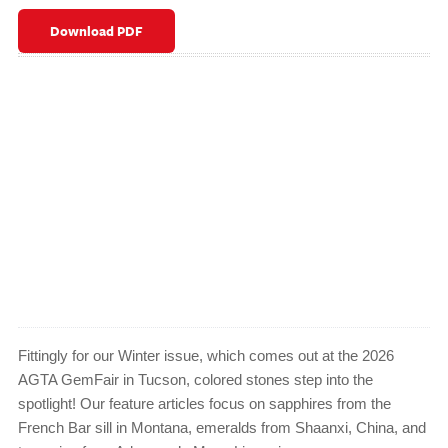
Download PDF
Fittingly for our Winter issue, which comes out at the 2026
AGTA GemFair in Tucson, colored stones step into the
spotlight! Our feature articles focus on sapphires from the
French Bar sill in Montana, emeralds from Shaanxi, China, and