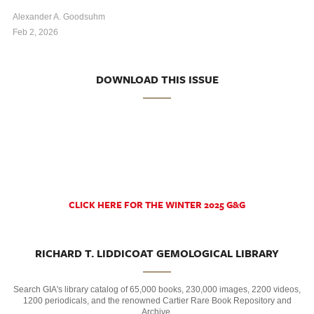
Alexander A. Goodsuhm
Feb 2, 2026
DOWNLOAD THIS ISSUE
CLICK HERE FOR THE WINTER 2025 G&G
RICHARD T. LIDDICOAT GEMOLOGICAL LIBRARY
Search GIA's library catalog of 65,000 books, 230,000 images, 2200 videos,
1200 periodicals, and the renowned Cartier Rare Book Repository and
Archive.