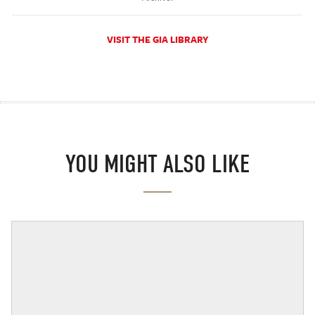
VISIT THE GIA LIBRARY
YOU MIGHT ALSO LIKE