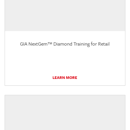
GIA NextGem™ Diamond Training for Retail
LEARN MORE