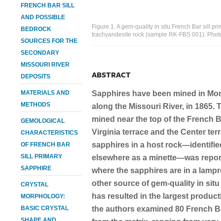
FRENCH BAR SILL
AND POSSIBLE
Figure 1. A gem-quality in situ French Bar sill p
BEDROCK
trachyandesite rock (sample RK-FBS 001). Photo
SOURCES FOR THE
SECONDARY
MISSOURI RIVER
ABSTRACT
DEPOSITS
MATERIALS AND
Sapphires have been mined in Mon
METHODS
along the Missouri River, in 1865.
mined near the top of the French B
GEMOLOGICAL
Virginia terrace and the Center ter
CHARACTERISTICS
sapphires in a host rock—identifie
OF FRENCH BAR
SILL PRIMARY
elsewhere as a minette—was repor
SAPPHIRE
where the sapphires are in a lampr
other source of gem-quality in sit
CRYSTAL
has resulted in the largest productio
MORPHOLOGY:
BASIC CRYSTAL
the authors examined 80 French Ba
SHAPE AND