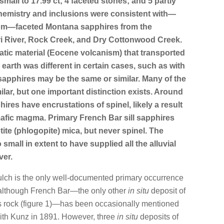
small to 17.99 ct; 4 faceted stones; and 5 partly
chemistry and inclusions were consistent with—
from—faceted Montana sapphires from the
i River, Rock Creek, and Dry Cottonwood Creek.
atic material (Eocene volcanism) that transported
earth was different in certain cases, such as with
 sapphires may be the same or similar. Many of the
ilar, but one important distinction exists. Around
hires have encrustations of spinel, likely a result
mafic magma. Primary French Bar sill sapphires
ite (phlogopite) mica, but never spinel. The
oo small in extent to have supplied all the alluvial
ver.
Gulch is the only well-documented primary occurrence
 although French Bar—the only other
in situ
deposit of
us rock (figure 1)—has been occasionally mentioned
ith Kunz in 1891. However, three
in situ
deposits of