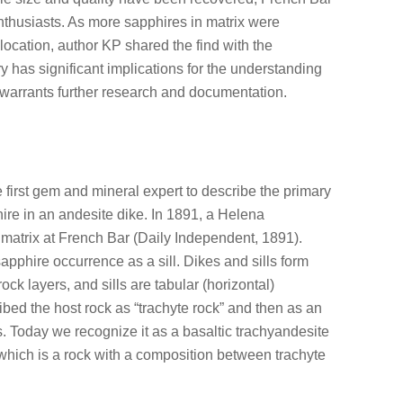
husiasts. As more sapphires in matrix were
ocation, author KP shared the find with the
y has significant implications for the understanding
warrants further research and documentation.
first gem and mineral expert to describe the primary
ire in an andesite dike. In 1891, a Helena
matrix at French Bar (Daily Independent, 1891).
pphire occurrence as a sill. Dikes and sills form
rock layers, and sills are tabular (horizontal)
ribed the host rock as “trachyte rock” and then as an
. Today we recognize it as a basaltic trachyandesite
which is a rock with a composition between trachyte