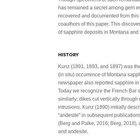
has remained a secret among gem ent
recovered and documented from this l
coauthors of this paper. This discover
of sapphire deposits in Montana and 
HISTORY
Kunz (1891, 1893, and 1897) was the 
(in situ) occurrence of Montana sapph
newspaper also reported sapphire in 
Today we recognize the French Bar sa
similarly; dikes cut vertically through 
intrusions. Kunz (1890) initially desc
“andesite” in subsequent publications
(Berg and Palke, 2016; Berg, 2018), 
and andesite.