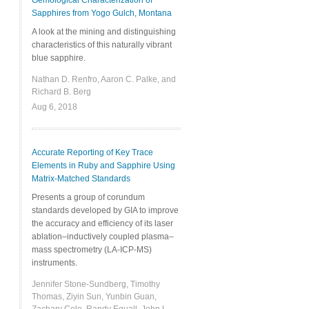
Gemological Characterization of
Sapphires from Yogo Gulch, Montana
A look at the mining and distinguishing
characteristics of this naturally vibrant
blue sapphire.
Nathan D. Renfro, Aaron C. Palke, and
Richard B. Berg
Aug 6, 2018
Accurate Reporting of Key Trace
Elements in Ruby and Sapphire Using
Matrix-Matched Standards
Presents a group of corundum
standards developed by GIA to improve
the accuracy and efficiency of its laser
ablation–inductively coupled plasma–
mass spectrometry (LA-ICP-MS)
instruments.
Jennifer Stone-Sundberg, Timothy
Thomas, Ziyin Sun, Yunbin Guan,