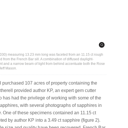
 030) measuring 13.23 mm long was faceted from an 11.15 ct rough
d from the French Bar sill. A combination of diffused daylight-
nt and a narrow beam of light from behind accentuate both the Rose
Jeff Mason.
 purchased 107 acres of property containing the
etherell provided author KP, an expert gem cutter
 has had the privilege of working with some of the
sapphires, with several photographs of sapphires in
ity. One of these specimens contained an 11.15 ct
ted by author KP into a 3.49 ct sapphire (figure 2).
e size and quality have been recovered, French Bar