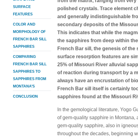
from the matrix, ranging from very 
SURFACE
polished crystals. Trace element 
FEATURES
and generally indistinguishable 
secondary deposits of the Missour
COLOR AND
MORPHOLOGY OF
This indicates that while the magm
FRENCH BAR SILL
the sapphires from deep within the 
SAPPHIRES
French Bar sill, the genesis of the
surface resorption features are sim
COMPARING
FRENCH BAR SILL
25% of Missouri River alluvial sapp
SAPPHIRES TO
of reaction during transport by a 
SAPPHIRES FROM
always have an encrustation of biot
MONTANA’S
French Bar sill itself is certainly t
sapphires found at the Missouri Ri
CONCLUSION
In the gemological literature, Yogo 
of gem-quality sapphire in Montana,
gem-quality sapphire, also in igneo
throughout the decades, beginning w