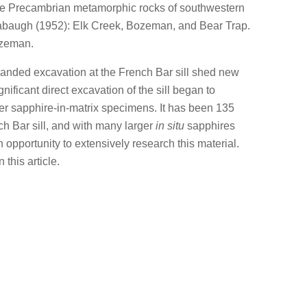
e Precambrian metamorphic rocks of southwestern
baugh (1952): Elk Creek, Bozeman, and Bear Trap.
ozeman.
anded excavation at the French Bar sill shed new
nificant direct excavation of the sill began to
r sapphire-in-matrix specimens. It has been 135
ch Bar sill, and with many larger
in situ
sapphires
 opportunity to extensively research this material.
this article.