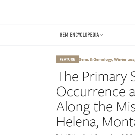
GEM ENCYCLOPEDIA
Gems & Gemology, Winter 2025,
FEATURE
The Primary 
Occurrence at
Along the Mis
Helena, Mont