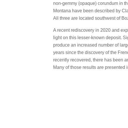
non-gemmy (opaque) corundum in th
Montana have been described by Cla
All three are located southwest of B
A recent rediscovery in 2020 and exp
light on this lesser-known deposit. Sig
produce an increased number of large
years since the discovery of the Fren
recently recovered, there has been an
Many of those results are presented in 