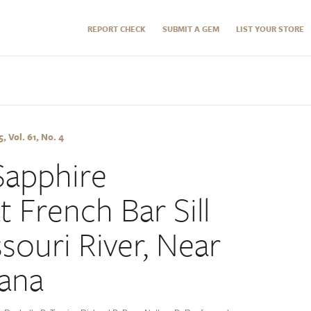
REPORT CHECK
SUBMIT A GEM
LIST YOUR STORE
 Vol. 61, No. 4
Sapphire
 French Bar Sill
souri River, Near
ana