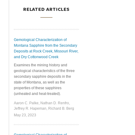
RELATED ARTICLES
Gemological Characterization of
Montana Sapphire from the Secondary
Deposits at Rock Creek, Missouri River,
and Dry Cottonwood Creek
Examines the mining history and
geological characteristics of the three
secondary sapphire deposits in the
state of Montana, as well as the
properties of these sapphires
(unheated and heat-treated).
Aaron C. Palke, Nathan D. Renfro,
Jeffrey R. Hapeman, Richard B. Berg
May 23, 2023