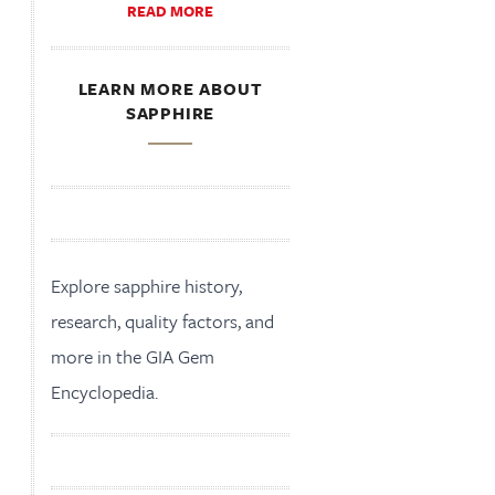
READ MORE
LEARN MORE ABOUT
SAPPHIRE
Explore sapphire history,
research, quality factors, and
more in the GIA Gem
Encyclopedia.