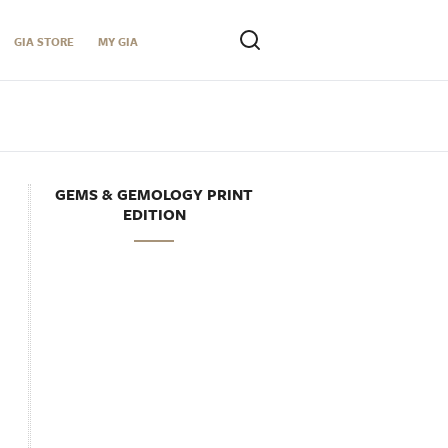
GIA STORE
MY GIA
GEMS & GEMOLOGY PRINT
EDITION