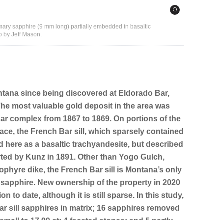
rimary sapphire (9 mm long) partially embedded in basaltic
 by Jeff Mason.
tana since being discovered at Eldorado Bar,
 The most valuable gold deposit in the area was
ar complex from 1867 to 1869. On portions of the
race, the French Bar sill, which sparsely contained
d here as a basaltic trachyandesite, but described
ted by Kunz in 1891. Other than Yogo Gulch,
ophyre dike, the French Bar sill is Montana’s only
u sapphire. New ownership of the property in 2020
n to date, although it is still sparse. In this study,
r sill sapphires in matrix; 16 sapphires removed