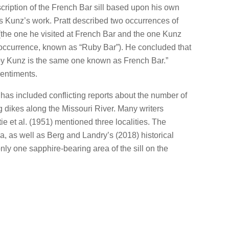
scription of the French Bar sill based upon his own
as Kunz’s work. Pratt described two occurrences of
the one he visited at French Bar and the one Kunz
 occurrence, known as “Ruby Bar”). He concluded that
d by Kunz is the same one known as French Bar.”
entiments.
e has included conflicting reports about the number of
ng dikes along the Missouri River. Many writers
tie et al. (1951) mentioned three localities. The
ea, as well as Berg and Landry’s (2018) historical
only one sapphire-bearing area of the sill on the