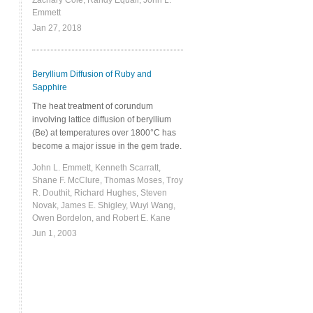
Zachary Cole, Randy Equall, John L.
Emmett
Jan 27, 2018
Beryllium Diffusion of Ruby and
Sapphire
The heat treatment of corundum
involving lattice diffusion of beryllium
(Be) at temperatures over 1800°C has
become a major issue in the gem trade.
John L. Emmett, Kenneth Scarratt,
Shane F. McClure, Thomas Moses, Troy
R. Douthit, Richard Hughes, Steven
Novak, James E. Shigley, Wuyi Wang,
Owen Bordelon, and Robert E. Kane
Jun 1, 2003