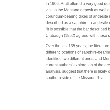
In 1906, Pratt offered a very good de
visit to the Montana deposit as well 
corundum-bearing dikes of andesite (
described as a sapphire-in-andesite
“it is possible that the bar describe
Clabaugh (1952) agreed with these s
Over the last 135 years, the literatur
different locations of sapphire-beari
identified two different ones, and Mer
current authors’ exploration of the ar
analysis, suggest that there is likely 
southern side of the Missouri River.