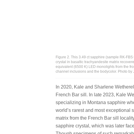
Figure 2. This 3.49 ct sapphire (sample RK-FBS
crystal in basaltic trachyandesite matrix recovere
equivalent (6500 K) LED monolights from the fro
channel inclusions and the bodycolor. Photo by 
In 2020, Kale and Sharlene Wetherell
French Bar sill. In late 2023, Kale W
specializing in Montana sapphire who
world’s rarest and most exceptional 
matrix from the French Bar sill local
sapphire crystal, which was later face
Though specimens of such remarkabl