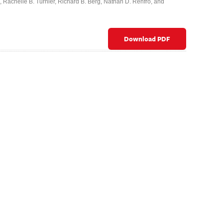
,
Rachelle B. Turnier
,
Richard B. Berg
,
Nathan D. Renfro
,
and
Download PDF