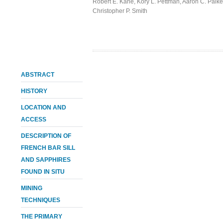
Robert E. Kane
,
Kory L. Pettman
,
Aaron C. Palke
Christopher P. Smith
ABSTRACT
HISTORY
LOCATION AND
ACCESS
DESCRIPTION OF
FRENCH BAR SILL
AND SAPPHIRES
FOUND IN SITU
MINING
TECHNIQUES
THE PRIMARY