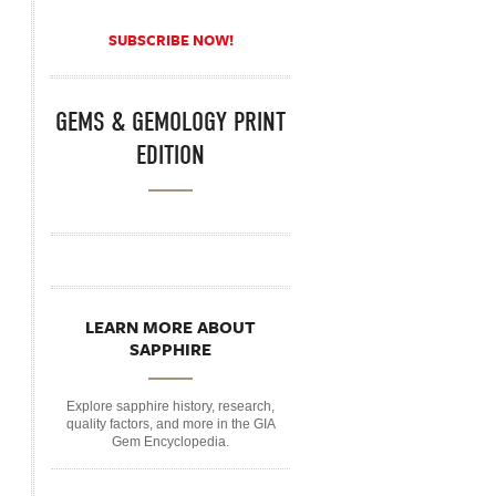
SUBSCRIBE NOW!
GEMS & GEMOLOGY PRINT
EDITION
LEARN MORE ABOUT
SAPPHIRE
Explore sapphire history, research,
quality factors, and more in the GIA
Gem Encyclopedia.