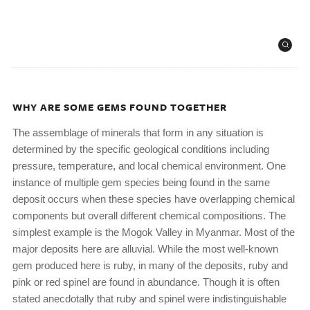
WHY ARE SOME GEMS FOUND TOGETHER
The assemblage of minerals that form in any situation is
determined by the specific geological conditions including
pressure, temperature, and local chemical environment. One
instance of multiple gem species being found in the same
deposit occurs when these species have overlapping chemical
components but overall different chemical compositions. The
simplest example is the Mogok Valley in Myanmar. Most of the
major deposits here are alluvial. While the most well-known
gem produced here is ruby, in many of the deposits, ruby and
pink or red spinel are found in abundance. Though it is often
stated anecdotally that ruby and spinel were indistinguishable