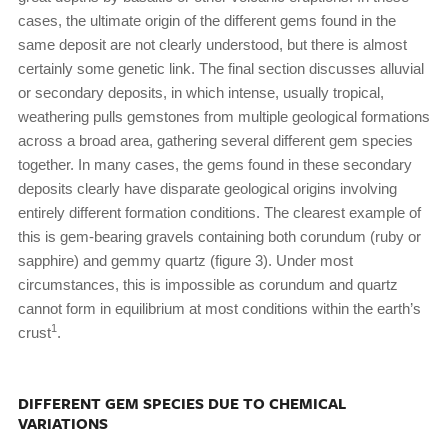
cases, the ultimate origin of the different gems found in the
same deposit are not clearly understood, but there is almost
certainly some genetic link. The final section discusses alluvial
or secondary deposits, in which intense, usually tropical,
weathering pulls gemstones from multiple geological formations
across a broad area, gathering several different gem species
together. In many cases, the gems found in these secondary
deposits clearly have disparate geological origins involving
entirely different formation conditions. The clearest example of
this is gem-bearing gravels containing both corundum (ruby or
sapphire) and gemmy quartz (figure 3). Under most
circumstances, this is impossible as corundum and quartz
cannot form in equilibrium at most conditions within the earth’s
1
crust
.
DIFFERENT GEM SPECIES DUE TO CHEMICAL
VARIATIONS