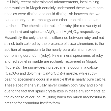
until fairly recent mineralogical advancements, local mining
communities in Mogok certainly understood these two mineral
species were distinct and could distinguish between the two
based on crystal morphology and other properties such as
hardness. The chemical formulae for ruby (the red variety of
corundum) and spinel are Al
O
and MgAl
O
, respectively.
2
3
2
4
Essentially the only chemical difference between ruby and red
spinel, both colored by the presence of trace chromium, is the
addition of magnesium to the nearly pure aluminum oxide
comprising corundum (ruby). Fine mineral specimens of ruby
and red spinel in marble are routinely recovered in Mogok
(figure 2). The spinel-bearing specimens occur in a calcite
(CaCO
) and dolomite (CaMg(CO
)
) marble, while ruby-
3
3
2
bearing specimens occur in a marble that is nearly pure calcite.
These specimens virtually never contain both ruby and spinel
due to the fact that spinel crystallizes in these environments at
the expense of corundum (ruby) when too much magnesium is
present for corundum itself to form.