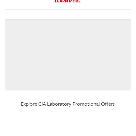
LEARN MORE
Explore GIA Laboratory Promotional Offers