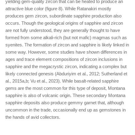
yielding gem-quality zircon that can be heated to produce an
attractive blue color (figure 8). While Ratanakiri mostly
produces gem zircon, subordinate sapphire production also
occurs. Though the geological origins of sapphire and zircon
are not fully understood, they are generally thought to have
formed from some alkali-rich (but not mafic) magmas such as
syenites. The formation of zircon and sapphire is likely linked in
some way. However, some studies have shown differences in
ages and trace element compositions of zircon inclusions in
sapphire and the megacrystic zircon, indicating a complex but
likely connected genesis (Abduriyim et al., 2012; Sutherland et
al., 2015a,b; Vu et al., 2023). While basalt-related sapphire
gems are the most common for this type of deposit, Montana
sapphire is also of volcanic origin. These secondary Montana
sapphire deposits also produce gemmy garnet that, although
uncommon in the trade, occasionally end up as gemstones in
the hands of avid collectors.