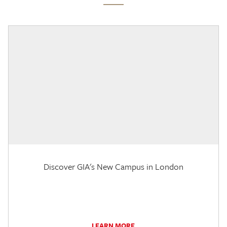
Discover GIA's New Campus in London
LEARN MORE