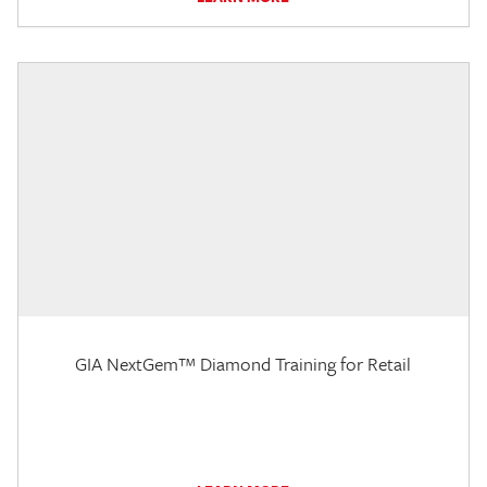
GIA NextGem™ Diamond Training for Retail