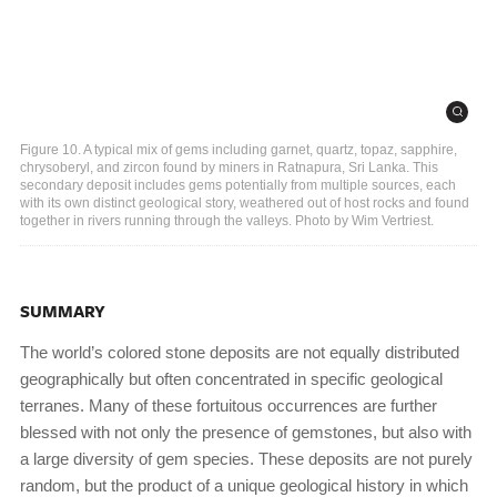
Figure 10. A typical mix of gems including garnet, quartz, topaz, sapphire,
chrysoberyl, and zircon found by miners in Ratnapura, Sri Lanka. This
secondary deposit includes gems potentially from multiple sources, each
with its own distinct geological story, weathered out of host rocks and found
together in rivers running through the valleys. Photo by Wim Vertriest.
SUMMARY
The world’s colored stone deposits are not equally distributed
geographically but often concentrated in specific geological
terranes. Many of these fortuitous occurrences are further
blessed with not only the presence of gemstones, but also with
a large diversity of gem species. These deposits are not purely
random, but the product of a unique geological history in which