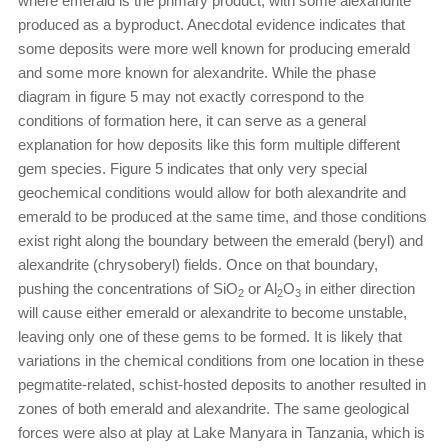
where emerald is the primary product, with some alexandrite
produced as a byproduct. Anecdotal evidence indicates that
some deposits were more well known for producing emerald
and some more known for alexandrite. While the phase
diagram in figure 5 may not exactly correspond to the
conditions of formation here, it can serve as a general
explanation for how deposits like this form multiple different
gem species. Figure 5 indicates that only very special
geochemical conditions would allow for both alexandrite and
emerald to be produced at the same time, and those conditions
exist right along the boundary between the emerald (beryl) and
alexandrite (chrysoberyl) fields. Once on that boundary,
pushing the concentrations of SiO
or Al
O
in either direction
2
2
3
will cause either emerald or alexandrite to become unstable,
leaving only one of these gems to be formed. It is likely that
variations in the chemical conditions from one location in these
pegmatite-related, schist-hosted deposits to another resulted in
zones of both emerald and alexandrite. The same geological
forces were also at play at Lake Manyara in Tanzania, which is