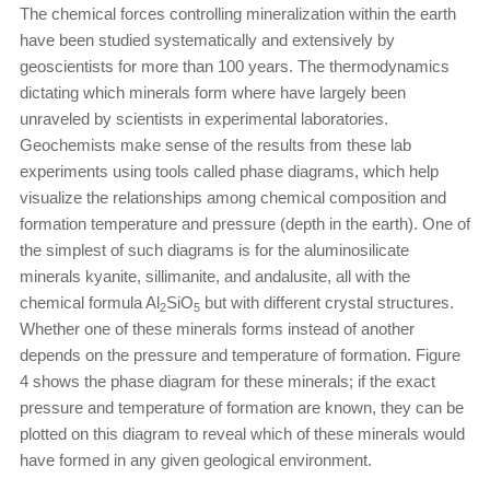
The chemical forces controlling mineralization within the earth
have been studied systematically and extensively by
geoscientists for more than 100 years. The thermodynamics
dictating which minerals form where have largely been
unraveled by scientists in experimental laboratories.
Geochemists make sense of the results from these lab
experiments using tools called phase diagrams, which help
visualize the relationships among chemical composition and
formation temperature and pressure (depth in the earth). One of
the simplest of such diagrams is for the aluminosilicate
minerals kyanite, sillimanite, and andalusite, all with the
chemical formula Al
SiO
but with different crystal structures.
2
5
Whether one of these minerals forms instead of another
depends on the pressure and temperature of formation. Figure
4 shows the phase diagram for these minerals; if the exact
pressure and temperature of formation are known, they can be
plotted on this diagram to reveal which of these minerals would
have formed in any given geological environment.