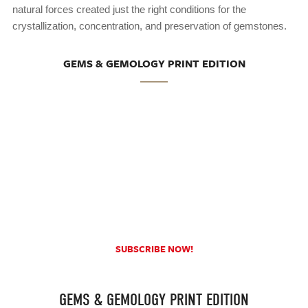
natural forces created just the right conditions for the
crystallization, concentration, and preservation of gemstones.
GEMS & GEMOLOGY PRINT EDITION
SUBSCRIBE NOW!
GEMS & GEMOLOGY PRINT EDITION