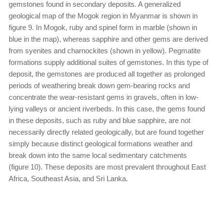
gemstones found in secondary deposits. A generalized
geological map of the Mogok region in Myanmar is shown in
figure 9. In Mogok, ruby and spinel form in marble (shown in
blue in the map), whereas sapphire and other gems are derived
from syenites and charnockites (shown in yellow). Pegmatite
formations supply additional suites of gemstones. In this type of
deposit, the gemstones are produced all together as prolonged
periods of weathering break down gem-bearing rocks and
concentrate the wear-resistant gems in gravels, often in low-
lying valleys or ancient riverbeds. In this case, the gems found
in these deposits, such as ruby and blue sapphire, are not
necessarily directly related geologically, but are found together
simply because distinct geological formations weather and
break down into the same local sedimentary catchments
(figure 10). These deposits are most prevalent throughout East
Africa, Southeast Asia, and Sri Lanka.