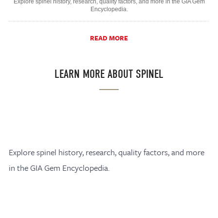
Explore spinel history, research, quality factors, and more in the GIA Gem
Encyclopedia.
READ MORE
LEARN MORE ABOUT SPINEL
Explore spinel history, research, quality factors, and more
in the GIA Gem Encyclopedia.