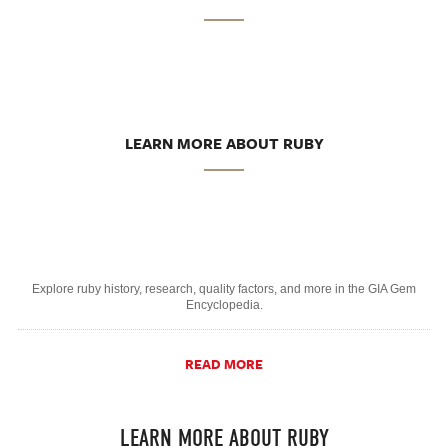
LEARN MORE ABOUT RUBY
Explore ruby history, research, quality factors, and more in the GIA Gem
Encyclopedia.
READ MORE
LEARN MORE ABOUT RUBY