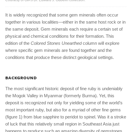
Courtesy of GIA’s Dr. Edward J. Gübelin collection.
It is widely recognized that some gem minerals often occur
together in various localities—either in the same host rock or in
the same deposit. Gem minerals each require a certain set of
physical and chemical conditions for their formation. This
edition of the
Colored Stones Unearthed
column will explore
where specific gem minerals are found together and the
conditions that produce these distinct geological settings.
BACKGROUND
The most significant historic deposit of fine ruby is undeniably
the Mogok Valley in Myanmar (formerly Burma). Yet, this
deposit is recognized not only for yielding some of the world’s
most important ruby, but also for a myriad of other fine gems
(figure 1) from blue sapphire to peridot to spinel. Was it a stroke
of luck that this relatively small region in Southeast Asia just
happens to produce such an amazing diversity of gemstones,