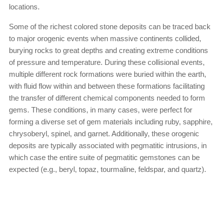
locations.
Some of the richest colored stone deposits can be traced back
to major orogenic events when massive continents collided,
burying rocks to great depths and creating extreme conditions
of pressure and temperature. During these collisional events,
multiple different rock formations were buried within the earth,
with fluid flow within and between these formations facilitating
the transfer of different chemical components needed to form
gems. These conditions, in many cases, were perfect for
forming a diverse set of gem materials including ruby, sapphire,
chrysoberyl, spinel, and garnet. Additionally, these orogenic
deposits are typically associated with pegmatitic intrusions, in
which case the entire suite of pegmatitic gemstones can be
expected (e.g., beryl, topaz, tourmaline, feldspar, and quartz).