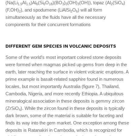
(Na(Li
Al
)Al
(Si
O
)(BO
)
(OH)
(OH)), topaz (Al
(SiO
)
1.5
1.5
6
6
18
3
3
3
2
4
(F,OH)
), and spodumene (LiAlSi
O
) will all form
2
2
6
simultaneously as the fluids have all the necessary
components for their concurrent formations
DIFFERENT GEM SPECIES IN VOLCANIC DEPOSITS
Some of the world’s most important colored stone deposits
were formed when magmas picked up gems from deep in the
earth, later reaching the surface in violent volcanic eruptions. A
prime example is basalt-related sapphire found in numerous
locales, but most importantly Australia (figure 7), Thailand,
Cambodia, Nigeria, and more recently Ethiopia. A ubiquitous
mineralogical association in these deposits is gemmy zircon
(ZrSiO
). While the zircon found in these deposits is typically
4
dark brown, some of the material is suitable for faceting and
finds its way into the gem market. One exception among these
deposits is Ratanakiri in Cambodia, which is recognized for