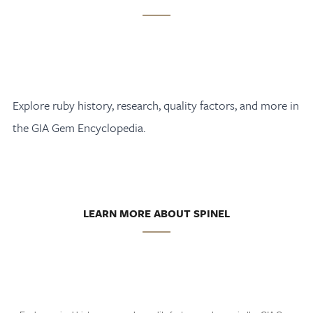
Explore ruby history, research, quality factors, and more in
the GIA Gem Encyclopedia.
LEARN MORE ABOUT SPINEL