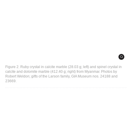
Figure 2. Ruby crystal in calcite marble (28.03 g; left) and spinel crystal in
calcite and dolomite marble (412.40 g; right) from Myanmar. Photos by
Robert Weldon; gifts of the Larson family, GIA Museum nos. 24188 and
23669.