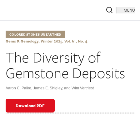
MENU
COLORED STONES UNEARTHED
Gems & Gemology, Winter 2025, Vol. 61, No. 4
The Diversity of
Gemstone Deposits
Aaron C. Palke
,
James E. Shigley
,
and Wim Vertriest
Download PDF