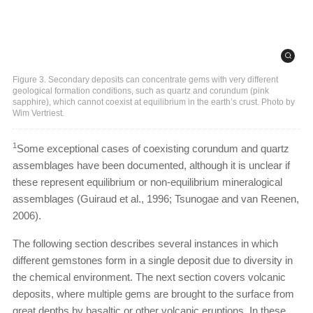
Figure 3. Secondary deposits can concentrate gems with very different
geological formation conditions, such as quartz and corundum (pink
sapphire), which cannot coexist at equilibrium in the earth’s crust. Photo by
Wim Vertriest.
1
Some exceptional cases of coexisting corundum and quartz
assemblages have been documented, although it is unclear if
these represent equilibrium or non-equilibrium mineralogical
assemblages (Guiraud et al., 1996; Tsunogae and van Reenen,
2006).
The following section describes several instances in which
different gemstones form in a single deposit due to diversity in
the chemical environment. The next section covers volcanic
deposits, where multiple gems are brought to the surface from
great depths by basaltic or other volcanic eruptions. In these