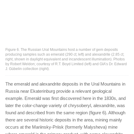
Figure 6. The Russian Ural Mountains host a number of gem deposits
producing samples such as emerald (290 ct; left) and alexandrite (2.85 ct;
right, shown in daylight equivalent and incandescent illumination). Photos
by Robert Weldon; courtesy of R.T. Boyd Limited (left) and GIA’s Dr. Edward
J. Gübelin collection (right).
The emerald and alexandrite deposits in the Ural Mountains in
Russia near Ekaterinburg provide a relevant geological
example. Emerald was first discovered here in the 1830s, and
later the color-change variety of chrysoberyl, alexandrite, was
found and described from the same region (figure 6). Although
there are several historic deposits in the area, mining mainly
occurs at the Mariinsky-Priisk (formerly Malysheva) mine