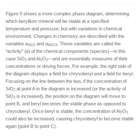
Figure 5 shows a more complex phase diagram, determining
which beryllium mineral will be stable at a specified
temperature and pressure, but with variations in chemical
environment. Changes in chemistry are described with the
variables
a
and
a
. These variables are called the
SiO2
Al2O3
“activity” (
a
) of the chemical components (species)—in this
case SiO
and Al
O
—and are essentially measures of their
2
2
3
concentrations or driving forces. For example, the right side of
the diagram displays a field for chrysoberyl and a field for beryl.
Focusing on the line between the two, if the concentration of
SiO
at point A in the diagram is increased (or the activity of
2
SiO
is increased), the position on the diagram will move to
2
point B, and beryl becomes the stable phase as opposed to
chrysoberyl. Once beryl is stable, the concentration of Al
O
2
3
could also be increased, causing chrysoberyl to become stable
again (point B to point C).