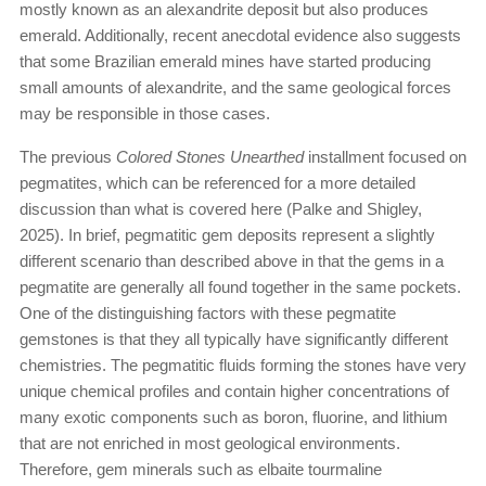
mostly known as an alexandrite deposit but also produces
emerald. Additionally, recent anecdotal evidence also suggests
that some Brazilian emerald mines have started producing
small amounts of alexandrite, and the same geological forces
may be responsible in those cases.
The previous
Colored Stones Unearthed
installment focused on
pegmatites, which can be referenced for a more detailed
discussion than what is covered here (Palke and Shigley,
2025). In brief, pegmatitic gem deposits represent a slightly
different scenario than described above in that the gems in a
pegmatite are generally all found together in the same pockets.
One of the distinguishing factors with these pegmatite
gemstones is that they all typically have significantly different
chemistries. The pegmatitic fluids forming the stones have very
unique chemical profiles and contain higher concentrations of
many exotic components such as boron, fluorine, and lithium
that are not enriched in most geological environments.
Therefore, gem minerals such as elbaite tourmaline