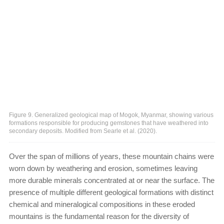
Figure 9. Generalized geological map of Mogok, Myanmar, showing various
formations responsible for producing gemstones that have weathered into
secondary deposits. Modified from Searle et al. (2020).
Over the span of millions of years, these mountain chains were
worn down by weathering and erosion, sometimes leaving
more durable minerals concentrated at or near the surface. The
presence of multiple different geological formations with distinct
chemical and mineralogical compositions in these eroded
mountains is the fundamental reason for the diversity of