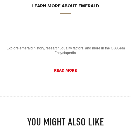
LEARN MORE ABOUT EMERALD
Explore emerald history, research, quality factors, and more in the GIA Gem
Encyclopedia.
READ MORE
YOU MIGHT ALSO LIKE