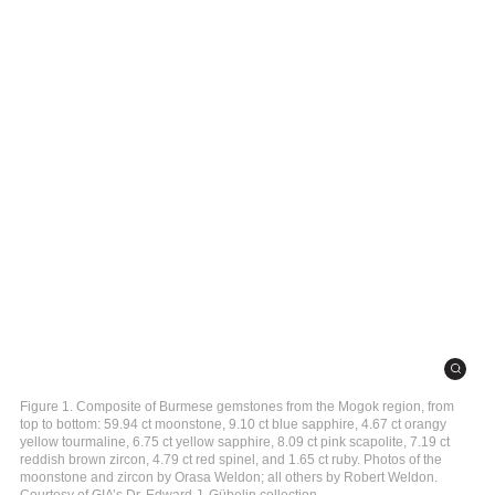
Figure 1. Composite of Burmese gemstones from the Mogok region, from
top to bottom: 59.94 ct moonstone, 9.10 ct blue sapphire, 4.67 ct orangy
yellow tourmaline, 6.75 ct yellow sapphire, 8.09 ct pink scapolite, 7.19 ct
reddish brown zircon, 4.79 ct red spinel, and 1.65 ct ruby. Photos of the
moonstone and zircon by Orasa Weldon; all others by Robert Weldon.