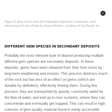
Figure 8. Blue zircon from the Ratanakiri deposit in Cambodia, each
measuring 8.8 mm. Photo by Orasa Weldon; courtesy of Tim Roark, Inc
DIFFERENT GEM SPECIES IN SECONDARY DEPOSITS
Probably the most relevant type of deposit producing multiple
different gem species are secondary deposits. In these
deposits, gems have been released from their host rocks by
long-term weathering and erosion. This process destroys much
of the rock but has less of an effect on gems (which are
durable by definition), effectively freeing them. During this
process, they are transported by gravity, commonly aided by
the flow of water, and end up in river systems, where they can
concentrate and eventually get trapped. This can result in high
volumes of gem-quality material found in easily accessible