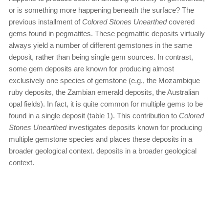
or is something more happening beneath the surface? The
previous installment of
Colored Stones Unearthed
covered
gems found in pegmatites. These pegmatitic deposits virtually
always yield a number of different gemstones in the same
deposit, rather than being single gem sources. In contrast,
some gem deposits are known for producing almost
exclusively one species of gemstone (e.g., the Mozambique
ruby deposits, the Zambian emerald deposits, the Australian
opal fields). In fact, it is quite common for multiple gems to be
found in a single deposit (table 1). This contribution to
Colored
Stones Unearthed
investigates deposits known for producing
multiple gemstone species and places these deposits in a
broader geological context.
deposits in a broader geological
context.