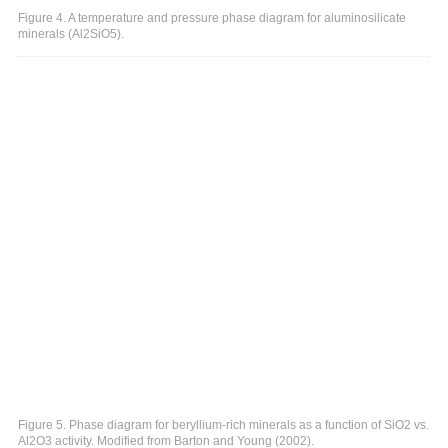
Figure 4. A temperature and pressure phase diagram for aluminosilicate
minerals (Al2SiO5).
Figure 5. Phase diagram for beryllium-rich minerals as a function of SiO2 vs.
Al2O3 activity. Modified from Barton and Young (2002).