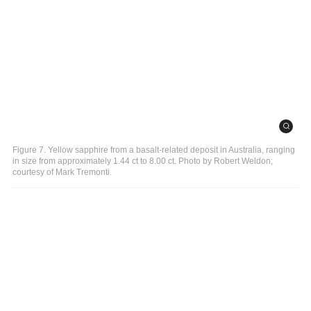
Figure 7. Yellow sapphire from a basalt-related deposit in Australia, ranging
in size from approximately 1.44 ct to 8.00 ct. Photo by Robert Weldon;
courtesy of Mark Tremonti.