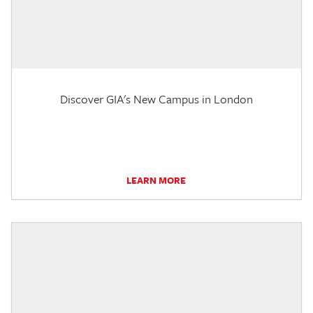
Discover GIA's New Campus in London
LEARN MORE