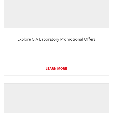
Explore GIA Laboratory Promotional Offers
LEARN MORE