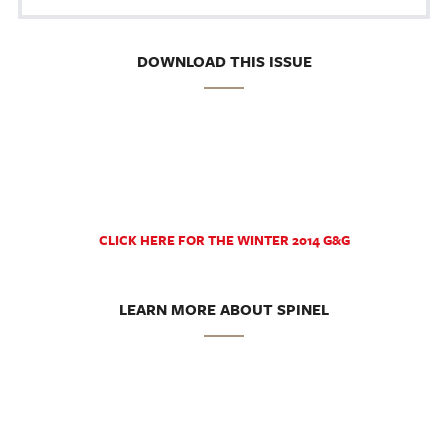
DOWNLOAD THIS ISSUE
CLICK HERE FOR THE WINTER 2014 G&G
LEARN MORE ABOUT SPINEL