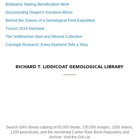
Botswana: Making Beneficiation Work
Documenting Oregon's Sunstone Mines
Behind the Scenes of a Gemological Field Expedition
Tucson 2014 Overview
The Smithsonian Gem and Mineral Collection
Carnegie Research: Every Diamond Tells a Story
RICHARD T. LIDDICOAT GEMOLOGICAL LIBRARY
Search GIA's library catalog of 65,000 books, 230,000 images, 2200 videos,
1200 periodicals, and the renowned Cartier Rare Book Repository and
Archive. Visit the GIA Lib