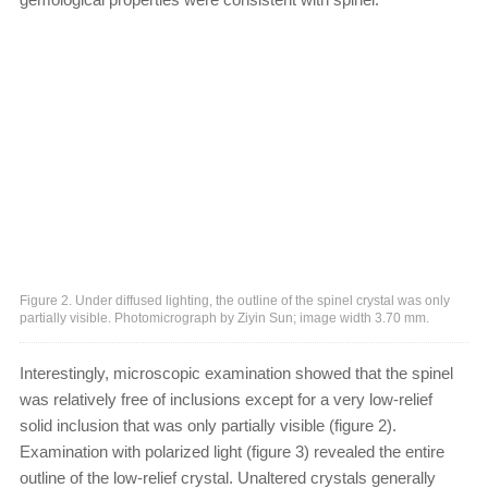
Figure 2. Under diffused lighting, the outline of the spinel crystal was only
partially visible. Photomicrograph by Ziyin Sun; image width 3.70 mm.
Interestingly, microscopic examination showed that the spinel
was relatively free of inclusions except for a very low-relief
solid inclusion that was only partially visible (figure 2).
Examination with polarized light (figure 3) revealed the entire
outline of the low-relief crystal. Unaltered crystals generally