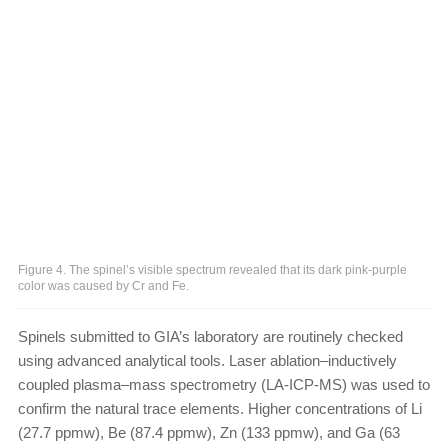
Figure 4. The spinel’s visible spectrum revealed that its dark pink-purple
color was caused by Cr and Fe.
Spinels submitted to GIA’s laboratory are routinely checked
using advanced analytical tools. Laser ablation–inductively
coupled plasma–mass spectrometry (LA-ICP-MS) was used to
confirm the natural trace elements. Higher concentrations of Li
(27.7 ppmw), Be (87.4 ppmw), Zn (133 ppmw), and Ga (63