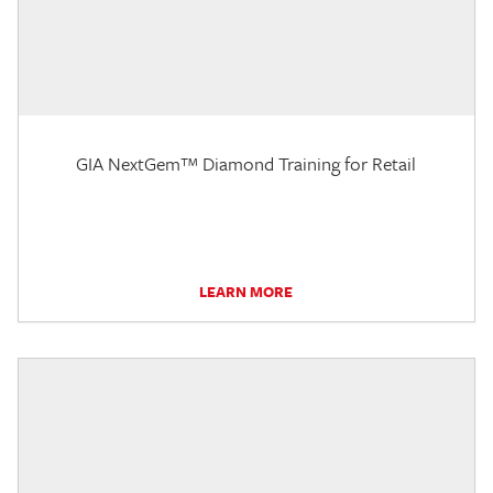
GIA NextGem™ Diamond Training for Retail
LEARN MORE