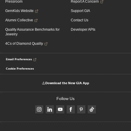
Pressroom
Report A Concern
GemKids Website
Support GIA
Alumni Collective
Contact Us
Quality Assurance Benchmarks for
Developer APIs
Jewelry
4Cs of Diamond Quality
Email Preferences
Cookie Preferences
Download the New GIA App
Follow Us