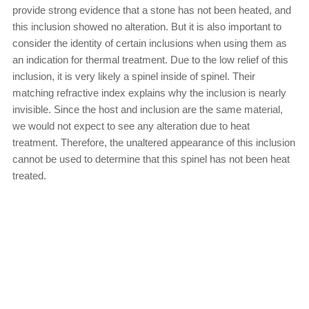
provide strong evidence that a stone has not been heated, and
this inclusion showed no alteration. But it is also important to
consider the identity of certain inclusions when using them as
an indication for thermal treatment. Due to the low relief of this
inclusion, it is very likely a spinel inside of spinel. Their
matching refractive index explains why the inclusion is nearly
invisible. Since the host and inclusion are the same material,
we would not expect to see any alteration due to heat
treatment. Therefore, the unaltered appearance of this inclusion
cannot be used to determine that this spinel has not been heat
treated.