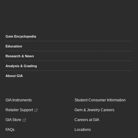
Gem Encyclopedia
Education
Research & News
Analysis & Grading
About GIA
GIA Instruments
Student Consumer Information
Retailer Support
Gem & Jewelry Careers
GIA Store
Careers at GIA
FAQs
Locations