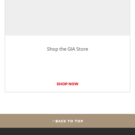
Shop the GIA Store
SHOP NOW
BACK TO TOP