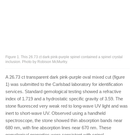
Figure 1. This 26.73 ct dark pink-purple spinel contained a spinel crystal
inclusion. Photo by Robison McMurtry.
A 26.73 ct transparent dark pink-purple oval mixed cut (figure
1) was submitted to the Carlsbad laboratory for identification
services. Standard gemological testing showed a refractive
index of 1.719 and a hydrostatic specific gravity of 3.59. The
stone fluoresced very weak red to long-wave UV light and was
inert to short-wave UV. Observed using a handheld
spectroscope, the stone showed thin absorption bands near
680 nm, with fine absorption lines near 670 nm. These
gemological properties were consistent with spinel.