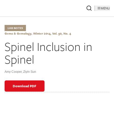
MENU
LAB NOTES
Gems & Gemology, Winter 2014, Vol. 50, No. 4
Spinel Inclusion in
Spinel
Amy Cooper
,
Ziyin Sun
Download PDF