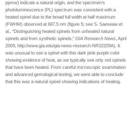
ppmw) indicate a natural origin, and the specimen’s
photoluminescence (PL) spectrum was consistent with a
heated spinel due to the broad full width at half maximum
(FWHM) observed at 687.5 nm (figure 5; see S. Saeseaw et
al., “Distinguishing heated spinels from unheated natural
spinels and from synthetic spinels,”
GIA Research News
, April
2009, http://www.gia.edu/gia-news-research-NR32209A). It
was unusual to see a spinel with this dark pink-purple color
showing evidence of heat, as we typically see only red spinels
that have been heated. From careful microscopic examination
and advanced gemological testing, we were able to conclude
that this was a natural spinel showing indications of heating.