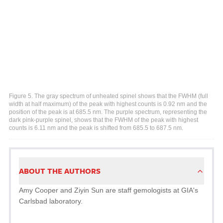
Figure 5. The gray spectrum of unheated spinel shows that the FWHM (full
width at half maximum) of the peak with highest counts is 0.92 nm and the
position of the peak is at 685.5 nm. The purple spectrum, representing the
dark pink-purple spinel, shows that the FWHM of the peak with highest
counts is 6.11 nm and the peak is shifted from 685.5 to 687.5 nm.
ABOUT THE AUTHORS
Amy Cooper and Ziyin Sun are staff gemologists at GIA's
Carlsbad laboratory.