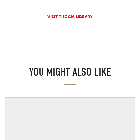
VISIT THE GIA LIBRARY
YOU MIGHT ALSO LIKE