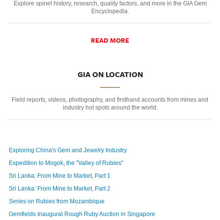
Explore spinel history, research, quality factors, and more in the GIA Gem
Encyclopedia.
READ MORE
GIA ON LOCATION
Field reports, videos, photography, and firsthand accounts from mines and
industry hot spots around the world.
Exploring China's Gem and Jewelry Industry
Expedition to Mogok, the "Valley of Rubies"
Sri Lanka: From Mine to Market, Part 1
Sri Lanka: From Mine to Market, Part 2
Series on Rubies from Mozambique
Gemfields Inaugural Rough Ruby Auction in Singapore