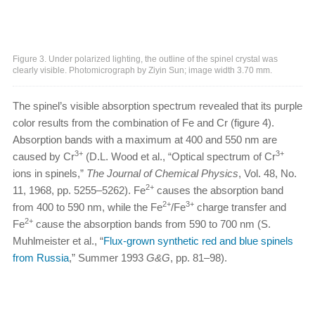
Figure 3. Under polarized lighting, the outline of the spinel crystal was
clearly visible. Photomicrograph by Ziyin Sun; image width 3.70 mm.
The spinel’s visible absorption spectrum revealed that its purple
color results from the combination of Fe and Cr (figure 4).
Absorption bands with a maximum at 400 and 550 nm are
3+
3+
caused by Cr
(D.L. Wood et al., “Optical spectrum of Cr
ions in spinels,”
The Journal of Chemical Physics
, Vol. 48, No.
2+
11, 1968, pp. 5255–5262). Fe
causes the absorption band
2+
3+
from 400 to 590 nm, while the Fe
/Fe
charge transfer and
2+
Fe
cause the absorption bands from 590 to 700 nm (S.
Muhlmeister et al., “
Flux-grown synthetic red and blue spinels
from Russia
,” Summer 1993
G&G
, pp. 81–98).