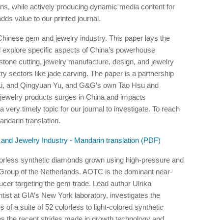
utions, while actively producing dynamic media content for
ds value to our printed journal.
 Chinese gem and jewelry industry. This paper lays the
will explore specific aspects of China’s powerhouse
stone cutting, jewelry manufacture, design, and jewelry
try sectors like jade carving. The paper is a partnership
 Li, and Qingyuan Yu, and G&G’s own Tao Hsu and
ewelry products surges in China and impacts
 very timely topic for our journal to investigate. To reach
ndarin translation.
and Jewelry Industry - Mandarin translation (PDF)
olorless synthetic diamonds grown using high-pressure and
roup of the Netherlands. AOTC is the dominant near-
er targeting the gem trade. Lead author Ulrika
st at GIA’s New York laboratory, investigates the
of a suite of 52 colorless to light-colored synthetic
es the recent strides made in growth technology and