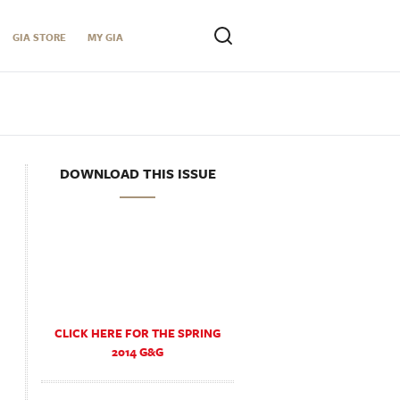
GIA STORE
MY GIA
DOWNLOAD THIS ISSUE
CLICK HERE FOR THE SPRING
2014 G&G