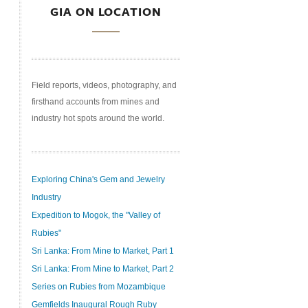
GIA ON LOCATION
Field reports, videos, photography, and
firsthand accounts from mines and
industry hot spots around the world.
Exploring China's Gem and Jewelry
Industry
Expedition to Mogok, the "Valley of
Rubies"
Sri Lanka: From Mine to Market, Part 1
Sri Lanka: From Mine to Market, Part 2
Series on Rubies from Mozambique
Gemfields Inaugural Rough Ruby