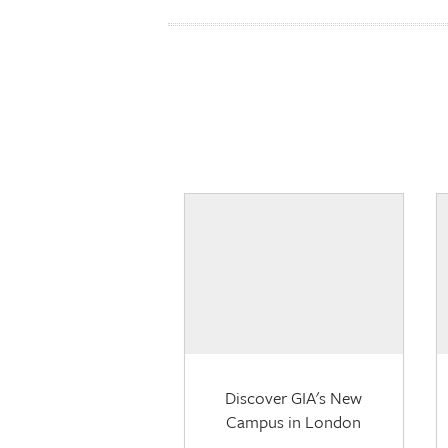
Discover GIA's New
Campus in London