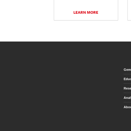
LEARN MORE
Gem 
Educ
Rese
Anal
Abou