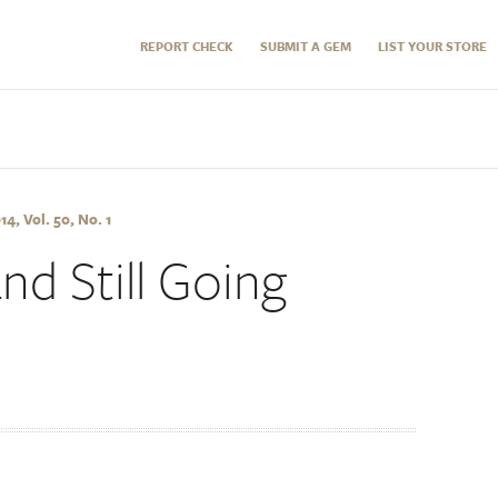
REPORT CHECK
SUBMIT A GEM
LIST YOUR STORE
, Vol. 50, No. 1
nd Still Going