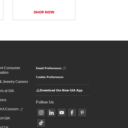
SHOP NOW
Email Preferences
ent Consumer
mation
Cookie Preferences
 Jewelry Careers
Download the New GIA App
rs at GIA
ions
Follow Us
t A Concern
rt GIA
ct Us