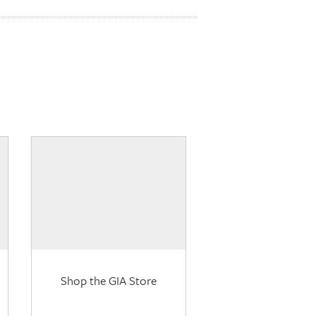
Shop the GIA Store