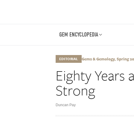
GEM ENCYCLOPEDIA
Gems & Gemology, Spring 2014
EDITORIAL
Eighty Years a
Strong
Duncan Pay