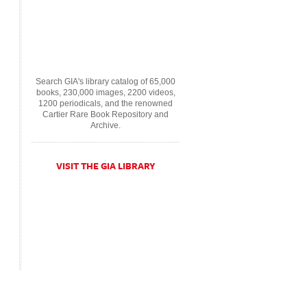
Search GIA's library catalog of 65,000
books, 230,000 images, 2200 videos,
1200 periodicals, and the renowned
Cartier Rare Book Repository and
Archive.
VISIT THE GIA LIBRARY