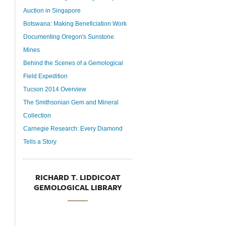
Auction in Singapore
Botswana: Making Beneficiation Work
Documenting Oregon's Sunstone
Mines
Behind the Scenes of a Gemological
Field Expedition
Tucson 2014 Overview
The Smithsonian Gem and Mineral
Collection
Carnegie Research: Every Diamond
Tells a Story
RICHARD T. LIDDICOAT
GEMOLOGICAL LIBRARY