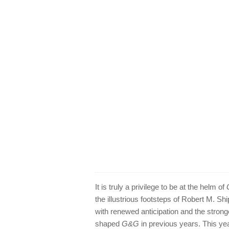
It is truly a privilege to be at the helm of
the illustrious footsteps of Robert M. Sh
with renewed anticipation and the stronge
shaped
G&G
in previous years. This yea