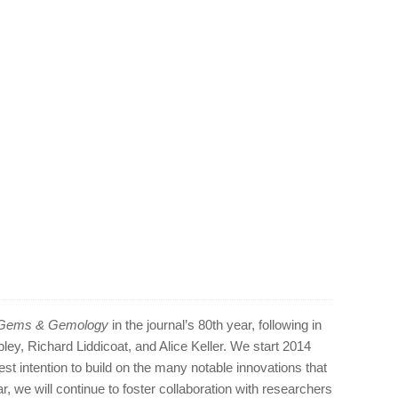
Gems & Gemology
in the journal’s 80th year, following in
ipley, Richard Liddicoat, and Alice Keller. We start 2014
st intention to build on the many notable innovations that
r, we will continue to foster collaboration with researchers