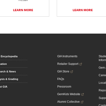
LEARN MORE
LEARN MORE
GIA Instruments
Stud
Encyclopedia
Infor
Retailer Support
ation
Gem &
GIA Store
arch & News
Caree
FAQs
ysis & Grading
Locat
Pressroom
t GIA
Repor
GemKids Website
Suppo
Alumni Collective
Conta