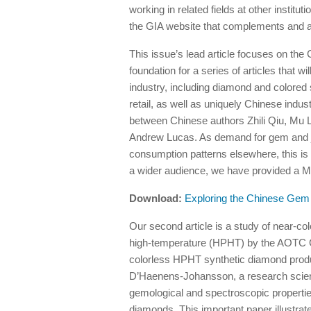
working in related fields at other instit
the GIA website that complements and ad
This issue’s lead article focuses on the
foundation for a series of articles that 
industry, including diamond and colored 
retail, as well as uniquely Chinese indus
between Chinese authors Zhili Qiu, Mu
Andrew Lucas. As demand for gem and j
consumption patterns elsewhere, this is a
a wider audience, we have provided a Ma
Download:
Exploring the Chinese Gem 
Our second article is a study of near-c
high-temperature (HPHT) by the AOTC G
colorless HPHT synthetic diamond produc
D’Haenens-Johansson, a research scienti
gemological and spectroscopic properties 
diamonds. This important paper illustrat