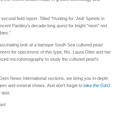
 second field report. Titled “Hunting for ‘Jedi’ Spinels in
incent Pardieu’s decade-long quest for bright “neon” red
bies.”
a fascinating look at a baroque South Sea cultured pearl
e norm for specimens of this type. Ms. Laura Otter and her
ized microtomography to study the cultured pearl’s
d Gem News International sections, we bring you in-depth
em and mineral shows. And don’t forget to
take the
G&G
 quiz.
on!