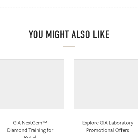
YOU MIGHT ALSO LIKE
GIA NextGem™
Explore GIA Laboratory
Diamond Training for
Promotional Offers
Retail