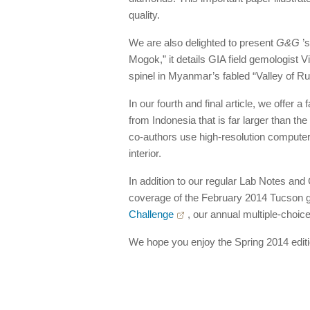
quality.
We are also delighted to present
G&G
’s
Mogok,” it details GIA field gemologist V
spinel in Myanmar’s fabled “Valley of Ru
In our fourth and final article, we offer 
from Indonesia that is far larger than th
co-authors use high-resolution computer
interior.
In addition to our regular Lab Notes an
coverage of the February 2014 Tucson g
Challenge
, our annual multiple-choice
We hope you enjoy the Spring 2014 editi