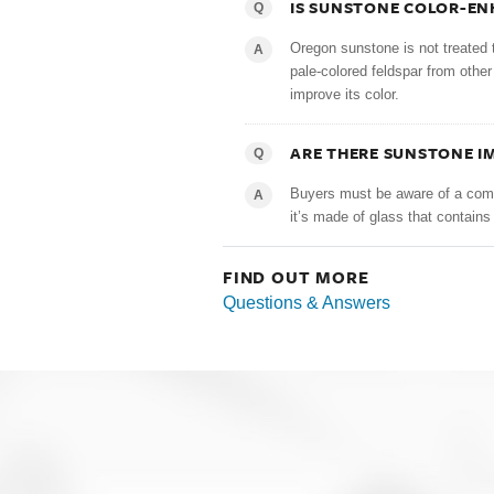
IS SUNSTONE COLOR-E
Q
Oregon sunstone is not treated 
A
pale-colored feldspar from othe
improve its color.
ARE THERE SUNSTONE I
Q
Buyers must be aware of a comm
A
it’s made of glass that contains 
FIND OUT MORE
Questions & Answers