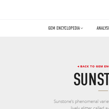
GEM ENCYCLOPEDIA
ANALYS
◂ BACK TO GEM E
SUNS
Sunstone’s phenomenal variet
lively glitter called