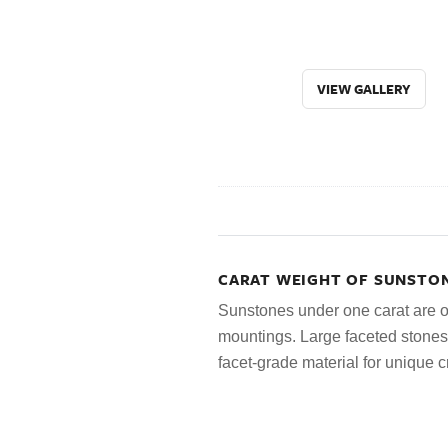
VIEW GALLERY
CARAT WEIGHT OF SUNSTON
Sunstones under one carat are oft
mountings. Large faceted stone
facet-grade material for unique c