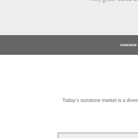
OVERVIEW
Today’s sunstone market is a divers