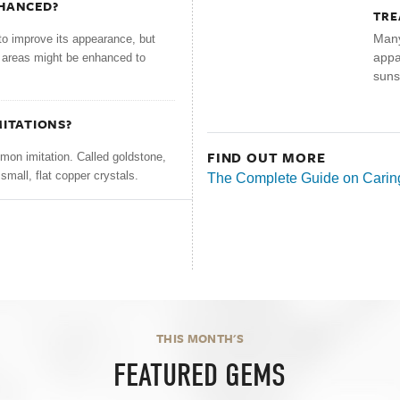
NHANCED?
TRE
Many
to improve its appearance, but
appar
r areas might be enhanced to
suns
MITATIONS?
FIND OUT MORE
on imitation. Called goldstone,
small, flat copper crystals.
The Complete Guide on Caring
THIS MONTH'S
FEATURED GEMS