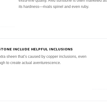
extra-fine quality. Red sunstone is often marketed as 
its hardness—rivals spinel and even ruby.
STONE INCLUDE HELPFUL INCLUSIONS
tra sheen that’s caused by copper inclusions, even
ough to create actual aventurescence.