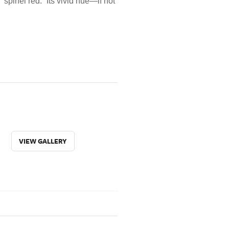
“spinel red.” Its vivid hue—if not
VIEW GALLERY