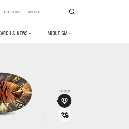
GIA STORE
MY GIA
EARCH & NEWS
ABOUT GIA
TOOLS