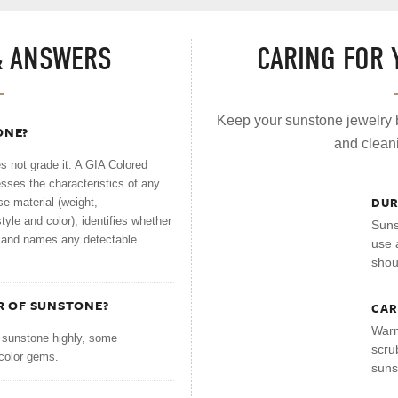
& ANSWERS
CARING FOR
Keep your sunstone jewelry b
ONE?
and clean
 not grade it. A GIA Colored
esses the characteristics of any
DUR
se material (weight,
yle and color); identifies whether
Suns
n; and names any detectable
use 
shou
R OF SUNSTONE?
CAR
Warm
 sunstone highly, some
scru
color gems.
suns