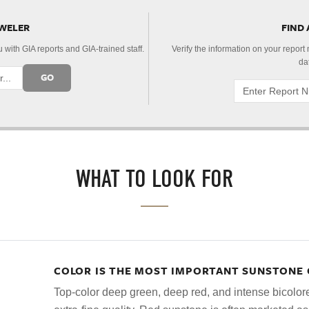
EWELER
FIND
 with GIA reports and GIA-trained staff.
Verify the information on your report
da
GO
WHAT TO LOOK FOR
COLOR IS THE MOST IMPORTANT SUNSTONE 
Top-color deep green, deep red, and intense bicolo