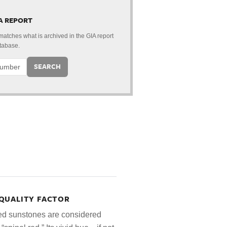
 A REPORT
 matches what is archived in the GIA report
tabase.
SEARCH
QUALITY FACTOR
red sunstones are considered