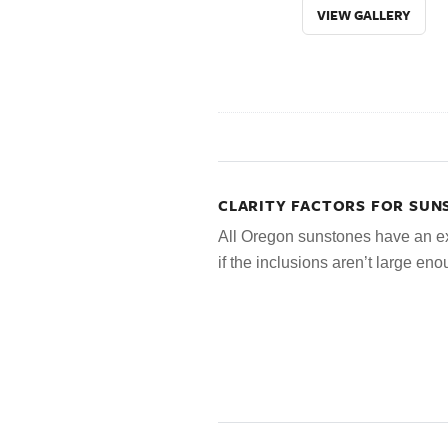
VIEW GALLERY
CLARITY FACTORS FOR SUN
All Oregon sunstones have an ex
if the inclusions aren’t large en