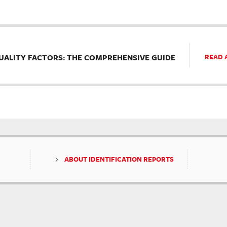
UALITY FACTORS: THE COMPREHENSIVE GUIDE
READ 
ABOUT IDENTIFICATION REPORTS