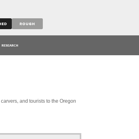
HED
ROUGH
RESEARCH
 carvers, and tourists to the Oregon