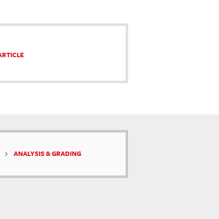
ARTICLE
ANALYSIS & GRADING