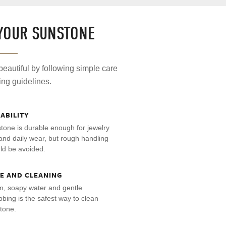
 YOUR SUNSTONE
eautiful by following simple care
ing guidelines.
ABILITY
tone is durable enough for jewelry
and daily wear, but rough handling
ld be avoided.
E AND CLEANING
, soapy water and gentle
bbing is the safest way to clean
tone.