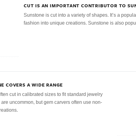
CUT IS AN IMPORTANT CONTRIBUTOR TO S
Sunstone is cut into a variety of shapes. It’s a popula
fashion into unique creations. Sunstone is also popu
E COVERS A WIDE RANGE
en cut in calibrated sizes to fit standard jewelry
s are uncommon, but gem carvers often use non-
reations.