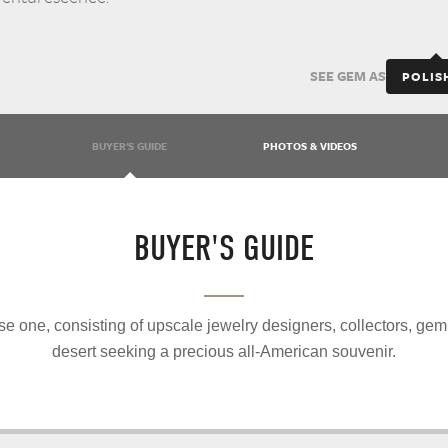
SEE GEM AS
POLIS
BUYER'S GUIDE
PHOTOS & VIDEOS
BUYER'S GUIDE
e one, consisting of upscale jewelry designers, collectors, gem
desert seeking a precious all-American souvenir.