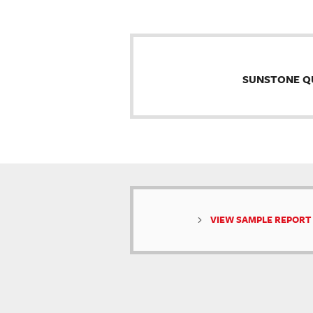
SUNSTONE Q
VIEW SAMPLE REPORT