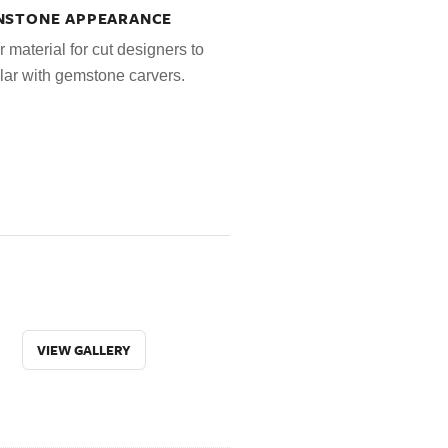
UNSTONE APPEARANCE
r material for cut designers to
lar with gemstone carvers.
VIEW GALLERY