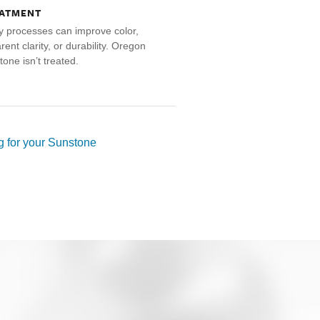
ATMENT
 processes can improve color,
ent clarity, or durability. Oregon
tone isn’t treated.
 for your Sunstone