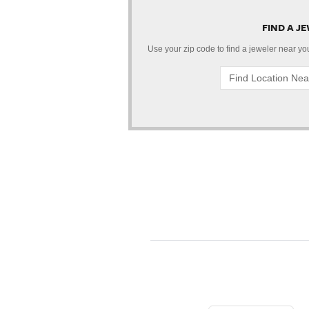
FIND A J
Use your zip code to find a jeweler near you