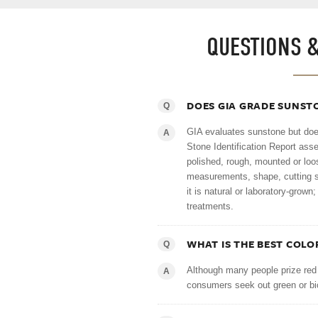
QUESTIONS 
DOES GIA GRADE SUNST
Q
GIA evaluates sunstone but does
A
Stone Identification Report ass
polished, rough, mounted or loo
measurements, shape, cutting st
it is natural or laboratory-grow
treatments.
WHAT IS THE BEST COLO
Q
Although many people prize red
A
consumers seek out green or bi