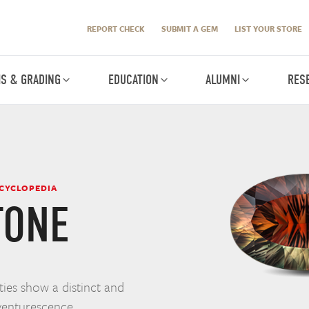
REPORT CHECK
SUBMIT A GEM
LIST YOUR STORE
IS & GRADING
EDUCATION
ALUMNI
RES
NCYCLOPEDIA
TONE
ies show a distinct and
 aventurescence.