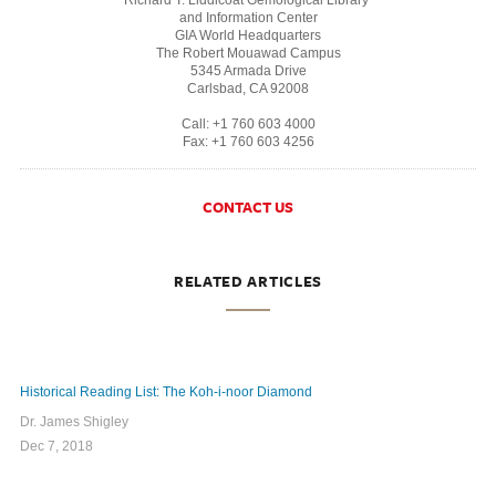
and Information Center
GIA World Headquarters
The Robert Mouawad Campus
5345 Armada Drive
Carlsbad, CA 92008
Call: +1 760 603 4000
Fax: +1 760 603 4256
CONTACT US
RELATED ARTICLES
Historical Reading List: The Koh-i-noor Diamond
Dr. James Shigley
Dec 7, 2018