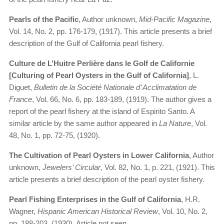
Pearls of the Pacific
, Author unknown,
Mid-Pacific Magazine
,
Vol. 14, No. 2, pp. 176-179, (1917). This article presents a brief
description of the Gulf of California pearl fishery.
Culture de L’Huitre Perlière dans le Golf de Californie
[Culturing of Pearl Oysters in the Gulf of California]
, L.
Diguet,
Bulletin de la Société Nationale d’ Acclimatation de
France
, Vol. 66, No. 6, pp. 183-189, (1919). The author gives a
report of the pearl fishery at the island of Espirito Santo. A
similar article by the same author appeared in
La Nature
, Vol.
48, No. 1, pp. 72-75, (1920).
The Cultivation of Pearl Oysters in Lower California
, Author
unknown,
Jewelers’ Circular
, Vol. 82, No. 1, p. 221, (1921). This
article presents a brief description of the pearl oyster fishery.
Pearl Fishing Enterprises in the Gulf of California
, H.R.
Wagner,
Hispanic American Historical Review
, Vol. 10, No. 2,
pp. 188-203, (1930). Article not seen.