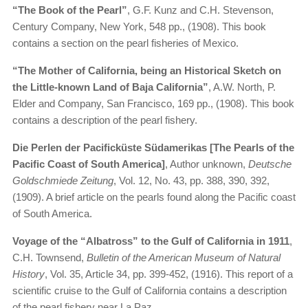
“The Book of the Pearl”
, G.F. Kunz and C.H. Stevenson,
Century Company, New York, 548 pp., (1908). This book
contains a section on the pearl fisheries of Mexico.
“The Mother of California, being an Historical Sketch on
the Little-known Land of Baja California”
, A.W. North, P.
Elder and Company, San Francisco, 169 pp., (1908). This book
contains a description of the pearl fishery.
Die Perlen der Pacificküste Südamerikas [The Pearls of the
Pacific Coast of South America]
, Author unknown,
Deutsche
Goldschmiede Zeitung
, Vol. 12, No. 43, pp. 388, 390, 392,
(1909). A brief article on the pearls found along the Pacific coast
of South America.
Voyage of the “Albatross” to the Gulf of California in 1911
,
C.H. Townsend,
Bulletin of the American Museum of Natural
History
, Vol. 35, Article 34, pp. 399-452, (1916). This report of a
scientific cruise to the Gulf of California contains a description
of the pearl fishery near La Paz.