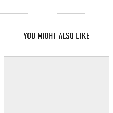
YOU MIGHT ALSO LIKE