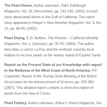
The Pearl-Divers
, Author unknown,
Tait’s Edinburgh
Magazine
, Vol. 18, (November), pp. 143-145, (1851). A short
story about pearl divers in the Gulf of California. The same
story appeared in
Harper’s New Monthly Magazine
, Vol. 3, No.
13, pp. 46-49, (1852).
Pearl Diving
, E.G. Buffum,
The Pioneer – California Monthly
Magazine
, Vol. 1, (January), pp. 35-39, (1854). The author
describes a visit to La Paz and the methods used by local
Indians to recover pearls at the nearby island of Espirito Santo.
Report on the Present State of our Knowledge with regard
to the Mollusca of the West Coast of North America
, P.P.
Carpenter,
Report of the Twenty-Sixth Meeting of the British
Association for the Advancement of Science
, pp. 159-369,
(1857). This detailed report contains a short description of
pearls from the Sea of Cortez.
Pearl Fishery
, Author unknown,
Arthur’s Home Magazine
, Vol.