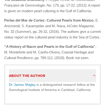
Française de Gemmologie
, No. 179, pp. 17-22, (2012). A report
is given on modern pearl culturing in the Gulf of California.
Perlas del Mar de Cortez: Cultured Pearls from Mexico
, E.
Arizmendi, S. Karampelas and M. Nava,
InColor Magazine
,
No. 32 (Summer), pp. 26-32, (2016). The authors give a current
status report on the cultured pearl industry in the Sea of Cortez.
“A History of Nacre and Pearls in the Gulf of California”
,
M. Monteforte and M. Cariño-Olvera,
Coastal Heritage and
Cultural Resilience
, pp. 789-112, (2018). Book not seen.
ABOUT THE AUTHOR
Dr. James Shigley
is a distinguished research fellow at the
Gemological Institute of America in Carlsbad, California.