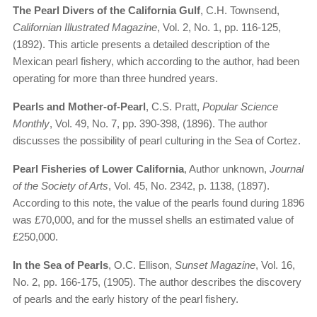
The Pearl Divers of the California Gulf
, C.H. Townsend,
Californian Illustrated Magazine
, Vol. 2, No. 1, pp. 116-125,
(1892). This article presents a detailed description of the
Mexican pearl fishery, which according to the author, had been
operating for more than three hundred years.
Pearls and Mother-of-Pearl
, C.S. Pratt,
Popular Science
Monthly
, Vol. 49, No. 7, pp. 390-398, (1896). The author
discusses the possibility of pearl culturing in the Sea of Cortez.
Pearl Fisheries of Lower California
, Author unknown,
Journal
of the Society of Arts
, Vol. 45, No. 2342, p. 1138, (1897).
According to this note, the value of the pearls found during 1896
was £70,000, and for the mussel shells an estimated value of
£250,000.
In the Sea of Pearls
, O.C. Ellison,
Sunset Magazine
, Vol. 16,
No. 2, pp. 166-175, (1905). The author describes the discovery
of pearls and the early history of the pearl fishery.