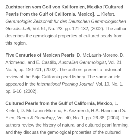
Zuchtperlen vom Golf von Kalifornien, Mexiko [Cultured
Pearls from the Gulf of California, Mexico]
, L. Kiefert,
Gemmologie: Zeitschrift für den Deutschen Gemmologischen
Gesellschaft
, Vol. 51, No. 2/3, pp. 121-132, (2002). The author
describes the gemological properties of cultured pearls from
this region.
Five Centuries of Mexican Pearls
, D. McLaurin-Moreno, D.
Arizmendi, and E. Castillo,
Australian Gemmologist
, Vol. 21,
No. 5, pp. 190-201, (2002). The authors present a historical
review of the Baja California pearl fishery. The same article
appeared in the
International Pearling Journal
, Vol. 10, No. 1,
pp. 6-16, (2002).
Cultured Pearls from the Gulf of California, Mexico
, L.
Kiefert, D. McLaurin-Moreno, E. Arizmendi, H.A. Hänni and S.
Elen,
Gems & Gemology
, Vol. 40, No. 1, pp. 26-38, (2004). The
authors review the history of natural and cultured pearl farming,
and they discuss the gemological properties of the cultured