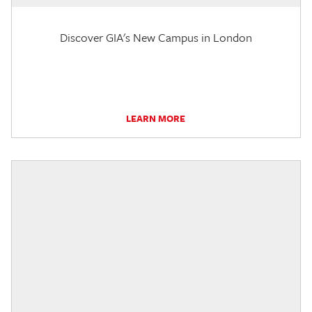
Discover GIA's New Campus in London
LEARN MORE