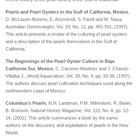
Pearls and Pearl Oysters in the Gulf of California, Mexico
,
D. McLaurin-Moreno, E. Arizmendi, S. Farell and M. Nava,
Australian Gemmologist
, Vol. 19, No. 12, pp. 491-501, (1997).
This article presents a review of the culturing of pearl oysters
and a description of the pearls themselves in the Gulf of
California.
The Beginnings of the Pearl Oyster Culture in Baja
California Sur, Mexico
, C. Cáceres-Martinez and J. Chávez-
Villalba J.,
World Aquaculture
, Vol. 28, No. 4, pp. 33-38, (1997).
The authors discuss pearl cultivation techniques used along the
northwestern coast of Mexico.
Columbus’s Pearls
, N.H. Landman, P.M. Mikkelsen, R. Bieler,
B. Bronson,
Natural History Magazine
, Vol. 110, No. 8, pp. 12-
14, (2001). This article summarizes a book by the same
authors on the discovery and exploitation of pearls in the New
World.