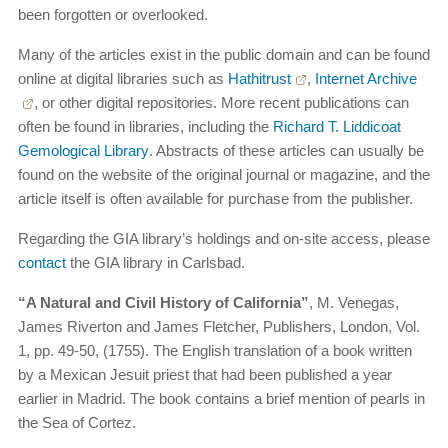
been forgotten or overlooked.
Many of the articles exist in the public domain and can be found
online at digital libraries such as
Hathitrust
,
Internet Archive
, or other digital repositories. More recent publications can
often be found in libraries, including the
Richard T. Liddicoat
Gemological Library
. Abstracts of these articles can usually be
found on the website of the original journal or magazine, and the
article itself is often available for purchase from the publisher.
Regarding the GIA library’s holdings and on-site access, please
contact
the GIA library in Carlsbad.
“A Natural and Civil History of California”
, M. Venegas,
James Riverton and James Fletcher, Publishers, London, Vol.
1, pp. 49-50, (1755). The English translation of a book written
by a Mexican Jesuit priest that had been published a year
earlier in Madrid. The book contains a brief mention of pearls in
the Sea of Cortez.