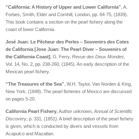
“California: A History of Upper and Lower California”
, A.
Forbes, Smith, Elder and Cornhill, London, pp. 64-75, (1839).
This book contains a section on the pearl fishery along the
coast of lower California.
José Juan: Le Pêcheur des Perles – Souvenirs des Cotes
de California [Jose Juan: The Pearl Diver – Souvenirs of
the California Coast]
, G. Ferry,
Revue des Deux Mondes
,
Vol. 14, No. 2, pp. 238-260, (1845). An early description of the
Mexican pearl fishery.
“The Treasures of the Sea”
, W.H. Taylor, Van Norden & King,
New York, (1848). The pearl fisheries of Mexico are discussed
on pages 5-20.
California Pearl Fishery
, Author unknown,
Annual of Scientific
Discovery
, p. 331, (1851). A brief description of the pearl fishery
is given, which is conducted by divers and vessels from
Acapulco and Mazatlan.