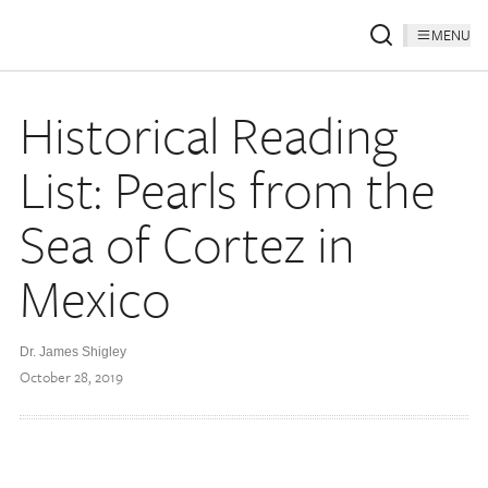
MENU
Historical Reading
List: Pearls from the
Sea of Cortez in
Mexico
Dr. James Shigley
October 28, 2019