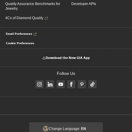
Quality Assurance Benchmarks for
Developer APIs
Jewelry
4Cs of Diamond Quality
Email Preferences
Cookie Preferences
Download the New GIA App
Follow Us
Change Language:
EN