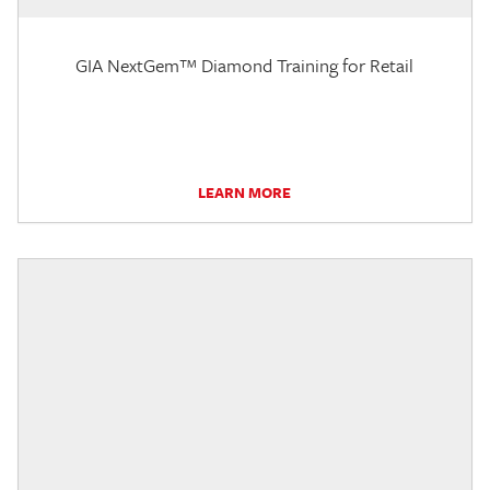
GIA NextGem™ Diamond Training for Retail
LEARN MORE