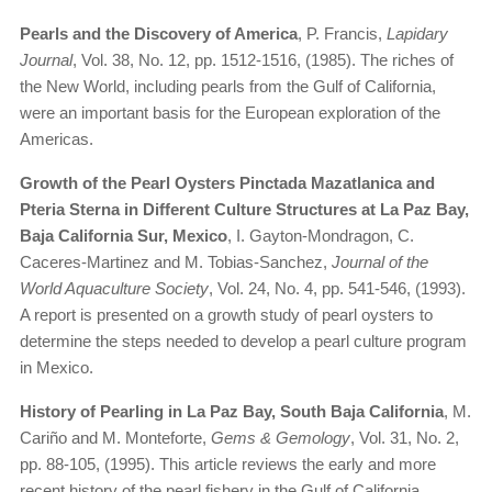
Pearls and the Discovery of America
, P. Francis,
Lapidary
Journal
, Vol. 38, No. 12, pp. 1512-1516, (1985). The riches of
the New World, including pearls from the Gulf of California,
were an important basis for the European exploration of the
Americas.
Growth of the Pearl Oysters Pinctada Mazatlanica and
Pteria Sterna in Different Culture Structures at La Paz Bay,
Baja California Sur, Mexico
, I. Gayton-Mondragon, C.
Caceres-Martinez and M. Tobias-Sanchez,
Journal of the
World Aquaculture Society
, Vol. 24, No. 4, pp. 541-546, (1993).
A report is presented on a growth study of pearl oysters to
determine the steps needed to develop a pearl culture program
in Mexico.
History of Pearling in La Paz Bay, South Baja California
, M.
Cariño and M. Monteforte,
Gems & Gemology
, Vol. 31, No. 2,
pp. 88-105, (1995). This article reviews the early and more
recent history of the pearl fishery in the Gulf of California.