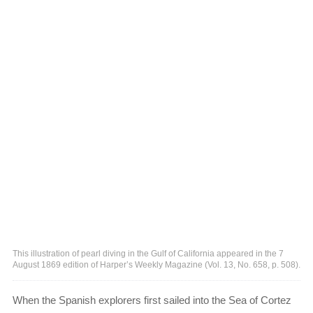
This illustration of pearl diving in the Gulf of California appeared in the 7
August 1869 edition of Harper’s Weekly Magazine (Vol. 13, No. 658, p. 508).
When the Spanish explorers first sailed into the Sea of Cortez