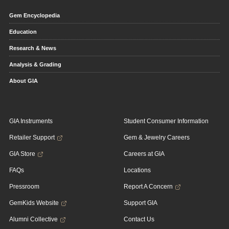
Gem Encyclopedia
Education
Research & News
Analysis & Grading
About GIA
GIA Instruments
Student Consumer Information
Retailer Support
Gem & Jewelry Careers
GIA Store
Careers at GIA
FAQs
Locations
Pressroom
Report A Concern
GemKids Website
Support GIA
Alumni Collective
Contact Us