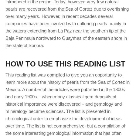
introduced in the region. Today, however, very few natural
pearls are recovered from the Sea of Cortez due to overfishing
over many years. However, in recent decades several
companies have been involved with culturing pearls mainly in
the waters extending from La Paz near the southern tip of the
Baja Peninsula northward to Guaymas of the eastern shore in
the state of Sonora.
HOW TO USE THIS READING LIST
This reading list was compiled to give you an opportunity to
learn more about the history of pearls from the Sea of Cortez in
Mexico. A number of the articles were published in the 1800s
and early 1900s – when many classical gem deposits of
historical importance were discovered – and gemology and
mineralogy became sciences. The list is presented in
chronological order to emphasize the development of ideas
over time. The list is not comprehensive, but a compilation of
the some interesting gemological information that has often