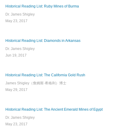
Historical Reading List: Ruby Mines of Burma
Dr. James Shigley
May 23, 2017
Historical Reading List: Diamonds in Arkansas
Dr. James Shigley
Jun 19, 2017
Historical Reading List: The California Gold Rush
James Shigley（詹姆斯·希格利）博士
May 29, 2017
Historical Reading List: The Ancient Emerald Mines of Egypt
Dr. James Shigley
May 23, 2017