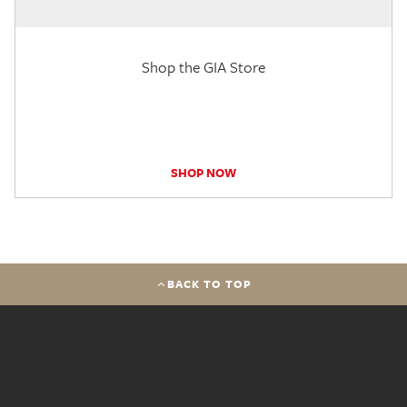
Shop the GIA Store
SHOP NOW
BACK TO TOP