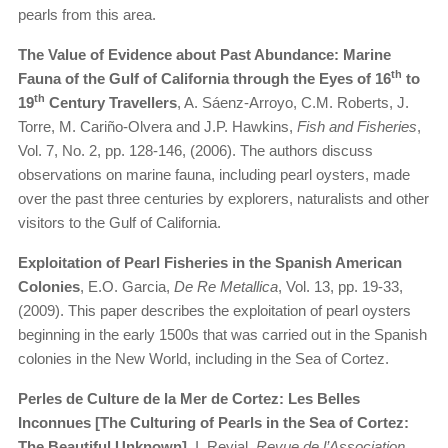
pearls from this area.
The Value of Evidence about Past Abundance: Marine
th
Fauna of the Gulf of California through the Eyes of 16
to
th
19
Century Travellers
, A. Sáenz-Arroyo, C.M. Roberts, J.
Torre, M. Cariño-Olvera and J.P. Hawkins,
Fish and Fisheries
,
Vol. 7, No. 2, pp. 128-146, (2006). The authors discuss
observations on marine fauna, including pearl oysters, made
over the past three centuries by explorers, naturalists and other
visitors to the Gulf of California.
Exploitation of Pearl Fisheries in the Spanish American
Colonies
, E.O. Garcia,
De Re Metallica
, Vol. 13, pp. 19-33,
(2009). This paper describes the exploitation of pearl oysters
beginning in the early 1500s that was carried out in the Spanish
colonies in the New World, including in the Sea of Cortez.
Perles de Culture de la Mer de Cortez: Les Belles
Inconnues [The Culturing of Pearls in the Sea of Cortez:
The Beautiful Unknown]
, I. Reyjal,
Revue de l’Association