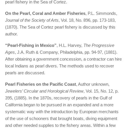
pearl fishery in the Sea of Cortez.
On the Pearl, Coral and Amber Fisheries
, P.L. Simmonds,
Journal of the Society of Arts
, Vol. 18, No. 896, pp. 173-183,
(1870). The Sea of Cortez pearl fishery is discussed by this
author.
“Pearl-Fishing in Mexico”
, H.L. Harvey,
The Progressive
Ages
, J.A. Ruth & Company, Philadelphia, pp. 94-97, (1881).
After obtaining a government concession, a contractor can hire
local Indians as pearl divers. The methods used to recover
pearls are discussed.
Pearl Fisheries on the Pacific Coast
, Author unknown,
Jewelers’ Circular and Horological Review
, Vol. 15, No. 12, p.
395, (1885). In the 1870s, recovery of pearls in the Gulf of
California began to be pursued in an expanded and a more
systematic way with the introduction by European merchants
of the use of schooners that brought boats, diving equipment
and other needed supplies to the fishery areas. Within a few