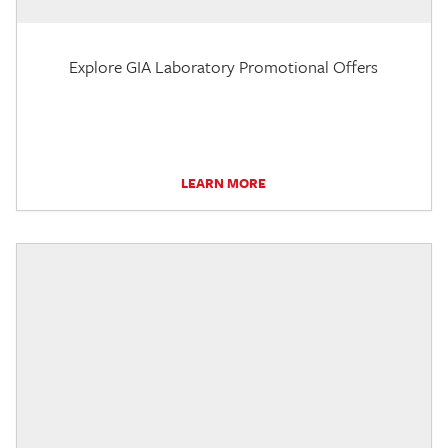
Explore GIA Laboratory Promotional Offers
LEARN MORE