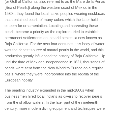
(or Gulf of California; also referred to as the Mare de la Perlas
[Sea of Pearls]) along the western coast of Mexico in the
1530s, they found the local native peoples wearing necklaces
that contained pearls of many colors which the latter held in
esteem for ornamentation. Locating and harvesting these
pearls became a priority as the explorers tried to establish
permanent settlements on the arid peninsula now known as
Baja California. For the next four centuries, this body of water
was the richest source of natural pearls in the world, and this
production greatly influenced the history of Baja California. Up
until the time of Mexican independence in 1821, thousands of
pearls were sent from the New World to Europe on a regular
basis, where they were incorporated into the regalia of the
European nobility.
The pearling industry expanded in the mid-1800s when
businessmen hired local Indians as divers to recover pearls
from the shallow waters. In the later part of the nineteenth
century, more modern diving equipment and techniques were