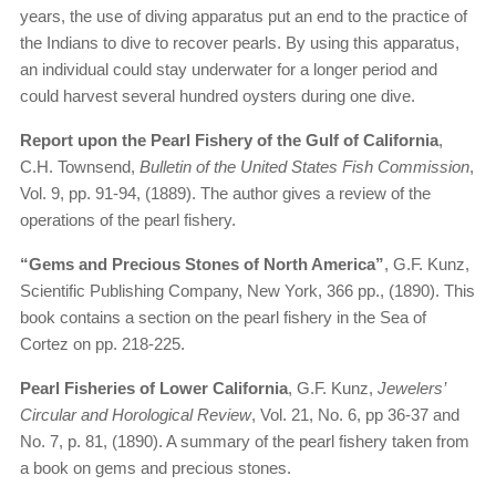
years, the use of diving apparatus put an end to the practice of
the Indians to dive to recover pearls. By using this apparatus,
an individual could stay underwater for a longer period and
could harvest several hundred oysters during one dive.
Report upon the Pearl Fishery of the Gulf of California
,
C.H. Townsend,
Bulletin of the United States Fish Commission
,
Vol. 9, pp. 91-94, (1889). The author gives a review of the
operations of the pearl fishery.
“Gems and Precious Stones of North America”
, G.F. Kunz,
Scientific Publishing Company, New York, 366 pp., (1890). This
book contains a section on the pearl fishery in the Sea of
Cortez on pp. 218-225.
Pearl Fisheries of Lower California
, G.F. Kunz,
Jewelers’
Circular and Horological Review
, Vol. 21, No. 6, pp 36-37 and
No. 7, p. 81, (1890). A summary of the pearl fishery taken from
a book on gems and precious stones.