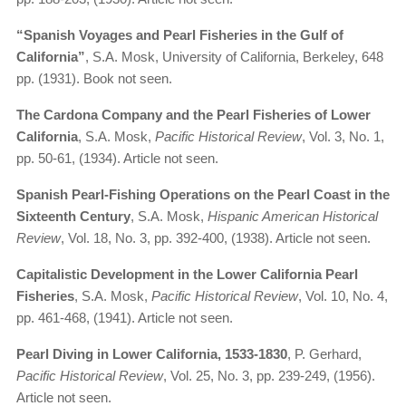
“Spanish Voyages and Pearl Fisheries in the Gulf of
California”
, S.A. Mosk, University of California, Berkeley, 648
pp. (1931). Book not seen.
The Cardona Company and the Pearl Fisheries of Lower
California
, S.A. Mosk,
Pacific Historical Review
, Vol. 3, No. 1,
pp. 50-61, (1934). Article not seen.
Spanish Pearl-Fishing Operations on the Pearl Coast in the
Sixteenth Century
, S.A. Mosk,
Hispanic American Historical
Review
, Vol. 18, No. 3, pp. 392-400, (1938). Article not seen.
Capitalistic Development in the Lower California Pearl
Fisheries
, S.A. Mosk,
Pacific Historical Review
, Vol. 10, No. 4,
pp. 461-468, (1941). Article not seen.
Pearl Diving in Lower California, 1533-1830
, P. Gerhard,
Pacific Historical Review
, Vol. 25, No. 3, pp. 239-249, (1956).
Article not seen.