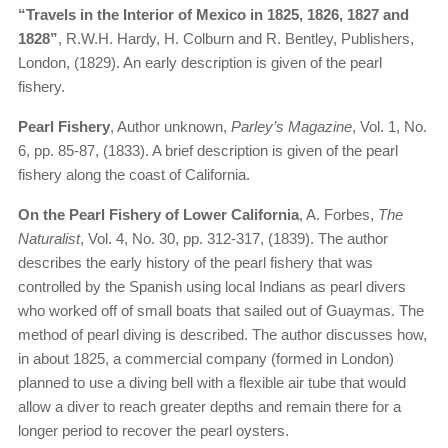
“Travels in the Interior of Mexico in 1825, 1826, 1827 and
1828”
, R.W.H. Hardy, H. Colburn and R. Bentley, Publishers,
London, (1829). An early description is given of the pearl
fishery.
Pearl Fishery
, Author unknown,
Parley’s Magazine
, Vol. 1, No.
6, pp. 85-87, (1833). A brief description is given of the pearl
fishery along the coast of California.
On the Pearl Fishery of Lower California
, A. Forbes,
The
Naturalist
, Vol. 4, No. 30, pp. 312-317, (1839). The author
describes the early history of the pearl fishery that was
controlled by the Spanish using local Indians as pearl divers
who worked off of small boats that sailed out of Guaymas. The
method of pearl diving is described. The author discusses how,
in about 1825, a commercial company (formed in London)
planned to use a diving bell with a flexible air tube that would
allow a diver to reach greater depths and remain there for a
longer period to recover the pearl oysters.