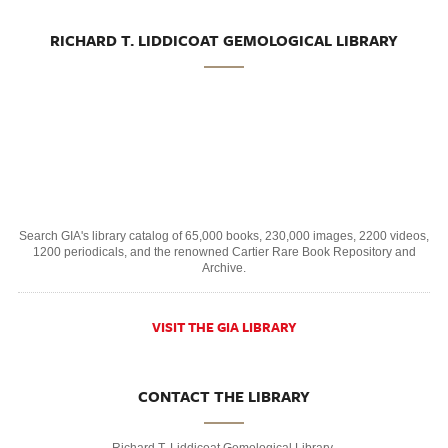
RICHARD T. LIDDICOAT GEMOLOGICAL LIBRARY
Search GIA's library catalog of 65,000 books, 230,000 images, 2200 videos,
1200 periodicals, and the renowned Cartier Rare Book Repository and
Archive.
VISIT THE GIA LIBRARY
CONTACT THE LIBRARY
Richard T. Liddicoat Gemological Library