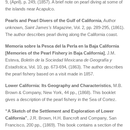
9, (April), p. 249, (1857). A brief note on pearl diving at some of
the islands near Acapulco.
Pearls and Pearl Divers of the Gulf of California
, Author
unknown,
Saint James’s Magazine
, Vol. 2, pp. 289-295, (1861).
The author describes pearl diving along the California coast.
Memoria sobre la Pesca del la Perla en la Baja California
[Memories of the Pearl Fishery in Baja California]
, J.M.
Esteva,
Boletín de la Sociedad Mexicana de Geografía y
Estadística
, Vol. 10, pp. 673-694, (1863). The author describes
the pearl fishery based on a visit made in 1857.
Lower California: Its Geography and Characteristics
, M.B.
Brown & Company, New York, 44 pp., (1868). This booklet
gives a description of the pearl fishery in the Sea of Cortez.
“A Sketch of the Settlement and Exploration of Lower
California”
, J.R. Brown, H.H. Bancroft and Company, San
Francisco, 200 pp., (1869). This book contains a section of the