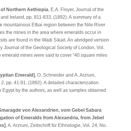
 of Northern Aethiopia
, E.A. Floyer, Journal of the
n and Ireland, pp. 811-833, (1892). A summary of a
the mountainous Etbai region between the Nile River
es the mines in the area where emeralds occur in
its are found in the Wadi Sikait. An abridged version
ly Journal of the Geological Society of London, Vol.
e emerald mines were said to cover “40 square miles
yptian Emerald]
, O. Schneider and A. Arzruni,
. 2, pp. 41-91, (1892). A detailed characterization
n Egypt by the authors, as well as samples obtained
Smaragde von Alexandrien, vom Gebel Sabara
gation of Emeralds from Alexandria, from Jebel
ns]
, A. Arzruni, Zeitschrift für Ethnologie, Vol. 24, No.