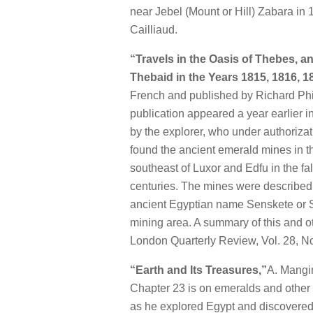
near Jebel (Mount or Hill) Zabara in 
Cailliaud.
“Travels in the Oasis of Thebes, a
Thebaid in the Years 1815, 1816, 
French and published by Richard Phi
publication appeared a year earlier in 
by the explorer, who under authorizat
found the ancient emerald mines in t
southeast of Luxor and Edfu in the fa
centuries. The mines were described 
ancient Egyptian name Senskete or S
mining area. A summary of this and o
London Quarterly Review, Vol. 28, No
“Earth and Its Treasures,”
A. Mangin
Chapter 23 is on emeralds and other b
as he explored Egypt and discovered