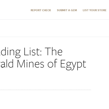
REPORT CHECK
SUBMIT A GEM
LIST YOUR STORE
ding List: The
ald Mines of Egypt