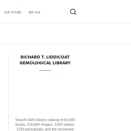
GIA STORE
MY GIA
RICHARD T. LIDDICOAT
GEMOLOGICAL LIBRARY
Search GIA's library catalog of 65,000
books, 230,000 images, 2200 videos,
1200 periodicals, and the renowned