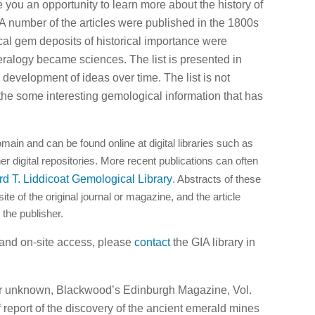
e you an opportunity to learn more about the history of
A number of the articles were published in the 1800s
al gem deposits of historical importance were
alogy became sciences. The list is presented in
development of ideas over time. The list is not
the some interesting gemological information that has
omain and can be found online at digital libraries such as
her digital repositories. More recent publications can often
rd T. Liddicoat Gemological Library
. Abstracts of these
te of the original journal or magazine, and the article
 the publisher.
 and on-site access, please
contact
the GIA library in
or unknown, Blackwood’s Edinburgh Magazine, Vol.
f report of the discovery of the ancient emerald mines