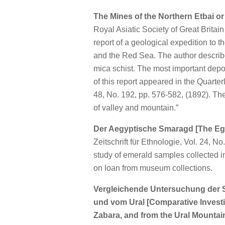
The Mines of the Northern Etbai or
Royal Asiatic Society of Great Britai
report of a geological expedition to 
and the Red Sea. The author describ
mica schist. The most important depos
of this report appeared in the Quarter
48, No. 192, pp. 576-582, (1892). Th
of valley and mountain.”
Der Aegyptische Smaragd [The Eg
Zeitschrift für Ethnologie, Vol. 24, No
study of emerald samples collected i
on loan from museum collections.
Vergleichende Untersuchung der 
und vom Ural [Comparative Investi
Zabara, and from the Ural Mountai