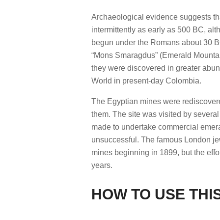
Archaeological evidence suggests t
intermittently as early as 500 BC, al
begun under the Romans about 30 BC.
“Mons Smaragdus” (Emerald Mountain)
they were discovered in greater abun
World in present-day Colombia.
The Egyptian mines were rediscovered
them. The site was visited by several
made to undertake commercial emeral
unsuccessful. The famous London jew
mines beginning in 1899, but the eff
years.
HOW TO USE THIS