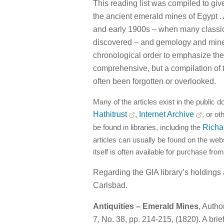
This reading list was compiled to giv
the ancient emerald mines of Egypt . 
and early 1900s – when many classic
discovered – and gemology and miner
chronological order to emphasize the 
comprehensive, but a compilation of 
often been forgotten or overlooked.
Many of the articles exist in the public d
Hathitrust
,
Internet Archive
, or ot
be found in libraries, including the
Richa
articles can usually be found on the websi
itself is often available for purchase from
Regarding the GIA library’s holdings
Carlsbad.
Antiquities – Emerald Mines
, Auth
7, No. 38, pp. 214-215, (1820). A brie