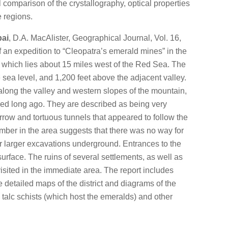
l comparison of the crystallography, optical properties
e regions.
bai
, D.A. MacAlister, Geographical Journal, Vol. 16,
of an expedition to “Cleopatra’s emerald mines” in the
i, which lies about 15 miles west of the Red Sea. The
e sea level, and 1,200 feet above the adjacent valley.
long the valley and western slopes of the mountain,
d long ago. They are described as being very
arrow and tortuous tunnels that appeared to follow the
imber in the area suggests that there was no way for
or larger excavations underground. Entrances to the
rface. The ruins of several settlements, as well as
isited in the immediate area. The report includes
detailed maps of the district and diagrams of the
 talc schists (which host the emeralds) and other