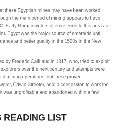
hat these Egyptian mines may have been worked
though the main period of mining appears to have
 Early Roman writers often referred to this area as
. Egypt was the major source of emeralds until
dance and better quality in the 1520s in the New
 by Frederic Cailliaud in 1817, who, tried to exploit
 explorers over the next century and attempts were
d mining operations, but these proved
eler, Edwin Streeter, held a concession to work the
ort was unprofitable and abandoned within a few
 READING LIST