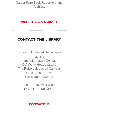
Cartier Rare Book Repository and
Archive.
VISIT THE GIA LIBRARY
CONTACT THE LIBRARY
Richard T. Liddicoat Gemological
Library
and Information Center
GIA World Headquarters
The Robert Mouawad Campus
5345 Armada Drive
Carlsbad, CA 92008
Call: +1 760 603 4000
Fax: +1 760 603 4256
CONTACT US