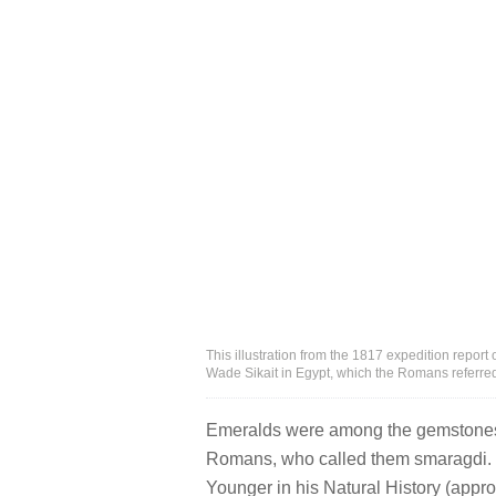
This illustration from the 1817 expedition repor
Wade Sikait in Egypt, which the Romans referr
Emeralds were among the gemstones 
Romans, who called them smaragdi. T
Younger in his Natural History (appr