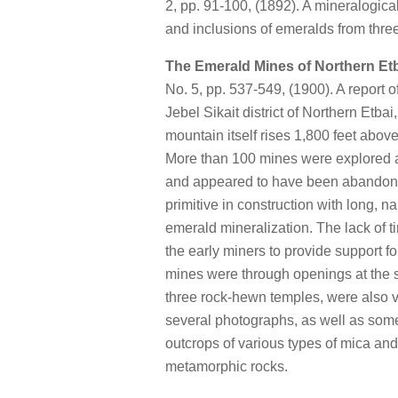
2, pp. 91-100, (1892). A mineralogica
and inclusions of emeralds from thre
The Emerald Mines of Northern Et
No. 5, pp. 537-549, (1900). A report 
Jebel Sikait district of Northern Etba
mountain itself rises 1,800 feet abov
More than 100 mines were explored a
and appeared to have been abandone
primitive in construction with long, n
emerald mineralization. The lack of t
the early miners to provide support f
mines were through openings at the su
three rock-hewn temples, were also v
several photographs, as well as some 
outcrops of various types of mica and
metamorphic rocks.