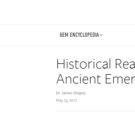
GEM ENCYCLOPEDIA
Historical Rea
Ancient Emer
Dr. James Shigley
May 23, 2017