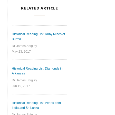
RELATED ARTICLE
Historical Reading List: Ruby Mines of
Burma
Dr. James Shigley
May 23, 2017
Historical Reading List: Diamonds in
Arkansas
Dr. James Shigley
Jun 19, 2017
Historical Reading List: Pearls from
India and Sri Lanka
Dr. James Shigley