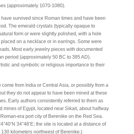
es (approximately 1070-1080).
ds have survived since Roman times and have been
iod. The emerald crystals (typically opaque to
natural form or were slightly polished, with a hole
e placed on a necklace or in earrings. Some were
ads. Most early jewelry pieces with documented
n period (approximately 50 BC to 395 AD).
stic and symbolic or religious importance to their
 come from India or Central Asia, or possibly from a
, but they do not appear to have been mined at these
s. Early authors consistently referred to them as
 mines of Egypt, located near Sikait, about halfway
 Roman-era port city of Berenike on the Red Sea.
4°40’N 34°48’E; the site is located at a distance of
 130 kilometers northwest of Berenike.)