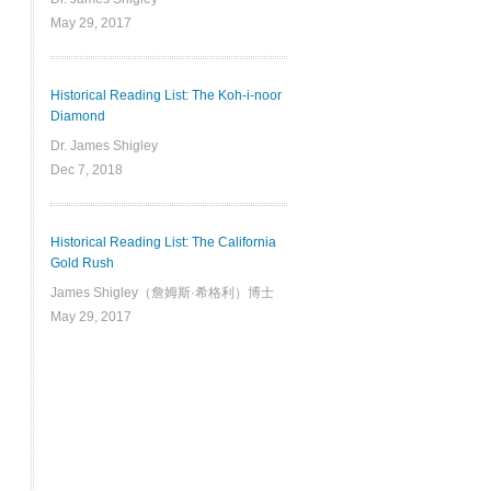
May 29, 2017
Historical Reading List: The Koh-i-noor
Diamond
Dr. James Shigley
Dec 7, 2018
Historical Reading List: The California
Gold Rush
James Shigley（詹姆斯·希格利）博士
May 29, 2017