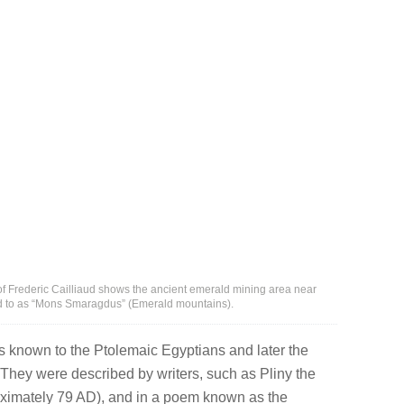
t of Frederic Cailliaud shows the ancient emerald mining area near
ed to as “Mons Smaragdus” (Emerald mountains).
known to the Ptolemaic Egyptians and later the
hey were described by writers, such as Pliny the
oximately 79 AD), and in a poem known as the