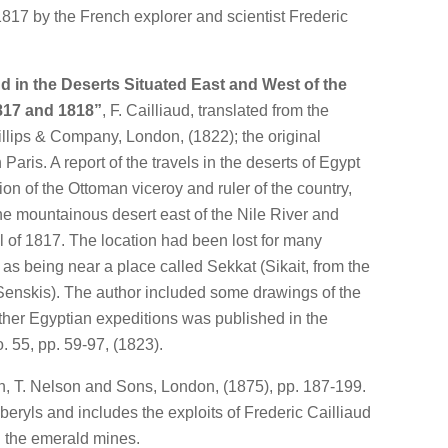
1817 by the French explorer and scientist Frederic
nd in the Deserts Situated East and West of the
1817 and 1818”
, F. Cailliaud, translated from the
llips & Company, London, (1822); the original
Paris. A report of the travels in the deserts of Egypt
ion of the Ottoman viceroy and ruler of the country,
he mountainous desert east of the Nile River and
ll of 1817. The location had been lost for many
as being near a place called Sekkat (Sikait, from the
enskis). The author included some drawings of the
ther Egyptian expeditions was published in the
. 55, pp. 59-97, (1823).
, T. Nelson and Sons, London, (1875), pp. 187-199.
eryls and includes the exploits of Frederic Cailliaud
 the emerald mines.