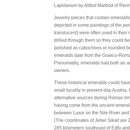
Lapidarium by Abbot Marbod of Renn
Jewelry pieces that contain emeral
depicted in some paintings of the per
translucent) were often used in their 
drilled through them so they could b
polished as cabochons or rounded be
emeralds date from the Graeco-Roma
Presumably, emeralds had both an arti
owners.
These historical emeralds could have
small locality in present-day Austria
alternative sources during Roman time
having come from the ancient emerald
between Luxor on the Nile River and
(The coordinates of Jebel Sikait are 2
285 kilometers southeast of Edfu and