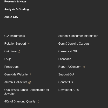
Research & News
Analysis & Grading
About GIA
GIA Instruments
Student Consumer Information
Retailer Support
Gem & Jewelry Careers
GIA Store
Careers at GIA
FAQs
Locations
Pressroom
Report A Concern
GemKids Website
Support GIA
Alumni Collective
Contact Us
Quality Assurance Benchmarks for
Developer APIs
Jewelry
4Cs of Diamond Quality