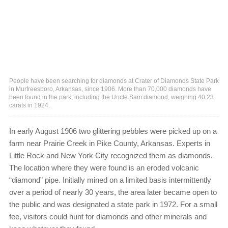
People have been searching for diamonds at Crater of Diamonds State Park
in Murfreesboro, Arkansas, since 1906. More than 70,000 diamonds have
been found in the park, including the Uncle Sam diamond, weighing 40.23
carats in 1924.
In early August 1906 two glittering pebbles were picked up on a
farm near Prairie Creek in Pike County, Arkansas. Experts in
Little Rock and New York City recognized them as diamonds.
The location where they were found is an eroded volcanic
“diamond” pipe. Initially mined on a limited basis intermittently
over a period of nearly 30 years, the area later became open to
the public and was designated a state park in 1972. For a small
fee, visitors could hunt for diamonds and other minerals and