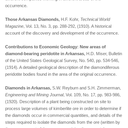
occurrence.
Those Arkansas Diamonds,
H.F. Kohr,
Technical World
Magazine
, Vol. 13, No. 3, pp. 288-292, (1910). A historical
account of the discovery and development of the occurrence.
Contributions to Economic Geology: New areas of
diamond-bearing peridotite in Arkansas,
H.D. Miser, Bulletin
of the United States Geological Survey, No. 540, pp. 534-546,
(1914). A detailed geological description of the diamondiferous
peridotite bodies found in the area of the original occurrence.
Diamonds in Arkansas,
S.W. Reyburn and S.H. Zimmerman,
Engineering and Mining Journal
, Vol. 109, No. 17, pp. 983-986,
(1920). Description of a plant being constructed on site to
process large volumes of kimberlite ore in order to determine if
the diamonds occur in commercial quantities, and details of the
steps required to isolate the diamonds from the ore (written by