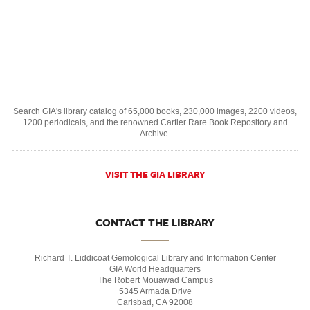
Search GIA's library catalog of 65,000 books, 230,000 images, 2200 videos,
1200 periodicals, and the renowned Cartier Rare Book Repository and
Archive.
VISIT THE GIA LIBRARY
CONTACT THE LIBRARY
Richard T. Liddicoat Gemological Library and Information Center
GIA World Headquarters
The Robert Mouawad Campus
5345 Armada Drive
Carlsbad, CA 92008