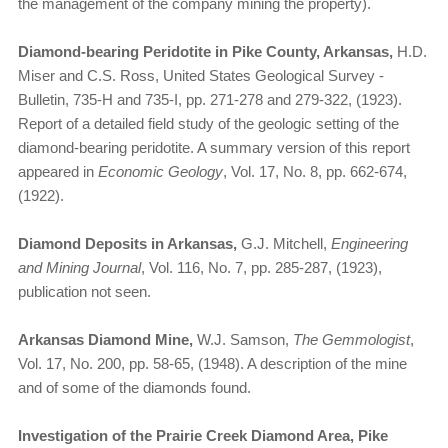
the management of the company mining the property).
Diamond-bearing Peridotite in Pike County, Arkansas,
H.D.
Miser and C.S. Ross, United States Geological Survey -
Bulletin, 735-H and 735-I, pp. 271-278 and 279-322, (1923).
Report of a detailed field study of the geologic setting of the
diamond-bearing peridotite. A summary version of this report
appeared in
Economic Geology
, Vol. 17, No. 8, pp. 662-674,
(1922).
Diamond Deposits in Arkansas,
G.J. Mitchell,
Engineering
and Mining Journal
, Vol. 116, No. 7, pp. 285-287, (1923),
publication not seen.
Arkansas Diamond Mine,
W.J. Samson,
The Gemmologist
,
Vol. 17, No. 200, pp. 58-65, (1948). A description of the mine
and of some of the diamonds found.
Investigation of the Prairie Creek Diamond Area, Pike