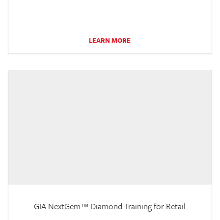
LEARN MORE
GIA NextGem™ Diamond Training for Retail