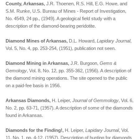
County, Arkansas,
J.R. Thoenen, R.S. Hill, E.G. Howe, and
S.M. Runke, U.S. Bureau of Mines - Report of Investigation,
No. 4549, 24 pp., (1949). A geological field study with a
description of the diamond-bearing peridotite.
Diamond Mines of Arkansas,
D.L. Howard,
Lapidary Journal
,
Vol. 5, No. 4, pp. 253-254, (1951), publication not seen.
Diamond Mining in Arkansas,
J.R. Burgoon,
Gems &
Gemology
, Vol. 8, No. 12, pp. 355-362, (1956). A description of
the diamond mining operations. The site opened to the public
on a paid-fee basis in 1956.
Arkansas Diamonds,
H. Leiper,
Journal of Gemmology
, Vol. 6,
No. 2, pp. 63-71, (1957). A description of some of the diamonds
found in Arkansas.
Diamonds for the Finding!,
H. Leiper,
Lapidary Journal
, Vol.
11, No. 1, pp. 4-12, (1957). Description of hunting for diamonds