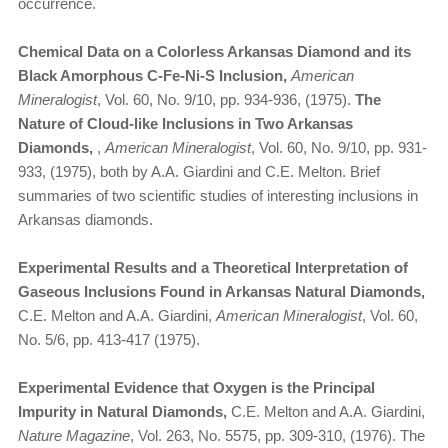
occurrence.
Chemical Data on a Colorless Arkansas Diamond and its
Black Amorphous C-Fe-Ni-S Inclusion,
American
Mineralogist
, Vol. 60, No. 9/10, pp. 934-936, (1975).
The
Nature of Cloud-like Inclusions in Two Arkansas
Diamonds,
,
American Mineralogist
, Vol. 60, No. 9/10, pp. 931-
933, (1975), both by A.A. Giardini and C.E. Melton. Brief
summaries of two scientific studies of interesting inclusions in
Arkansas diamonds.
Experimental Results and a Theoretical Interpretation of
Gaseous Inclusions Found in Arkansas Natural Diamonds,
C.E. Melton and A.A. Giardini,
American Mineralogist
, Vol. 60,
No. 5/6, pp. 413-417 (1975).
Experimental Evidence that Oxygen is the Principal
Impurity in Natural Diamonds,
C.E. Melton and A.A. Giardini,
Nature Magazine
, Vol. 263, No. 5575, pp. 309-310, (1976). The