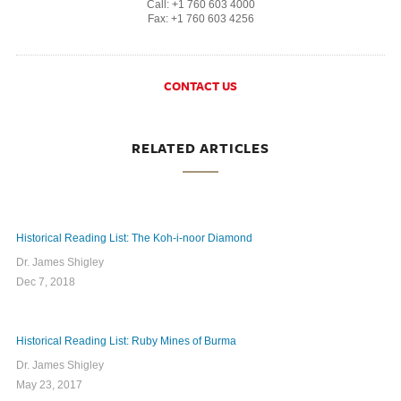
Call: +1 760 603 4000
Fax: +1 760 603 4256
CONTACT US
RELATED ARTICLES
Historical Reading List: The Koh-i-noor Diamond
Dr. James Shigley
Dec 7, 2018
Historical Reading List: Ruby Mines of Burma
Dr. James Shigley
May 23, 2017