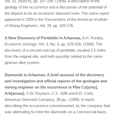
Vol. 20, (March), pp. 187-194, (1908). A description of the
geology of the occurrence and a discussion of the potential of
the deposit to be an economic diamond mine. The same report
appeared in 1909 in the
Transactions of the American Institute
of Mining Engineers
, Vol. 39, pp. 169-176.
A New Discovery of Peridotite in Arkansas,
A.H. Purdue,
Economic Geology
, Vol. 3, No. 6, pp. 525-528, (1908). The
discovery of a second outcrop of peridotite, located 2.5 miles
from the original site, and both possibly related to the same
igneous dike system.
Diamonds in Arkansas: A brief account of the discovery
and investigation and official reports of the geologist and
mining engineer on the occurrence in Pike Co[unty],
Ark[ansas],
S.W. Reyburn, C.S. Stifft and A.D. Cohn,
Arkansas Diamond Company, 38 pp., (1908). A report
describing the occurrence commissioned, by the company that
was attempting to mine the diamonds on a commercial basis.