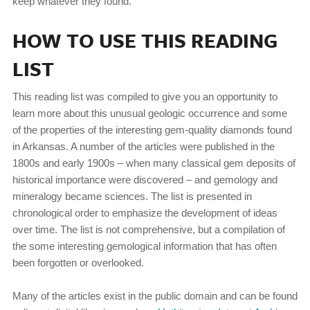
keep whatever they found.
HOW TO USE THIS READING
LIST
This reading list was compiled to give you an opportunity to
learn more about this unusual geologic occurrence and some
of the properties of the interesting gem-quality diamonds found
in Arkansas. A number of the articles were published in the
1800s and early 1900s – when many classical gem deposits of
historical importance were discovered – and gemology and
mineralogy became sciences. The list is presented in
chronological order to emphasize the development of ideas
over time. The list is not comprehensive, but a compilation of
the some interesting gemological information that has often
been forgotten or overlooked.
Many of the articles exist in the public domain and can be found