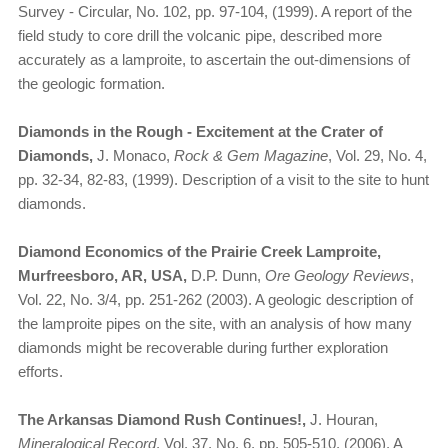
Survey - Circular, No. 102, pp. 97-104, (1999). A report of the
field study to core drill the volcanic pipe, described more
accurately as a lamproite, to ascertain the out-dimensions of
the geologic formation.
Diamonds in the Rough - Excitement at the Crater of
Diamonds,
J. Monaco,
Rock & Gem Magazine
, Vol. 29, No. 4,
pp. 32-34, 82-83, (1999). Description of a visit to the site to hunt
diamonds.
Diamond Economics of the Prairie Creek Lamproite,
Murfreesboro, AR, USA,
D.P. Dunn,
Ore Geology Reviews
,
Vol. 22, No. 3/4, pp. 251-262 (2003). A geologic description of
the lamproite pipes on the site, with an analysis of how many
diamonds might be recoverable during further exploration
efforts.
The Arkansas Diamond Rush Continues!,
J. Houran,
Mineralogical Record
, Vol. 37, No. 6, pp. 505-510, (2006). A