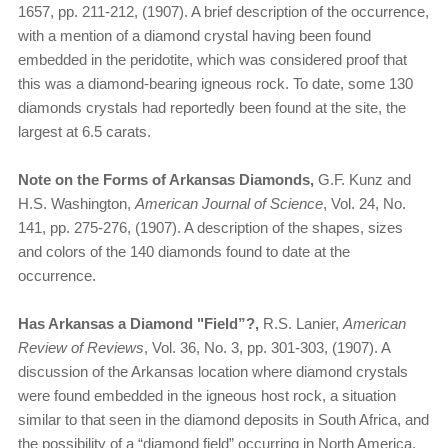
1657, pp. 211-212, (1907). A brief description of the occurrence,
with a mention of a diamond crystal having been found
embedded in the peridotite, which was considered proof that
this was a diamond-bearing igneous rock. To date, some 130
diamonds crystals had reportedly been found at the site, the
largest at 6.5 carats.
Note on the Forms of Arkansas Diamonds,
G.F. Kunz and
H.S. Washington,
American Journal of Science
, Vol. 24, No.
141, pp. 275-276, (1907). A description of the shapes, sizes
and colors of the 140 diamonds found to date at the
occurrence.
Has Arkansas a Diamond "Field”?,
R.S. Lanier,
American
Review of Reviews
, Vol. 36, No. 3, pp. 301-303, (1907). A
discussion of the Arkansas location where diamond crystals
were found embedded in the igneous host rock, a situation
similar to that seen in the diamond deposits in South Africa, and
the possibility of a “diamond field” occurring in North America.