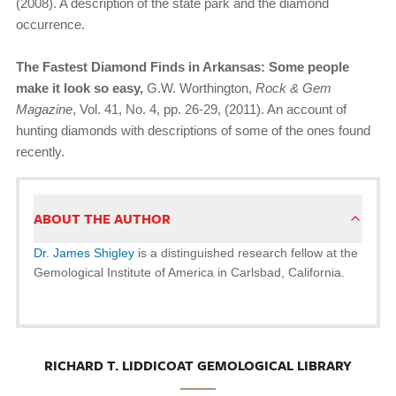
(2008). A description of the state park and the diamond
occurrence.
The Fastest Diamond Finds in Arkansas: Some people
make it look so easy,
G.W. Worthington,
Rock & Gem
Magazine
, Vol. 41, No. 4, pp. 26-29, (2011). An account of
hunting diamonds with descriptions of some of the ones found
recently.
ABOUT THE AUTHOR
Dr. James Shigley
is a distinguished research fellow at the
Gemological Institute of America in Carlsbad, California.
RICHARD T. LIDDICOAT GEMOLOGICAL LIBRARY