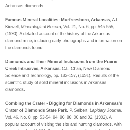
Arkansas diamonds.
Famous Mineral Localities: Murfreesboro, Arkansas,
A.L.
Kidwell,
Mineralogical Record
, Vol. 21, No. 6, pp. 545-555,
(1990). A detailed account of the history of the Arkansas
diamond mine, including early photographs and information on
the diamonds found.
Diamonds and Their Mineral Inclusions from the Prairie
Creek Intrusives, Arkansas,
C.L. Chan, New Diamond
Science and Technology, pp. 193-197, (1991). Results of the
scientific study of solid mineral inclusions in Arkansas
diamonds.
Combing the Crater - Digging for Diamonds in Arkansas's
Crater of Diamonds State Park,
P. Selbert,
Lapidary Journal
,
Vol. 46, No. 8, pp. 53-54, 84, 86, 88, 90 and 92, (1992). A
popular account of visiting the site and hunting diamonds, with