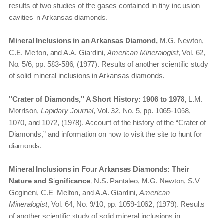
results of two studies of the gases contained in tiny inclusion
cavities in Arkansas diamonds.
Mineral Inclusions in an Arkansas Diamond,
M.G. Newton,
C.E. Melton, and A.A. Giardini,
American Mineralogist
, Vol. 62,
No. 5/6, pp. 583-586, (1977). Results of another scientific study
of solid mineral inclusions in Arkansas diamonds.
"Crater of Diamonds," A Short History: 1906 to 1978,
L.M.
Morrison,
Lapidary Journal
, Vol. 32, No. 5, pp. 1065-1068,
1070, and 1072, (1978). Account of the history of the “Crater of
Diamonds,” and information on how to visit the site to hunt for
diamonds.
Mineral Inclusions in Four Arkansas Diamonds: Their
Nature and Significance,
N.S. Pantaleo, M.G. Newton, S.V.
Gogineni, C.E. Melton, and A.A. Giardini,
American
Mineralogist
, Vol. 64, No. 9/10, pp. 1059-1062, (1979). Results
of another scientific study of solid mineral inclusions in