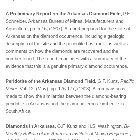
A Preliminary Report on the Arkansas Diamond Field,
P.F.
Schneider, Arkansas Bureau of Mines, Manufacturers and
Agriculture, pp. 5-16, (1907). A report prepared for the state of
Arkansas on the diamond occurrence, including a geologic
description of the site and the peridotite host rock, as well as
comments on how the diamonds are recovered and the
number found. The report concludes with a summary of the
evidence that this is a genuine primary diamond occurrence.
Peridotite of the Arkansas Diamond Field,
G.F. Kunz,
Pacific
Miner
, Vol. 12, (May), pp. 176-177, (1908). A comparison is
made to show the similarities between the diamond-bearing
peridotite in Arkansas and the diamondiferous kimberlite in
South Africa.
Diamonds in Arkansas,
G.F. Kunz and H.S. Washington,
Bi-
Monthly Bulletin of the American Institute of Mining Engineers
,