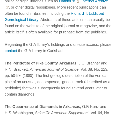
online at digital libraries such as
Hathitrust
,
Internet Archive
, or other digital repositories. More recent publications can
often be found in libraries, including the
Richard T. Liddicoat
Gemological Library
. Abstracts of these articles can usually be
found on the website of the original journal or magazine, and the
article itself is often available for purchase from the publisher.
Regarding the GIA library’s holdings and on-site access, please
contact
the GIA library in Carlsbad.
The Peridotite of Pike County, Arkansas,
J.C. Branner and
R.N. Brackett,
American Journal of Science
, Vol. 38, No. 223,
pp. 50-59, (1889). The first geologic description of the vertical
pipe of an unusual, decomposed, igneous rock (described as a
peridotite) that was subsequently found several years later to
contain diamonds.
The Occurrence of Diamonds in Arkansas,
G.F. Kunz and
H.S. Washington,
Scientific American Supplement
, Vol. 64, No.