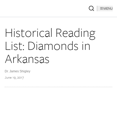
MENU
Historical Reading
List: Diamonds in
Arkansas
Dr. James Shigley
June 19, 2017