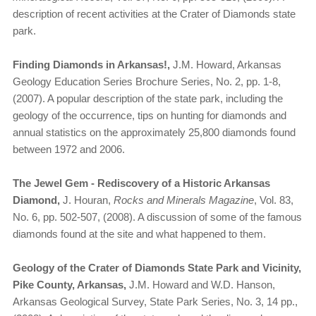
description of recent activities at the Crater of Diamonds state
park.
Finding Diamonds in Arkansas!,
J.M. Howard, Arkansas
Geology Education Series Brochure Series, No. 2, pp. 1-8,
(2007). A popular description of the state park, including the
geology of the occurrence, tips on hunting for diamonds and
annual statistics on the approximately 25,800 diamonds found
between 1972 and 2006.
The Jewel Gem - Rediscovery of a Historic Arkansas
Diamond,
J. Houran,
Rocks and Minerals Magazine
, Vol. 83,
No. 6, pp. 502-507, (2008). A discussion of some of the famous
diamonds found at the site and what happened to them.
Geology of the Crater of Diamonds State Park and Vicinity,
Pike County, Arkansas,
J.M. Howard and W.D. Hanson,
Arkansas Geological Survey, State Park Series, No. 3, 14 pp.,