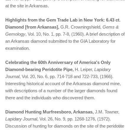
at the site in Arkansas.
Highlights from the Gem Trade Lab in New York: 6.43 ct.
Diamond [from Arkansas],
G.R. Crowningshield,
Gems &
Gemology
, Vol. 10, No. 1, pp. 7-8, (1960). A brief description of
an Arkansas diamond submitted to the GIA Laboratory for
examination.
Celebrating the 60th Anniversary of America's Only
Diamond-bearing Peridotite Pipe,
H. Leiper,
Lapidary
Journal
, Vol. 20, No. 6, pp. 714-718 and 722-733, (1966).
Interesting historical account of the Arkansas diamond mine,
with descriptions of a number of the larger diamonds found
there and the individuals who discovered them.
Diamond Hunting Murfreesboro, Arkansas,
J.M. Towner,
Lapidary Journal
, Vol. 26, No. 9, pp. 1268-1276, (1972).
Discussion of hunting for diamonds on the site of the peridotite