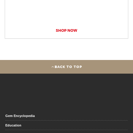
SHOP NOW
BACK TO TOP
Gem Encyclopedia
Education