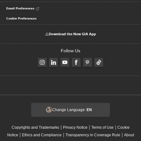
Email Preferences
Cookie Preferences
Download the New GIA App
Follow Us
Change Language:
EN
|
|
|
Copyrights and Trademarks
Privacy Notice
Terms of Use
Cookie
|
|
|
Notice
Ethics and Compliance
Transparency in Coverage Rule
About