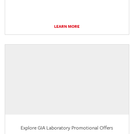
LEARN MORE
Explore GIA Laboratory Promotional Offers