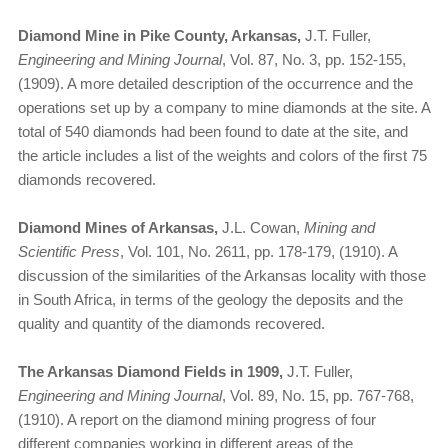
Diamond Mine in Pike County, Arkansas,
J.T. Fuller,
Engineering and Mining Journal
, Vol. 87, No. 3, pp. 152-155,
(1909). A more detailed description of the occurrence and the
operations set up by a company to mine diamonds at the site. A
total of 540 diamonds had been found to date at the site, and
the article includes a list of the weights and colors of the first 75
diamonds recovered.
Diamond Mines of Arkansas,
J.L. Cowan,
Mining and
Scientific Press
, Vol. 101, No. 2611, pp. 178-179, (1910). A
discussion of the similarities of the Arkansas locality with those
in South Africa, in terms of the geology the deposits and the
quality and quantity of the diamonds recovered.
The Arkansas Diamond Fields in 1909,
J.T. Fuller,
Engineering and Mining Journal
, Vol. 89, No. 15, pp. 767-768,
(1910). A report on the diamond mining progress of four
different companies working in different areas of the