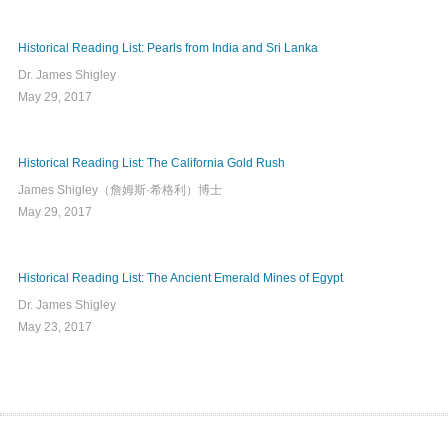
Historical Reading List: Pearls from India and Sri Lanka
Dr. James Shigley
May 29, 2017
Historical Reading List: The California Gold Rush
James Shigley（詹姆斯·希格利）博士
May 29, 2017
Historical Reading List: The Ancient Emerald Mines of Egypt
Dr. James Shigley
May 23, 2017