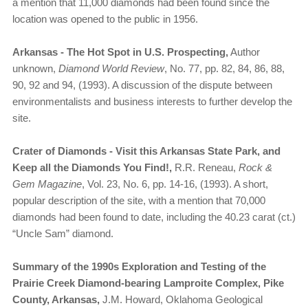
a mention that 11,000 diamonds had been found since the
location was opened to the public in 1956.
Arkansas - The Hot Spot in U.S. Prospecting,
Author
unknown,
Diamond World Review
, No. 77, pp. 82, 84, 86, 88,
90, 92 and 94, (1993). A discussion of the dispute between
environmentalists and business interests to further develop the
site.
Crater of Diamonds - Visit this Arkansas State Park, and
Keep all the Diamonds You Find!,
R.R. Reneau,
Rock &
Gem Magazine
, Vol. 23, No. 6, pp. 14-16, (1993). A short,
popular description of the site, with a mention that 70,000
diamonds had been found to date, including the 40.23 carat (ct.)
“Uncle Sam” diamond.
Summary of the 1990s Exploration and Testing of the
Prairie Creek Diamond-bearing Lamproite Complex, Pike
County, Arkansas,
J.M. Howard, Oklahoma Geological