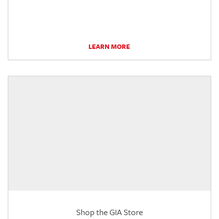
LEARN MORE
Shop the GIA Store