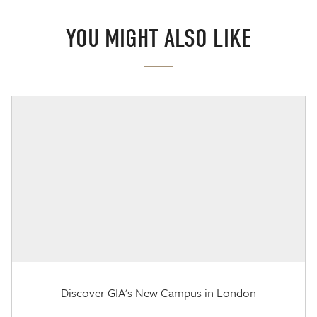
YOU MIGHT ALSO LIKE
Discover GIA's New Campus in London