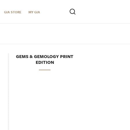
GIA STORE
MY GIA
GEMS & GEMOLOGY PRINT
EDITION