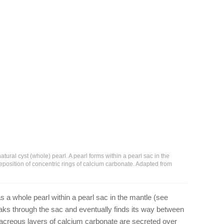
atural cyst (whole) pearl. A pearl forms within a pearl sac in the
eposition of concentric rings of calcium carbonate. Adapted from
s a whole pearl within a pearl sac in the mantle (see
reaks through the sac and eventually finds its way between
acreous layers of calcium carbonate are secreted over