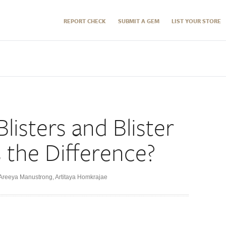
REPORT CHECK
SUBMIT A GEM
LIST YOUR STORE
Blisters and Blister
s the Difference?
Areeya Manustrong
,
Artitaya Homkrajae