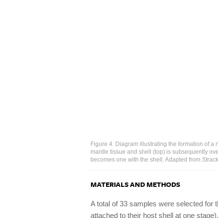
Figure 4. Diagram illustrating the formation of a 
mantle tissue and shell (top) is subsequently o
becomes one with the shell. Adapted from Strack
MATERIALS AND METHODS
A total of 33 samples were selected for th
attached to their host shell at one stage),