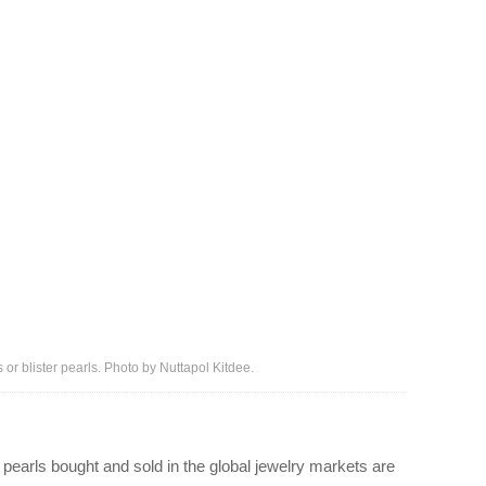
 or blister pearls. Photo by Nuttapol Kitdee.
 pearls bought and sold in the global jewelry markets are