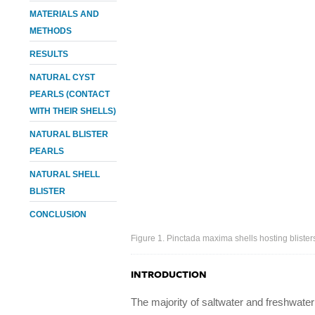
MATERIALS AND
METHODS
RESULTS
NATURAL CYST
PEARLS (CONTACT
WITH THEIR SHELLS)
NATURAL BLISTER
PEARLS
NATURAL SHELL
BLISTER
CONCLUSION
Figure 1. Pinctada maxima shells hosting blisters
INTRODUCTION
The majority of saltwater and freshwater