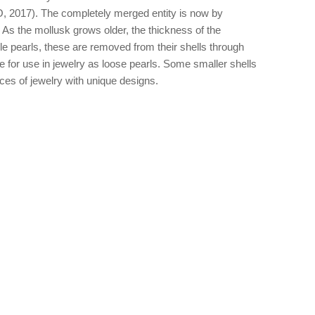
BJO, 2017). The completely merged entity is now by
3). As the mollusk grows older, the thickness of the
e pearls, these are removed from their shells through
ble for use in jewelry as loose pearls. Some smaller shells
ieces of jewelry with unique designs.