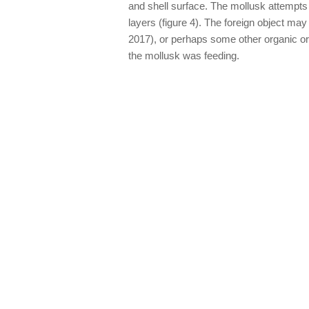
and shell surface. The mollusk attempts to
layers (figure 4). The foreign object ma
2017), or perhaps some other organic or i
the mollusk was feeding.