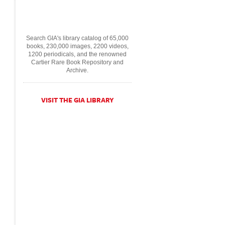
Search GIA's library catalog of 65,000
books, 230,000 images, 2200 videos,
1200 periodicals, and the renowned
Cartier Rare Book Repository and
Archive.
VISIT THE GIA LIBRARY