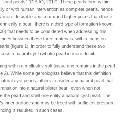
s “cyst pearls” (CIBJO, 2017). These pearls form within
rally or with human intervention as complete pearls, hence
lly more desirable and command higher prices than those
echnically a pearl, there is a third type of formation known
, 2006) that needs to be considered when addressing this
erences between these three materials, with a focus on
pearls (figure 1). In order to fully understand these two
discuss a natural cyst (whole) pearl in more detail.
ing within a mollusk’s soft tissue and remains in the pearl
ure 2). While some gemologists believe that this definition
natural cyst pearls, others consider any natural pearl that
ransition into a natural blister pearl, even when not
 the pearl and shell one entity a natural cyst pearl. The
l’s inner surface and may be freed with sufficient pressure
rinding is required in such cases.