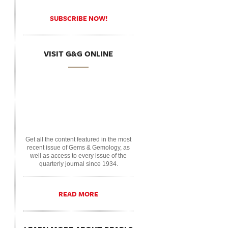
SUBSCRIBE NOW!
VISIT G&G ONLINE
Get all the content featured in the most
recent issue of Gems & Gemology, as
well as access to every issue of the
quarterly journal since 1934.
READ MORE