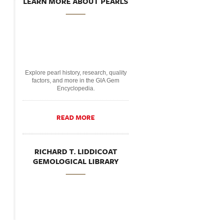
LEARN MORE ABOUT PEARLS
Explore pearl history, research, quality
factors, and more in the GIA Gem
Encyclopedia.
READ MORE
RICHARD T. LIDDICOAT
GEMOLOGICAL LIBRARY