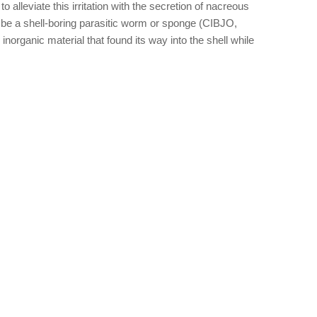
 alleviate this irritation with the secretion of nacreous
y be a shell-boring parasitic worm or sponge (CIBJO,
norganic material that found its way into the shell while