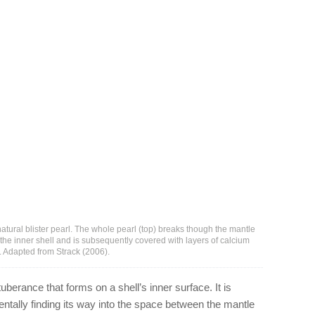
 natural blister pearl. The whole pearl (top) breaks though the mantle
 the inner shell and is subsequently covered with layers of calcium
. Adapted from Strack (2006).
tuberance that forms on a shell’s inner surface. It is
entally finding its way into the space between the mantle