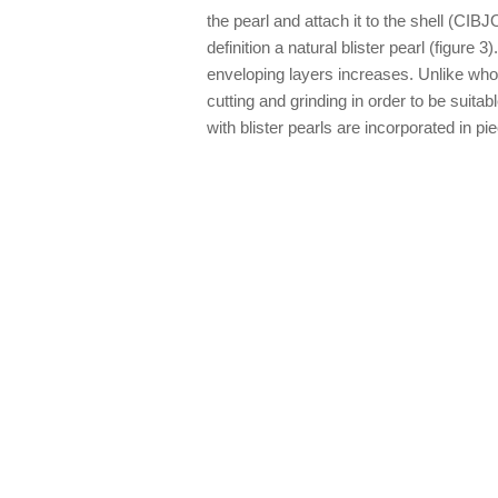
the pearl and attach it to the shell (CI
definition a natural blister pearl (figure 
enveloping layers increases. Unlike whol
cutting and grinding in order to be suita
with blister pearls are incorporated in p