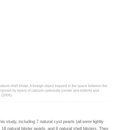
natural shell blister. A foreign object trapped in the space between the
vergrown by layers of calcium carbonate (center and bottom) and
 (2006).
is study, including 7 natural cyst pearls (all were lightly
 18 natural blister pearls, and 8 natural shell blisters. They