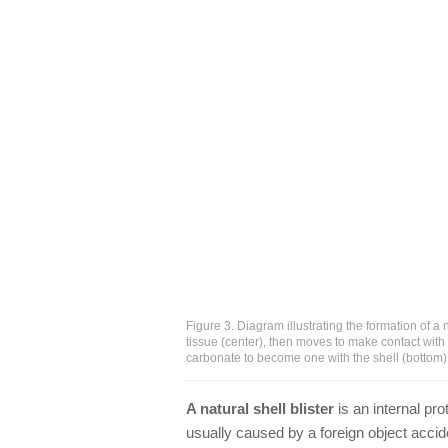
Figure 3. Diagram illustrating the formation of a
tissue (center), then moves to make contact with
carbonate to become one with the shell (bottom)
A natural shell blister
is an internal pro
usually caused by a foreign object accid