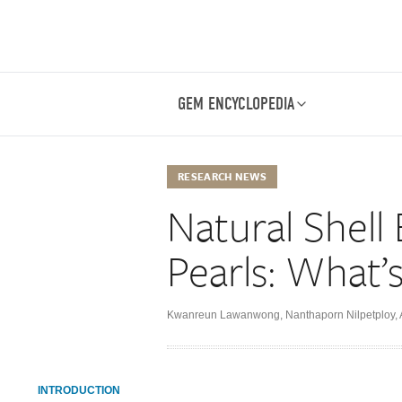
GEM ENCYCLOPEDIA
RESEARCH NEWS
Natural Shell 
Pearls: What’
Kwanreun Lawanwong
,
Nanthaporn Nilpetploy
,
INTRODUCTION