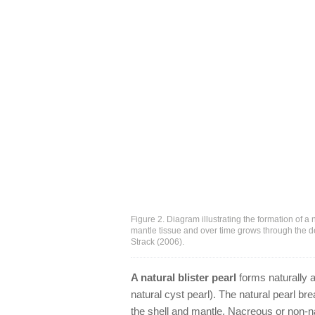
Figure 2. Diagram illustrating the formation of a n
mantle tissue and over time grows through the d
Strack (2006).
A natural blister pearl
forms naturally a
natural cyst pearl). The natural pearl b
the shell and mantle. Nacreous or non-n