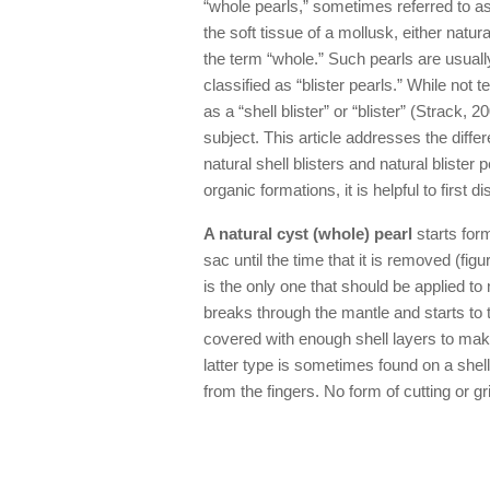
“whole pearls,” sometimes referred to a
the soft tissue of a mollusk, either natu
the term “whole.” Such pearls are usua
classified as “blister pearls.” While not t
as a “shell blister” or “blister” (Strack
subject. This article addresses the diff
natural shell blisters and natural blister 
organic formations, it is helpful to first 
A natural cyst (whole) pearl
starts form
sac until the time that it is removed (fig
is the only one that should be applied to 
breaks through the mantle and starts to t
covered with enough shell layers to make
latter type is sometimes found on a shel
from the fingers. No form of cutting or g