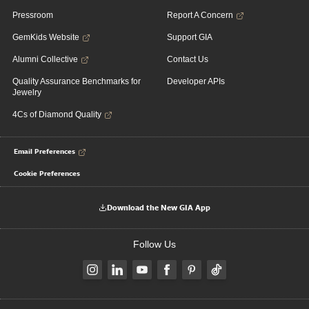
Pressroom
Report A Concern
GemKids Website
Support GIA
Alumni Collective
Contact Us
Quality Assurance Benchmarks for
Developer APIs
Jewelry
4Cs of Diamond Quality
Email Preferences
Cookie Preferences
Download the New GIA App
Follow Us