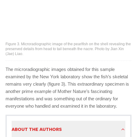
Figure 3. Microradiographic image of the pearlfish on the shell revealing the
preserved details from head to tail beneath the nacre. Photo by Jian Xin
(Jae) Liao.
The microradiographic images obtained for this sample
examined by the New York laboratory show the fish’s skeletal
remains very clearly (figure 3). This extraordinary specimen is
another prime example of Mother Nature’s fascinating
manifestations and was something out of the ordinary for
everyone who handled and examined it in the laboratory.
ABOUT THE AUTHORS