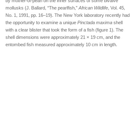
by mother-of-pearl on the inner surfaces of some bivalve
mollusks (J. Ballard, “The pearlfish,”
African Wildlife
, Vol. 45,
No. 1, 1991, pp. 16–19). The New York laboratory recently had
the opportunity to examine a unique
Pinctada maxima
shell
with a clear blister that took the form of a fish (figure 1). The
shell dimensions were approximately 21 × 19 cm, and the
entombed fish measured approximately 10 cm in length.