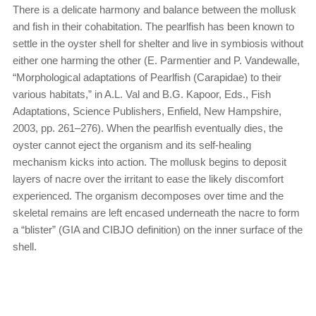
There is a delicate harmony and balance between the mollusk
and fish in their cohabitation. The pearlfish has been known to
settle in the oyster shell for shelter and live in symbiosis without
either one harming the other (E. Parmentier and P. Vandewalle,
“Morphological adaptations of Pearlfish (Carapidae) to their
various habitats,” in A.L. Val and B.G. Kapoor, Eds., Fish
Adaptations, Science Publishers, Enfield, New Hampshire,
2003, pp. 261–276). When the pearlfish eventually dies, the
oyster cannot eject the organism and its self-healing
mechanism kicks into action. The mollusk begins to deposit
layers of nacre over the irritant to ease the likely discomfort
experienced. The organism decomposes over time and the
skeletal remains are left encased underneath the nacre to form
a “blister” (GIA and CIBJO definition) on the inner surface of the
shell.