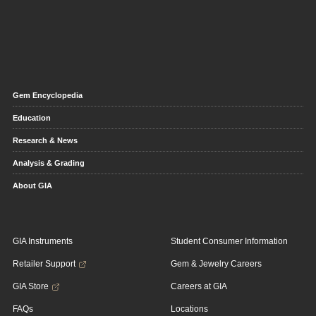
Gem Encyclopedia
Education
Research & News
Analysis & Grading
About GIA
GIA Instruments
Student Consumer Information
Retailer Support
Gem & Jewelry Careers
GIA Store
Careers at GIA
FAQs
Locations