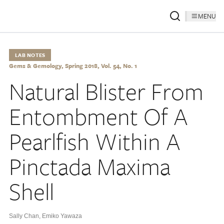
MENU
LAB NOTES
Gems & Gemology, Spring 2018, Vol. 54, No. 1
Natural Blister From
Entombment Of A
Pearlfish Within A
Pinctada Maxima
Shell
Sally Chan
,
Emiko Yawaza