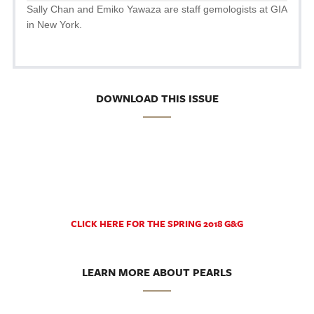
Sally Chan and Emiko Yawaza are staff gemologists at GIA
in New York.
DOWNLOAD THIS ISSUE
CLICK HERE FOR THE SPRING 2018 G&G
LEARN MORE ABOUT PEARLS