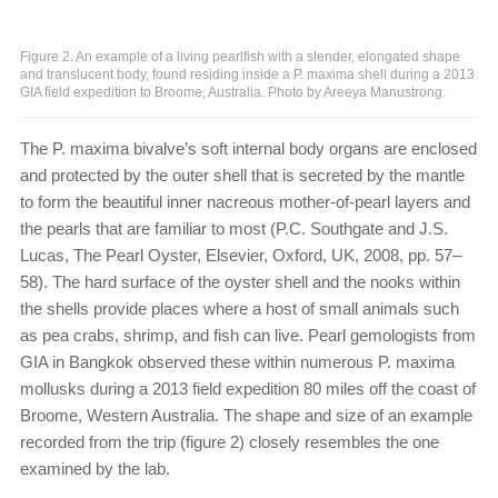
Figure 2. An example of a living pearlfish with a slender, elongated shape
and translucent body, found residing inside a P. maxima shell during a 2013
GIA field expedition to Broome, Australia. Photo by Areeya Manustrong.
The P. maxima bivalve’s soft internal body organs are enclosed
and protected by the outer shell that is secreted by the mantle
to form the beautiful inner nacreous mother-of-pearl layers and
the pearls that are familiar to most (P.C. Southgate and J.S.
Lucas, The Pearl Oyster, Elsevier, Oxford, UK, 2008, pp. 57–
58). The hard surface of the oyster shell and the nooks within
the shells provide places where a host of small animals such
as pea crabs, shrimp, and fish can live. Pearl gemologists from
GIA in Bangkok observed these within numerous P. maxima
mollusks during a 2013 field expedition 80 miles off the coast of
Broome, Western Australia. The shape and size of an example
recorded from the trip (figure 2) closely resembles the one
examined by the lab.