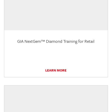
GIA NextGem™ Diamond Training for Retail
LEARN MORE