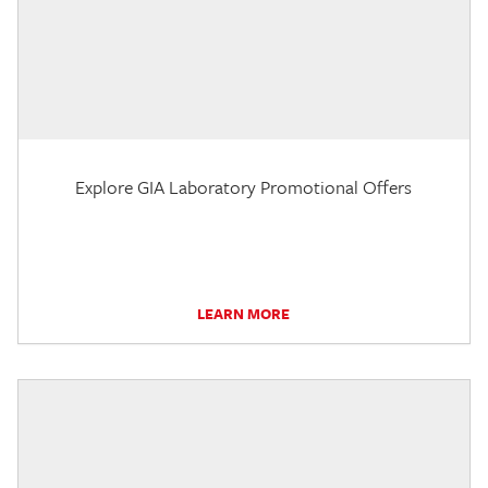
Explore GIA Laboratory Promotional Offers
LEARN MORE