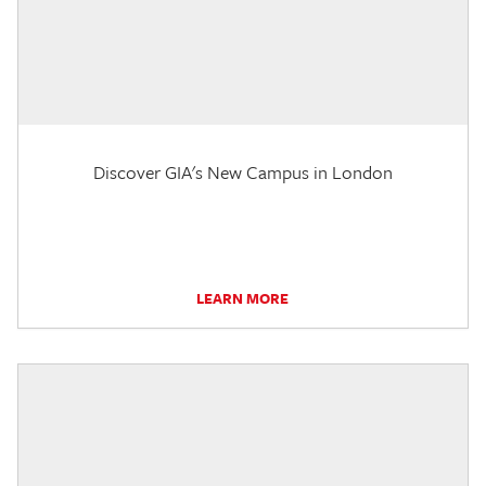
Discover GIA's New Campus in London
LEARN MORE