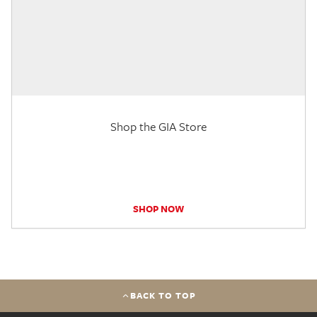
Shop the GIA Store
SHOP NOW
BACK TO TOP