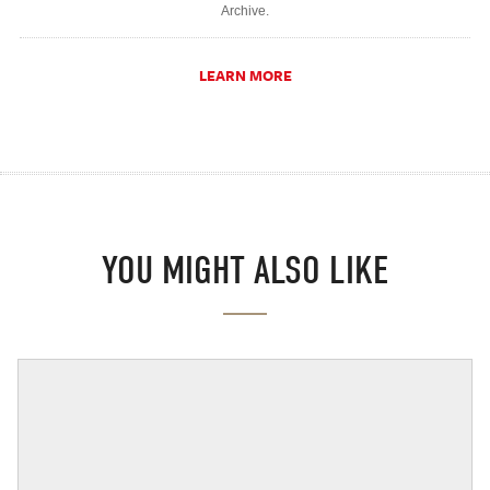
Archive.
LEARN MORE
YOU MIGHT ALSO LIKE