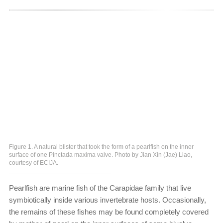
Figure 1. A natural blister that took the form of a pearlfish on the inner
surface of one Pinctada maxima valve. Photo by Jian Xin (Jae) Liao,
courtesy of ECIJA.
Pearlfish are marine fish of the Carapidae family that live
symbiotically inside various invertebrate hosts. Occasionally,
the remains of these fishes may be found completely covered