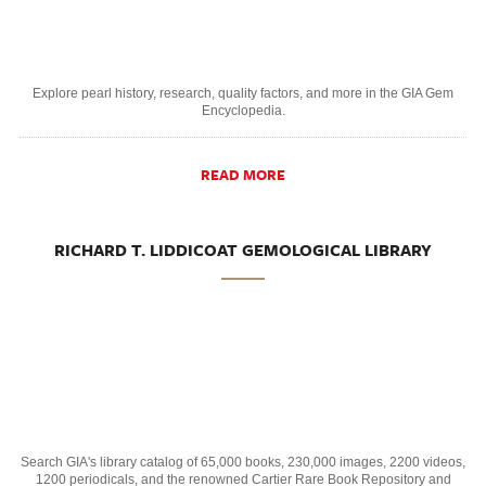
Explore pearl history, research, quality factors, and more in the GIA Gem
Encyclopedia.
READ MORE
RICHARD T. LIDDICOAT GEMOLOGICAL LIBRARY
Search GIA's library catalog of 65,000 books, 230,000 images, 2200 videos,
1200 periodicals, and the renowned Cartier Rare Book Repository and