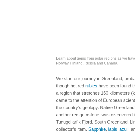
Learn about gems from polar regions as we trav
Norway, Finland, Russia and Canada.
We start our journey in Greenland, proba
though hot red
rubies
have been found th
a region that stretches 160 kilometers (
came to the attention of European scien
the country’s geology. Native Greenlandic
another red gemstone, was discovered in
Tunugdliarfik Fjord, South Greenland. Li
collector’s item.
Sapphire
,
lapis lazuli
, a