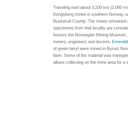
Traveling east about 3,200 km (2,000 mi
Kongsberg mines in southern Norway, wh
Buskerud County. The mines remained ac
specimens from that locality are consid
houses the Norwegian Mining Museum, a 
miners, engineers and doctors.
Emerald
of green beryl were mined in Byrud, Norw
farm. Some of the material was transpar
allows collecting on the mine area for a 