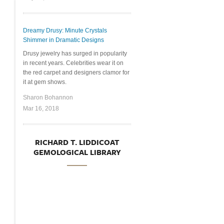
Dreamy Drusy: Minute Crystals
Shimmer in Dramatic Designs
Drusy jewelry has surged in popularity
in recent years. Celebrities wear it on
the red carpet and designers clamor for
it at gem shows.
Sharon Bohannon
Mar 16, 2018
RICHARD T. LIDDICOAT
GEMOLOGICAL LIBRARY