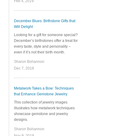
Feb 4, 2019
December Blues: Birthstone Gifts that
Will Delight
Looking for a gift for someone special?
December’s birthstones offer a treat for
every taste, style and personality –
even if it’s not their birth month.
Sharon Bohannon
Dec 7, 2018
Metalwork Takes a Bow: Techniques
that Enhance Gemstone Jewelry
This collection of jewelry images
illustrates how metalwork techniques
showcase gemstone and jewelry
designs.
Sharon Bohannon
Nov 9, 2019