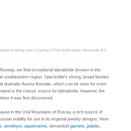
 flashes of strong color. Courtesy of True North Gems, Vancouver, B.C.
 Norway, we find exceptional labradorite (known in the
the southeastern region. Spectrolite’s strong, broad flashes
 and dramatic Aurora Borealis, which can be seen for more
inland is the classic source for labradorite, however, the
re it was first discovered.
pause in the Ural Mountains of Russia, a rich source of
an nobility for use in its imperial jewelry designs. Here
ds,
amethyst
,
aquamarine
, demantoid
garnets
,
jadeite
,