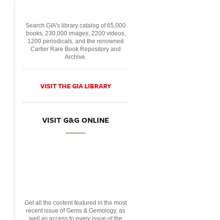
Search GIA's library catalog of 65,000
books, 230,000 images, 2200 videos,
1200 periodicals, and the renowned
Cartier Rare Book Repository and
Archive.
VISIT THE GIA LIBRARY
VISIT G&G ONLINE
Get all the content featured in the most
recent issue of Gems & Gemology, as
well as access to every issue of the