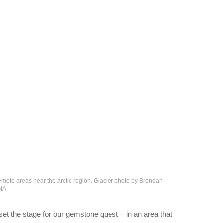
 remote areas near the arctic region. Glacier photo by Brendan
GIA
 set the stage for our gemstone quest − in an area that