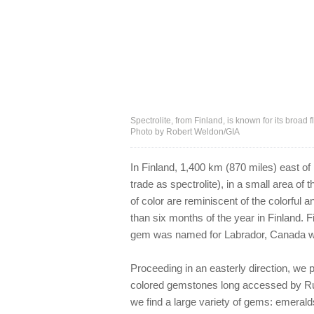
Spectrolite, from Finland, is known for its broad
Photo by Robert Weldon/GIA
In Finland, 1,400 km (870 miles) east of
trade as spectrolite), in a small area of 
of color are reminiscent of the colorful
than six months of the year in Finland. F
gem was named for Labrador, Canada whe
Proceeding in an easterly direction, we 
colored gemstones long accessed by Russi
we find a large variety of gems: emeral