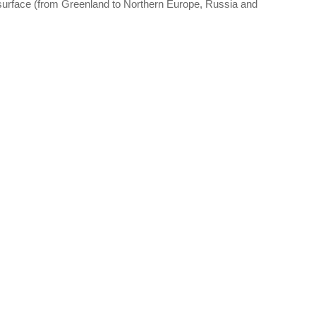
 surface (from Greenland to Northern Europe, Russia and