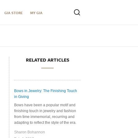
GIA STORE
MY GIA
RELATED ARTICLES
Bows in Jewelry: The Finishing Touch
in Giving
Bows have been a popular motif and
finishing touch in jewelry and fashion
from time immemorial, recurring and
adapting to reflect the style of the era.
Sharon Bohannon