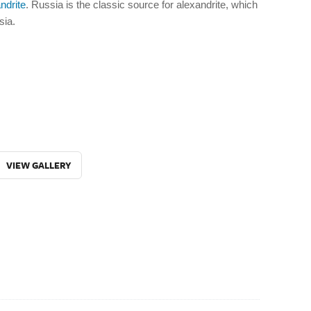
ndrite
. Russia is the classic source for alexandrite, which
sia.
VIEW GALLERY