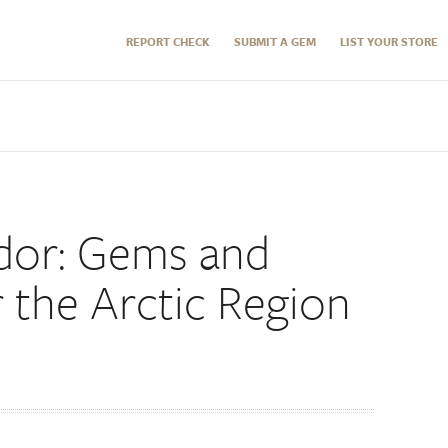
REPORT CHECK
SUBMIT A GEM
LIST YOUR STORE
dor: Gems and
 the Arctic Region