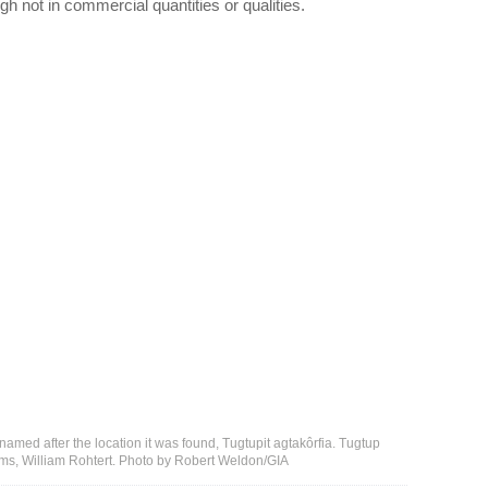
h not in commercial quantities or qualities.
 named after the location it was found, Tugtupit agtakôrfia. Tugtup
ems, William Rohtert. Photo by Robert Weldon/GIA