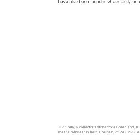
have also been found in Greenland, thoug
Tugtupite, a collector’s stone from Greenland, is
means reindeer in Inuit. Courtesy of Ice Cold G