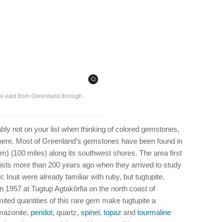
el east from Greenland through
bly not on your list when thinking of colored gemstones,
ere. Most of Greenland’s gemstones have been found in
km) (100 miles) along its southwest shores. The area first
tists more than 200 years ago when they arrived to study
 Inuit were already familiar with ruby, but tugtupite,
 1957 at Tugtup Agtakôrfia on the north coast of
mited quantities of this rare gem make tugtupite a
mazonite,
peridot
, quartz,
spinel
,
topaz
and
tourmaline