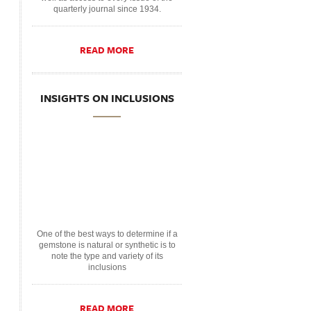
quarterly journal since 1934.
READ MORE
INSIGHTS ON INCLUSIONS
One of the best ways to determine if a
gemstone is natural or synthetic is to
note the type and variety of its
inclusions
READ MORE