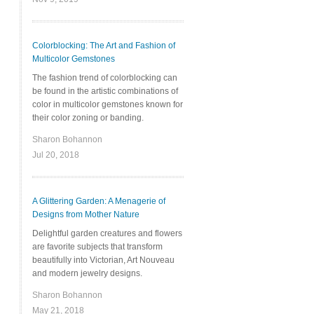
Colorblocking: The Art and Fashion of
Multicolor Gemstones
The fashion trend of colorblocking can
be found in the artistic combinations of
color in multicolor gemstones known for
their color zoning or banding.
Sharon Bohannon
Jul 20, 2018
A Glittering Garden: A Menagerie of
Designs from Mother Nature
Delightful garden creatures and flowers
are favorite subjects that transform
beautifully into Victorian, Art Nouveau
and modern jewelry designs.
Sharon Bohannon
May 21, 2018