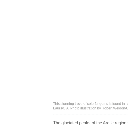
This stunning trove of colorful gems is found in
Laurs/GIA. Photo illustration by Robert Weldon/
The glaciated peaks of the Arctic region