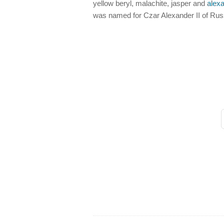
yellow beryl, malachite, jasper and
alexa
was named for Czar Alexander II of Rus