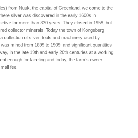
les) from Nuuk, the capital of Greenland, we come to the
ere silver was discovered in the early 1600s in
tive for more than 330 years. They closed in 1958, but
ered collector minerals. Today the town of Kongsberg
collection of silver, tools and machinery used by
was mined from 1899 to 1909, and significant quantities
ay, in the late 19th and early 20th centuries at a working
ent enough for faceting and today, the farm’s owner
small fee.