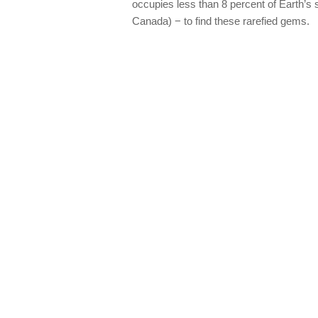
occupies less than 8 percent of Earth’s
Canada) − to find these rarefied gems.