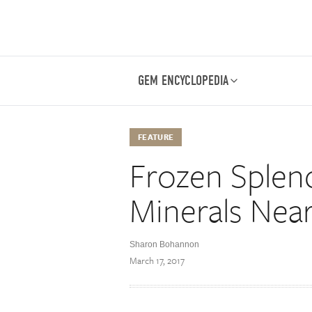
GEM ENCYCLOPEDIA
FEATURE
Frozen Splen
Minerals Near
Sharon Bohannon
March 17, 2017