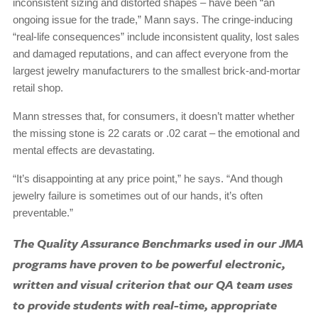
inconsistent sizing and distorted shapes – have been “an
ongoing issue for the trade,” Mann says. The cringe-inducing
“real-life consequences” include inconsistent quality, lost sales
and damaged reputations, and can affect everyone from the
largest jewelry manufacturers to the smallest brick-and-mortar
retail shop.
Mann stresses that, for consumers, it doesn’t matter whether
the missing stone is 22 carats or .02 carat – the emotional and
mental effects are devastating.
“It’s disappointing at any price point,” he says. “And though
jewelry failure is sometimes out of our hands, it’s often
preventable.”
The Quality Assurance Benchmarks used in our JMA
programs have proven to be powerful electronic,
written and visual criterion that our QA team uses
to provide students with real-time, appropriate