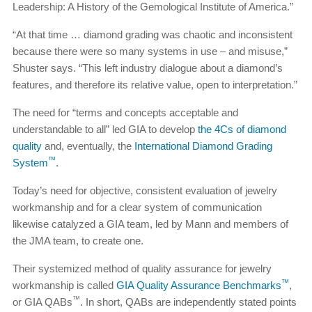
Leadership: A History of the Gemological Institute of America.”
“At that time … diamond grading was chaotic and inconsistent
because there were so many systems in use – and misuse,”
Shuster says. “This left industry dialogue about a diamond’s
features, and therefore its relative value, open to interpretation.”
The need for “terms and concepts acceptable and
understandable to all” led GIA to develop
the 4Cs of diamond
quality
and, eventually, the
International Diamond Grading
™
System
.
Today’s need for objective, consistent evaluation of jewelry
workmanship and for a clear system of communication
likewise catalyzed a GIA team, led by Mann and members of
the JMA team, to create one.
Their systemized method of quality assurance for jewelry
™
workmanship is called
GIA Quality Assurance Benchmarks
,
™
or GIA QABs
. In short, QABs are independently stated points