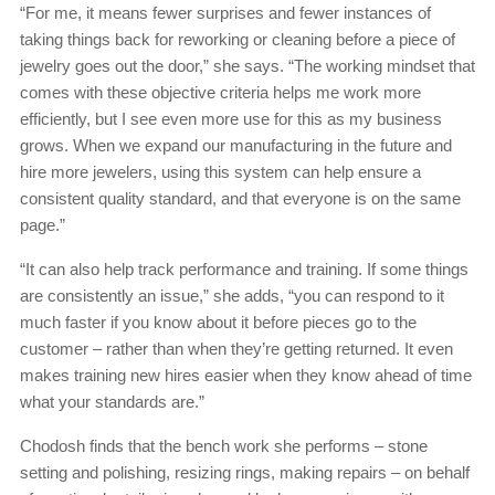
“For me, it means fewer surprises and fewer instances of
taking things back for reworking or cleaning before a piece of
jewelry goes out the door,” she says. “The working mindset that
comes with these objective criteria helps me work more
efficiently, but I see even more use for this as my business
grows. When we expand our manufacturing in the future and
hire more jewelers, using this system can help ensure a
consistent quality standard, and that everyone is on the same
page.”
“It can also help track performance and training. If some things
are consistently an issue,” she adds, “you can respond to it
much faster if you know about it before pieces go to the
customer – rather than when they’re getting returned. It even
makes training new hires easier when they know ahead of time
what your standards are.”
Chodosh finds that the bench work she performs – stone
setting and polishing, resizing rings, making repairs – on behalf