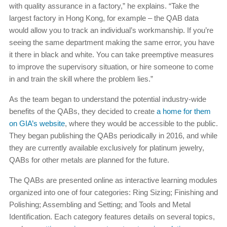
with quality assurance in a factory,” he explains. “Take the
largest factory in Hong Kong, for example – the QAB data
would allow you to track an individual’s workmanship. If you’re
seeing the same department making the same error, you have
it there in black and white. You can take preemptive measures
to improve the supervisory situation, or hire someone to come
in and train the skill where the problem lies.”
As the team began to understand the potential industry-wide
benefits of the QABs, they decided to create
a home for them
on GIA’s website
, where they would be accessible to the public.
They began publishing the QABs periodically in 2016, and while
they are currently available exclusively for platinum jewelry,
QABs for other metals are planned for the future.
The QABs are presented online as interactive learning modules
organized into one of four categories: Ring Sizing; Finishing and
Polishing; Assembling and Setting; and Tools and Metal
Identification. Each category features details on several topics,