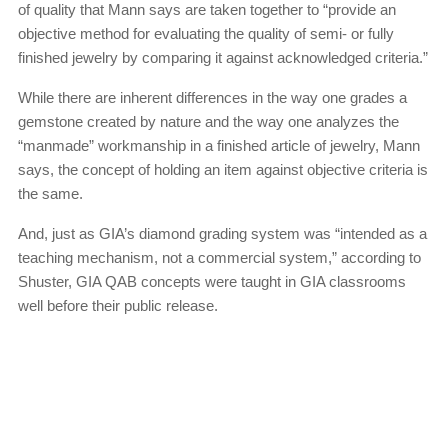
of quality that Mann says are taken together to “provide an
objective method for evaluating the quality of semi- or fully
finished jewelry by comparing it against acknowledged criteria.”
While there are inherent differences in the way one grades a
gemstone created by nature and the way one analyzes the
“manmade” workmanship in a finished article of jewelry, Mann
says, the concept of holding an item against objective criteria is
the same.
And, just as GIA’s diamond grading system was “intended as a
teaching mechanism, not a commercial system,” according to
Shuster, GIA QAB concepts were taught in GIA classrooms
well before their public release.