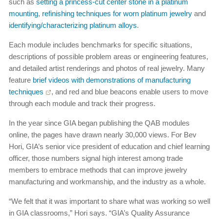
such as
setting a princess-cut center stone in a platinum
mounting
,
refinishing techniques for worn platinum jewelry
and
identifying/characterizing platinum alloys
.
Each module includes benchmarks for specific situations,
descriptions of possible problem areas or engineering features,
and detailed artist renderings and photos of real jewelry. Many
feature
brief videos with demonstrations of manufacturing
techniques
, and red and blue beacons enable users to move
through each module and track their progress.
In the year since GIA began publishing the QAB modules
online, the pages have drawn nearly 30,000 views. For Bev
Hori, GIA’s senior vice president of education and chief learning
officer, those numbers signal high interest among trade
members to embrace methods that can improve jewelry
manufacturing and workmanship, and the industry as a whole.
“We felt that it was important to share what was working so well
in GIA classrooms,” Hori says. “GIA’s Quality Assurance