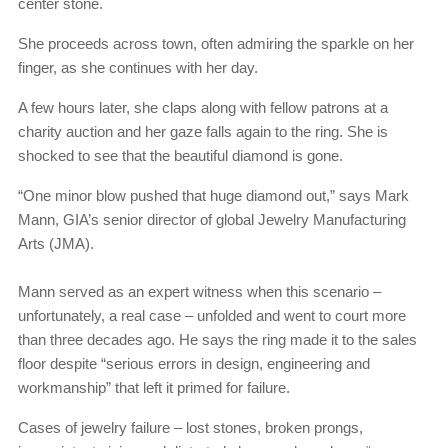
center stone.
She proceeds across town, often admiring the sparkle on her
finger, as she continues with her day.
A few hours later, she claps along with fellow patrons at a
charity auction and her gaze falls again to the ring. She is
shocked to see that the beautiful diamond is gone.
“One minor blow pushed that huge diamond out,” says Mark
Mann, GIA’s senior director of global Jewelry Manufacturing
Arts (JMA).
Mann served as an expert witness when this scenario –
unfortunately, a real case – unfolded and went to court more
than three decades ago. He says the ring made it to the sales
floor despite “serious errors in design, engineering and
workmanship” that left it primed for failure.
Cases of jewelry failure – lost stones, broken prongs,