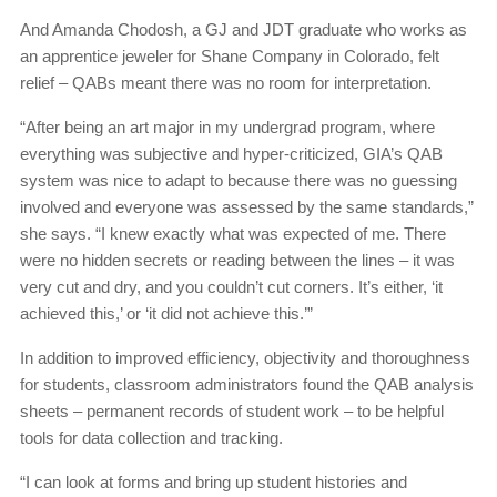
And Amanda Chodosh, a GJ and JDT graduate who works as
an apprentice jeweler for Shane Company in Colorado, felt
relief – QABs meant there was no room for interpretation.
“After being an art major in my undergrad program, where
everything was subjective and hyper-criticized, GIA’s QAB
system was nice to adapt to because there was no guessing
involved and everyone was assessed by the same standards,”
she says. “I knew exactly what was expected of me. There
were no hidden secrets or reading between the lines – it was
very cut and dry, and you couldn’t cut corners. It’s either, ‘it
achieved this,’ or ‘it did not achieve this.’”
In addition to improved efficiency, objectivity and thoroughness
for students, classroom administrators found the QAB analysis
sheets – permanent records of student work – to be helpful
tools for data collection and tracking.
“I can look at forms and bring up student histories and