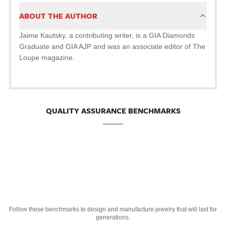
ABOUT THE AUTHOR
Jaime Kautsky, a contributing writer, is a GIA Diamonds
Graduate and GIA AJP and was an associate editor of The
Loupe magazine.
QUALITY ASSURANCE BENCHMARKS
Follow these benchmarks to design and manufacture jewelry that will last for
generations.