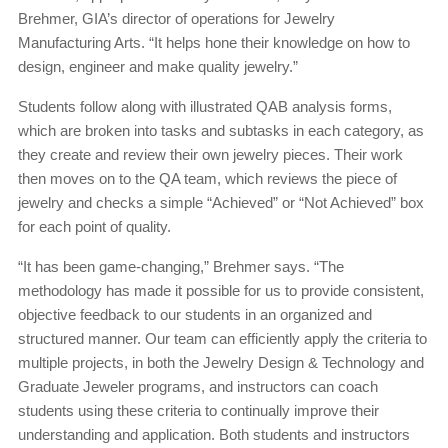
Brehmer, GIA’s director of operations for Jewelry
Manufacturing Arts. “It helps hone their knowledge on how to
design, engineer and make quality jewelry.”
Students follow along with illustrated QAB analysis forms,
which are broken into tasks and subtasks in each category, as
they create and review their own jewelry pieces. Their work
then moves on to the QA team, which reviews the piece of
jewelry and checks a simple “Achieved” or “Not Achieved” box
for each point of quality.
“It has been game-changing,” Brehmer says. “The
methodology has made it possible for us to provide consistent,
objective feedback to our students in an organized and
structured manner. Our team can efficiently apply the criteria to
multiple projects, in both the Jewelry Design & Technology and
Graduate Jeweler programs, and instructors can coach
students using these criteria to continually improve their
understanding and application. Both students and instructors