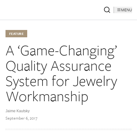
MENU
FEATURE
A ‘Game-Changing’
Quality Assurance
System for Jewelry
Workmanship
Jaime Kautsky
September 6, 2017