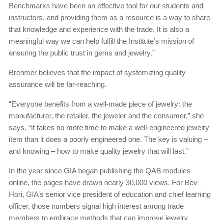
Benchmarks have been an effective tool for our students and
instructors, and providing them as a resource is a way to share
that knowledge and experience with the trade. It is also a
meaningful way we can help fulfill the Institute’s mission of
ensuring the public trust in gems and jewelry.”
Brehmer believes that the impact of systemizing quality
assurance will be far-reaching.
“Everyone benefits from a well-made piece of jewelry: the
manufacturer, the retailer, the jeweler and the consumer,” she
says. “It takes no more time to make a well-engineered jewelry
item than it does a poorly engineered one. The key is valuing –
and knowing – how to make quality jewelry that will last.”
In the year since GIA began publishing the QAB modules
online, the pages have drawn nearly 30,000 views. For Bev
Hori, GIA’s senior vice president of education and chief learning
officer, those numbers signal high interest among trade
members to embrace methods that can improve jewelry