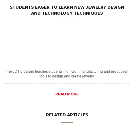
STUDENTS EAGER TO LEARN NEW JEWELRY DESIGN
AND TECHNOLOGY TECHNIQUES
The JDT program teaches students high-tech manufacturing and production
tools to design and create jewelry.
READ MORE
RELATED ARTICLES