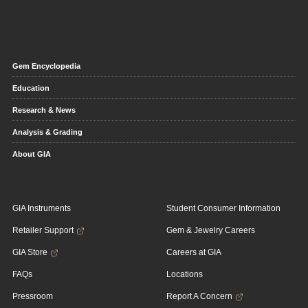
Gem Encyclopedia
Education
Research & News
Analysis & Grading
About GIA
GIA Instruments
Student Consumer Information
Retailer Support
Gem & Jewelry Careers
GIA Store
Careers at GIA
FAQs
Locations
Pressroom
Report A Concern