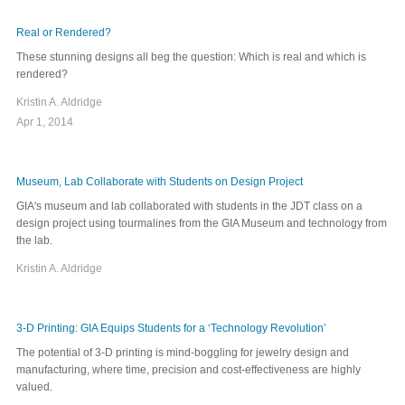
Real or Rendered?
These stunning designs all beg the question: Which is real and which is
rendered?
Kristin A. Aldridge
Apr 1, 2014
Museum, Lab Collaborate with Students on Design Project
GIA's museum and lab collaborated with students in the JDT class on a
design project using tourmalines from the GIA Museum and technology from
the lab.
Kristin A. Aldridge
3-D Printing: GIA Equips Students for a ‘Technology Revolution’
The potential of 3-D printing is mind-boggling for jewelry design and
manufacturing, where time, precision and cost-effectiveness are highly
valued.