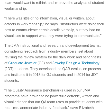
team would want to rethink and improve the analysis of student
workmanship.
“There was little or no information, visual or written, about
defects in workmanship,” he says. “Instructors were doing their
best to communicate certain details verbally, but they had no
visual aids to support what they were trying to communicate.”
The JMA instructional and research and development teams,
considering feedback from industry members, set about
revising the review system for the daily work and bench tests
of
Graduate Jeweler
(GJ) and
Jewelry Design & Technology
(JDT) students. They developed the QAB evaluation process
and instituted it in 2013 for GJ students and in 2014 for JDT
students.
“The Quality Assurance Benchmarks used in our JMA
programs have proven to be powerful electronic, written and
visual criterion that our QA team uses to provide students with
real-time, appropriate industry feedback,” says Elizabeth