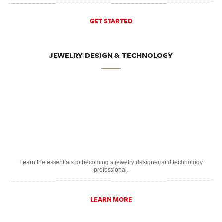
GET STARTED
JEWELRY DESIGN & TECHNOLOGY
Learn the essentials to becoming a jewelry designer and technology
professional.
LEARN MORE