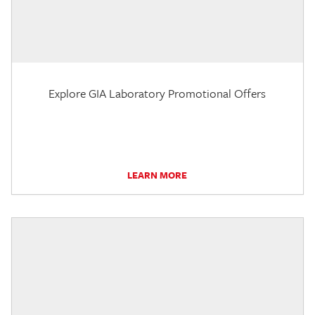
Explore GIA Laboratory Promotional Offers
LEARN MORE