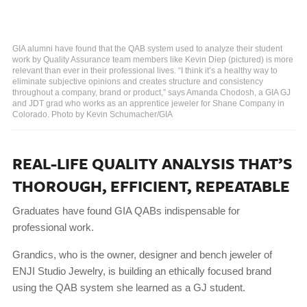
GIA alumni have found that the QAB system used to analyze their student
work by Quality Assurance team members like Kevin Diep (pictured) is more
relevant than ever in their professional lives. “I think it’s a healthy way to
eliminate subjective opinions and creates structure and consistency
throughout a company, brand or product,” says Amanda Chodosh, a GIA GJ
and JDT grad who works as an apprentice jeweler for Shane Company in
Colorado. Photo by Kevin Schumacher/GIA
REAL-LIFE QUALITY ANALYSIS THAT’S
THOROUGH, EFFICIENT, REPEATABLE
Graduates have found GIA QABs indispensable for
professional work.
Grandics, who is the owner, designer and bench jeweler of
ENJI Studio Jewelry, is building an ethically focused brand
using the QAB system she learned as a GJ student.