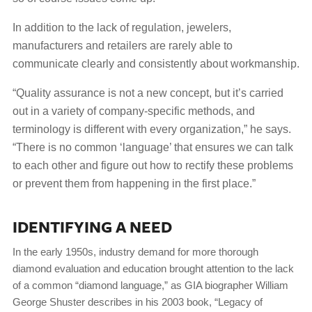
In addition to the lack of regulation, jewelers,
manufacturers and retailers are rarely able to
communicate clearly and consistently about workmanship.
“Quality assurance is not a new concept, but it’s carried
out in a variety of company-specific methods, and
terminology is different with every organization,” he says.
“There is no common ‘language’ that ensures we can talk
to each other and figure out how to rectify these problems
or prevent them from happening in the first place.”
IDENTIFYING A NEED
In the early 1950s, industry demand for more thorough
diamond evaluation and education brought attention to the lack
of a common “diamond language,” as GIA biographer William
George Shuster describes in his 2003 book, “Legacy of