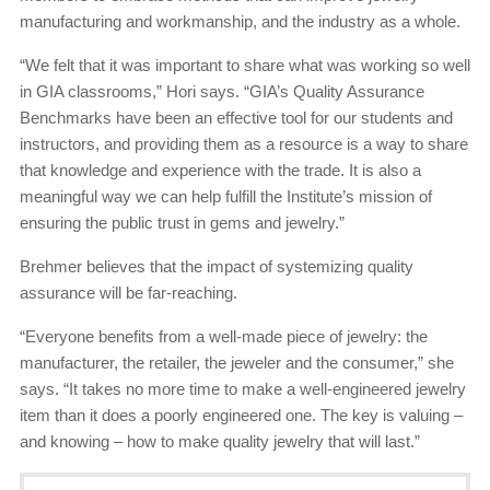
manufacturing and workmanship, and the industry as a whole.
“We felt that it was important to share what was working so well
in GIA classrooms,” Hori says. “GIA’s Quality Assurance
Benchmarks have been an effective tool for our students and
instructors, and providing them as a resource is a way to share
that knowledge and experience with the trade. It is also a
meaningful way we can help fulfill the Institute’s mission of
ensuring the public trust in gems and jewelry.”
Brehmer believes that the impact of systemizing quality
assurance will be far-reaching.
“Everyone benefits from a well-made piece of jewelry: the
manufacturer, the retailer, the jeweler and the consumer,” she
says. “It takes no more time to make a well-engineered jewelry
item than it does a poorly engineered one. The key is valuing –
and knowing – how to make quality jewelry that will last.”