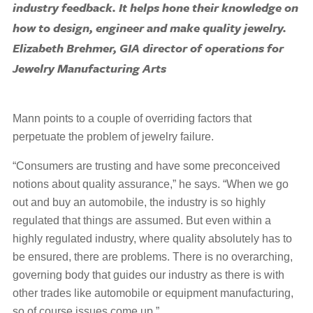
industry feedback. It helps hone their knowledge on
how to design, engineer and make quality jewelry.
Elizabeth Brehmer, GIA director of operations for
Jewelry Manufacturing Arts
Mann points to a couple of overriding factors that
perpetuate the problem of jewelry failure.
“Consumers are trusting and have some preconceived
notions about quality assurance,” he says. “When we go
out and buy an automobile, the industry is so highly
regulated that things are assumed. But even within a
highly regulated industry, where quality absolutely has to
be ensured, there are problems. There is no overarching,
governing body that guides our industry as there is with
other trades like automobile or equipment manufacturing,
so of course issues come up.”