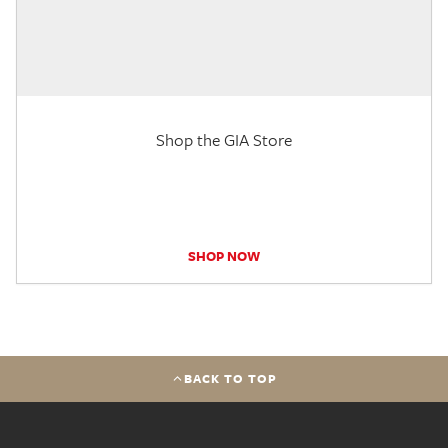
Shop the GIA Store
SHOP NOW
BACK TO TOP