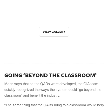
VIEW GALLERY
GOING ‘BEYOND THE CLASSROOM’
Mann says that as the QABs were developed, the GIA team
quickly recognized the ways the system could “go beyond the
classroom” and benefit the industry.
“The same thing that the QABs bring to a classroom would help