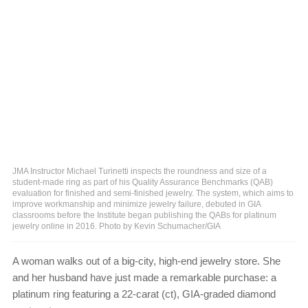
JMA Instructor Michael Turinetti inspects the roundness and size of a
student-made ring as part of his Quality Assurance Benchmarks (QAB)
evaluation for finished and semi-finished jewelry. The system, which aims to
improve workmanship and minimize jewelry failure, debuted in GIA
classrooms before the Institute began publishing the QABs for platinum
jewelry online in 2016. Photo by Kevin Schumacher/GIA
A woman walks out of a big-city, high-end jewelry store. She
and her husband have just made a remarkable purchase: a
platinum ring featuring a 22-carat (ct), GIA-graded diamond