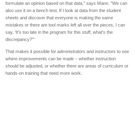
formulate an opinion based on that data,” says Mann. “We can
also use it on a bench test. If I look at data from the student
sheets and discover that everyone is making the same
mistakes or there are tool marks left all over the pieces, I can
say, ‘It’s too late in the program for this stuff, what’s the
discrepancy?’”
That makes it possible for administrators and instructors to see
where improvements can be made – whether instruction
should be adjusted, or whether there are areas of curriculum or
hands-on training that need more work.