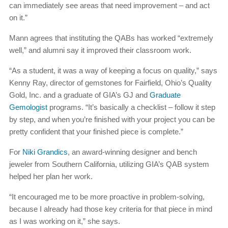
can immediately see areas that need improvement – and act
on it.”
Mann agrees that instituting the QABs has worked “extremely
well,” and alumni say it improved their classroom work.
“As a student, it was a way of keeping a focus on quality,” says
Kenny Ray, director of gemstones for Fairfield, Ohio’s Quality
Gold, Inc. and a graduate of GIA’s GJ and
Graduate
Gemologist
programs. “It’s basically a checklist – follow it step
by step, and when you’re finished with your project you can be
pretty confident that your finished piece is complete.”
For
Niki Grandics
, an award-winning designer and bench
jeweler from Southern California, utilizing GIA’s QAB system
helped her plan her work.
“It encouraged me to be more proactive in problem-solving,
because I already had those key criteria for that piece in mind
as I was working on it,” she says.