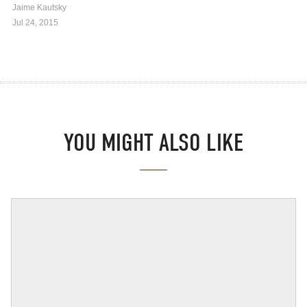
Jaime Kautsky
Jul 24, 2015
YOU MIGHT ALSO LIKE