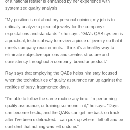
of a national retailer is enhanced by her experience with
systemized quality analysis.
“My position is not about my personal opinion; my job is to
critically analyze a piece of jewelry for the company’s
expectations and standards,” she says. “GIA’s QAB system is
a practical, technical way to review a piece of jewelry so that it
meets company requirements. I think it’s a healthy way to
eliminate subjective opinions and creates structure and
consistency throughout a company, brand or product.”
Ray says that employing the QABs helps him stay focused
when the technicalities of quality assurance run up against the
realities of busy, fragmented days.
“I’m able to follow the same routine any time I’m performing
quality assurance, or training someone in it,” he says. “Days
can become hectic, and the QABs can get me back on track
after I’ve been sidetracked. I can pick up where I left off and be
confident that nothing was left undone.”