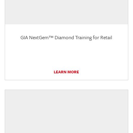
GIA NextGem™ Diamond Training for Retail
LEARN MORE