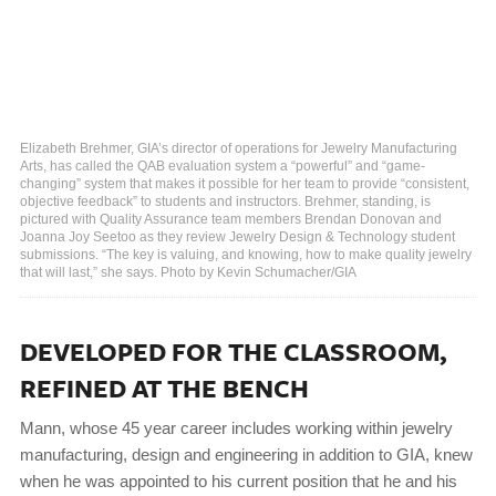
Elizabeth Brehmer, GIA’s director of operations for Jewelry Manufacturing
Arts, has called the QAB evaluation system a “powerful” and “game-
changing” system that makes it possible for her team to provide “consistent,
objective feedback” to students and instructors. Brehmer, standing, is
pictured with Quality Assurance team members Brendan Donovan and
Joanna Joy Seetoo as they review Jewelry Design & Technology student
submissions. “The key is valuing, and knowing, how to make quality jewelry
that will last,” she says. Photo by Kevin Schumacher/GIA
DEVELOPED FOR THE CLASSROOM,
REFINED AT THE BENCH
Mann, whose 45 year career includes working within jewelry
manufacturing, design and engineering in addition to GIA, knew
when he was appointed to his current position that he and his