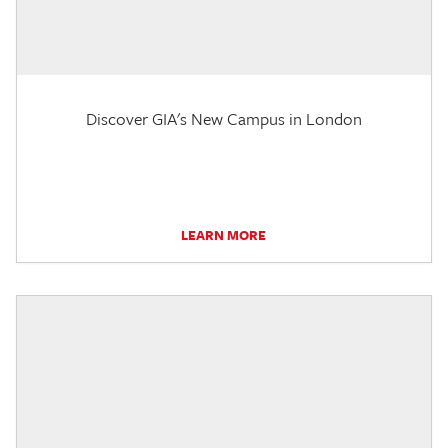
Discover GIA's New Campus in London
LEARN MORE