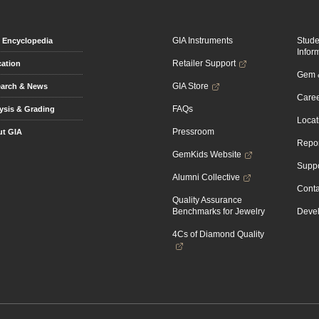
GIA Instruments
Stud
Encyclopedia
Infor
Retailer Support
ation
Gem &
GIA Store
arch & News
Caree
FAQs
ysis & Grading
Locat
Pressroom
t GIA
Repor
GemKids Website
Suppo
Alumni Collective
Conta
Quality Assurance
Benchmarks for Jewelry
Devel
4Cs of Diamond Quality