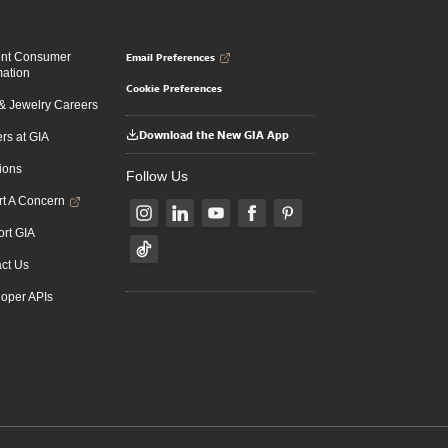
Email Preferences
ent Consumer
mation
Cookie Preferences
 Jewelry Careers
Download the New GIA App
rs at GIA
ions
Follow Us
t A Concern
rt GIA
ct Us
oper APIs