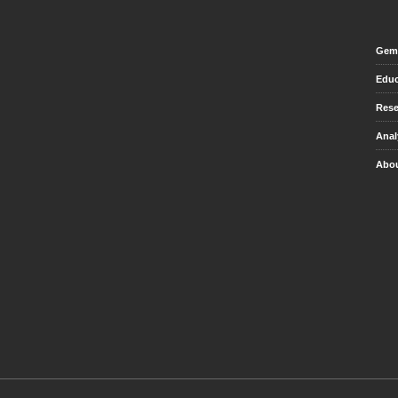
Gem 
Educ
Rese
Anal
Abou