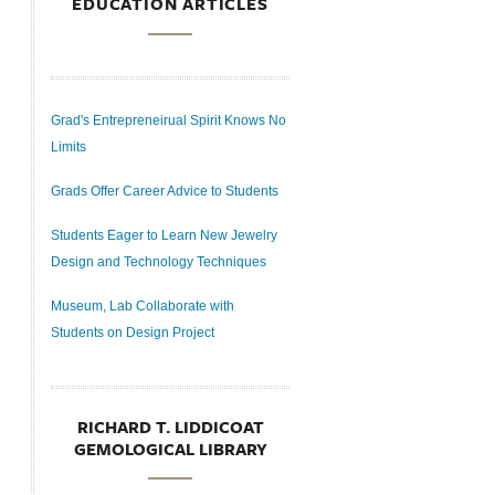
EDUCATION ARTICLES
Grad's Entrepreneirual Spirit Knows No
Limits
Grads Offer Career Advice to Students
Students Eager to Learn New Jewelry
Design and Technology Techniques
Museum, Lab Collaborate with
Students on Design Project
RICHARD T. LIDDICOAT
GEMOLOGICAL LIBRARY