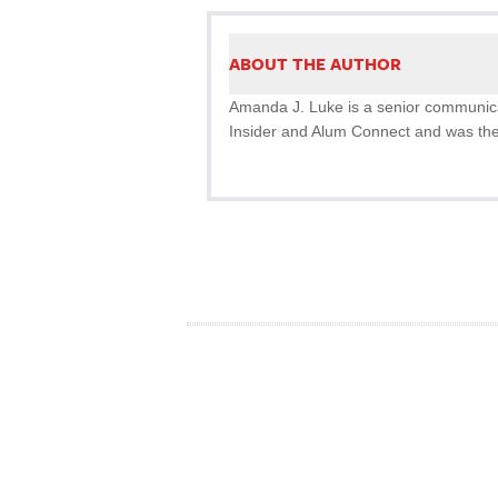
ABOUT THE AUTHOR
Amanda J. Luke is a senior communicat
Insider and Alum Connect and was the