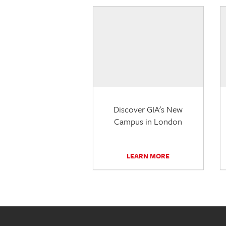
Discover GIA's New
Campus in London
LEARN MORE