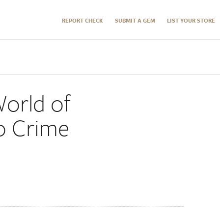
REPORT CHECK
SUBMIT A GEM
LIST YOUR STORE
World of
o Crime