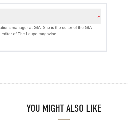
ions manager at GIA. She is the editor of the GIA
 editor of The Loupe magazine.
YOU MIGHT ALSO LIKE