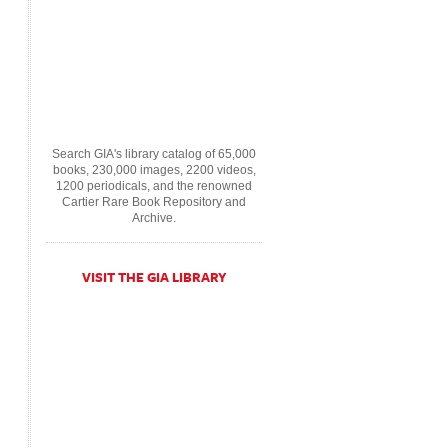
Search GIA's library catalog of 65,000
books, 230,000 images, 2200 videos,
1200 periodicals, and the renowned
Cartier Rare Book Repository and
Archive.
VISIT THE GIA LIBRARY