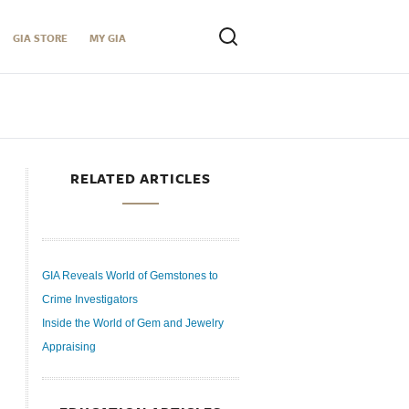
GIA STORE
MY GIA
RELATED ARTICLES
GIA Reveals World of Gemstones to
Crime Investigators
Inside the World of Gem and Jewelry
Appraising