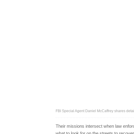
FBI Special Agent Daniel McCaffrey shares deta
Their missions intersect when law enfo
what to look for on the streets to recove