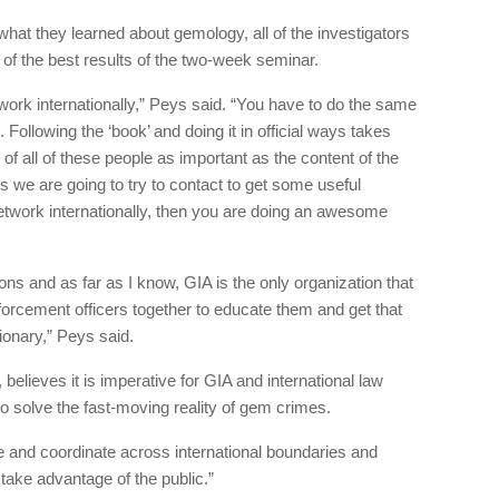
what they learned about gemology, all of the investigators
of the best results of the two-week seminar.
ork internationally,” Peys said. “You have to do the same
. Following the ‘book’ and doing it in official ways takes
of all of these people as important as the content of the
 we are going to try to contact to get some useful
network internationally, then you are doing an awesome
ons and as far as I know, GIA is the only organization that
nforcement officers together to educate them and get that
ionary,” Peys said.
, believes it is imperative for GIA and international law
o solve the fast-moving reality of gem crimes.
 and coordinate across international boundaries and
 take advantage of the public.”