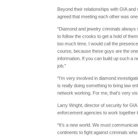
Beyond their relationships with GIA and 
agreed that meeting each other was one 
“Diamond and jewelry criminals always w
to follow the crooks to get a hold of them
too much time. I would call the presence 
course, because these guys are the ones
information. If you can build up such a 
job.”
“I’m very involved in diamond investigati
is really doing something to bring law e
network working. For me, that’s very vis
Larry Wright, director of security for GIA
enforcement agencies to work together t
“It’s a new world. We must communicate
continents to fight against criminals who