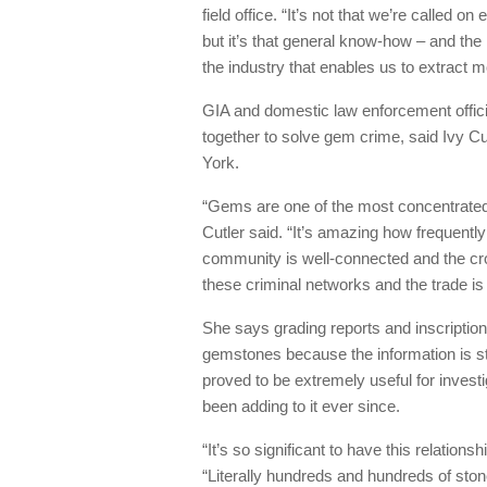
field office. “It’s not that we’re called o
but it’s that general know-how – and th
the industry that enables us to extract m
GIA and domestic law enforcement offici
together to solve gem crime, said Ivy Cu
York.
“Gems are one of the most concentrated 
Cutler said. “It’s amazing how frequentl
community is well-connected and the cro
these criminal networks and the trade is
She says grading reports and inscription
gemstones because the information is st
proved to be extremely useful for invest
been adding to it ever since.
“It’s so significant to have this relation
“Literally hundreds and hundreds of sto