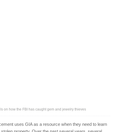
ils on how the FBI has caught gem and jewelry thieves
rcement uses GIA as a resource when they need to learn
r stolen property. Over the past several years, several