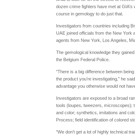
dozen crime fighters have met at GIA’s 
course in gemology to do just that.
Investigators from countries including B
UAE joined officials from the New York 
agents from New York, Los Angeles, Mi
The gemological knowledge they gained i
the Belgium Federal Police.
“There is a big difference between being
the product you’re investigating,” he sai
advantage you otherwise would not have
Investigators are exposed to a broad ra
tools (loupes, tweezers, microscopes); t
and color; synthetics, imitations and co
Process; field identification of colored 
“We don’t get a lot of highly technical tr