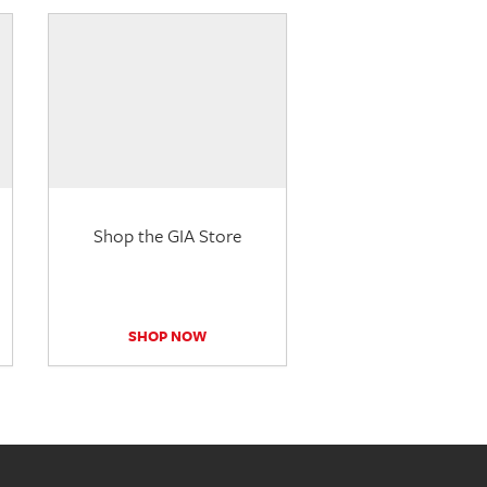
Shop the GIA Store
SHOP NOW