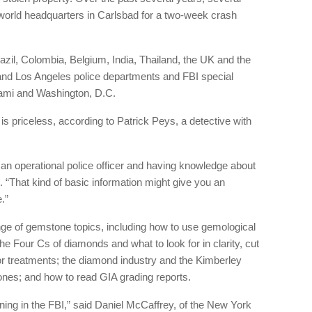
world headquarters in Carlsbad for a two-week crash
razil, Colombia, Belgium, India, Thailand, the UK and the
and Los Angeles police departments and FBI special
ami and Washington, D.C.
s priceless, according to Patrick Peys, a detective with
 an operational police officer and having knowledge about
d. “That kind of basic information might give you an
.”
nge of gemstone topics, including how to use gemological
he Four Cs of diamonds and what to look for in clarity, cut
lor treatments; the diamond industry and the Kimberley
stones; and how to read GIA grading reports.
aining in the FBI,” said Daniel McCaffrey, of the New York