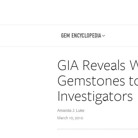
GEM ENCYCLOPEDIA
GIA Reveals 
Gemstones t
Investigators
Amanda J. Luke
March 10, 2010