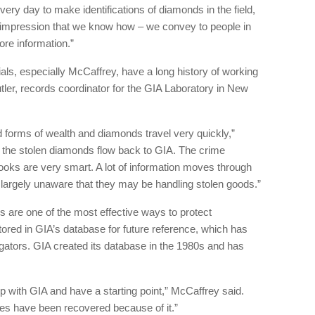
n every day to make identifications of diamonds in the field,
e impression that we know how – we convey to people in
ore information.”
als, especially McCaffrey, have a long history of working
tler, records coordinator for the GIA Laboratory in New
forms of wealth and diamonds travel very quickly,”
y the stolen diamonds flow back to GIA. The crime
oks are very smart. A lot of information moves through
 largely unaware that they may be handling stolen goods.”
s are one of the most effective ways to protect
ored in GIA’s database for future reference, which has
igators. GIA created its database in the 1980s and has
ship with GIA and have a starting point,” McCaffrey said.
nes have been recovered because of it.”