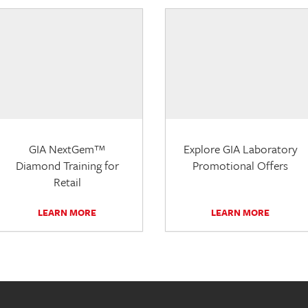
GIA NextGem™
Explore GIA Laboratory
Diamond Training for
Promotional Offers
Retail
LEARN MORE
LEARN MORE