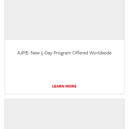
AJP®: New 5-Day Program Offered Worldwide
LEARN MORE