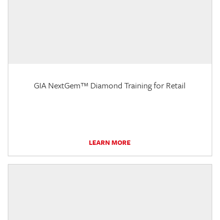
GIA NextGem™ Diamond Training for Retail
LEARN MORE