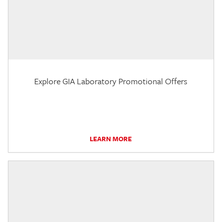
Explore GIA Laboratory Promotional Offers
LEARN MORE