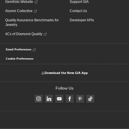
GemKids Website
Support GIA
Alumni Collective
Contact Us
Quality Assurance Benchmarks for
Developer APIs
Jewelry
4Cs of Diamond Quality
Email Preferences
Cookie Preferences
Download the New GIA App
Follow Us