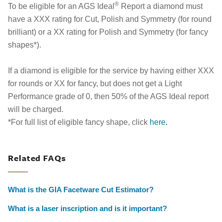
®
To be eligible for an AGS Ideal
Report a diamond must
have a XXX rating for Cut, Polish and Symmetry (for round
brilliant) or a XX rating for Polish and Symmetry (for fancy
shapes*).
If a diamond is eligible for the service by having either XXX
for rounds or XX for fancy, but does not get a Light
Performance grade of 0, then 50% of the AGS Ideal report
will be charged.
*For full list of eligible fancy shape, click
here
.
Related FAQs
What is the GIA Facetware Cut Estimator?
What is a laser inscription and is it important?