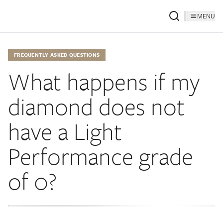
MENU
FREQUENTLY ASKED QUESTIONS
What happens if my
diamond does not
have a Light
Performance grade
of 0?