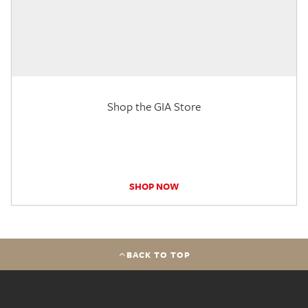
Shop the GIA Store
SHOP NOW
BACK TO TOP