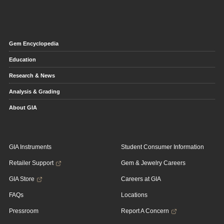
Gem Encyclopedia
Education
Research & News
Analysis & Grading
About GIA
GIA Instruments
Student Consumer Information
Retailer Support
Gem & Jewelry Careers
GIA Store
Careers at GIA
FAQs
Locations
Pressroom
Report A Concern