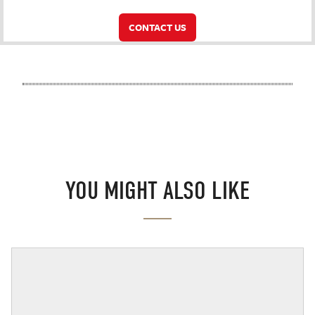
CONTACT US
YOU MIGHT ALSO LIKE