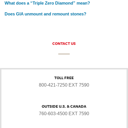
What does a “Triple Zero Diamond” mean?
Does GIA unmount and remount stones?
CONTACT US
TOLL FREE
800-421-7250 EXT 7590
OUTSIDE U.S. & CANADA
760-603-4500 EXT 7590