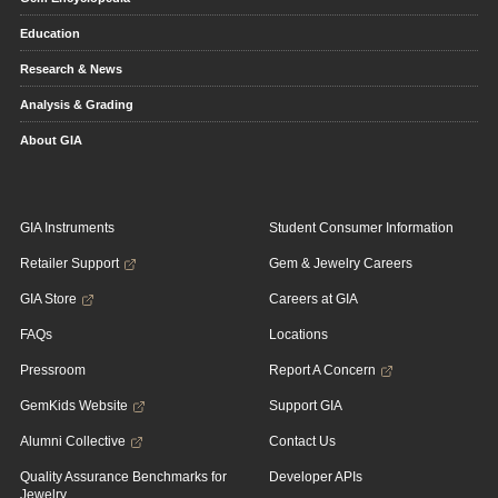
Education
Research & News
Analysis & Grading
About GIA
GIA Instruments
Student Consumer Information
Retailer Support
Gem & Jewelry Careers
GIA Store
Careers at GIA
FAQs
Locations
Pressroom
Report A Concern
GemKids Website
Support GIA
Alumni Collective
Contact Us
Quality Assurance Benchmarks for
Developer APIs
Jewelry