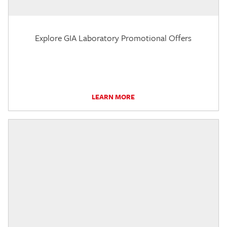
Explore GIA Laboratory Promotional Offers
LEARN MORE