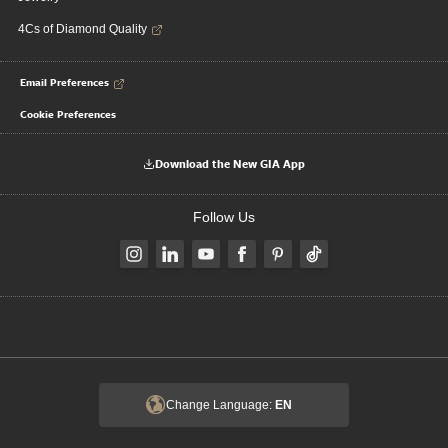
4Cs of Diamond Quality
Email Preferences
Cookie Preferences
Download the New GIA App
Follow Us
Change Language:
EN