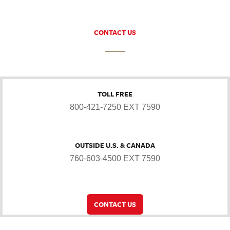
CONTACT US
TOLL FREE
800-421-7250 EXT 7590
OUTSIDE U.S. & CANADA
760-603-4500 EXT 7590
CONTACT US