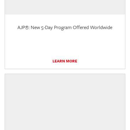
AJP®: New 5-Day Program Offered Worldwide
LEARN MORE