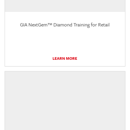
GIA NextGem™ Diamond Training for Retail
LEARN MORE