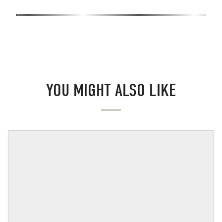
YOU MIGHT ALSO LIKE