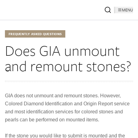
MENU
FREQUENTLY ASKED QUESTIONS
Does GIA unmount
and remount stones?
GIA does not unmount and remount stones. However,
Colored Diamond Identification and Origin Report service
and most identification services for colored stones and
pearls can be performed on mounted items.
If the stone you would like to submit is mounted and the