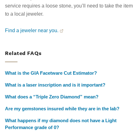
service requires a loose stone, you’ll need to take the item
to a local jeweler.
Find a jeweler near you.
Related FAQs
What is the GIA Facetware Cut Estimator?
What is a laser inscription and is it important?
What does a “Triple Zero Diamond” mean?
Are my gemstones insured while they are in the lab?
What happens if my diamond does not have a Light
Performance grade of 0?