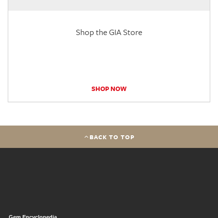
Shop the GIA Store
SHOP NOW
BACK TO TOP
Gem Encyclopedia