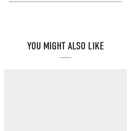
YOU MIGHT ALSO LIKE