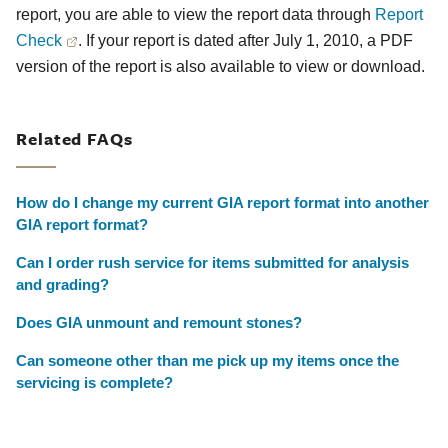
report, you are able to view the report data through
Report
Check
. If your report is dated after July 1, 2010, a PDF
version of the report is also available to view or download.
Related FAQs
How do I change my current GIA report format into another
GIA report format?
Can I order rush service for items submitted for analysis
and grading?
Does GIA unmount and remount stones?
Can someone other than me pick up my items once the
servicing is complete?