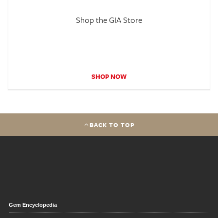
Shop the GIA Store
SHOP NOW
BACK TO TOP
Gem Encyclopedia