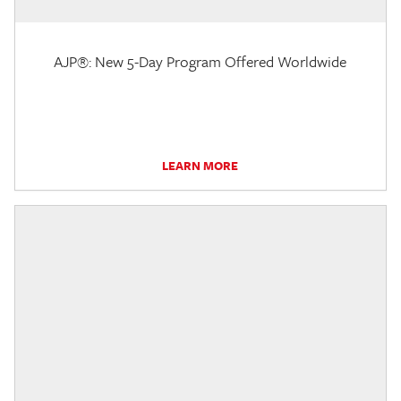
AJP®: New 5-Day Program Offered Worldwide
LEARN MORE