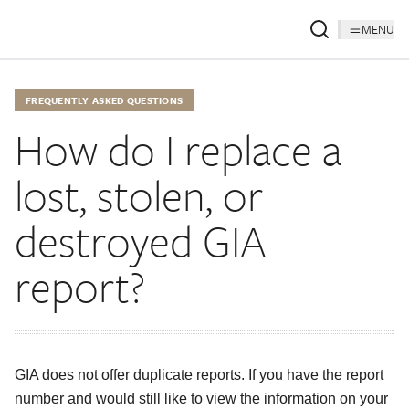
MENU
FREQUENTLY ASKED QUESTIONS
How do I replace a
lost, stolen, or
destroyed GIA
report?
GIA does not offer duplicate reports. If you have the report
number and would still like to view the information on your