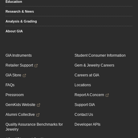
Education
Research & News
Analysis & Grading
About GIA
GIA Instruments
Student Consumer Information
Retailer Support
Gem & Jewelry Careers
GIA Store
Careers at GIA
FAQs
Locations
Pressroom
Report A Concern
GemKids Website
Support GIA
Alumni Collective
Contact Us
Quality Assurance Benchmarks for
Developer APIs
Jewelry