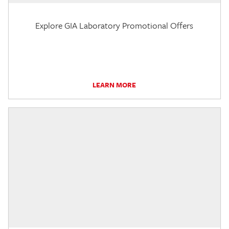
Explore GIA Laboratory Promotional Offers
LEARN MORE