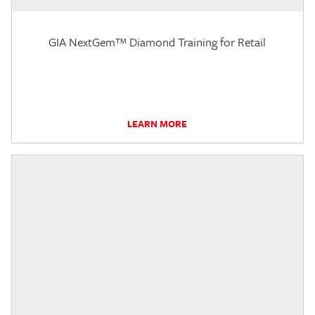
GIA NextGem™ Diamond Training for Retail
LEARN MORE