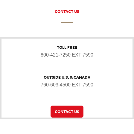
CONTACT US
TOLL FREE
800-421-7250 EXT 7590
OUTSIDE U.S. & CANADA
760-603-4500 EXT 7590
CONTACT US