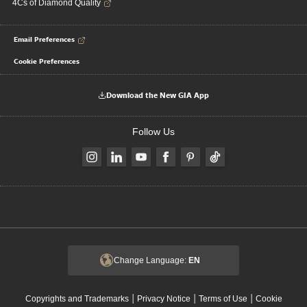
4Cs of Diamond Quality
Email Preferences
Cookie Preferences
Download the New GIA App
Follow Us
Change Language:
EN
|
|
|
Copyrights and Trademarks
Privacy Notice
Terms of Use
Cookie