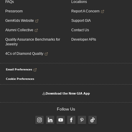
FAQs
Locations
Pressroom
Report A Concern
GemKids Website
Support GIA
Alumni Collective
Contact Us
Quality Assurance Benchmarks for
Developer APIs
Jewelry
4Cs of Diamond Quality
Email Preferences
Cookie Preferences
Download the New GIA App
Follow Us