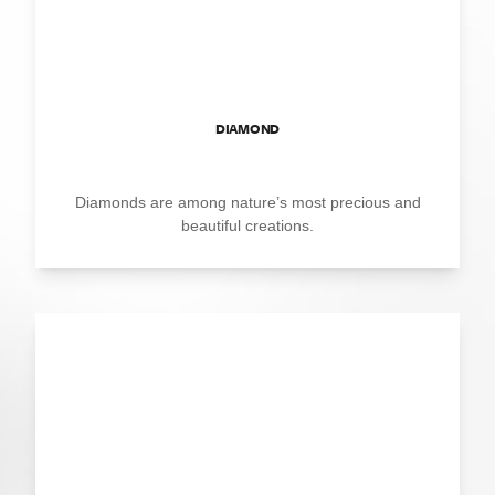
DIAMOND
Diamonds are among nature’s most precious and
beautiful creations.