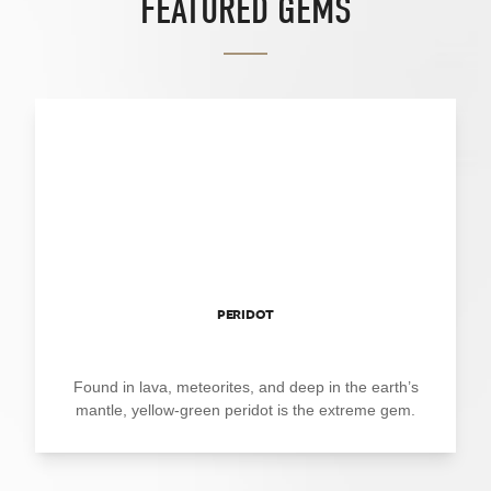
FEATURED GEMS
PERIDOT
Found in lava, meteorites, and deep in the earth’s
mantle, yellow-green peridot is the extreme gem.