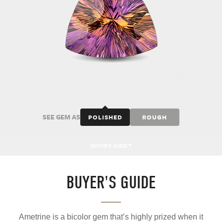
SEE GEM AS
POLISHED
ROUGH
BUYER'S GUIDE
BUYER'S GUIDE
Ametrine is a bicolor gem that’s highly prized when it