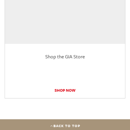
Shop the GIA Store
SHOP NOW
BACK TO TOP