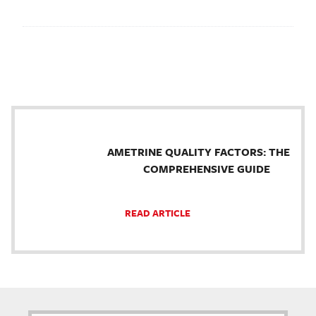
AMETRINE QUALITY FACTORS: THE
COMPREHENSIVE GUIDE
READ ARTICLE