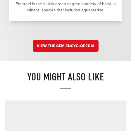
Emerald is the bluish green to green variety of beryl, a
mineral species that includes aquamarine.
VIEW THE GEM ENCYCLOPEDIA
YOU MIGHT ALSO LIKE