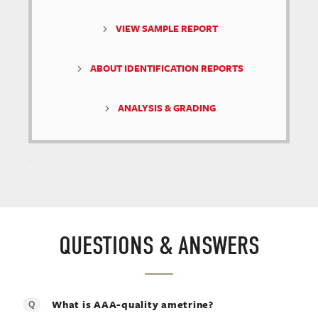
VIEW SAMPLE REPORT
ABOUT IDENTIFICATION REPORTS
ANALYSIS & GRADING
.
QUESTIONS & ANSWERS
What is AAA-quality ametrine?
Q