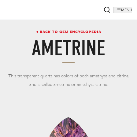
MENU
◂ BACK TO GEM ENCYCLOPEDIA
AMETRINE
This transparent quartz has colors of both amethyst and citrine,
and is called ametrine or amethyst-citrine.