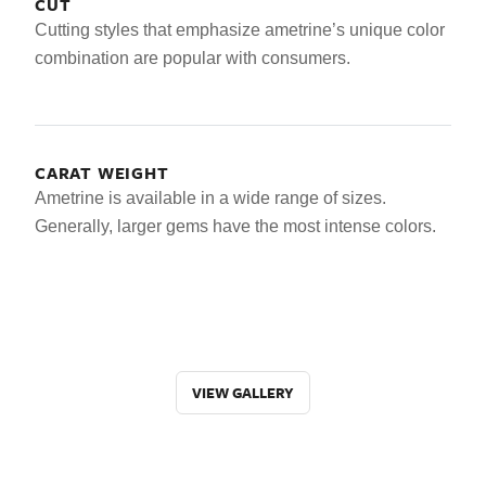
CUT
Cutting styles that emphasize ametrine’s unique color
combination are popular with consumers.
CARAT WEIGHT
Ametrine is available in a wide range of sizes.
Generally, larger gems have the most intense colors.
VIEW GALLERY