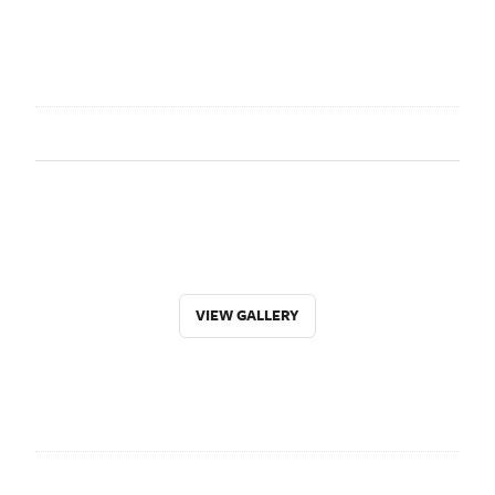
VIEW GALLERY