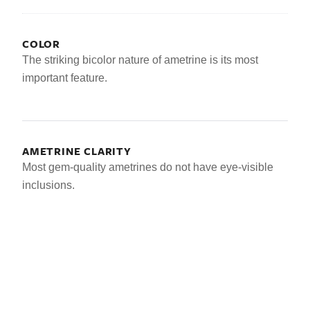
COLOR
The striking bicolor nature of ametrine is its most
important feature.
AMETRINE CLARITY
Most gem-quality ametrines do not have eye-visible
inclusions.