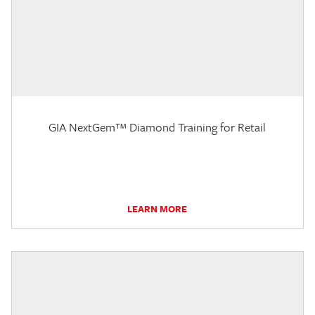
GIA NextGem™ Diamond Training for Retail
LEARN MORE