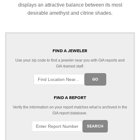
displays an attractive balance between its most
desirable amethyst and citrine shades.
FIND A JEWELER
Use your zip code to find a jeweler near you with GIA reports and
GIA-trained staff.
GO
FIND A REPORT
Verify the information on your report matches what is archived in the
GIA report database.
SEARCH