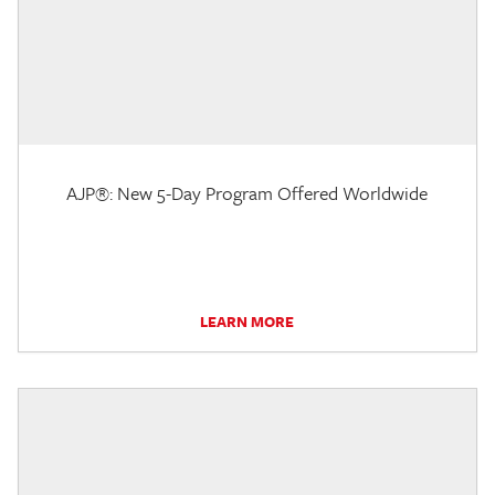
AJP®: New 5-Day Program Offered Worldwide
LEARN MORE