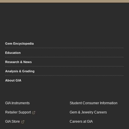
Gem Encyclopedia
Education
Research & News
Analysis & Grading
About GIA
GIA Instruments
Student Consumer Information
Retailer Support
Gem & Jewelry Careers
GIA Store
Careers at GIA