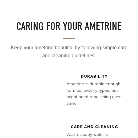
CARING FOR YOUR AMETRINE
Keep your ametrine beautiful by following simple care
and cleaning guidelines.
DURABILITY
Ametrine is durable enough
for most jewelry types, but
might need repolishing over
time.
CARE AND CLEANING
Warm, soapy water is