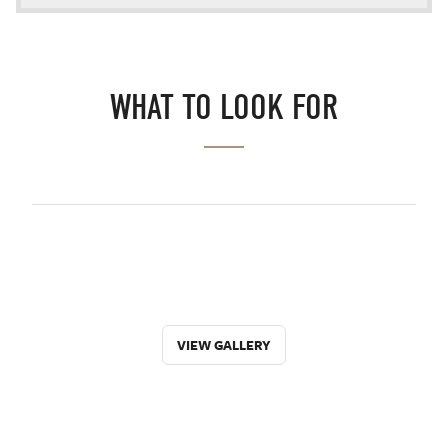
WHAT TO LOOK FOR
VIEW GALLERY