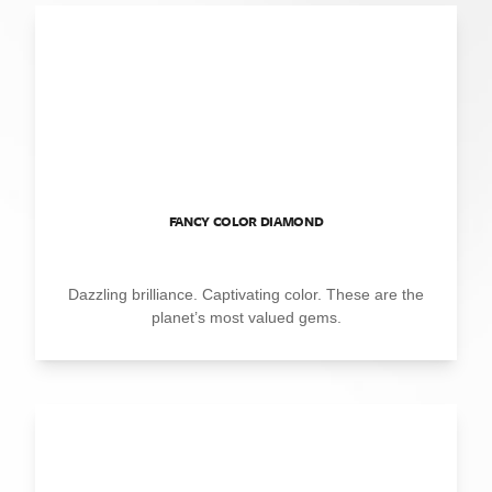
FANCY COLOR DIAMOND
Dazzling brilliance. Captivating color. These are the
planet’s most valued gems.