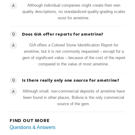
Although individual companies might create their own
A
quality descriptions, no standardized quality-grading scales
exist for ametrine.
Does GIA offer reports for ametrine?
Q
GIA offers a Colored Stone Identification Report for
A
ametrine, but it is not commonly requested – except for a
gem of significant value – because of the cost of the report
compared to the value of most ametrine.
Is there really only one source for ametrine?
Q
Although small, non-commercial deposits of ametrine have
A
been found in other places, Bolivia is the only commercial
source of the gem.
FIND OUT MORE
Questions & Answers