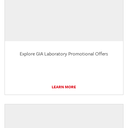
Explore GIA Laboratory Promotional Offers
LEARN MORE