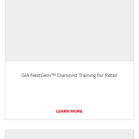
GIA NextGem™ Diamond Training for Retail
LEARN MORE