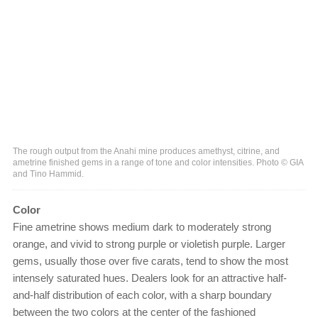
The rough output from the Anahi mine produces amethyst, citrine, and
ametrine finished gems in a range of tone and color intensities. Photo © GIA
and Tino Hammid.
Color
Fine ametrine shows medium dark to moderately strong
orange, and vivid to strong purple or violetish purple. Larger
gems, usually those over five carats, tend to show the most
intensely saturated hues. Dealers look for an attractive half-
and-half distribution of each color, with a sharp boundary
between the two colors at the center of the fashioned