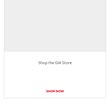
Shop the GIA Store
SHOP NOW