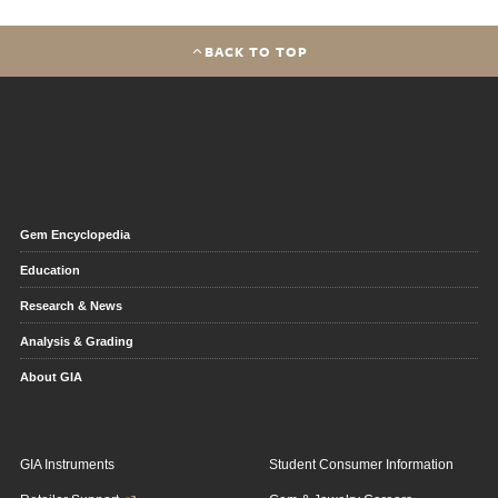
BACK TO TOP
Gem Encyclopedia
Education
Research & News
Analysis & Grading
About GIA
GIA Instruments
Student Consumer Information