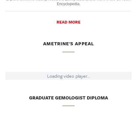
Encyclopedia.
READ MORE
AMETRINE'S APPEAL
Loading video player...
GRADUATE GEMOLOGIST DIPLOMA