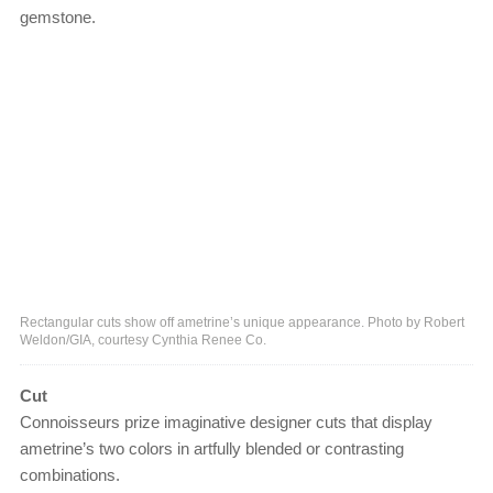
gemstone.
Rectangular cuts show off ametrine’s unique appearance. Photo by Robert
Weldon/GIA, courtesy Cynthia Renee Co.
Cut
Connoisseurs prize imaginative designer cuts that display
ametrine’s two colors in artfully blended or contrasting
combinations.