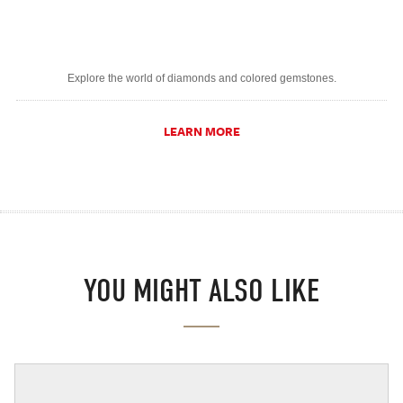
Explore the world of diamonds and colored gemstones.
LEARN MORE
YOU MIGHT ALSO LIKE