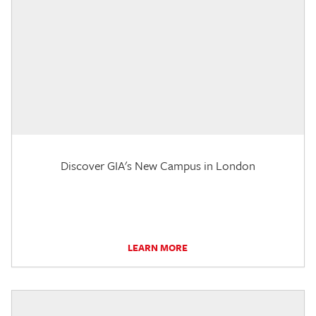
Discover GIA's New Campus in London
LEARN MORE