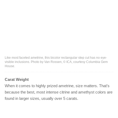
Like most faceted ametrine, this bicolor rectangular step cut has no eye-
visible inclusions. Photo by Van Rossen, © ICA, courtesy Columbia Gem
House.
Carat Weight
When it comes to highly prized ametrine, size matters. That’s
because the best, most intense citrine and amethyst colors are
found in larger sizes, usually over 5 carats.