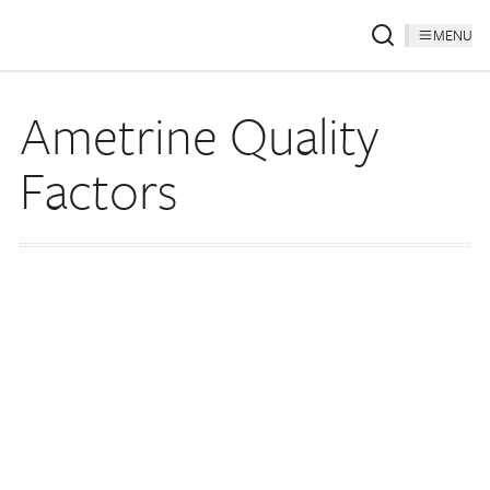
MENU
Ametrine Quality
Factors