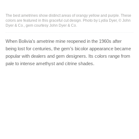
The best ametrines show distinct areas of orangy yellow and purple. These
colors are featured in this graceful cut design. Photo by Lydia Dyer, © John
Dyer & Co., gem courtesy John Dyer & Co.
When Bolivia’s ametrine mine reopened in the 1960s after
being lost for centuries, the gem’s bicolor appearance became
popular with dealers and gem designers. Its colors range from
pale to intense amethyst and citrine shades.