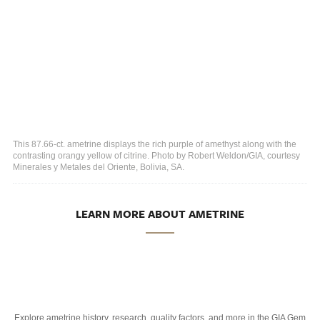
This 87.66-ct. ametrine displays the rich purple of amethyst along with the
contrasting orangy yellow of citrine. Photo by Robert Weldon/GIA, courtesy
Minerales y Metales del Oriente, Bolivia, SA.
LEARN MORE ABOUT AMETRINE
Explore ametrine history, research, quality factors, and more in the GIA Gem