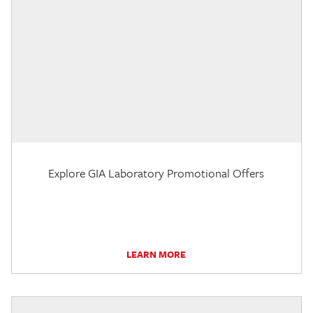
Explore GIA Laboratory Promotional Offers
LEARN MORE