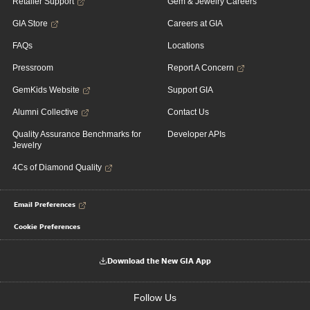
Retailer Support
Gem & Jewelry Careers
GIA Store
Careers at GIA
FAQs
Locations
Pressroom
Report A Concern
GemKids Website
Support GIA
Alumni Collective
Contact Us
Quality Assurance Benchmarks for
Developer APIs
Jewelry
4Cs of Diamond Quality
Email Preferences
Cookie Preferences
Download the New GIA App
Follow Us