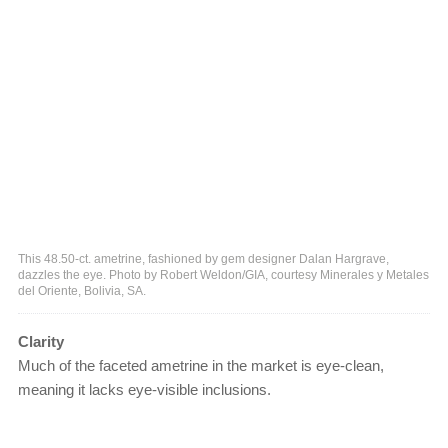
This 48.50-ct. ametrine, fashioned by gem designer Dalan Hargrave,
dazzles the eye. Photo by Robert Weldon/GIA, courtesy Minerales y Metales
del Oriente, Bolivia, SA.
Clarity
Much of the faceted ametrine in the market is eye-clean,
meaning it lacks eye-visible inclusions.