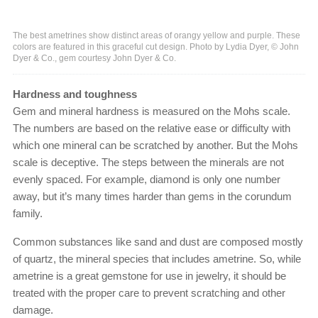
The best ametrines show distinct areas of orangy yellow and purple. These
colors are featured in this graceful cut design. Photo by Lydia Dyer, © John
Dyer & Co., gem courtesy John Dyer & Co.
Hardness and toughness
Gem and mineral hardness is measured on the Mohs scale.
The numbers are based on the relative ease or difficulty with
which one mineral can be scratched by another. But the Mohs
scale is deceptive. The steps between the minerals are not
evenly spaced. For example, diamond is only one number
away, but it’s many times harder than gems in the corundum
family.
Common substances like sand and dust are composed mostly
of quartz, the mineral species that includes ametrine. So, while
ametrine is a great gemstone for use in jewelry, it should be
treated with the proper care to prevent scratching and other
damage.