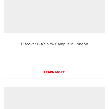
Discover GIA's New Campus in London
LEARN MORE