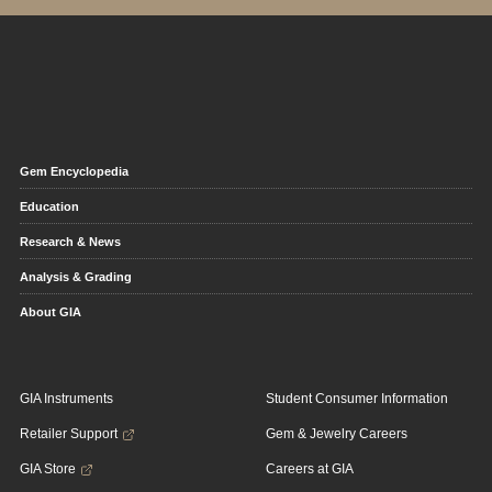
Gem Encyclopedia
Education
Research & News
Analysis & Grading
About GIA
GIA Instruments
Student Consumer Information
Retailer Support
Gem & Jewelry Careers
GIA Store
Careers at GIA