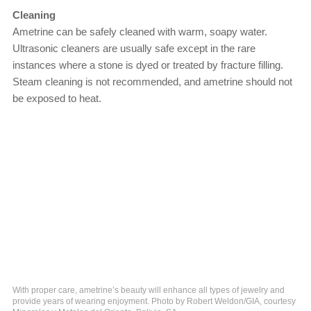
Cleaning
Ametrine can be safely cleaned with warm, soapy water.
Ultrasonic cleaners are usually safe except in the rare
instances where a stone is dyed or treated by fracture filling.
Steam cleaning is not recommended, and ametrine should not
be exposed to heat.
With proper care, ametrine’s beauty will enhance all types of jewelry and
provide years of wearing enjoyment. Photo by Robert Weldon/GIA, courtesy