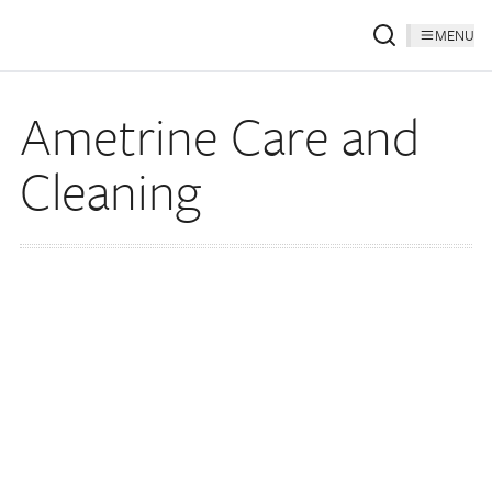
MENU
Ametrine Care and
Cleaning