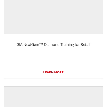
GIA NextGem™ Diamond Training for Retail
LEARN MORE