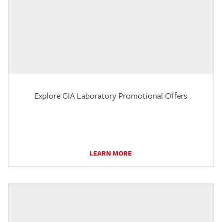
Explore GIA Laboratory Promotional Offers
LEARN MORE