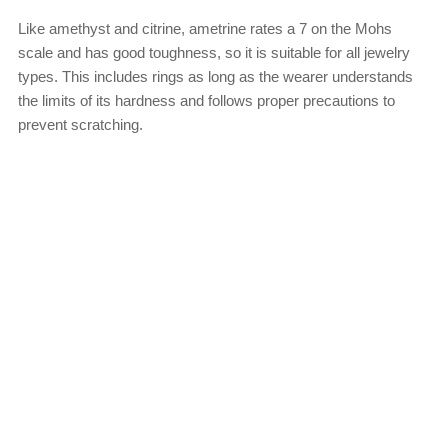
Like amethyst and citrine, ametrine rates a 7 on the Mohs
scale and has good toughness, so it is suitable for all jewelry
types. This includes rings as long as the wearer understands
the limits of its hardness and follows proper precautions to
prevent scratching.