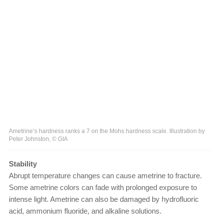
Ametrine’s hardness ranks a 7 on the Mohs hardness scale. Illustration by
Peter Johnston, © GIA
Stability
Abrupt temperature changes can cause ametrine to fracture.
Some ametrine colors can fade with prolonged exposure to
intense light. Ametrine can also be damaged by hydrofluoric
acid, ammonium fluoride, and alkaline solutions.