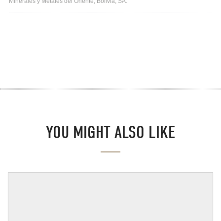
Minerales y Metales del Oriente, Bolivia, SA.
YOU MIGHT ALSO LIKE