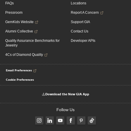
FAQs
Locations
Pressroom
Report A Concern
GemKids Website
Support GIA
Alumni Collective
Contact Us
Quality Assurance Benchmarks for
Developer APIs
Jewelry
4Cs of Diamond Quality
Email Preferences
Cookie Preferences
Download the New GIA App
Follow Us