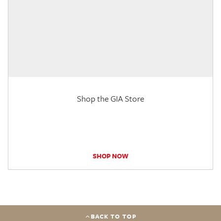
Shop the GIA Store
SHOP NOW
BACK TO TOP