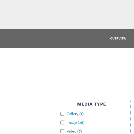
OVERVIEW
MEDIA TYPE
Gallery
(
1
)
Image
(
26
)
Video
(
7
)