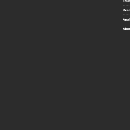
Educ
Rese
Anal
Abou