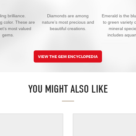
ing brilliance.
Diamonds are among
Emerald is the bl
ng color. These are
nature’s most precious and
to green variety o
net’s most valued
beautiful creations.
mineral specie
gems.
includes aqua
VIEW THE GEM ENCYCLOPEDIA
YOU MIGHT ALSO LIKE