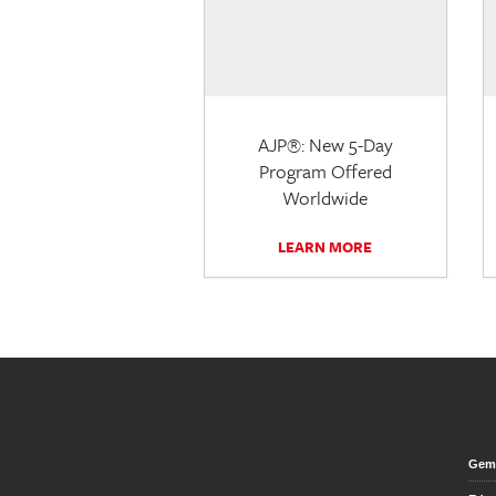
AJP®: New 5-Day
Program Offered
Worldwide
LEARN MORE
Gem 