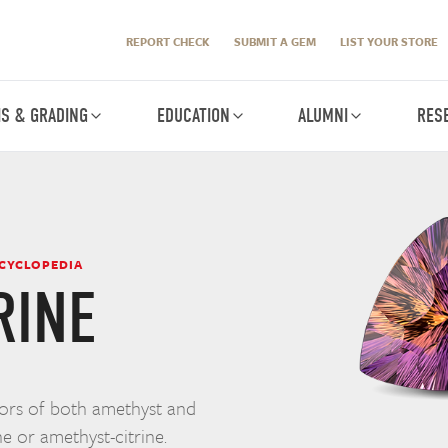
REPORT CHECK
SUBMIT A GEM
LIST YOUR STORE
IS & GRADING
EDUCATION
ALUMNI
RES
NCYCLOPEDIA
RINE
lors of both amethyst and
ne or amethyst-citrine.