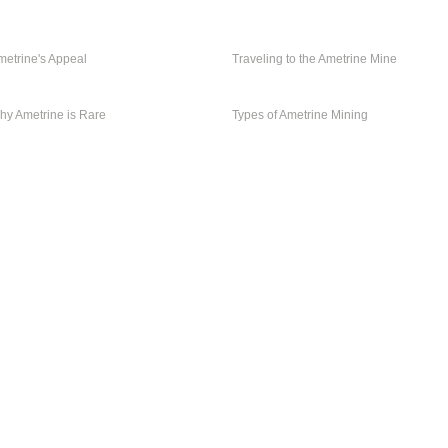
TRAVELING TO
AMETRINE'S
THE AMETRINE
metrine's Appeal
APPEAL
Traveling to the Ametrine Mine
MINE
TYPES OF
WHY AMETRINE
AMETRINE
hy Ametrine is Rare
IS RARE
Types of Ametrine Mining
MINING