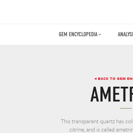
GEM ENCYCLOPEDIA
ANALYS
◂ BACK TO GEM E
AMET
This transparent quartz has co
citrine, and is called ametri