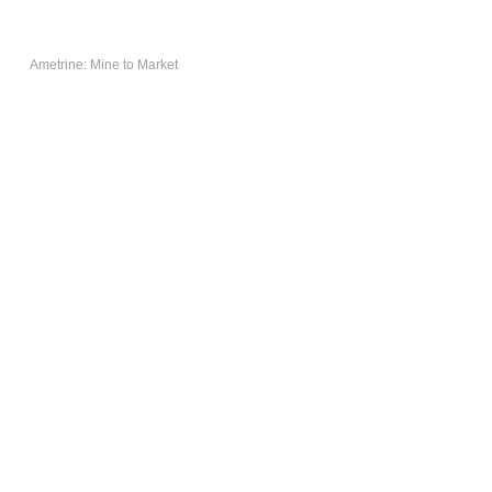
AMETRINE:
MINE TO
Ametrine: Mine to Market
MARKET