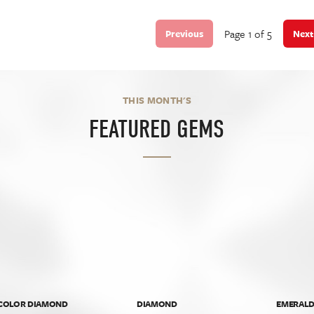
Page 1 of 5
Previous
Next
THIS MONTH'S
FEATURED GEMS
 COLOR DIAMOND
DIAMOND
EMERAL