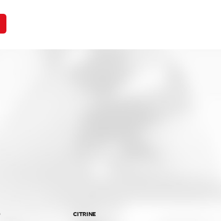
D
CITRINE