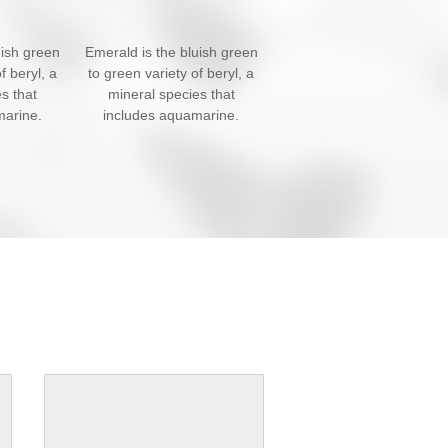
uish green
Emerald is the bluish green
f beryl, a
to green variety of beryl, a
s that
mineral species that
marine.
includes aquamarine.