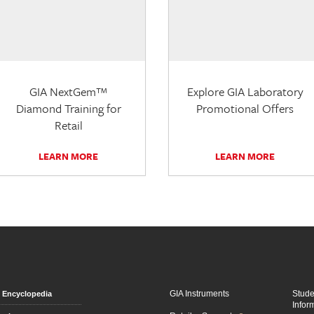
GIA NextGem™
Explore GIA Laboratory
Diamond Training for
Promotional Offers
Retail
LEARN MORE
LEARN MORE
GIA Instruments
Stud
Encyclopedia
Infor