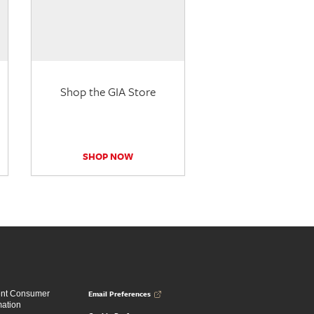
Shop the GIA Store
SHOP NOW
Email Preferences
ent Consumer
mation