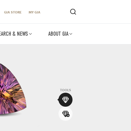
GIA STORE
MY GIA
EARCH & NEWS
ABOUT GIA
TOOLS