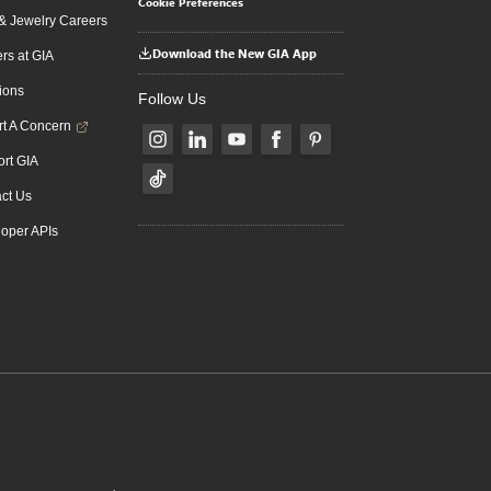
Cookie Preferences
 Jewelry Careers
Download the New GIA App
rs at GIA
ions
Follow Us
t A Concern
rt GIA
ct Us
oper APIs