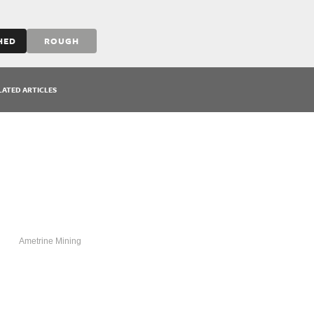
HED
ROUGH
LATED ARTICLES
AMETRINE
Ametrine Mining
MINING