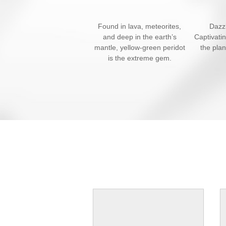
Found in lava, meteorites,
Dazzl
and deep in the earth’s
Captivati
mantle, yellow-green peridot
the pla
is the extreme gem.