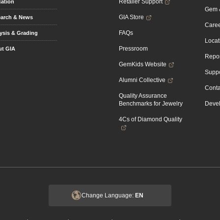
Retailer Support
ation
Gem &
GIA Store
arch & News
Caree
FAQs
ysis & Grading
Locat
Pressroom
t GIA
Repor
GemKids Website
Suppo
Alumni Collective
Conta
Quality Assurance
Benchmarks for Jewelry
Devel
4Cs of Diamond Quality
Change Language:
EN