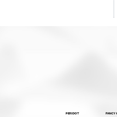
PERIDOT
FANCY