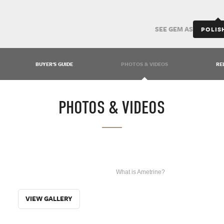
SEE GEM AS
POLIS
BUYER'S GUIDE
PHOTOS & VIDEOS
RE
PHOTOS & VIDEOS
WHAT IS
What is Ametrine?
AMETRINE?
VIEW GALLERY