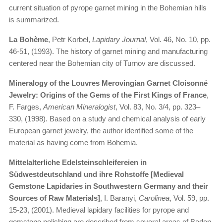
current situation of pyrope garnet mining in the Bohemian hills
is summarized.
La Bohème
, Petr Korbel,
Lapidary Journal
, Vol. 46, No. 10, pp.
46-51, (1993). The history of garnet mining and manufacturing
centered near the Bohemian city of Turnov are discussed.
Mineralogy of the Louvres Merovingian Garnet Cloisonné
Jewelry: Origins of the Gems of the First Kings of France
,
F. Farges,
American Mineralogist
, Vol. 83, No. 3/4, pp. 323–
330, (1998). Based on a study and chemical analysis of early
European garnet jewelry, the author identified some of the
material as having come from Bohemia.
Mittelalterliche Edelsteinschleifereien in
Südwestdeutschland und ihre Rohstoffe [Medieval
Gemstone Lapidaries in Southwestern Germany and their
Sources of Raw Materials]
, I. Baranyi,
Carolinea
, Vol. 59, pp.
15-23, (2001). Medieval lapidary facilities for pyrope and
gemstone polishing are described from several areas of Baden