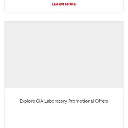
LEARN MORE
Explore GIA Laboratory Promotional Offers