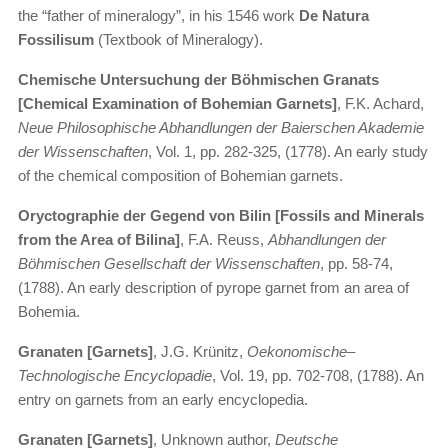
the “father of mineralogy”, in his 1546 work
De Natura
Fossilisum
(Textbook of Mineralogy).
Chemische Untersuchung der Böhmischen Granats
[Chemical Examination of Bohemian Garnets]
, F.K. Achard,
Neue Philosophische Abhandlungen der Baierschen Akademie
der Wissenschaften
, Vol. 1, pp. 282-325, (1778). An early study
of the chemical composition of Bohemian garnets.
Oryctographie der Gegend von Bilin [Fossils and Minerals
from the Area of Bilina]
, F.A. Reuss,
Abhandlungen der
Böhmischen Gesellschaft der Wissenschaften
, pp. 58-74,
(1788). An early description of pyrope garnet from an area of
Bohemia.
Granaten [Garnets]
, J.G. Krünitz,
Oekonomische–
Technologische Encyclopadie
, Vol. 19, pp. 702-708, (1788). An
entry on garnets from an early encyclopedia.
Granaten [Garnets]
, Unknown author,
Deutsche