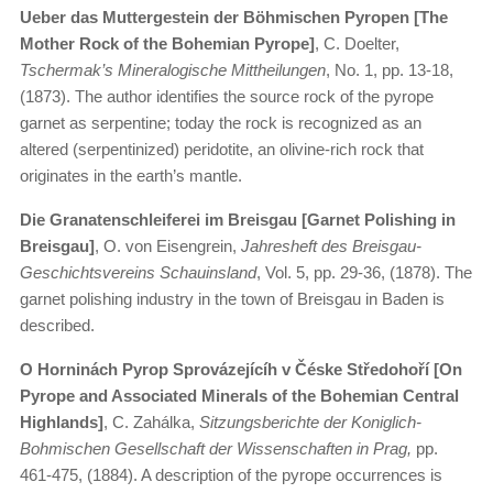
Ueber das Muttergestein der Böhmischen Pyropen [The
Mother Rock of the Bohemian Pyrope]
, C. Doelter,
Tschermak’s Mineralogische Mittheilungen
, No. 1, pp. 13-18,
(1873). The author identifies the source rock of the pyrope
garnet as serpentine; today the rock is recognized as an
altered (serpentinized) peridotite, an olivine-rich rock that
originates in the earth’s mantle.
Die Granatenschleiferei im Breisgau [Garnet Polishing in
Breisgau]
, O. von Eisengrein,
Jahresheft des Breisgau-
Geschichtsvereins Schauinsland
, Vol. 5, pp. 29-36, (1878). The
garnet polishing industry in the town of Breisgau in Baden is
described.
O Horninách Pyrop Sprovázejícíh v Čéske Středohoří [On
Pyrope and Associated Minerals of the Bohemian Central
Highlands]
, C. Zahálka,
Sitzungsberichte der Koniglich-
Bohmischen Gesellschaft der Wissenschaften in Prag,
pp.
461-475, (1884). A description of the pyrope occurrences is