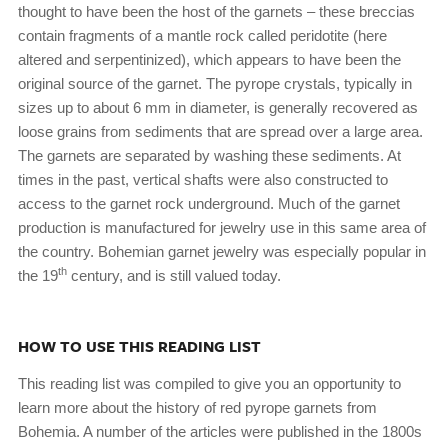
thought to have been the host of the garnets – these breccias
contain fragments of a mantle rock called peridotite (here
altered and serpentinized), which appears to have been the
original source of the garnet. The pyrope crystals, typically in
sizes up to about 6 mm in diameter, is generally recovered as
loose grains from sediments that are spread over a large area.
The garnets are separated by washing these sediments. At
times in the past, vertical shafts were also constructed to
access to the garnet rock underground. Much of the garnet
production is manufactured for jewelry use in this same area of
the country. Bohemian garnet jewelry was especially popular in
th
the 19
century, and is still valued today.
HOW TO USE THIS READING LIST
This reading list was compiled to give you an opportunity to
learn more about the history of red pyrope garnets from
Bohemia. A number of the articles were published in the 1800s