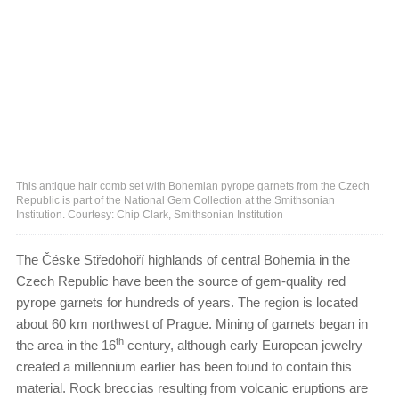
This antique hair comb set with Bohemian pyrope garnets from the Czech
Republic is part of the National Gem Collection at the Smithsonian
Institution. Courtesy: Chip Clark, Smithsonian Institution
The Čéske Středohoří highlands of central Bohemia in the
Czech Republic have been the source of gem-quality red
pyrope garnets for hundreds of years. The region is located
about 60 km northwest of Prague. Mining of garnets began in
th
the area in the 16
century, although early European jewelry
created a millennium earlier has been found to contain this
material. Rock breccias resulting from volcanic eruptions are