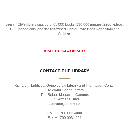
Search GIA's library catalog of 65,000 books, 230,000 images, 2200 videos,
1200 periodicals, and the renowned Cartier Rare Book Repository and
Archive.
VISIT THE GIA LIBRARY
CONTACT THE LIBRARY
Richard T. Liddicoat Gemological Library and Information Center
GIA World Headquarters
The Robert Mouawad Campus
5345 Armada Drive
Carlsbad, CA 92008
Call: +1 760 603 4000
Fax: +1 760 603 4256