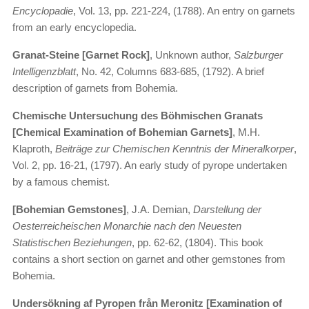
Encyclopadie
, Vol. 13, pp. 221-224, (1788). An entry on garnets
from an early encyclopedia.
Granat-Steine [Garnet Rock]
, Unknown author,
Salzburger
Intelligenzblatt
, No. 42, Columns 683-685, (1792). A brief
description of garnets from Bohemia.
Chemische Untersuchung des Böhmischen Granats
[Chemical Examination of Bohemian Garnets]
, M.H.
Klaproth,
Beiträge zur Chemischen Kenntnis der Mineralkorper
,
Vol. 2, pp. 16-21, (1797). An early study of pyrope undertaken
by a famous chemist.
[Bohemian Gemstones]
, J.A. Demian,
Darstellung der
Oesterreicheischen Monarchie nach den Neuesten
Statistischen Beziehungen
, pp. 62-62, (1804). This book
contains a short section on garnet and other gemstones from
Bohemia.
Undersökning af Pyropen från Meronitz [Examination of