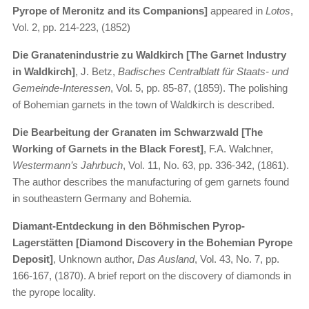
Pyrope of Meronitz and its Companions]
appeared in
Lotos
,
Vol. 2, pp. 214-223, (1852)
Die Granatenindustrie zu Waldkirch [The Garnet Industry
in Waldkirch]
, J. Betz,
Badisches Centralblatt für Staats- und
Gemeinde-Interessen
, Vol. 5, pp. 85-87, (1859). The polishing
of Bohemian garnets in the town of Waldkirch is described.
Die Bearbeitung der Granaten im Schwarzwald [The
Working of Garnets in the Black Forest]
, F.A. Walchner,
Westermann’s Jahrbuch
, Vol. 11, No. 63, pp. 336-342, (1861).
The author describes the manufacturing of gem garnets found
in southeastern Germany and Bohemia.
Diamant-Entdeckung in den Böhmischen Pyrop-
Lagerstätten [Diamond Discovery in the Bohemian Pyrope
Deposit]
, Unknown author,
Das Ausland
, Vol. 43, No. 7, pp.
166-167, (1870). A brief report on the discovery of diamonds in
the pyrope locality.