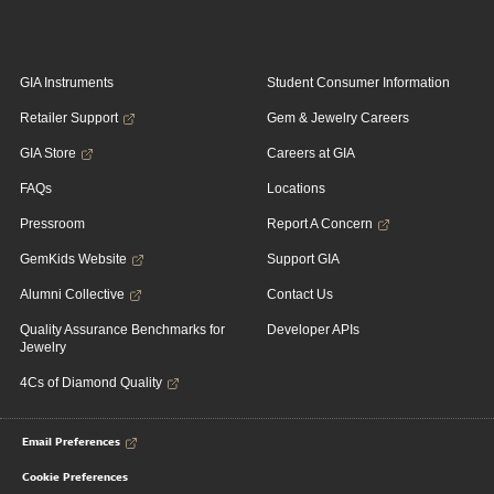
GIA Instruments
Student Consumer Information
Retailer Support
Gem & Jewelry Careers
GIA Store
Careers at GIA
FAQs
Locations
Pressroom
Report A Concern
GemKids Website
Support GIA
Alumni Collective
Contact Us
Quality Assurance Benchmarks for
Developer APIs
Jewelry
4Cs of Diamond Quality
Email Preferences
Cookie Preferences