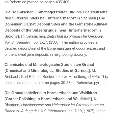
on Bohemian pyrope on pages 405-409.
Die Böhmischen Granatlagerstätten und die Edelsteinseife
des Sufzergründels bei Hinterhermsdorf in Sachsen [The
Bohemian Garnet Deposit Sites and the Gemstone Alluvial
Deposits of the Sufzergründel near Hinterhermsdorf in
Saxony]
, H. Oehmichen,
Zeitschrift für Praktische Geologie
,
Vol. 8, (January), pp. 1-17, (1900). The author provides a
detailed description of the Bohemian garnet occurrences, and
of the alluvial gem deposits in neighboring Saxony.
Chemische und Mineralogische Studien am Granat
[Chemical and Mineralogical Studies of Garnets]
, M.
Seebach, Karl Rössler Buckdruckerei, Heidelberg, (1906). This
book contains a chapter on pages 30-37 on Bohemian pyrope.
Die Granatschleiferei in Harmersbach und Waldkirch
[Garnet Polishing in Harmersbach and Waldkirch]
, K.
Bittmann,
Hausindustrie und Heimarbeit im Grossherzogtum
Baden zu Aufang des XX Jahrhuderts
, pp. 7-19, (1907). In the