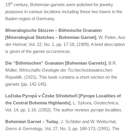
th
19
century, Bohemian garnets were polished for jewelry
purposes in various locations including these two towns in the
Baden region of Germany.
Mineralogische Skizzen – Böhmische Granaten
[Mineralogical Sketches – Bohemian Garnet]
, W. Peiter,
Aus
der Heimat
, Vol. 22, No. 1, pp. 17-18, (1909). A brief description
is given of the garnet occurrences.
Die “Böhmischen” Granaten [Bohemian Garnets]
, B.R.
Müller,
Wirtschafts-Geologie der Tschechoslowakischen
Republik
, (1921). This book contains a short section on the
garnets (pp. 142-145).
Ložiska Pyropů v Čéske Středohoří [Pyrope Localities of
the Central Bohemia Highlands]
, L. Sýkora,
Geotechnica
,
Vol. 14, pp. 1-16. (1952). The author reviews pyrope localities.
Bohemian Garnet – Today
, J. Schlüter and W. Weitschat,
Gems & Gemology
, Vol. 27, No. 3, pp. 168-173, (1991). The