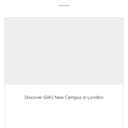
Discover GIA's New Campus in London