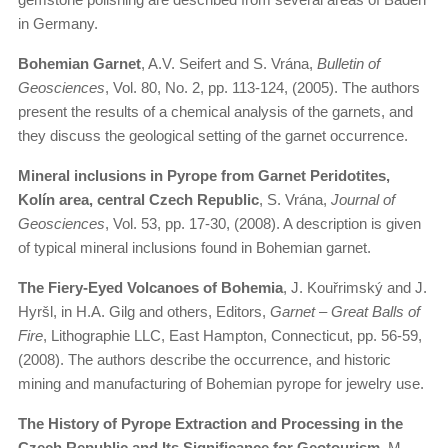
in Germany.
Bohemian Garnet
, A.V. Seifert and S. Vrána,
Bulletin of
Geosciences
, Vol. 80, No. 2, pp. 113-124, (2005). The authors
present the results of a chemical analysis of the garnets, and
they discuss the geological setting of the garnet occurrence.
Mineral inclusions in Pyrope from Garnet Peridotites,
Kolín area, central Czech Republic
, S. Vrána,
Journal of
Geosciences
, Vol. 53, pp. 17-30, (2008). A description is given
of typical mineral inclusions found in Bohemian garnet.
The Fiery-Eyed Volcanoes of Bohemia
, J. Kouřrimský and J.
Hyršl, in H.A. Gilg and others, Editors,
Garnet – Great Balls of
Fire
, Lithographie LLC, East Hampton, Connecticut, pp. 56-59,
(2008). The authors describe the occurrence, and historic
mining and manufacturing of Bohemian pyrope for jewelry use.
The History of Pyrope Extraction and Processing in the
Czech Republic and Its Significance for Geotourism
, M.