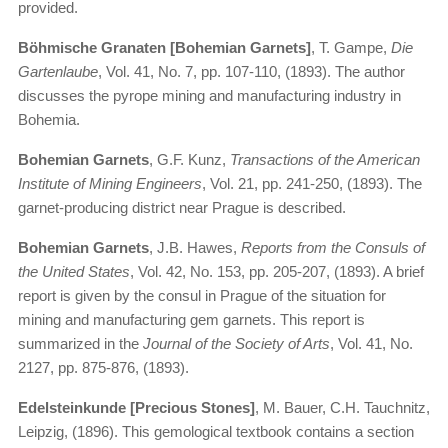
provided.
Böhmische Granaten [Bohemian Garnets]
, T. Gampe,
Die
Gartenlaube
, Vol. 41, No. 7, pp. 107-110, (1893). The author
discusses the pyrope mining and manufacturing industry in
Bohemia.
Bohemian Garnets
, G.F. Kunz,
Transactions of the American
Institute of Mining Engineers
, Vol. 21, pp. 241-250, (1893). The
garnet-producing district near Prague is described.
Bohemian Garnets
, J.B. Hawes,
Reports from the Consuls of
the United States
, Vol. 42, No. 153, pp. 205-207, (1893). A brief
report is given by the consul in Prague of the situation for
mining and manufacturing gem garnets. This report is
summarized in the
Journal of the Society of Arts
, Vol. 41, No.
2127, pp. 875-876, (1893).
Edelsteinkunde [Precious Stones]
, M. Bauer, C.H. Tauchnitz,
Leipzig, (1896). This gemological textbook contains a section