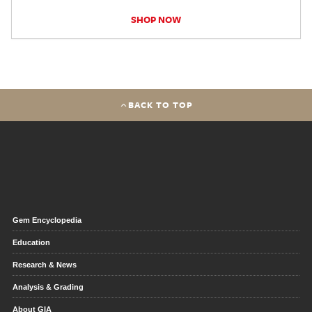
SHOP NOW
BACK TO TOP
Gem Encyclopedia
Education
Research & News
Analysis & Grading
About GIA