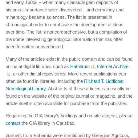
and early 1900s – when many classical gem deposits of
historical importance were discovered – and gemology and
mineralogy became sciences. The list is presented in
chronological order to emphasize the development of ideas
over time. The list is not comprehensive, but a compilation of
the some interesting gemological information that has often
been forgotten or overlooked.
Many of the articles exist in the public domain and can be found
online at digital libraries such as
Hathitrust
,
Internet Archive
, or other digital repositories. More recent publications can
often be found in libraries, including the
Richard T. Liddicoat
Gemological Library
. Abstracts of these articles can usually be
found on the website of the original journal or magazine, and the
article itself is often available for purchase from the publisher.
Regarding the GIA library’s holdings and on-site access, please
contact
the GIA library in Carlsbad.
Garnets from Bohemia were mentioned by Georgius Agricola,