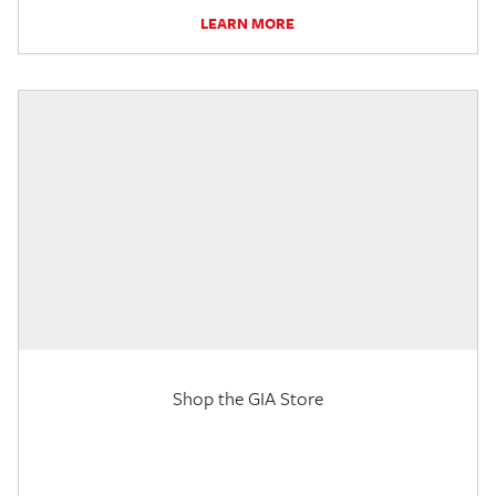
LEARN MORE
Shop the GIA Store