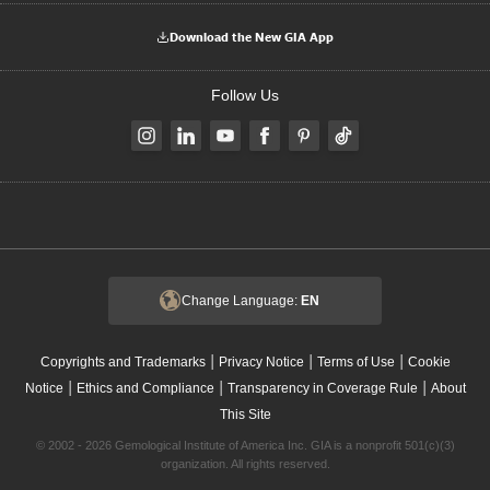
Download the New GIA App
Follow Us
Change Language:
EN
|
|
|
Copyrights and Trademarks
Privacy Notice
Terms of Use
Cookie
|
|
|
Notice
Ethics and Compliance
Transparency in Coverage Rule
About
This Site
© 2002 - 2026 Gemological Institute of America Inc. GIA is a nonprofit 501(c)(3)
organization. All rights reserved.