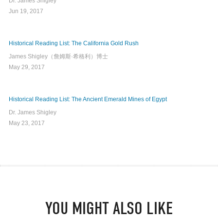
Dr. James Shigley
Jun 19, 2017
Historical Reading List: The California Gold Rush
James Shigley（詹姆斯·希格利）博士
May 29, 2017
Historical Reading List: The Ancient Emerald Mines of Egypt
Dr. James Shigley
May 23, 2017
YOU MIGHT ALSO LIKE