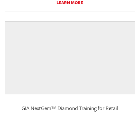
LEARN MORE
GIA NextGem™ Diamond Training for Retail