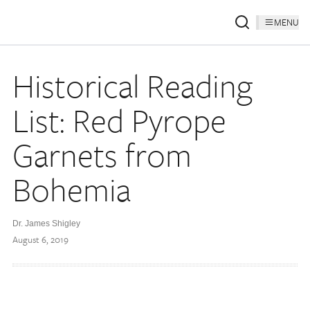
MENU
Historical Reading
List: Red Pyrope
Garnets from
Bohemia
Dr. James Shigley
August 6, 2019