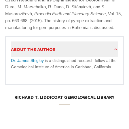
Duraj, M. Marschalko, R. Duda, D. Sitányiová, and S.
Masarovičová,
Procedia Earth and Planetary Science
, Vol. 15,
pp. 663-668, (2015). The history of pyrope extraction and
manufacturing for gem purposes in Bohemia is discussed.
ABOUT THE AUTHOR
Dr. James Shigley
is a distinguished research fellow at the
Gemological Institute of America in Carlsbad, California.
RICHARD T. LIDDICOAT GEMOLOGICAL LIBRARY