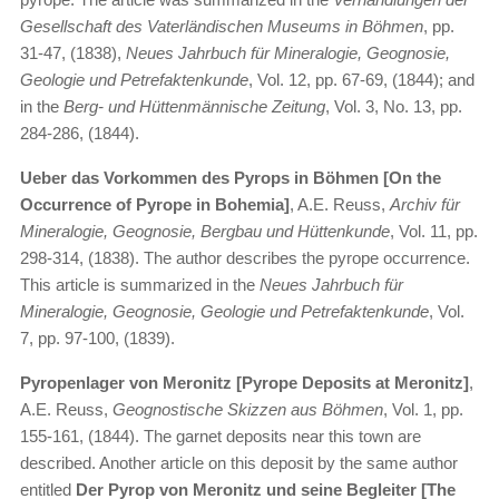
Gesellschaft des Vaterländischen Museums in Böhmen
, pp.
31-47, (1838),
Neues Jahrbuch für Mineralogie, Geognosie,
Geologie und Petrefaktenkunde
, Vol. 12, pp. 67-69, (1844); and
in the
Berg- und Hüttenmännische Zeitung
, Vol. 3, No. 13, pp.
284-286, (1844).
Ueber das Vorkommen des Pyrops in Böhmen [On the
Occurrence of Pyrope in Bohemia]
, A.E. Reuss,
Archiv für
Mineralogie, Geognosie, Bergbau und Hüttenkunde
, Vol. 11, pp.
298-314, (1838). The author describes the pyrope occurrence.
This article is summarized in the
Neues Jahrbuch für
Mineralogie, Geognosie, Geologie und Petrefaktenkunde
, Vol.
7, pp. 97-100, (1839).
Pyropenlager von Meronitz [Pyrope Deposits at Meronitz]
,
A.E. Reuss,
Geognostische Skizzen aus Böhmen
, Vol. 1, pp.
155-161, (1844). The garnet deposits near this town are
described. Another article on this deposit by the same author
entitled
Der Pyrop von Meronitz und seine Begleiter [The