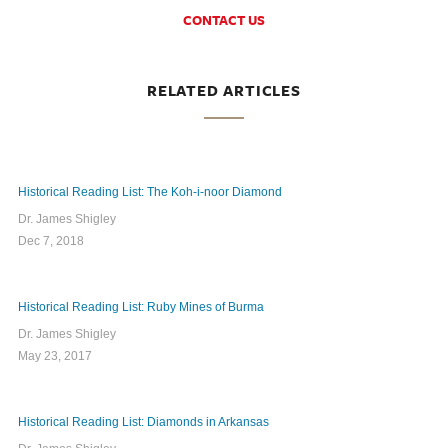
CONTACT US
RELATED ARTICLES
Historical Reading List: The Koh-i-noor Diamond
Dr. James Shigley
Dec 7, 2018
Historical Reading List: Ruby Mines of Burma
Dr. James Shigley
May 23, 2017
Historical Reading List: Diamonds in Arkansas