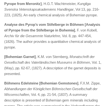
Pyrope from Meronitz]
, H.G.T. Wachtmeister,
Kungliga
Svenska Vetenskapsakademiens Handlingar
, Vol 13, pp. 216-
223, (1825). An early chemical analysis of Bohemian pyrope.
Analyse des Pyrop’s vom Stifelberge in Böhmen [Analysis
of Pyrope from the Stifelberge in Bohemia]
, F. von Kobell,
Archiv für die Gesammte Naturlehre
, Vol. 8, pp. 447-454,
(1826). The author provides a quantitative chemical analysis of
pyrope.
[Bohemian Garnet]
, K.M. von Sternberg,
Monatschrift der
Gesellschaft des Vaterländischen Museums in Böhmen
, Vol. 1,
(May), pp. 62-67, (1827). A description of the garnet deposits is
presented.
Böhmens Edelsteine [Bohemian Gemstones]
, F.X.M. Zippe,
Abhandlungen der Königlichen Böhmischen Gesellschaft der
Wissenschaften
, Vol. 4, pp. 21-54, (1837). A summary
description is presented of Bohemian gem minerals including
pyrope. The article was summarized in the
Verhandlungen der