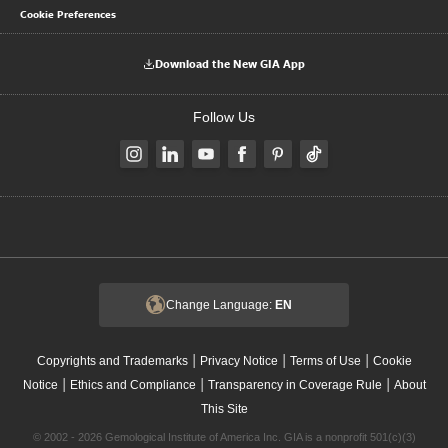
Cookie Preferences
Download the New GIA App
Follow Us
Change Language:
EN
|
|
|
Copyrights and Trademarks
Privacy Notice
Terms of Use
Cookie
|
|
|
Notice
Ethics and Compliance
Transparency in Coverage Rule
About
This Site
© 2002 - 2026 Gemological Institute of America Inc. GIA is a nonprofit 501(c)(3)