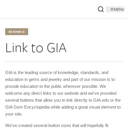
MENU
RESOURCE
Link to GIA
GIA is the leading source of knowledge, standards, and
education in gems and jewelry and part of our mission is to
provide education to the public wherever possible. We
welcome any direct links to our website and we’ve provided
several buttons that allow you to link directly to GIA.edu or the
GIA Gem Encyclopedia while adding a great visual element to
your site.
We’ve created several button sizes that will hopefully fit