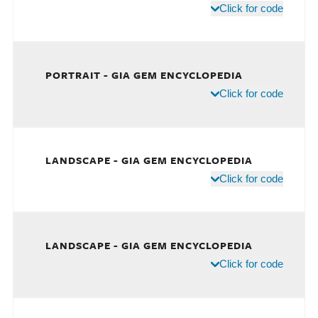
Click for code
PORTRAIT - GIA GEM ENCYCLOPEDIA
Click for code
LANDSCAPE - GIA GEM ENCYCLOPEDIA
Click for code
LANDSCAPE - GIA GEM ENCYCLOPEDIA
Click for code