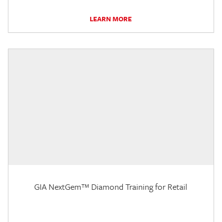
LEARN MORE
GIA NextGem™ Diamond Training for Retail