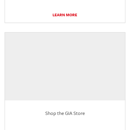
LEARN MORE
Shop the GIA Store