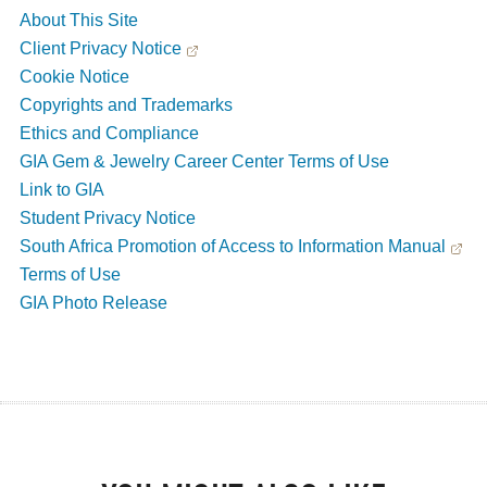
About This Site
Client Privacy Notice
Cookie Notice
Copyrights and Trademarks
Ethics and Compliance
GIA Gem & Jewelry Career Center Terms of Use
Link to GIA
Student Privacy Notice
South Africa Promotion of Access to Information Manual
Terms of Use
GIA Photo Release