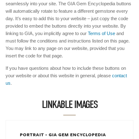
seamlessly into your site. The GIA Gem Encyclopedia buttons
will automatically rotate to feature a different gemstone every
day. It’s easy to add this to your website – just copy the code
provided to embed the buttons directly into your website. By
linking to GIA, you implicitly agree to our
Terms of Use
and
must follow the conditions and instructions listed on this page.
You may link to any page on our website, provided that you
insert the code for that page.
If you have questions about how to include these buttons on
your website or about this website in general, please
contact
us
.
LINKABLE IMAGES
PORTRAIT - GIA GEM ENCYCLOPEDIA