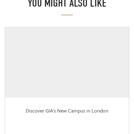
YOU MIGHT ALSO LIKE
Discover GIA's New Campus in London