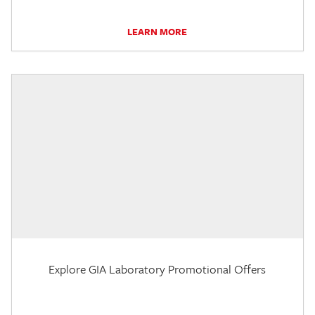
LEARN MORE
Explore GIA Laboratory Promotional Offers