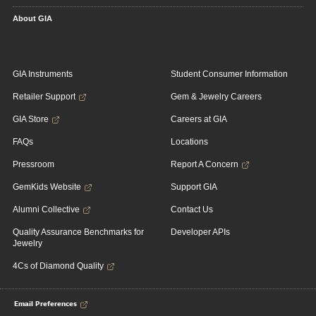
About GIA
GIA Instruments
Student Consumer Information
Retailer Support
Gem & Jewelry Careers
GIA Store
Careers at GIA
FAQs
Locations
Pressroom
Report A Concern
GemKids Website
Support GIA
Alumni Collective
Contact Us
Quality Assurance Benchmarks for
Developer APIs
Jewelry
4Cs of Diamond Quality
Email Preferences