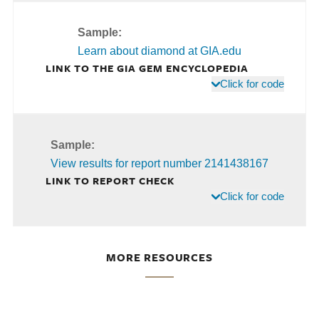
Sample:
Learn about diamond at GIA.edu
LINK TO THE GIA GEM ENCYCLOPEDIA
Click for code
Sample:
View results for report number 2141438167
LINK TO REPORT CHECK
Click for code
MORE RESOURCES