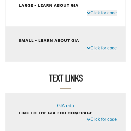
LARGE - LEARN ABOUT GIA
Click for code
SMALL - LEARN ABOUT GIA
Click for code
TEXT LINKS
GIA.edu
LINK TO THE GIA.EDU HOMEPAGE
Click for code