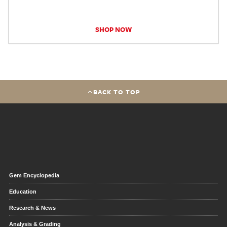
SHOP NOW
BACK TO TOP
Gem Encyclopedia
Education
Research & News
Analysis & Grading