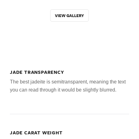
VIEW GALLERY
JADE TRANSPARENCY
The best jadeite is semitransparent, meaning the text
you can read through it would be slightly blurred.
JADE CARAT WEIGHT