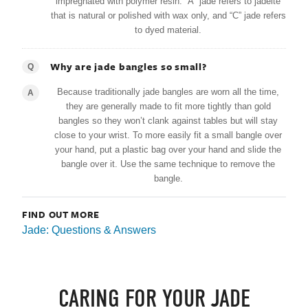
impregnated with polymer resin. “A” jade refers to jadeite
that is natural or polished with wax only, and “C” jade refers
to dyed material.
Why are jade bangles so small?
Q
Because traditionally jade bangles are worn all the time,
A
they are generally made to fit more tightly than gold
bangles so they won’t clank against tables but will stay
close to your wrist. To more easily fit a small bangle over
your hand, put a plastic bag over your hand and slide the
bangle over it. Use the same technique to remove the
bangle.
FIND OUT MORE
Jade: Questions & Answers
CARING FOR YOUR JADE