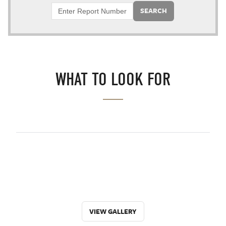
SEARCH
WHAT TO LOOK FOR
VIEW GALLERY