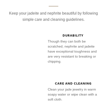
Keep your jadeite and nephrite beautiful by following
simple care and cleaning guidelines.
DURABILITY
Though they can both be
scratched, nephrite and jadeite
have exceptional toughness and
are very resistant to breaking or
chipping.
CARE AND CLEANING
Clean your jade jewelry in warm
soapy water or wipe clean with a
soft cloth.