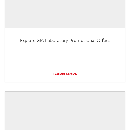
Explore GIA Laboratory Promotional Offers
LEARN MORE