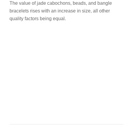
The value of jade cabochons, beads, and bangle
bracelets rises with an increase in size, all other
quality factors being equal.