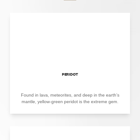
PERIDOT
Found in lava, meteorites, and deep in the earth’s
mantle, yellow-green peridot is the extreme gem.