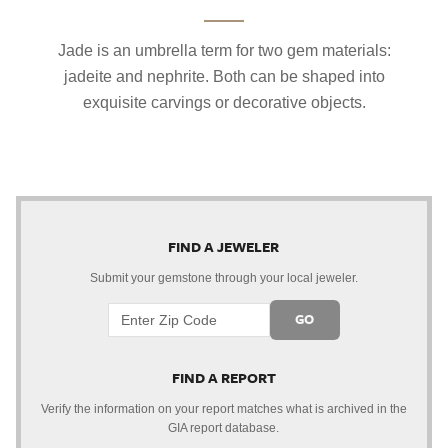
Jade is an umbrella term for two gem materials:
jadeite and nephrite. Both can be shaped into
exquisite carvings or decorative objects.
FIND A JEWELER
Submit your gemstone through your local jeweler.
GO
FIND A REPORT
Verify the information on your report matches what is archived in the
GIA report database.