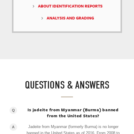
ABOUT IDENTIFICATION REPORTS
ANALYSIS AND GRADING
QUESTIONS & ANSWERS
Is jadeite from Myanmar (Burma) banned
Q
from the United States?
Jadeite from Myanmar (formerly Burma) is no longer
A
banned in the United States as of 2016. From 2008 to