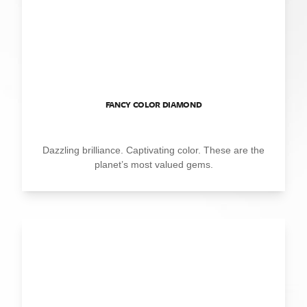
FANCY COLOR DIAMOND
Dazzling brilliance. Captivating color. These are the
planet’s most valued gems.