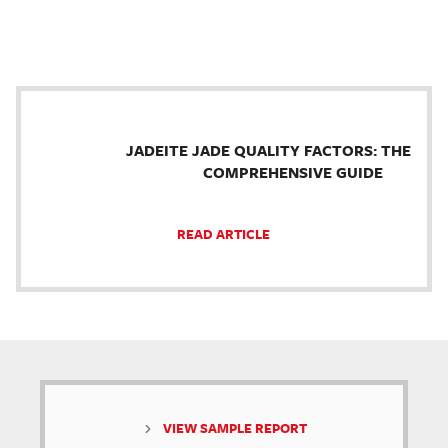
JADEITE JADE QUALITY FACTORS: THE
COMPREHENSIVE GUIDE
READ ARTICLE
VIEW SAMPLE REPORT