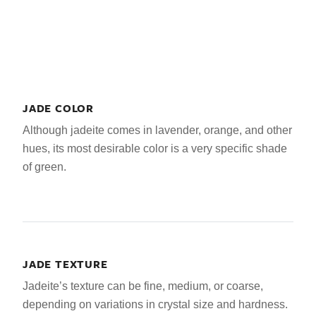
JADE COLOR
Although jadeite comes in lavender, orange, and other
hues, its most desirable color is a very specific shade
of green.
JADE TEXTURE
Jadeite’s texture can be fine, medium, or coarse,
depending on variations in crystal size and hardness.