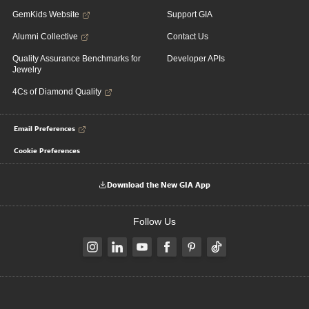
GemKids Website
Support GIA
Alumni Collective
Contact Us
Quality Assurance Benchmarks for
Developer APIs
Jewelry
4Cs of Diamond Quality
Email Preferences
Cookie Preferences
Download the New GIA App
Follow Us