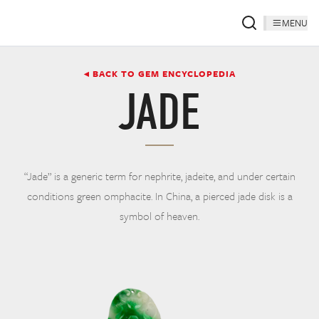
MENU
◂ BACK TO GEM ENCYCLOPEDIA
JADE
“Jade” is a generic term for nephrite, jadeite, and under certain
conditions green omphacite. In China, a pierced jade disk is a
symbol of heaven.