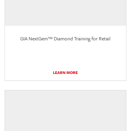
GIA NextGem™ Diamond Training for Retail
LEARN MORE