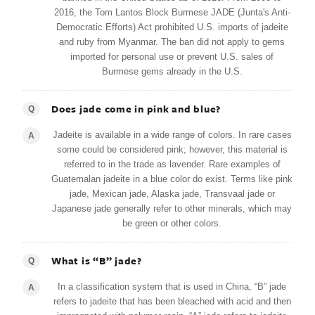
2016, the Tom Lantos Block Burmese JADE (Junta's Anti-
Democratic Efforts) Act prohibited U.S. imports of jadeite
and ruby from Myanmar. The ban did not apply to gems
imported for personal use or prevent U.S. sales of
Burmese gems already in the U.S.
Does jade come in pink and blue?
Q
Jadeite is available in a wide range of colors. In rare cases
A
some could be considered pink; however, this material is
referred to in the trade as lavender. Rare examples of
Guatemalan jadeite in a blue color do exist. Terms like pink
jade, Mexican jade, Alaska jade, Transvaal jade or
Japanese jade generally refer to other minerals, which may
be green or other colors.
What is “B” jade?
Q
In a classification system that is used in China, “B” jade
A
refers to jadeite that has been bleached with acid and then