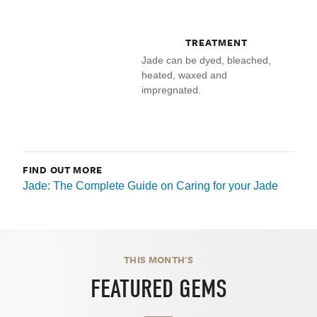
TREATMENT
Jade can be dyed, bleached,
heated, waxed and
impregnated.
FIND OUT MORE
Jade: The Complete Guide on Caring for your Jade
THIS MONTH'S
FEATURED GEMS