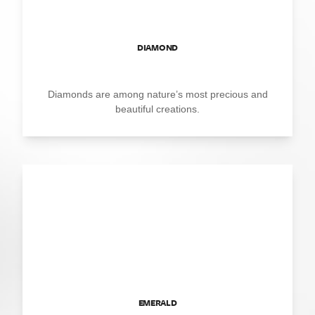
DIAMOND
Diamonds are among nature’s most precious and
beautiful creations.
EMERALD