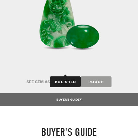
SEE GEM AS
POLISHED
ROUGH
BUYER'S GUIDE
BUYER'S GUIDE