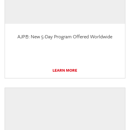
AJP®: New 5-Day Program Offered Worldwide
LEARN MORE