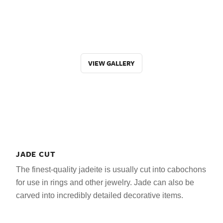
VIEW GALLERY
JADE CUT
The finest-quality jadeite is usually cut into cabochons
for use in rings and other jewelry. Jade can also be
carved into incredibly detailed decorative items.