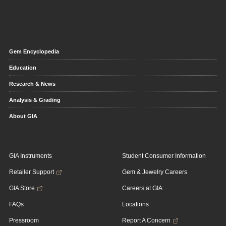
Gem Encyclopedia
Education
Research & News
Analysis & Grading
About GIA
GIA Instruments
Student Consumer Information
Retailer Support
Gem & Jewelry Careers
GIA Store
Careers at GIA
FAQs
Locations
Pressroom
Report A Concern