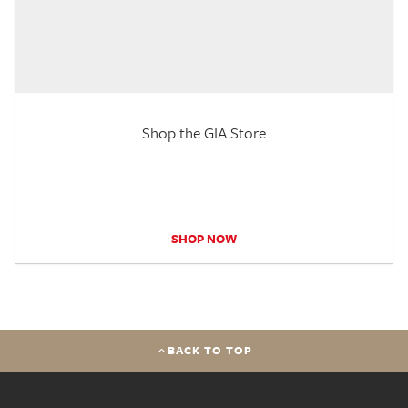
Shop the GIA Store
SHOP NOW
BACK TO TOP