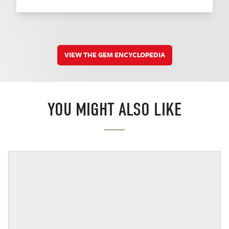
VIEW THE GEM ENCYCLOPEDIA
YOU MIGHT ALSO LIKE