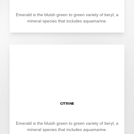
Emerald is the bluish green to green variety of beryl, a
mineral species that includes aquamarine.
CITRINE
Emerald is the bluish green to green variety of beryl, a
mineral species that includes aquamarine.