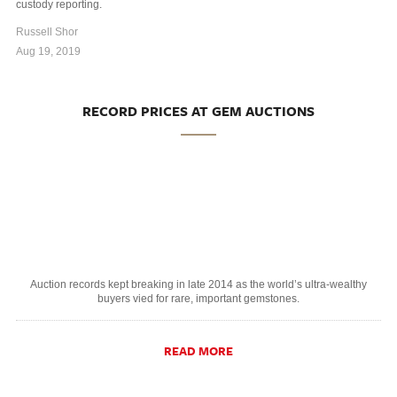
custody reporting.
Russell Shor
Aug 19, 2019
RECORD PRICES AT GEM AUCTIONS
Auction records kept breaking in late 2014 as the world’s ultra-wealthy
buyers vied for rare, important gemstones.
READ MORE