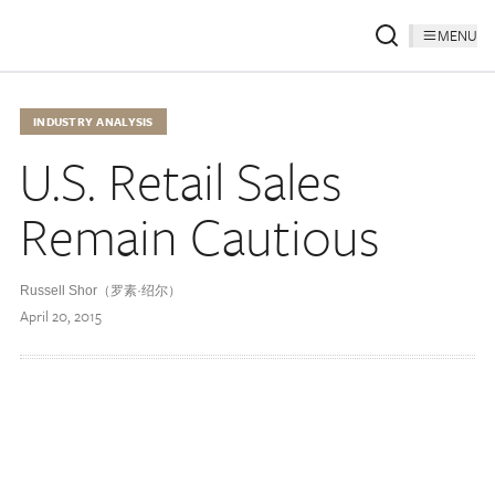
MENU
INDUSTRY ANALYSIS
U.S. Retail Sales
Remain Cautious
Russell Shor（罗素·绍尔）
April 20, 2015