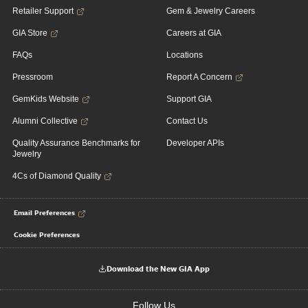
Retailer Support
Gem & Jewelry Careers
GIA Store
Careers at GIA
FAQs
Locations
Pressroom
Report A Concern
GemKids Website
Support GIA
Alumni Collective
Contact Us
Quality Assurance Benchmarks for
Developer APIs
Jewelry
4Cs of Diamond Quality
Email Preferences
Cookie Preferences
Download the New GIA App
Follow Us