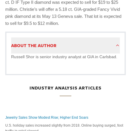
ct. D IF Type II diamond was expected to sell for $19 to $25
million. Christie’s will offer a 5.18 ct. GIA-graded Fancy Vivid
pink diamond at its May 13 Geneva sale. That lot is expected
to sell for $9.5 to $12 million.
ABOUT THE AUTHOR
Russell Shor is senior industry analyst at GIA in Carlsbad.
INDUSTRY ANALYSIS ARTICLES
Jewelry Sales Show Modest Rise; Higher End Soars
U.S. holiday sales increased slightly from 2018. Online buying surged, foot
traffic in retail slowed.