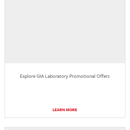
Explore GIA Laboratory Promotional Offers
LEARN MORE