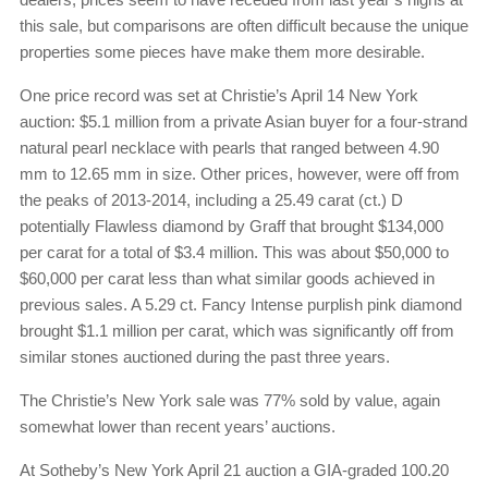
this sale, but comparisons are often difficult because the unique
properties some pieces have make them more desirable.
One price record was set at Christie’s April 14 New York
auction: $5.1 million from a private Asian buyer for a four-strand
natural pearl necklace with pearls that ranged between 4.90
mm to 12.65 mm in size. Other prices, however, were off from
the peaks of 2013-2014, including a 25.49 carat (ct.) D
potentially Flawless diamond by Graff that brought $134,000
per carat for a total of $3.4 million. This was about $50,000 to
$60,000 per carat less than what similar goods achieved in
previous sales. A 5.29 ct. Fancy Intense purplish pink diamond
brought $1.1 million per carat, which was significantly off from
similar stones auctioned during the past three years.
The Christie’s New York sale was 77% sold by value, again
somewhat lower than recent years’ auctions.
At Sotheby’s New York April 21 auction a GIA-graded 100.20