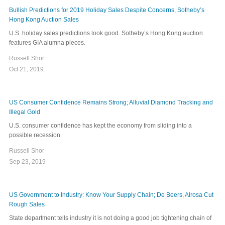
Bullish Predictions for 2019 Holiday Sales Despite Concerns, Sotheby’s
Hong Kong Auction Sales
U.S. holiday sales predictions look good. Sotheby’s Hong Kong auction
features GIA alumna pieces.
Russell Shor
Oct 21, 2019
US Consumer Confidence Remains Strong; Alluvial Diamond Tracking and
Illegal Gold
U.S. consumer confidence has kept the economy from sliding into a
possible recession.
Russell Shor
Sep 23, 2019
US Government to Industry: Know Your Supply Chain; De Beers, Alrosa Cut
Rough Sales
State department tells industry it is not doing a good job tightening chain of