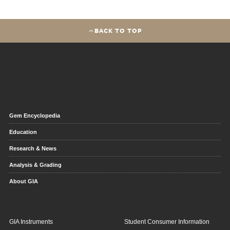
BACK TO TOP
Gem Encyclopedia
Education
Research & News
Analysis & Grading
About GIA
GIA Instruments
Student Consumer Information