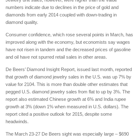
numbers indicate due to declines in the price of gold and
diamonds from early 2014 coupled with down-trading in
diamond quality.
Consumer confidence, which rose several points in March, has
improved along with the economy, but economists say wages
have not risen in tandem and the decreased prices of gasoline
and oil have not spurred retail sales in other areas.
De Beers’ Diamond Insight Report, issued last month, reported
that growth of diamond jewelry sales in the U.S. was up 7% by
value for 2104. This is more than double other estimates that
pegged U.S. diamond jewelry sales from flat to up by 3%. The
report also estimated Chinese growth at 6% and India rupee
growth at 3% (down 1% when measured in U.S. dollars). The
report cited a positive outlook for 2015, despite some
headwinds.
The March 23-27 De Beers sight was especially large – $690