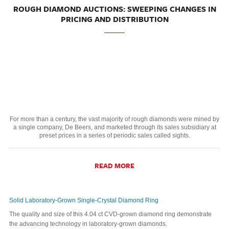
ROUGH DIAMOND AUCTIONS: SWEEPING CHANGES IN
PRICING AND DISTRIBUTION
For more than a century, the vast majority of rough diamonds were mined by
a single company, De Beers, and marketed through its sales subsidiary at
preset prices in a series of periodic sales called sights.
READ MORE
Solid Laboratory-Grown Single-Crystal Diamond Ring
The quality and size of this 4.04 ct CVD-grown diamond ring demonstrate
the advancing technology in laboratory-grown diamonds.