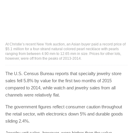
At Christie’s recent New York auction, an Asian buyer paid a record price of
$5.1 million for a four-strand natural colored pearl necklace with pearls
ranging from between 4.90 mm to 12.65 mm in size. Prices for other lots,
however, were off from the peaks of 2013-2014.
The U.S. Census Bureau reports that specialty jewelry store
sales fell 5.8% by value for the first two months of 2015
compared to 2014, while watch and jewelry sales from all
channels were relatively flat.
The government figures reflect consumer caution throughout
the retail sector, with electronics down 5% and durable goods
sliding 2.4%.
Jewelry unit sales, however, were higher than the value