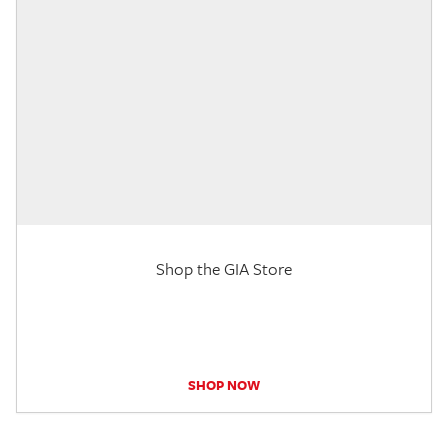
Shop the GIA Store
SHOP NOW