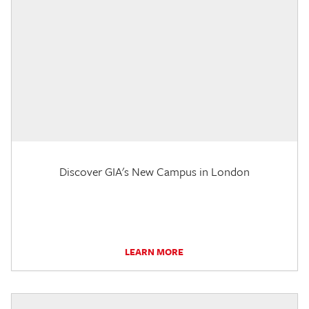
Discover GIA's New Campus in London
LEARN MORE