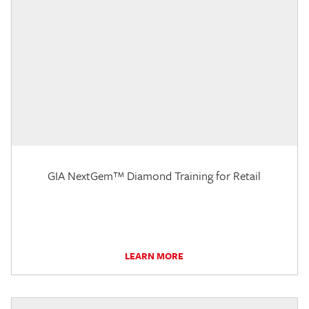
GIA NextGem™ Diamond Training for Retail
LEARN MORE