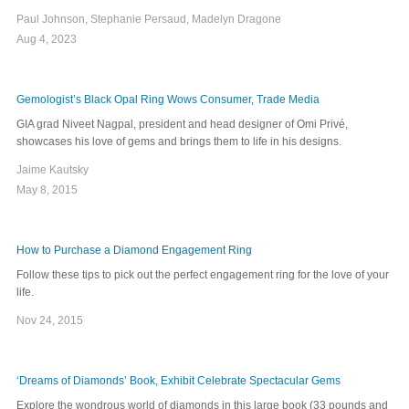
Paul Johnson, Stephanie Persaud, Madelyn Dragone
Aug 4, 2023
Gemologist’s Black Opal Ring Wows Consumer, Trade Media
GIA grad Niveet Nagpal, president and head designer of Omi Privé,
showcases his love of gems and brings them to life in his designs.
Jaime Kautsky
May 8, 2015
How to Purchase a Diamond Engagement Ring
Follow these tips to pick out the perfect engagement ring for the love of your
life.
Nov 24, 2015
‘Dreams of Diamonds’ Book, Exhibit Celebrate Spectacular Gems
Explore the wondrous world of diamonds in this large book (33 pounds and