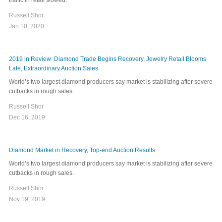
Russell Shor
Jan 10, 2020
2019 in Review: Diamond Trade Begins Recovery, Jewelry Retail Blooms
Late, Extraordinary Auction Sales
World’s two largest diamond producers say market is stabilizing after severe
cutbacks in rough sales.
Russell Shor
Dec 16, 2019
Diamond Market in Recovery, Top-end Auction Results
World’s two largest diamond producers say market is stabilizing after severe
cutbacks in rough sales.
Russell Shor
Nov 19, 2019