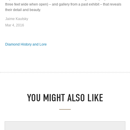
three feet wide when open) – and gallery from a past exhibit – that reveals
their detail and beauty.
Jaime Kautsky
Mar 4, 2016
Diamond History and Lore
YOU MIGHT ALSO LIKE