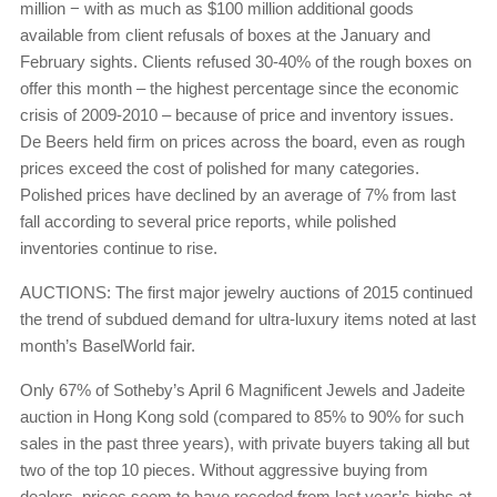
million − with as much as $100 million additional goods
available from client refusals of boxes at the January and
February sights. Clients refused 30-40% of the rough boxes on
offer this month – the highest percentage since the economic
crisis of 2009-2010 – because of price and inventory issues.
De Beers held firm on prices across the board, even as rough
prices exceed the cost of polished for many categories.
Polished prices have declined by an average of 7% from last
fall according to several price reports, while polished
inventories continue to rise.
AUCTIONS: The first major jewelry auctions of 2015 continued
the trend of subdued demand for ultra-luxury items noted at last
month’s BaselWorld fair.
Only 67% of Sotheby’s April 6 Magnificent Jewels and Jadeite
auction in Hong Kong sold (compared to 85% to 90% for such
sales in the past three years), with private buyers taking all but
two of the top 10 pieces. Without aggressive buying from
dealers, prices seem to have receded from last year’s highs at