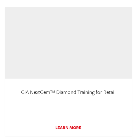
GIA NextGem™ Diamond Training for Retail
LEARN MORE