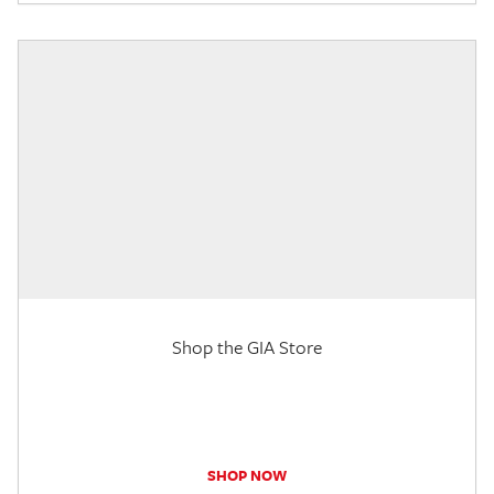
Shop the GIA Store
SHOP NOW