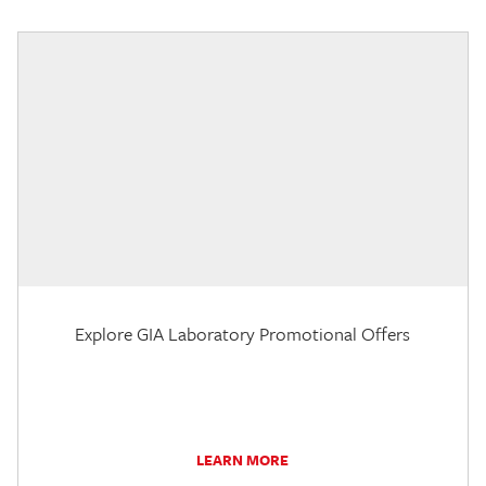
Explore GIA Laboratory Promotional Offers
LEARN MORE