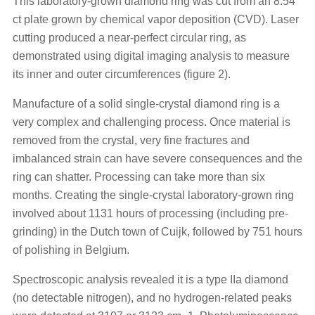
This laboratory-grown diamond ring was cut from an 8.54
ct plate grown by chemical vapor deposition (CVD). Laser
cutting produced a near-perfect circular ring, as
demonstrated using digital imaging analysis to measure
its inner and outer circumferences (figure 2).
Manufacture of a solid single-crystal diamond ring is a
very complex and challenging process. Once material is
removed from the crystal, very fine fractures and
imbalanced strain can have severe consequences and the
ring can shatter. Processing can take more than six
months. Creating the single-crystal laboratory-grown ring
involved about 1131 hours of processing (including pre-
grinding) in the Dutch town of Cuijk, followed by 751 hours
of polishing in Belgium.
Spectroscopic analysis revealed it is a type IIa diamond
(no detectable nitrogen), and no hydrogen-related peaks