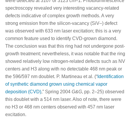
were detected at 3107 or 3123 cm–1. Photoluminescence
spectroscopy revealed very interesting vacancy-related
defects indicative of complex growth methods. A very
strong emission from the silicon-vacancy (SiV–) defect
was observed with 633 nm laser excitation; this is a very
common feature used to identify CVD-grown diamond.
The conclusion was that this ring had not undergone post-
growth treatment; nevertheless, it was notable that the ring
showed relatively low nitrogen-related defects such as NV
centers and H3 along with no detectable 468 nm peak or
the 596/597 nm doublet. P. Martineau et al. (“
Identification
of synthetic diamond grown using chemical vapor
deposition (CVD)
,” Spring 2004
G&G
, pp. 2–25) observed
this doublet with a 514 nm laser. Also of note, there were
no H3 or 468 nm centers observed with 457 nm laser
excitation.