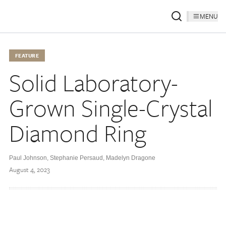
MENU
FEATURE
Solid Laboratory-
Grown Single-Crystal
Diamond Ring
Paul Johnson
,
Stephanie Persaud
,
Madelyn Dragone
August 4, 2023