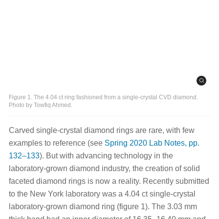
Figure 1. The 4.04 ct ring fashioned from a single-crystal CVD diamond.
Photo by Towfiq Ahmed.
Carved single-crystal diamond rings are rare, with few
examples to reference (see
Spring 2020 Lab Notes, pp.
132–133
).
But with advancing technology in the
laboratory-grown diamond industry, the creation of solid
faceted diamond rings is now a reality. Recently submitted
to the New York laboratory was a 4.04 ct single-crystal
laboratory-grown diamond ring (figure 1). The 3.03 mm