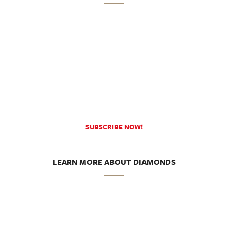
SUBSCRIBE NOW!
LEARN MORE ABOUT DIAMONDS