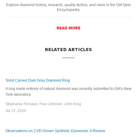
Explore diamond history, research, quality factors, and more in the GIA Gem
Encyclopedia.
READ MORE
RELATED ARTICLES
Solid Carved Dark Gray Diamond Ring
A ring made entirely of natural diamond was recently submitted to GIA’s New
York laboratory.
Stephanie Persaud, Paul Johnson, John King
Jul 22, 2020
Observations on CVD-Grown Synthetic Diamonds: A Review