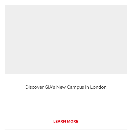
Discover GIA's New Campus in London
LEARN MORE