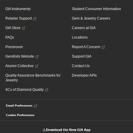
GIA Instruments
Student Consumer Information
Retailer Support
Gem & Jewelry Careers
GIA Store
Careers at GIA
FAQs
Locations
Pressroom
Report A Concern
GemKids Website
Support GIA
Alumni Collective
Contact Us
Quality Assurance Benchmarks for
Developer APIs
Jewelry
4Cs of Diamond Quality
Email Preferences
Cookie Preferences
Download the New GIA App