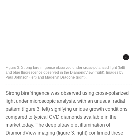
Figure 3. Strong birefringence observed under cross-polarized light (left)
and blue fluorescence observed in the DiamondView (right). Images by
Paul Johnson (left) and Madelyn Dragone (right).
Strong birefringence was observed using cross-polarized
light under microscopic analysis, with an unusual radial
pattern (figure 3, left) signifying unique growth conditions
compared to typical CVD diamonds available in the
market today. The deep ultraviolet illumination of
DiamondView imaging (figure 3, right) confirmed these