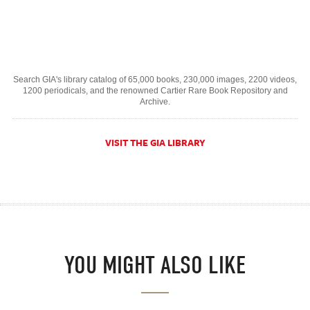
Search GIA's library catalog of 65,000 books, 230,000 images, 2200 videos,
1200 periodicals, and the renowned Cartier Rare Book Repository and
Archive.
VISIT THE GIA LIBRARY
YOU MIGHT ALSO LIKE