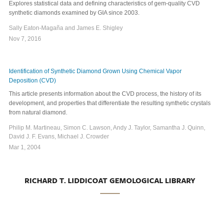
Explores statistical data and defining characteristics of gem-quality CVD
synthetic diamonds examined by GIA since 2003.
Sally Eaton-Magaña and James E. Shigley
Nov 7, 2016
Identification of Synthetic Diamond Grown Using Chemical Vapor
Deposition (CVD)
This article presents information about the CVD process, the history of its
development, and properties that differentiate the resulting synthetic crystals
from natural diamond.
Philip M. Martineau, Simon C. Lawson, Andy J. Taylor, Samantha J. Quinn,
David J. F. Evans, Michael J. Crowder
Mar 1, 2004
RICHARD T. LIDDICOAT GEMOLOGICAL LIBRARY