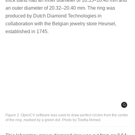
thick band had an inner diameter of 16.35–16.40 mm and
an outer diameter of 20.32–20.40 mm. The ring was
produced by Dutch Diamond Technologies in
collaboration with the Belgian jewelry store Heursel,
established in 1745.
Figure 2. OpenCV software was used to draw perfect circles from the center
of the ring, marked by a green dot. Photo by Towfiq Ahmed.