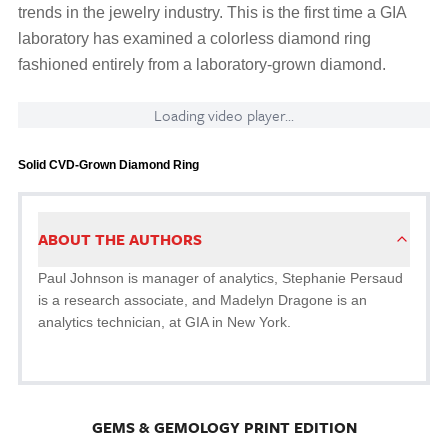
trends in the jewelry industry. This is the first time a GIA
laboratory has examined a colorless diamond ring
fashioned entirely from a laboratory-grown diamond.
Loading video player...
Solid CVD-Grown Diamond Ring
ABOUT THE AUTHORS
Paul Johnson is manager of analytics, Stephanie Persaud
is a research associate, and Madelyn Dragone is an
analytics technician, at GIA in New York.
GEMS & GEMOLOGY PRINT EDITION