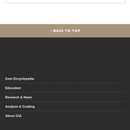
BACK TO TOP
Gem Encyclopedia
Education
Research & News
Analysis & Grading
About GIA