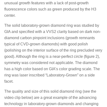
unusual growth features with a lack of post-growth
fluorescence colors such as green produced by the H3
center.
The solid laboratory-grown diamond ring was studied by
GIA and specified with a VVS2 clarity based on dark non-
diamond carbon pinpoint inclusions (growth remnants
typical of CVD-grown diamonds) with good polish
(polishing on the interior surface of the ring precluded very
good). Although the ring is a near-perfect circle (figure 2),
symmetry was considered not applicable. The diamond
has a high color based on GIA’s color grading scale. The
ring was laser inscribed “Laboratory-Grown” on a side
facet.
The quality and size of this solid diamond ring (see the
video clip below) are a great example of the advancing
technology in laboratory-grown diamonds and changing