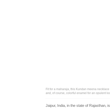
Fit for a maharaja, this Kundan meena necklace
and, of course, colorful enamel for an opulent l
Jaipur, India, in the state of Rajasthan,