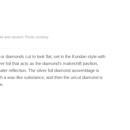
ful and opulent. Photo courtesy
r diamonds cut to look flat, set in the Kundan style with
ver foil that acts as the diamond’s makeshift pavilion,
ater reflection. The silver foil diamond assemblage is
th a wax-like substance, and then the uncut diamond is
e.