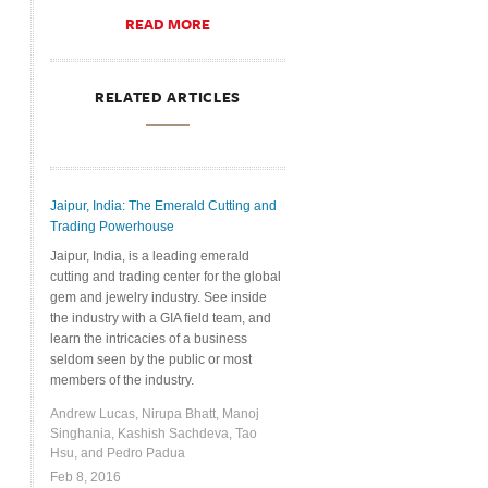
READ MORE
RELATED ARTICLES
Jaipur, India: The Emerald Cutting and
Trading Powerhouse
Jaipur, India, is a leading emerald
cutting and trading center for the global
gem and jewelry industry. See inside
the industry with a GIA field team, and
learn the intricacies of a business
seldom seen by the public or most
members of the industry.
Andrew Lucas, Nirupa Bhatt, Manoj
Singhania, Kashish Sachdeva, Tao
Hsu, and Pedro Padua
Feb 8, 2016