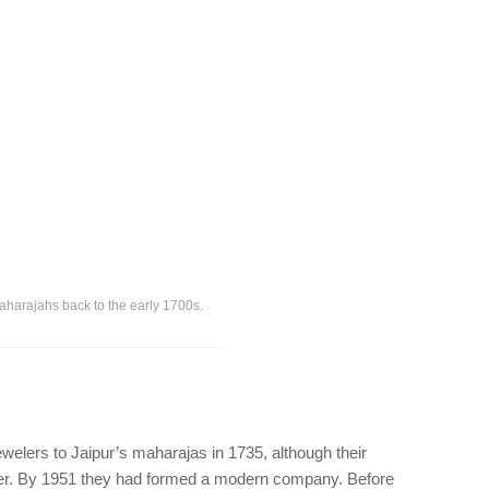
aharajahs back to the early 1700s.
ewelers to Jaipur’s maharajas in 1735, although their
ther. By 1951 they had formed a modern company. Before