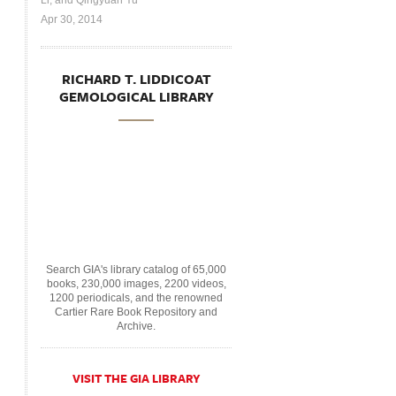
Li, and Qingyuan Yu
Apr 30, 2014
RICHARD T. LIDDICOAT
GEMOLOGICAL LIBRARY
Search GIA's library catalog of 65,000
books, 230,000 images, 2200 videos,
1200 periodicals, and the renowned
Cartier Rare Book Repository and
Archive.
VISIT THE GIA LIBRARY