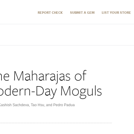
REPORT CHECK
SUBMIT A GEM
LIST YOUR STORE
he Maharajas of
odern-Day Moguls
 Kashish Sachdeva, Tao Hsu, and Pedro Padua