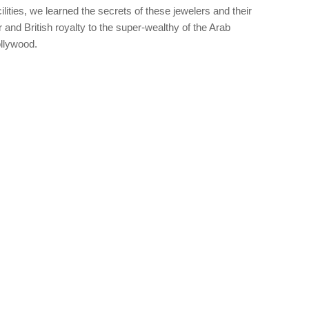
cilities, we learned the secrets of these jewelers and their
and British royalty to the super-wealthy of the Arab
ollywood.