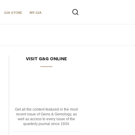
GIA STORE
MY GIA
VISIT G&G ONLINE
Get all the content featured in the most
recent issue of Gems & Gemology, as
well as access to every issue of the
quarterly journal since 1934.