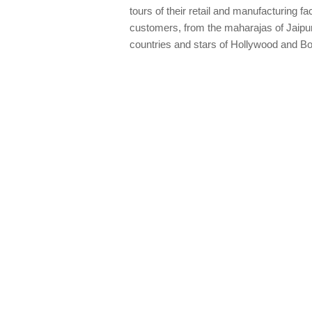
tours of their retail and manufacturing fa
customers, from the maharajas of Jaipur 
countries and stars of Hollywood and B