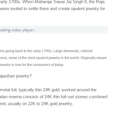
early 1700s. When Maharaja Sawai Jai Singh II, the Raja
were invited to settle there and create opulent jewelry for
ading video player...
itions going back to the early 1700s. Large diamonds, colored
a, some of the most opulent jewelry in the world. Originally meant
ewelry is now for the consumers of today.
ajasthan jewelry?
etal foil, typically thin 24K gold, worked around the
ndan meena consists of 24K thin foil–set stones combined
mel, usually on 22K to 24K gold jewelry.