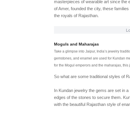
masterpieces of wearable art since the 
of Amer, founded the city, these families 
the royals of Rajasthan.
Lo
Moguls and Maharajas
Take a glimpse into Jaipur, India’s jewelry trad
gemstones, and enamel are used for Kundan meen
for the Mogul emperors and the maharajas, this j
So what are some traditional styles of R
In Kundan jewelry the gems are set in a m
edges of the stones to secure them. Ku
with the beautiful Rajasthan style of ena