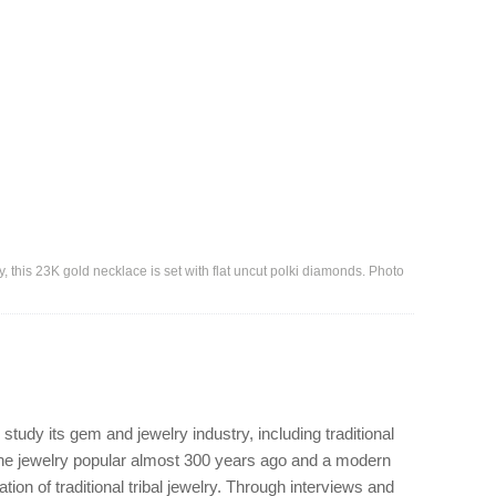
y, this 23K gold necklace is set with flat uncut polki diamonds. Photo
ay.
 study its gem and jewelry industry, including traditional
 the jewelry popular almost 300 years ago and a modern
ion of traditional tribal jewelry. Through interviews and