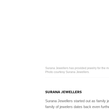
Surana Jewellers has provided jewelry for the m
Photo courtesy Surana Jewellers.
SURANA JEWELLERS
Surana Jewellers started out as family j
family of jewelers dates back even fur