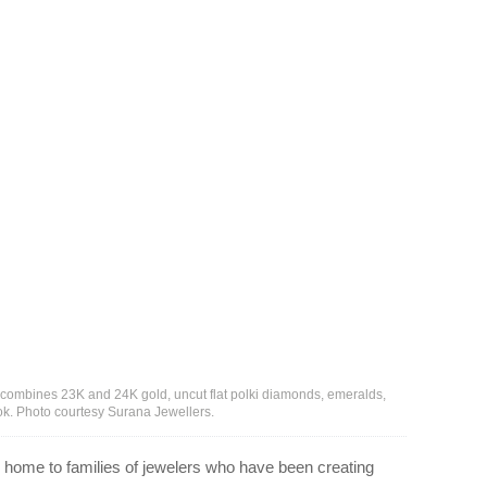
 combines 23K and 24K gold, uncut flat polki diamonds, emeralds,
ook. Photo courtesy Surana Jewellers.
 is home to families of jewelers who have been creating