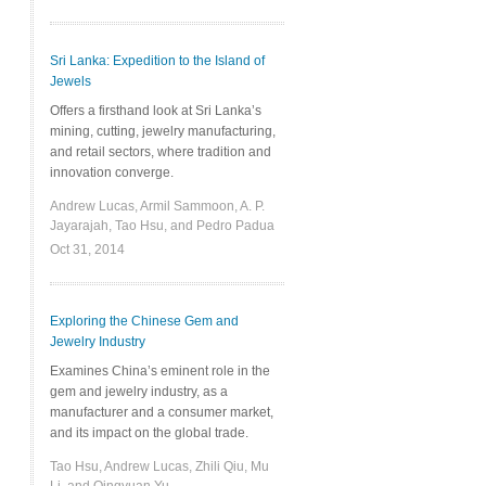
Sri Lanka: Expedition to the Island of
Jewels
Offers a firsthand look at Sri Lanka’s
mining, cutting, jewelry manufacturing,
and retail sectors, where tradition and
innovation converge.
Andrew Lucas, Armil Sammoon, A. P.
Jayarajah, Tao Hsu, and Pedro Padua
Oct 31, 2014
Exploring the Chinese Gem and
Jewelry Industry
Examines China’s eminent role in the
gem and jewelry industry, as a
manufacturer and a consumer market,
and its impact on the global trade.
Tao Hsu, Andrew Lucas, Zhili Qiu, Mu