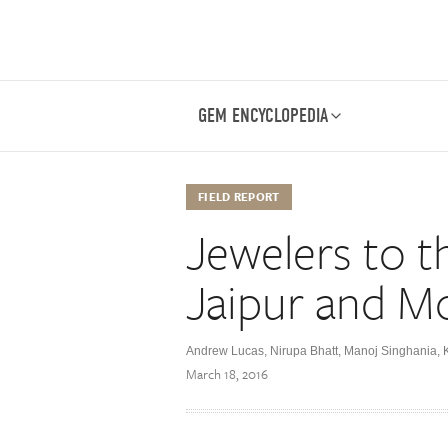
GEM ENCYCLOPEDIA
FIELD REPORT
Jewelers to t
Jaipur and M
Andrew Lucas, Nirupa Bhatt, Manoj Singhania,
March 18, 2016