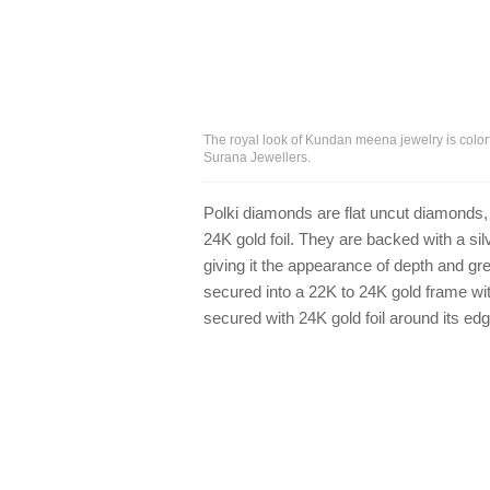
The royal look of Kundan meena jewelry is color
Surana Jewellers.
Polki diamonds are flat uncut diamonds, o
24K gold foil. They are backed with a sil
giving it the appearance of depth and gre
secured into a 22K to 24K gold frame wi
secured with 24K gold foil around its edg