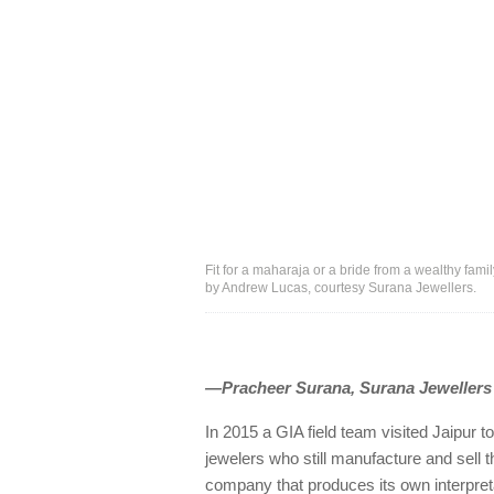
Fit for a maharaja or a bride from a wealthy famil
by Andrew Lucas, courtesy Surana Jewellers.
Our customers are the moguls of tod
—Pracheer Surana, Surana Jewellers
In 2015 a GIA field team visited Jaipur to
jewelers who still manufacture and sell
company that produces its own interpretat