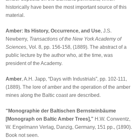
historically have been the most important source of this
material.
Amber: Its History, Occurrence, and Use
, J.S.
Newberry,
Transactions of the New York Academy of
Sciences
, Vol. 8, pp. 156-158, (1889). The abstract of a
public lecture by the author who, at the time, was
president of the Academy.
Amber
, A.H. Japp, “Days with Industrials”, pp. 102-111,
(1889). The lore of amber and the operation of the amber
mines along the Baltic coast are described.
“Monographie der Baltischen Bernsteinbäume
[Monograph on Baltic Amber Trees],”
H.W. Conwentz,
W. Engelmann Verlag, Danzig, Germany, 151 pp., (1890).
Book not seen.