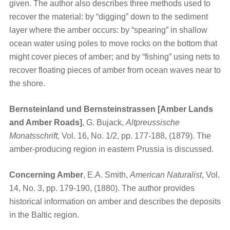
given. The author also describes three methods used to
recover the material: by “digging” down to the sediment
layer where the amber occurs: by “spearing” in shallow
ocean water using poles to move rocks on the bottom that
might cover pieces of amber; and by “fishing” using nets to
recover floating pieces of amber from ocean waves near to
the shore.
Bernsteinland und Bernsteinstrassen [Amber Lands
and Amber Roads]
, G. Bujack,
Altpreussische
Monatsschrift,
Vol. 16, No. 1/2, pp. 177-188, (1879). The
amber-producing region in eastern Prussia is discussed.
Concerning Amber
, E.A. Smith,
American Naturalist
, Vol.
14, No. 3, pp. 179-190, (1880). The author provides
historical information on amber and describes the deposits
in the Baltic region.