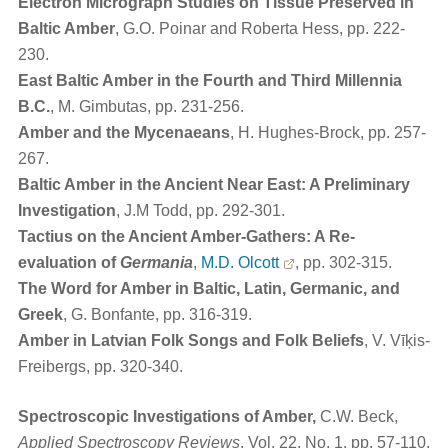
Electron Micrograph Studies on Tissue Preserved in
Baltic Amber
, G.O. Poinar and Roberta Hess, pp. 222-
230.
East Baltic Amber in the Fourth and Third Millennia
B.C.
, M. Gimbutas, pp. 231-256.
Amber and the Mycenaeans
, H. Hughes-Brock, pp. 257-
267.
Baltic Amber in the Ancient Near East: A Preliminary
Investigation
, J.M Todd, pp. 292-301.
Tactius on the Ancient Amber-Gathers: A Re-
evaluation of
Germania
,
M.D. Olcott
, pp. 302-315.
The Word for Amber in Baltic, Latin, Germanic, and
Greek
, G. Bonfante, pp. 316-319.
Amber in Latvian Folk Songs and Folk Beliefs
, V. Vīķis-
Freibergs, pp. 320-340.
Spectroscopic Investigations of Amber,
C.W. Beck,
Applied Spectroscopy Reviews
, Vol. 22, No. 1, pp. 57-110,