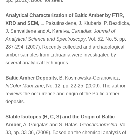
pp., (2002). Book not seen.
Analytical Characterization of Baltic Amber by FTIR,
XRD and SEM,
L. Pakutinskiene, J. Kiuberis, P. Bezdicka,
J. Senvaitiene and A. Kareiva,
Canadian Journal of
Analytical Science and Spectroscopy
, Vol. 52, No. 5, pp.
287-294, (2007). Recently collected and archaeological
amber samples from Lithuania were investigated by
several analytical techniques.
Baltic Amber Deposits,
B. Kosmowska-Ceranowicz,
InColor Magazine
, No. 12, pp. 22-25, (2009). The author
reviews the occurrence and origin of the Baltic amber
deposits.
Stable Isotopes (H, C, S) and the Origin of Baltic
Amber,
A. Gaigalas and S. Halas,
Geochronometria
, Vol.
33, pp. 33-36, (2009). Based on the chemical analysis of