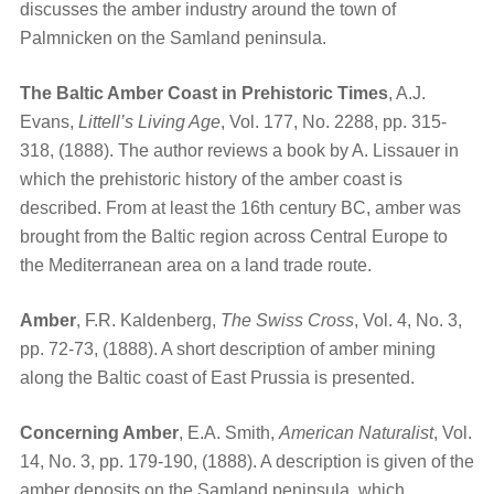
discusses the amber industry around the town of
Palmnicken on the Samland peninsula.
The Baltic Amber Coast in Prehistoric Times
, A.J.
Evans,
Littell’s Living Age
, Vol. 177, No. 2288, pp. 315-
318, (1888). The author reviews a book by A. Lissauer in
which the prehistoric history of the amber coast is
described. From at least the 16th century BC, amber was
brought from the Baltic region across Central Europe to
the Mediterranean area on a land trade route.
Amber
, F.R. Kaldenberg,
The Swiss Cross
, Vol. 4, No. 3,
pp. 72-73, (1888). A short description of amber mining
along the Baltic coast of East Prussia is presented.
Concerning Amber
, E.A. Smith,
American Naturalist
, Vol.
14, No. 3, pp. 179-190, (1888). A description is given of the
amber deposits on the Samland peninsula, which