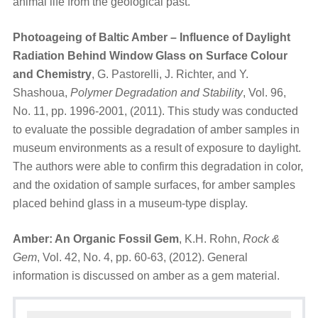
animal life from the geological past.
Photoageing of Baltic Amber – Influence of Daylight
Radiation Behind Window Glass on Surface Colour
and Chemistry
, G. Pastorelli, J. Richter, and Y.
Shashoua,
Polymer Degradation and Stability
, Vol. 96,
No. 11, pp. 1996-2001, (2011). This study was conducted
to evaluate the possible degradation of amber samples in
museum environments as a result of exposure to daylight.
The authors were able to confirm this degradation in color,
and the oxidation of sample surfaces, for amber samples
placed behind glass in a museum-type display.
Amber: An Organic Fossil Gem
, K.H. Rohn,
Rock &
Gem
, Vol. 42, No. 4, pp. 60-63, (2012). General
information is discussed on amber as a gem material.