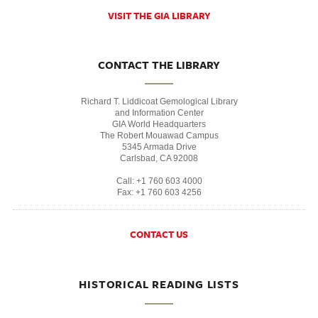
VISIT THE GIA LIBRARY
CONTACT THE LIBRARY
Richard T. Liddicoat Gemological Library
and Information Center
GIA World Headquarters
The Robert Mouawad Campus
5345 Armada Drive
Carlsbad, CA 92008
Call: +1 760 603 4000
Fax: +1 760 603 4256
CONTACT US
HISTORICAL READING LISTS