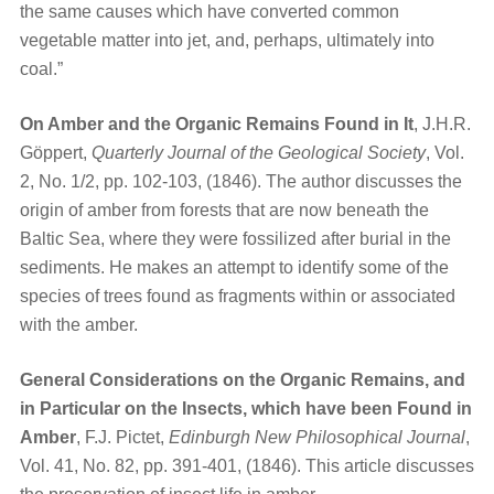
the same causes which have converted common
vegetable matter into jet, and, perhaps, ultimately into
coal.”
On Amber and the Organic Remains Found in It
, J.H.R.
Göppert,
Quarterly Journal of the Geological Society
, Vol.
2, No. 1/2, pp. 102-103, (1846). The author discusses the
origin of amber from forests that are now beneath the
Baltic Sea, where they were fossilized after burial in the
sediments. He makes an attempt to identify some of the
species of trees found as fragments within or associated
with the amber.
General Considerations on the Organic Remains, and
in Particular on the Insects, which have been Found in
Amber
, F.J. Pictet,
Edinburgh New Philosophical Journal
,
Vol. 41, No. 82, pp. 391-401, (1846). This article discusses