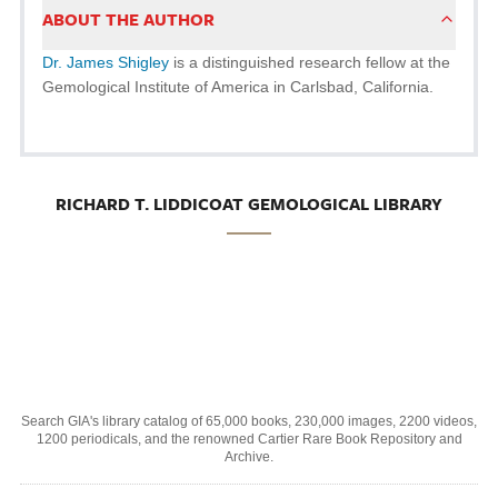
ABOUT THE AUTHOR
Dr. James Shigley
is a distinguished research fellow at the
Gemological Institute of America in Carlsbad, California.
RICHARD T. LIDDICOAT GEMOLOGICAL LIBRARY
Search GIA's library catalog of 65,000 books, 230,000 images, 2200 videos,
1200 periodicals, and the renowned Cartier Rare Book Repository and
Archive.