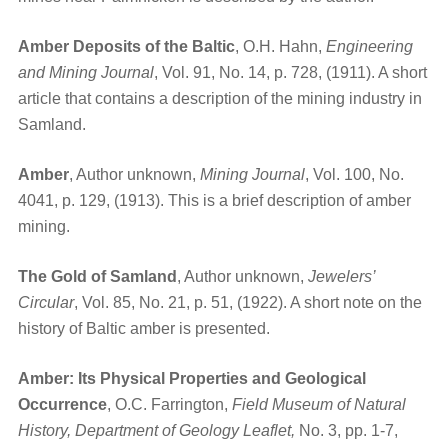
Amber Deposits of the Baltic
, O.H. Hahn,
Engineering
and Mining Journal
, Vol. 91, No. 14, p. 728, (1911). A short
article that contains a description of the mining industry in
Samland.
Amber
, Author unknown,
Mining Journal
, Vol. 100, No.
4041, p. 129, (1913). This is a brief description of amber
mining.
The Gold of Samland
, Author unknown,
Jewelers’
Circular
, Vol. 85, No. 21, p. 51, (1922). A short note on the
history of Baltic amber is presented.
Amber: Its Physical Properties and Geological
Occurrence
, O.C. Farrington,
Field Museum of Natural
History, Department of Geology Leaflet,
No. 3, pp. 1-7,