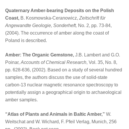
Quaternary Amber-bearing Deposits on the Polish
Coast,
B. Kosmowska-Ceranowicz,
Zeitschrift für
Angewandte Geologie, Sonderheft,
No. 2, pp. 73-84,
(2004). The occurrence of amber along the coast of
Poland is described.
Amber: The Organic Gemstone,
J.B. Lambert and G.O.
Poinar,
Accounts of Chemical Research
, Vol. 35, No. 8,
pp. 628-636, (2002). Based on a study of several hundred
samples, the authors discuss the use of solid-state
carbon-13 nuclear magnetic resonance spectroscopy to
potentially assign a geographical origin to archaeological
amber samples.
“Atlas of Plants and Animals in Baltic Amber,”
W.
Weitschat and W. Wichard, F. Pfeil Verlag, Munich, 256