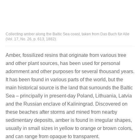
Collecting amber along the Baltic Sea coast, taken from Das Buch für Alle
(Vol. 17, No. 26, p. 613, 1882).
Amber, fossilized resins that originate from various tree
and other plant sources, has been used for personal
adornment and other purposes for several thousand years.
It has been found in various parts of the world, but the
main historical source is the land that surrounds the Baltic
Sea – principally in present-day Poland, Lithuania, Latvia
and the Russian enclave of Kaliningrad. Discovered on
these beaches after storms and mined from nearby
sedimentary deposits, amber is found in irregular shapes,
usually in small sizes in yellow to orange or brown colors,
and can range from opaque to transparent.