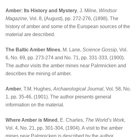
Amber: Its History and Mystery
, J. Milne,
Windsor
Magazine
, Vol. 8, (August), pp. 272-276, (1898). The
history of amber and some of the European sources of the
material are described.
The Baltic Amber Mines
, M. Lane,
Science Gossip
, Vol.
6, No. 69, pp. 273-274 and No. 71, pp. 331-333, (1900).
The author visits the amber mines near Palmnicken and
describes the mining of amber.
Amber
, T.M. Hughes,
Archaeological Journal
, Vol. 58, No.
1, pp. 35-46, (1901). The author presents general
information on the material.
Where Amber is Mined
, E. Charles,
The World’s Work
,
Vol. 4, No. 21, pp. 301-304, (1904). A visit to the amber
mines near Palmnicken is described by the author.