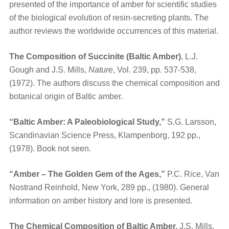
presented of the importance of amber for scientific studies
of the biological evolution of resin-secreting plants. The
author reviews the worldwide occurrences of this material.
The Composition of Succinite (Baltic Amber)
, L.J.
Gough and J.S. Mills,
Nature
, Vol. 239, pp. 537-538,
(1972). The authors discuss the chemical composition and
botanical origin of Baltic amber.
“Baltic Amber: A Paleobiological Study,”
S.G. Larsson,
Scandinavian Science Press, Klampenborg, 192 pp.,
(1978). Book not seen.
“Amber – The Golden Gem of the Ages,”
P.C. Rice, Van
Nostrand Reinhold, New York, 289 pp., (1980). General
information on amber history and lore is presented.
The Chemical Composition of Baltic Amber,
J.S. Mills,