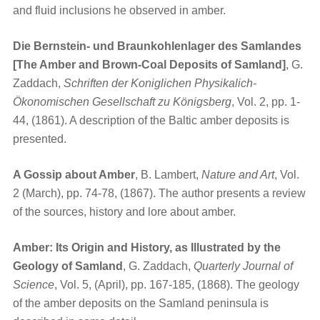
and fluid inclusions he observed in amber.
Die Bernstein- und Braunkohlenlager des Samlandes
[The Amber and Brown-Coal Deposits of Samland]
, G.
Zaddach,
Schriften der Koniglichen Physikalich-
Ökonomischen Gesellschaft zu Königsberg
, Vol. 2, pp. 1-
44, (1861). A description of the Baltic amber deposits is
presented.
A Gossip about Amber
, B. Lambert,
Nature and Art
, Vol.
2 (March), pp. 74-78, (1867). The author presents a review
of the sources, history and lore about amber.
Amber: Its Origin and History, as Illustrated by the
Geology of Samland
, G. Zaddach,
Quarterly Journal of
Science
, Vol. 5, (April), pp. 167-185, (1868). The geology
of the amber deposits on the Samland peninsula is