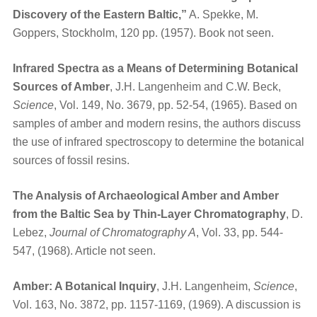
Discovery of the Eastern Baltic,”
A. Spekke, M.
Goppers, Stockholm, 120 pp. (1957). Book not seen.
Infrared Spectra as a Means of Determining Botanical
Sources of Amber
, J.H. Langenheim and C.W. Beck,
Science
, Vol. 149, No. 3679, pp. 52-54, (1965). Based on
samples of amber and modern resins, the authors discuss
the use of infrared spectroscopy to determine the botanical
sources of fossil resins.
The Analysis of Archaeological Amber and Amber
from the Baltic Sea by Thin-Layer Chromatography
, D.
Lebez,
Journal of Chromatography A
, Vol. 33, pp. 544-
547, (1968). Article not seen.
Amber: A Botanical Inquiry
, J.H. Langenheim,
Science
,
Vol. 163, No. 3872, pp. 1157-1169, (1969). A discussion is