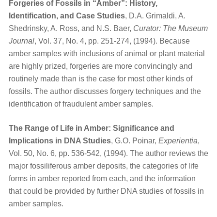
Forgeries of Fossils in “Amber”: History,
Identification, and Case Studies
, D.A. Grimaldi, A.
Shedrinsky, A. Ross, and N.S. Baer,
Curator: The Museum
Journal
, Vol. 37, No. 4, pp. 251-274, (1994). Because
amber samples with inclusions of animal or plant material
are highly prized, forgeries are more convincingly and
routinely made than is the case for most other kinds of
fossils. The author discusses forgery techniques and the
identification of fraudulent amber samples.
The Range of Life in Amber: Significance and
Implications in DNA Studies
, G.O. Poinar,
Experientia
,
Vol. 50, No. 6, pp. 536-542, (1994). The author reviews the
major fossiliferous amber deposits, the categories of life
forms in amber reported from each, and the information
that could be provided by further DNA studies of fossils in
amber samples.