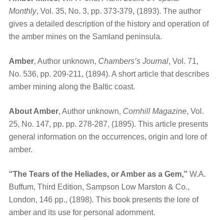
Monthly
, Vol. 35, No. 3, pp. 373-379, (1893). The author
gives a detailed description of the history and operation of
the amber mines on the Samland peninsula.
Amber
, Author unknown,
Chambers’s Journal
, Vol. 71,
No. 536, pp. 209-211, (1894). A short article that describes
amber mining along the Baltic coast.
About Amber
, Author unknown,
Cornhill Magazine
, Vol.
25, No. 147, pp. pp. 278-287, (1895). This article presents
general information on the occurrences, origin and lore of
amber.
“The Tears of the Heliades, or Amber as a Gem,”
W.A.
Buffum, Third Edition, Sampson Low Marston & Co.,
London, 146 pp., (1898). This book presents the lore of
amber and its use for personal adornment.