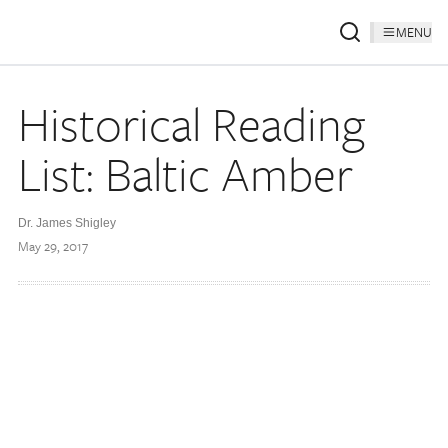
MENU
Historical Reading
List: Baltic Amber
Dr. James Shigley
May 29, 2017