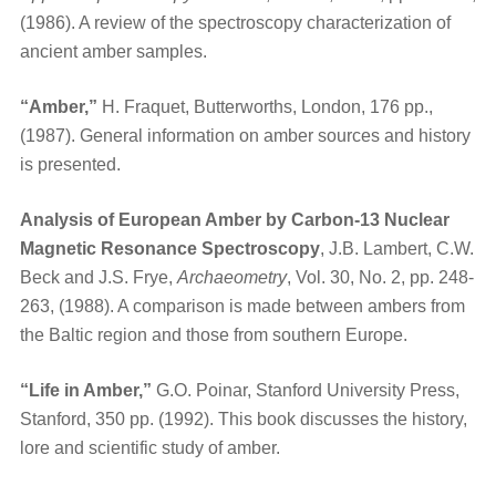
(1986). A review of the spectroscopy characterization of
ancient amber samples.
“Amber,”
H. Fraquet, Butterworths, London, 176 pp.,
(1987). General information on amber sources and history
is presented.
Analysis of European Amber by Carbon-13 Nuclear
Magnetic Resonance Spectroscopy
, J.B. Lambert, C.W.
Beck and J.S. Frye,
Archaeometry
, Vol. 30, No. 2, pp. 248-
263, (1988). A comparison is made between ambers from
the Baltic region and those from southern Europe.
“Life in Amber,”
G.O. Poinar, Stanford University Press,
Stanford, 350 pp. (1992). This book discusses the history,
lore and scientific study of amber.