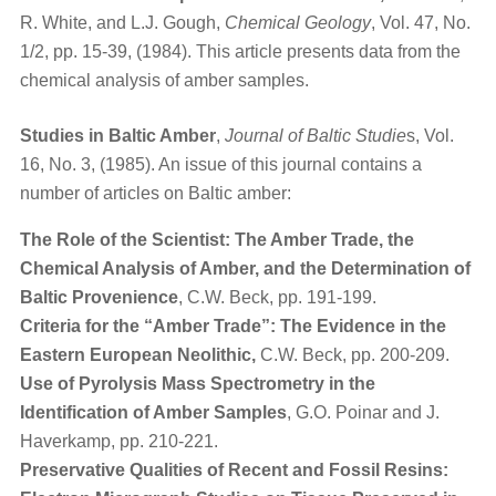
R. White, and L.J. Gough,
Chemical Geology
, Vol. 47, No.
1/2, pp. 15-39, (1984). This article presents data from the
chemical analysis of amber samples.
Studies in Baltic Amber
,
Journal of Baltic Studie
s, Vol.
16, No. 3, (1985). An issue of this journal contains a
number of articles on Baltic amber:
The Role of the Scientist: The Amber Trade, the
Chemical Analysis of Amber, and the Determination of
Baltic Provenience
, C.W. Beck, pp. 191-199.
Criteria for the “Amber Trade”: The Evidence in the
Eastern European Neolithic,
C.W. Beck, pp. 200-209.
Use of Pyrolysis Mass Spectrometry in the
Identification of Amber Samples
, G.O. Poinar and J.
Haverkamp, pp. 210-221.
Preservative Qualities of Recent and Fossil Resins: