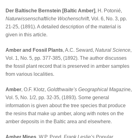
Der Baltische Bernstein [Baltic Amber]
, H. Potonié,
Naturwissenschaftliche Wochenschrift
, Vol. 6, No. 3, pp.
21-25, (1891). A detailed description of the material is
given in this article.
Amber and Fossil Plants
, A.C. Seward,
Natural Science
,
Vol. 1, No. 5, pp. 377-385, (1892). The author discusses
the fossil plant record that is preserved in amber samples
from various localities.
Amber
, O.F. Klotz,
Goldthwaite’s Geographical Magazin
e,
Vol. 5, No. 1/2, pp. 32-35, (1893). Some general
information is given about the tree species that produce
the resins that make up amber, along with notes on the
amber deposits in the Baltic area and elsewhere.
Amber Mines
, W.P. Pond,
Frank Leslie’s Popular