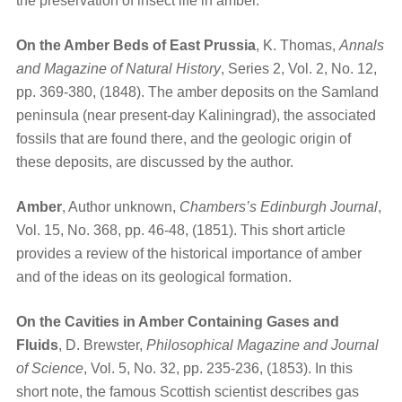
the preservation of insect life in amber.
On the Amber Beds of East Prussia
, K. Thomas,
Annals
and Magazine of Natural History
, Series 2, Vol. 2, No. 12,
pp. 369-380, (1848). The amber deposits on the Samland
peninsula (near present-day Kaliningrad), the associated
fossils that are found there, and the geologic origin of
these deposits, are discussed by the author.
Amber
, Author unknown,
Chambers’s Edinburgh Journal
,
Vol. 15, No. 368, pp. 46-48, (1851). This short article
provides a review of the historical importance of amber
and of the ideas on its geological formation.
On the Cavities in Amber Containing Gases and
Fluids
, D. Brewster,
Philosophical Magazine and Journal
of Science
, Vol. 5, No. 32, pp. 235-236, (1853). In this
short note, the famous Scottish scientist describes gas