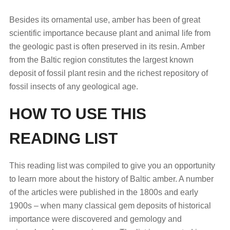
Besides its ornamental use, amber has been of great
scientific importance because plant and animal life from
the geologic past is often preserved in its resin. Amber
from the Baltic region constitutes the largest known
deposit of fossil plant resin and the richest repository of
fossil insects of any geological age.
HOW TO USE THIS
READING LIST
This reading list was compiled to give you an opportunity
to learn more about the history of Baltic amber. A number
of the articles were published in the 1800s and early
1900s – when many classical gem deposits of historical
importance were discovered and gemology and