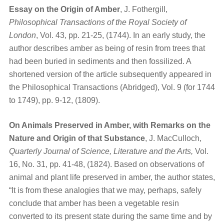
Essay on the Origin of Amber
, J. Fothergill,
Philosophical Transactions of the Royal Society of
London
, Vol. 43, pp. 21-25, (1744). In an early study, the
author describes amber as being of resin from trees that
had been buried in sediments and then fossilized. A
shortened version of the article subsequently appeared in
the Philosophical Transactions (Abridged), Vol. 9 (for 1744
to 1749), pp. 9-12, (1809).
On Animals Preserved in Amber, with Remarks on the
Nature and Origin of that Substance
, J. MacCulloch,
Quarterly Journal of Science, Literature and the Arts,
Vol.
16, No. 31, pp. 41-48, (1824). Based on observations of
animal and plant life preserved in amber, the author states,
“It is from these analogies that we may, perhaps, safely
conclude that amber has been a vegetable resin
converted to its present state during the same time and by