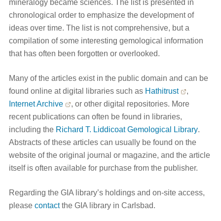
mineralogy became sciences. The list is presented in
chronological order to emphasize the development of
ideas over time. The list is not comprehensive, but a
compilation of some interesting gemological information
that has often been forgotten or overlooked.
Many of the articles exist in the public domain and can be
found online at digital libraries such as
Hathitrust
,
Internet Archive
, or other digital repositories. More
recent publications can often be found in libraries,
including the
Richard T. Liddicoat Gemological Library
.
Abstracts of these articles can usually be found on the
website of the original journal or magazine, and the article
itself is often available for purchase from the publisher.
Regarding the GIA library’s holdings and on-site access,
please
contact
the GIA library in Carlsbad.