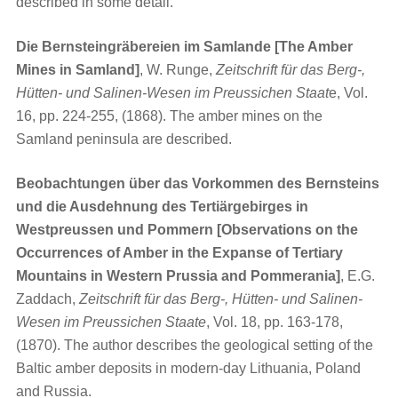
described in some detail.
Die Bernsteingräbereien im Samlande [The Amber
Mines in Samland]
, W. Runge,
Zeitschrift für das Berg-,
Hütten- und Salinen-Wesen im Preussichen Staat
e, Vol.
16, pp. 224-255, (1868). The amber mines on the
Samland peninsula are described.
Beobachtungen über das Vorkommen des Bernsteins
und die Ausdehnung des Tertiärgebirges in
Westpreussen und Pommern [Observations on the
Occurrences of Amber in the Expanse of Tertiary
Mountains in Western Prussia and Pommerania]
, E.G.
Zaddach,
Zeitschrift für das Berg-, Hütten- und Salinen-
Wesen im Preussichen Staate
, Vol. 18, pp. 163-178,
(1870). The author describes the geological setting of the
Baltic amber deposits in modern-day Lithuania, Poland
and Russia.