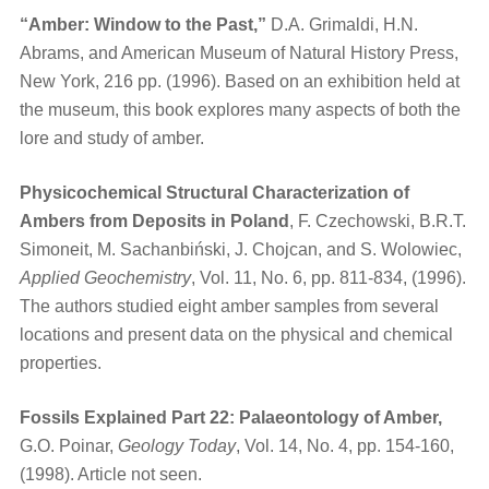
“Amber: Window to the Past,”
D.A. Grimaldi, H.N.
Abrams, and American Museum of Natural History Press,
New York, 216 pp. (1996). Based on an exhibition held at
the museum, this book explores many aspects of both the
lore and study of amber.
Physicochemical Structural Characterization of
Ambers from Deposits in Poland
, F. Czechowski, B.R.T.
Simoneit, M. Sachanbiński, J. Chojcan, and S. Wolowiec,
Applied Geochemistry
, Vol. 11, No. 6, pp. 811-834, (1996).
The authors studied eight amber samples from several
locations and present data on the physical and chemical
properties.
Fossils Explained Part 22: Palaeontology of Amber,
G.O. Poinar,
Geology Today
, Vol. 14, No. 4, pp. 154-160,
(1998). Article not seen.