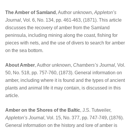
The Amber of Samland
, Author unknown,
Appleton’s
Journal
, Vol. 6, No. 134, pp. 461-463, (1871). This article
discusses the recovery of amber from the Samland
peninsula, including mining along the coast, fishing for
pieces with nets, and the use of divers to search for amber
on the sea bottom.
About Amber
, Author unknown,
Chambers’s Journal
, Vol.
50, No. 518, pp. 757-760, (1873). General information on
amber, including where it is found and the types of ancient
plants and animal life it may contain, is discussed in this
article.
Amber on the Shores of the Baltic
, J.S. Tutweiler,
Appleton’s Journal
, Vol. 15, No. 377, pp. 747-749, (1876).
General information on the history and lore of amber is