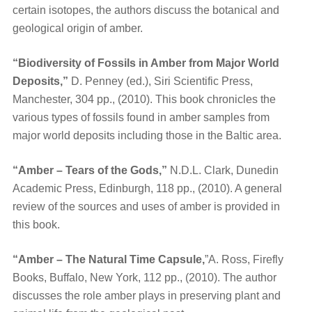
certain isotopes, the authors discuss the botanical and
geological origin of amber.
“Biodiversity of Fossils in Amber from Major World
Deposits,”
D. Penney (ed.), Siri Scientific Press,
Manchester, 304 pp., (2010). This book chronicles the
various types of fossils found in amber samples from
major world deposits including those in the Baltic area.
“Amber – Tears of the Gods,”
N.D.L. Clark, Dunedin
Academic Press, Edinburgh, 118 pp., (2010). A general
review of the sources and uses of amber is provided in
this book.
“Amber – The Natural Time Capsule,
”A. Ross, Firefly
Books, Buffalo, New York, 112 pp., (2010). The author
discusses the role amber plays in preserving plant and