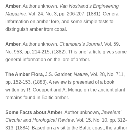
Amber
, Author unknown,
Van Nostrand’s Engineering
Magazine
, Vol. 24, No. 3, pp. 206-207, (1881). General
information on amber lore, and some simple tests to
distinguish amber from copal.
Amber
, Author unknown,
Chambers’s Journal
, Vol. 59,
No. 953, pp. 214-215, (1882). This brief article gives some
general information on the lore of amber.
The Amber Flora
, J.S. Gardner,
Nature
, Vol. 28, No. 711,
pp. 152-153, (1883). A review is presented of a book
written by R. Goeppert and A. Menge on the ancient plant
remains found in Baltic amber.
Some Facts about Amber
, Author unknown,
Jewelers’
Circular and Horological Review
, Vol. 15, No. 10, pp. 312-
313, (1884). Based on a visit to the Baltic coast, the author