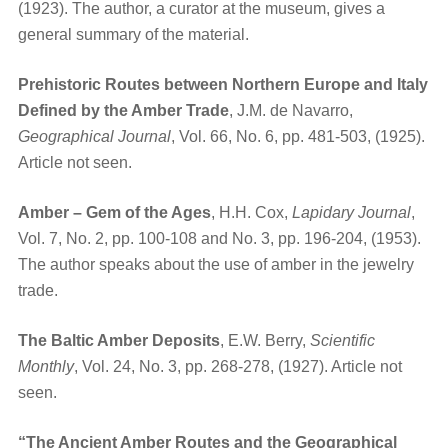
(1923). The author, a curator at the museum, gives a
general summary of the material.
Prehistoric Routes between Northern Europe and Italy
Defined by the Amber Trade
, J.M. de Navarro,
Geographical Journal
, Vol. 66, No. 6, pp. 481-503, (1925).
Article not seen.
Amber – Gem of the Ages
, H.H. Cox,
Lapidary Journal
,
Vol. 7, No. 2, pp. 100-108 and No. 3, pp. 196-204, (1953).
The author speaks about the use of amber in the jewelry
trade.
The Baltic Amber Deposits
, E.W. Berry,
Scientific
Monthly
, Vol. 24, No. 3, pp. 268-278, (1927). Article not
seen.
“The Ancient Amber Routes and the Geographical