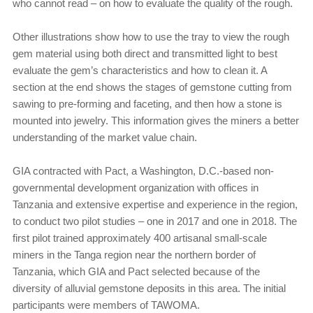
who cannot read – on how to evaluate the quality of the rough.
Other illustrations show how to use the tray to view the rough
gem material using both direct and transmitted light to best
evaluate the gem’s characteristics and how to clean it. A
section at the end shows the stages of gemstone cutting from
sawing to pre-forming and faceting, and then how a stone is
mounted into jewelry. This information gives the miners a better
understanding of the market value chain.
GIA contracted with Pact, a Washington, D.C.-based non-
governmental development organization with offices in
Tanzania and extensive expertise and experience in the region,
to conduct two pilot studies – one in 2017 and one in 2018. The
first pilot trained approximately 400 artisanal small-scale
miners in the Tanga region near the northern border of
Tanzania, which GIA and Pact selected because of the
diversity of alluvial gemstone deposits in this area. The initial
participants were members of TAWOMA.