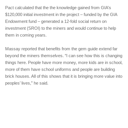
Pact calculated that the the knowledge gained from GIA’s
$120,000 initial investment in the project – funded by the GIA
Endowment fund – generated a 12-fold social return on
investment (SROI) to the miners and would continue to help
them in coming years.
Massay reported that benefits from the gem guide extend far
beyond the miners themselves. “I can see how this is changing
things here. People have more money, more kids are in school,
more of them have school uniforms and people are building
brick houses. All of this shows that it is bringing more value into
peoples’ lives,” he said.