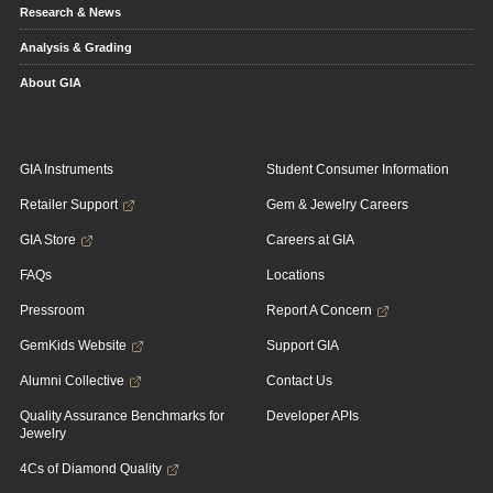
Research & News
Analysis & Grading
About GIA
GIA Instruments
Student Consumer Information
Retailer Support
Gem & Jewelry Careers
GIA Store
Careers at GIA
FAQs
Locations
Pressroom
Report A Concern
GemKids Website
Support GIA
Alumni Collective
Contact Us
Quality Assurance Benchmarks for
Developer APIs
Jewelry
4Cs of Diamond Quality