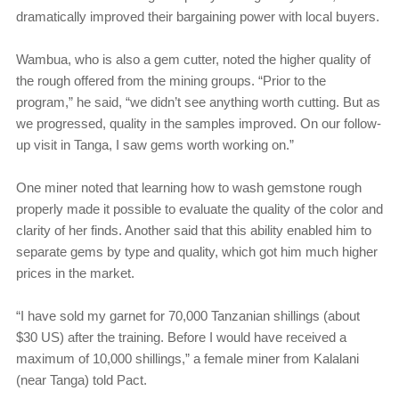
dramatically improved their bargaining power with local buyers.
Wambua, who is also a gem cutter, noted the higher quality of
the rough offered from the mining groups. “Prior to the
program,” he said, “we didn’t see anything worth cutting. But as
we progressed, quality in the samples improved. On our follow-
up visit in Tanga, I saw gems worth working on.”
One miner noted that learning how to wash gemstone rough
properly made it possible to evaluate the quality of the color and
clarity of her finds. Another said that this ability enabled him to
separate gems by type and quality, which got him much higher
prices in the market.
“I have sold my garnet for 70,000 Tanzanian shillings (about
$30 US) after the training. Before I would have received a
maximum of 10,000 shillings,” a female miner from Kalalani
(near Tanga) told Pact.