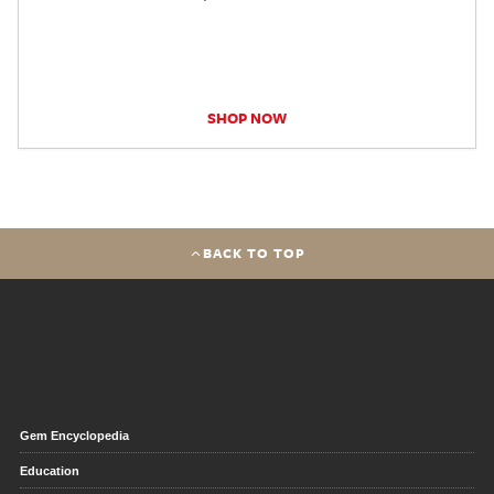
SHOP NOW
BACK TO TOP
Gem Encyclopedia
Education