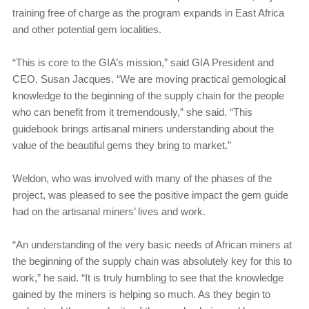
training free of charge as the program expands in East Africa
and other potential gem localities.
“This is core to the GIA’s mission,” said GIA President and
CEO, Susan Jacques. “We are moving practical gemological
knowledge to the beginning of the supply chain for the people
who can benefit from it tremendously,” she said. “This
guidebook brings artisanal miners understanding about the
value of the beautiful gems they bring to market.”
Weldon, who was involved with many of the phases of the
project, was pleased to see the positive impact the gem guide
had on the artisanal miners’ lives and work.
“An understanding of the very basic needs of African miners at
the beginning of the supply chain was absolutely key for this to
work,” he said. “It is truly humbling to see that the knowledge
gained by the miners is helping so much. As they begin to