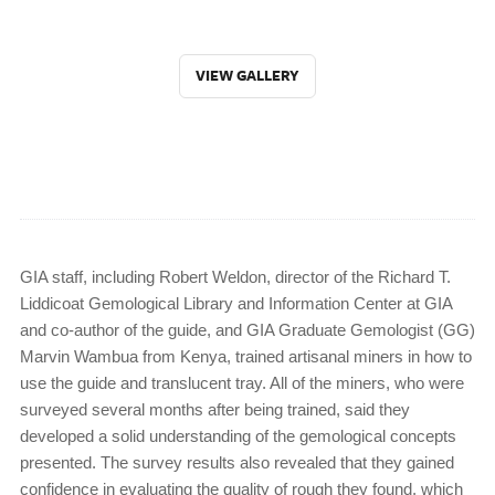
VIEW GALLERY
GIA staff, including Robert Weldon, director of the Richard T.
Liddicoat Gemological Library and Information Center at GIA
and co-author of the guide, and GIA Graduate Gemologist (GG)
Marvin Wambua from Kenya, trained artisanal miners in how to
use the guide and translucent tray. All of the miners, who were
surveyed several months after being trained, said they
developed a solid understanding of the gemological concepts
presented. The survey results also revealed that they gained
confidence in evaluating the quality of rough they found, which