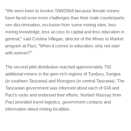
“We were keen to involve TAWOMA because female miners
have faced even more challenges than their male counterparts:
sex discrimination, exclusion from some mining sites, less
mining knowledge, less access to capital and less education in
general,” said Cristina Villegas, director of the Mines to Market
program at Pact. “When it comes to education, why not start
with women?”
The second pilot distribution reached approximately 750
additional miners in the gem-rich regions of Tunduru, Songea
(in southern Tanzania) and Morogoro (in central Tanzania). The
Tanzanian government was informed about each of GIA and
Pact’s visits and endorsed their efforts. Norbert Massay from
Pact provided travel logistics, government contacts and
information about mining localities.