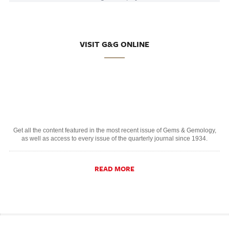
VISIT G&G ONLINE
Get all the content featured in the most recent issue of Gems & Gemology,
as well as access to every issue of the quarterly journal since 1934.
READ MORE