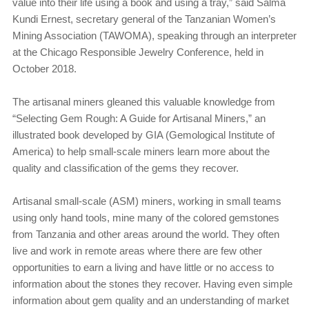
value into their life using a book and using a tray,” said Salma
Kundi Ernest, secretary general of the Tanzanian Women’s
Mining Association (TAWOMA), speaking through an interpreter
at the Chicago Responsible Jewelry Conference, held in
October 2018.
The artisanal miners gleaned this valuable knowledge from
“Selecting Gem Rough: A Guide for Artisanal Miners,” an
illustrated book developed by GIA (Gemological Institute of
America) to help small-scale miners learn more about the
quality and classification of the gems they recover.
Artisanal small-scale (ASM) miners, working in small teams
using only hand tools, mine many of the colored gemstones
from Tanzania and other areas around the world. They often
live and work in remote areas where there are few other
opportunities to earn a living and have little or no access to
information about the stones they recover. Having even simple
information about gem quality and an understanding of market