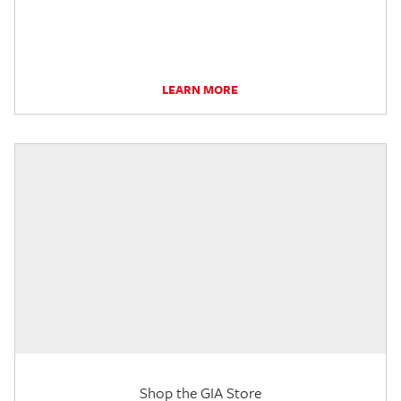
LEARN MORE
Shop the GIA Store