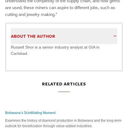
understand the complexity of the supply chain, and how gems
are used, these miners can aspire to different jobs, such as
cutting and jewelry making.”
ABOUT THE AUTHOR
Russell Shor is a senior industry analyst at GIA in
Carlsbad.
RELATED ARTICLES
Botswana’s Scintillating Moment
Examines the history of diamond production in Botswana and the long-term
outlook for beneficiation through value-added industries.