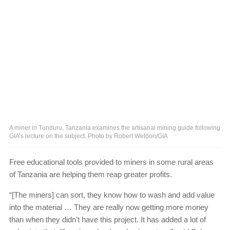
A miner in Tunduru, Tanzania examines the artisanal mining guide following
GIA’s lecture on the subject. Photo by Robert Weldon/GIA
Free educational tools provided to miners in some rural areas
of Tanzania are helping them reap greater profits.
“[The miners] can sort, they know how to wash and add value
into the material … They are really now getting more money
than when they didn’t have this project. It has added a lot of