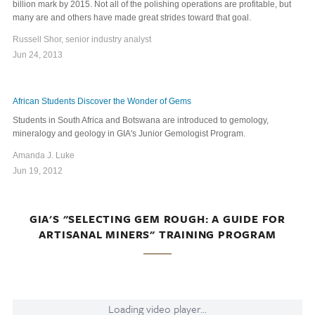
billion mark by 2015. Not all of the polishing operations are profitable, but
many are and others have made great strides toward that goal.
Russell Shor, senior industry analyst
Jun 24, 2013
African Students Discover the Wonder of Gems
Students in South Africa and Botswana are introduced to gemology,
mineralogy and geology in GIA's Junior Gemologist Program.
Amanda J. Luke
Jun 19, 2012
GIA'S "SELECTING GEM ROUGH: A GUIDE FOR
ARTISANAL MINERS" TRAINING PROGRAM
Loading video player...