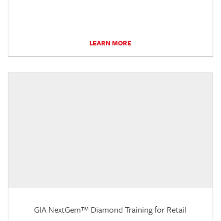
LEARN MORE
GIA NextGem™ Diamond Training for Retail