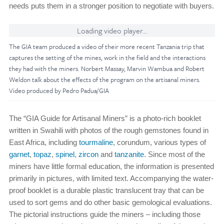
needs puts them in a stronger position to negotiate with buyers.
Loading video player...
The GIA team produced a video of their more recent Tanzania trip that
captures the setting of the mines, work in the field and the interactions
they had with the miners. Norbert Massay, Marvin Wambua and Robert
Weldon talk about the effects of the program on the artisanal miners.
Video produced by Pedro Padua/GIA
The “GIA Guide for Artisanal Miners” is a photo-rich booklet
written in Swahili with photos of the rough gemstones found in
East Africa, including
tourmaline
, corundum, various types of
garnet
,
topaz
,
spinel
,
zircon
and
tanzanite
. Since most of the
miners have little formal education, the information is presented
primarily in pictures, with limited text. Accompanying the water-
proof booklet is a durable plastic translucent tray that can be
used to sort gems and do other basic gemological evaluations.
The pictorial instructions guide the miners – including those