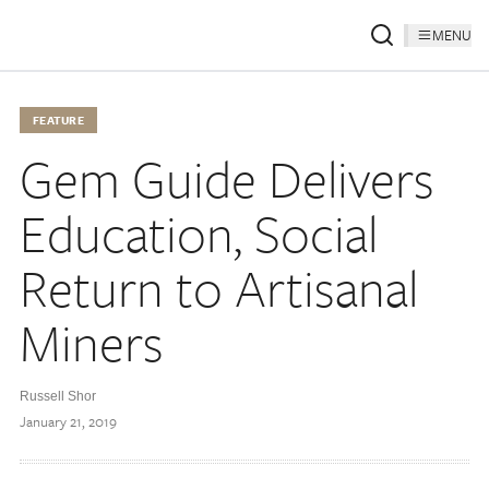
MENU
FEATURE
Gem Guide Delivers
Education, Social
Return to Artisanal
Miners
Russell Shor
January 21, 2019