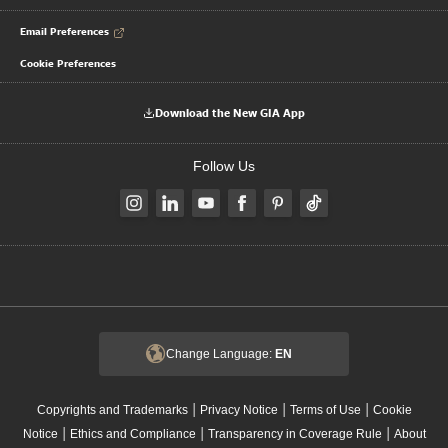
Email Preferences
Cookie Preferences
Download the New GIA App
Follow Us
Change Language:
EN
|
|
|
Copyrights and Trademarks
Privacy Notice
Terms of Use
Cookie
|
|
|
Notice
Ethics and Compliance
Transparency in Coverage Rule
About