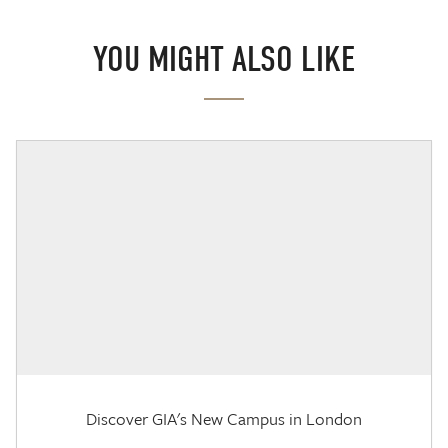
YOU MIGHT ALSO LIKE
Discover GIA's New Campus in London