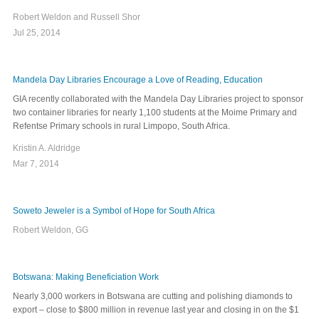
Robert Weldon and Russell Shor
Jul 25, 2014
Mandela Day Libraries Encourage a Love of Reading, Education
GIA recently collaborated with the Mandela Day Libraries project to sponsor
two container libraries for nearly 1,100 students at the Moime Primary and
Refentse Primary schools in rural Limpopo, South Africa.
Kristin A. Aldridge
Mar 7, 2014
Soweto Jeweler is a Symbol of Hope for South Africa
Robert Weldon, GG
Botswana: Making Beneficiation Work
Nearly 3,000 workers in Botswana are cutting and polishing diamonds to
export ‒ close to $800 million in revenue last year and closing in on the $1