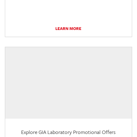
LEARN MORE
Explore GIA Laboratory Promotional Offers