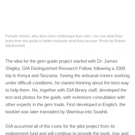
Female miners, who face more challenges than men, can use what they
learn from the guide to better evaluate what they recover. Photo by Robert
Weldon/GIA
The idea for the gem guide project started with Dr. James
Shigley, GIA Distinguished Research Fellow, following a 2008
trip to Kenya and Tanzania. Seeing the artisanal miners working
under difficult conditions, he started thinking about the best way
to help them. He, together with GIA library staff, developed the
text and photos for the guide, with extensive consultation with
other experts in the gem trade. First developed in English, the
booklet was later translated by Wambua into Swahili.
GIA assumed all of the costs for the pilot project from its
endowment fund and will continue to provide the book, tray and