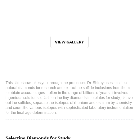
VIEW GALLERY
This slideshow takes you through the processes Dr. Shirey uses to select
natural diamonds for research and extract the sulfide inclusions from them
to obtain accurate ages—often in the range of billions of years. It involves
ingenious solutions to fashion the tiny diamonds into plates for study, cleave
out the sulfides, separate the isotopes of rhenium and osmium by chemistry,
and count the various isotopes with sophisticated laboratory instrumentation
for the final age determination.
Selecting Diamonds for Study