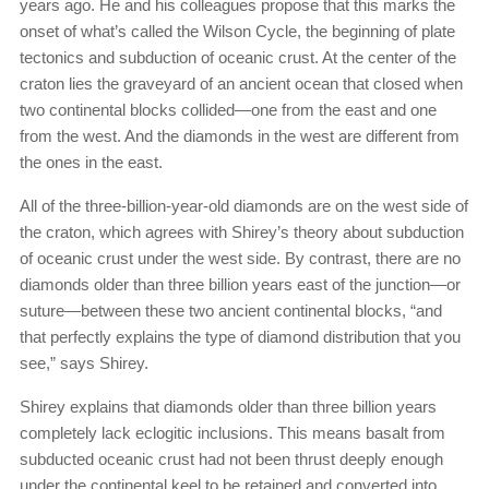
years ago. He and his colleagues propose that this marks the
onset of what’s called the Wilson Cycle, the beginning of plate
tectonics and subduction of oceanic crust. At the center of the
craton lies the graveyard of an ancient ocean that closed when
two continental blocks collided—one from the east and one
from the west. And the diamonds in the west are different from
the ones in the east.
All of the three-billion-year-old diamonds are on the west side of
the craton, which agrees with Shirey’s theory about subduction
of oceanic crust under the west side. By contrast, there are no
diamonds older than three billion years east of the junction—or
suture—between these two ancient continental blocks, “and
that perfectly explains the type of diamond distribution that you
see,” says Shirey.
Shirey explains that diamonds older than three billion years
completely lack eclogitic inclusions. This means basalt from
subducted oceanic crust had not been thrust deeply enough
under the continental keel to be retained and converted into