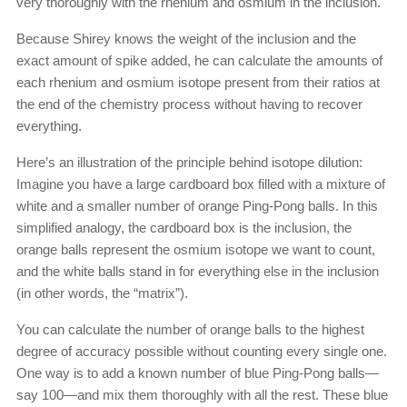
very thoroughly with the rhenium and osmium in the inclusion.
Because Shirey knows the weight of the inclusion and the
exact amount of spike added, he can calculate the amounts of
each rhenium and osmium isotope present from their ratios at
the end of the chemistry process without having to recover
everything.
Here’s an illustration of the principle behind isotope dilution:
Imagine you have a large cardboard box filled with a mixture of
white and a smaller number of orange Ping-Pong balls. In this
simplified analogy, the cardboard box is the inclusion, the
orange balls represent the osmium isotope we want to count,
and the white balls stand in for everything else in the inclusion
(in other words, the “matrix”).
You can calculate the number of orange balls to the highest
degree of accuracy possible without counting every single one.
One way is to add a known number of blue Ping-Pong balls—
say 100—and mix them thoroughly with all the rest. These blue