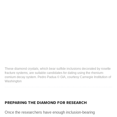
These diamond crystals, which bear sulfide inclusions decorated by rosette
fracture systems, are suitable candidates for dating using the rhenium-
osmium decay system. Pedro Padua © GIA, courtesy Carnegie Institution of
Washington
PREPARING THE DIAMOND FOR RESEARCH
Once the researchers have enough inclusion-bearing