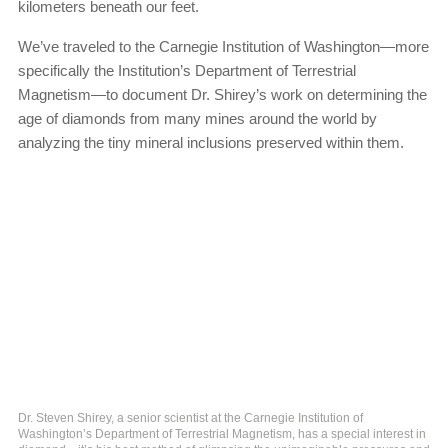
kilometers beneath our feet.
We’ve traveled to the Carnegie Institution of Washington—more
specifically the Institution’s Department of Terrestrial
Magnetism—to document Dr. Shirey’s work on determining the
age of diamonds from many mines around the world by
analyzing the tiny mineral inclusions preserved within them.
Dr. Steven Shirey, a senior scientist at the Carnegie Institution of
Washington’s Department of Terrestrial Magnetism, has a special interest in