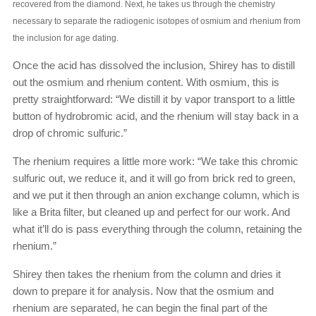
recovered from the diamond. Next, he takes us through the chemistry
necessary to separate the radiogenic isotopes of osmium and rhenium from
the inclusion for age dating.
Once the acid has dissolved the inclusion, Shirey has to distill
out the osmium and rhenium content. With osmium, this is
pretty straightforward: “We distill it by vapor transport to a little
button of hydrobromic acid, and the rhenium will stay back in a
drop of chromic sulfuric.”
The rhenium requires a little more work: “We take this chromic
sulfuric out, we reduce it, and it will go from brick red to green,
and we put it then through an anion exchange column, which is
like a Brita filter, but cleaned up and perfect for our work. And
what it’ll do is pass everything through the column, retaining the
rhenium.”
Shirey then takes the rhenium from the column and dries it
down to prepare it for analysis. Now that the osmium and
rhenium are separated, he can begin the final part of the