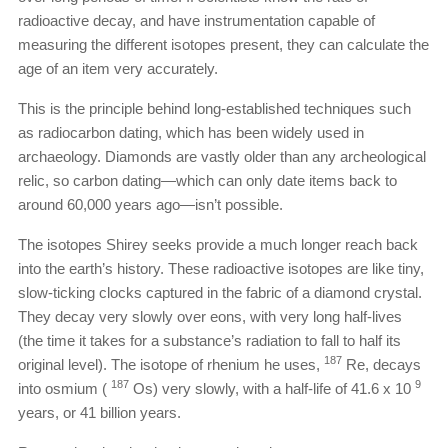
radioactive decay, and have instrumentation capable of
measuring the different isotopes present, they can calculate the
age of an item very accurately.
This is the principle behind long-established techniques such
as radiocarbon dating, which has been widely used in
archaeology. Diamonds are vastly older than any archeological
relic, so carbon dating—which can only date items back to
around 60,000 years ago—isn’t possible.
The isotopes Shirey seeks provide a much longer reach back
into the earth’s history. These radioactive isotopes are like tiny,
slow-ticking clocks captured in the fabric of a diamond crystal.
They decay very slowly over eons, with very long half-lives
(the time it takes for a substance’s radiation to fall to half its
187
original level). The isotope of rhenium he uses,
Re, decays
187
9
into osmium (
Os) very slowly, with a half-life of 41.6 x 10
years, or 41 billion years.