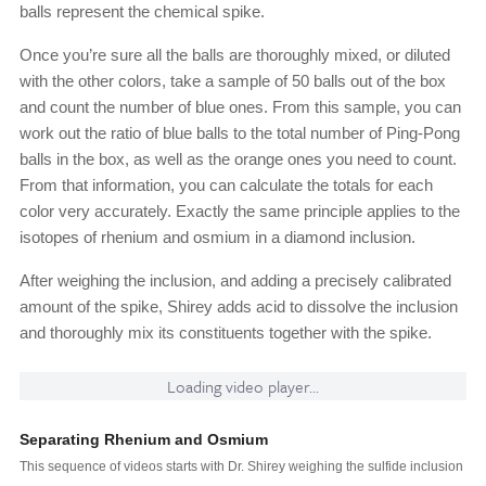
balls represent the chemical spike.
Once you’re sure all the balls are thoroughly mixed, or diluted
with the other colors, take a sample of 50 balls out of the box
and count the number of blue ones. From this sample, you can
work out the ratio of blue balls to the total number of Ping-Pong
balls in the box, as well as the orange ones you need to count.
From that information, you can calculate the totals for each
color very accurately. Exactly the same principle applies to the
isotopes of rhenium and osmium in a diamond inclusion.
After weighing the inclusion, and adding a precisely calibrated
amount of the spike, Shirey adds acid to dissolve the inclusion
and thoroughly mix its constituents together with the spike.
Loading video player...
Separating Rhenium and Osmium
This sequence of videos starts with Dr. Shirey weighing the sulfide inclusion