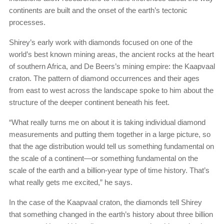
continents are built and the onset of the earth’s tectonic
processes.
Shirey’s early work with diamonds focused on one of the
world’s best known mining areas, the ancient rocks at the heart
of southern Africa, and De Beers’s mining empire: the Kaapvaal
craton. The pattern of diamond occurrences and their ages
from east to west across the landscape spoke to him about the
structure of the deeper continent beneath his feet.
“What really turns me on about it is taking individual diamond
measurements and putting them together in a large picture, so
that the age distribution would tell us something fundamental on
the scale of a continent—or something fundamental on the
scale of the earth and a billion-year type of time history. That’s
what really gets me excited,” he says.
In the case of the Kaapvaal craton, the diamonds tell Shirey
that something changed in the earth’s history about three billion