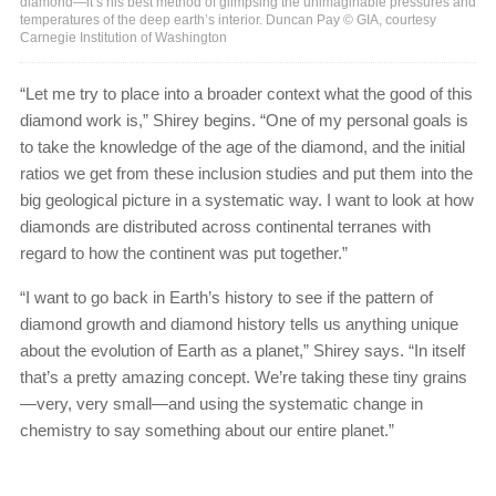
diamond—it’s his best method of glimpsing the unimaginable pressures and
temperatures of the deep earth’s interior. Duncan Pay © GIA, courtesy
Carnegie Institution of Washington
“Let me try to place into a broader context what the good of this
diamond work is,” Shirey begins. “One of my personal goals is
to take the knowledge of the age of the diamond, and the initial
ratios we get from these inclusion studies and put them into the
big geological picture in a systematic way. I want to look at how
diamonds are distributed across continental terranes with
regard to how the continent was put together.”
“I want to go back in Earth’s history to see if the pattern of
diamond growth and diamond history tells us anything unique
about the evolution of Earth as a planet,” Shirey says. “In itself
that’s a pretty amazing concept. We’re taking these tiny grains
—very, very small—and using the systematic change in
chemistry to say something about our entire planet.”