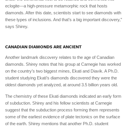
eclogite—a high-pressure metamorphic rock that hosts
diamonds. After this date, scientists start to see diamonds with
these types of inclusions. And that’s a big important discovery,”
says Shirey.
CANADIAN DIAMONDS ARE ANCIENT
Another landmark discovery relates to the age of Canadian
diamonds. Shirey notes that his group at Carnegie has worked
on the country’s two biggest mines, Ekati and Diavik. A Ph.D.
student studying Ekati’s diamonds discovered they were the
oldest diamonds yet analyzed, at around 3.5 billion years old.
The chemistry of these Ekati diamonds indicated an early form
of subduction. Shirey and his fellow scientists at Carnegie
suggest that the subduction process forming them represents
some of the earliest evidence of plate tectonics on the surface
of the earth. Shirey mentions that another Ph.D. student