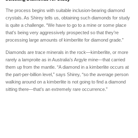
The process begins with suitable inclusion-bearing diamond
crystals. As Shirey tells us, obtaining such diamonds for study
is quite a challenge. “We have to go to a mine or some place
that’s being very aggressively prospected so that they’re
processing large amounts of kimberlite for diamond grade.”
Diamonds are trace minerals in the rock—kimberlite, or more
rarely a lamproite as in Australia’s Argyle mine—that carried
them up from the mantle. “A diamond in a kimberlite occurs at
the part-per-billion level,” says Shirey, “so the average person
walking around on a kimberlite is not going to find a diamond
sitting there—that’s an extremely rare occurrence.”