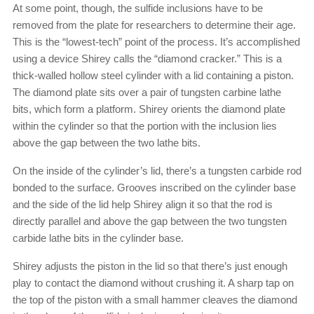
At some point, though, the sulfide inclusions have to be
removed from the plate for researchers to determine their age.
This is the “lowest-tech” point of the process. It’s accomplished
using a device Shirey calls the “diamond cracker.” This is a
thick-walled hollow steel cylinder with a lid containing a piston.
The diamond plate sits over a pair of tungsten carbine lathe
bits, which form a platform. Shirey orients the diamond plate
within the cylinder so that the portion with the inclusion lies
above the gap between the two lathe bits.
On the inside of the cylinder’s lid, there’s a tungsten carbide rod
bonded to the surface. Grooves inscribed on the cylinder base
and the side of the lid help Shirey align it so that the rod is
directly parallel and above the gap between the two tungsten
carbide lathe bits in the cylinder base.
Shirey adjusts the piston in the lid so that there’s just enough
play to contact the diamond without crushing it. A sharp tap on
the top of the piston with a small hammer cleaves the diamond