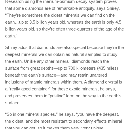
Research using the rhenium-osmium decay system proves
that some diamonds are of remarkable antiquity, says Shirey.
“They’re sometimes the oldest minerals we can find on the
earth…up to 3.5 billion years old, whereas the earth is only 4.5
billion years old, so they’re often three-quarters of the age of the
earth.”
Shirey adds that diamonds are also special because they’re the
deepest minerals we can obtain as natural samples to study
the earth. Unlike any other mineral, diamonds reach the
surface from great depths—up to 700 kilometers (435 miles)
beneath the earth’s surface—and may retain unaltered
inclusions of mantle minerals within them. A diamond crystal is
a “really good container” for these exotic minerals, he says,
and preserves them in “pristine” form on the way to the earth’s
surface.
“So in one mineral species,” he says, “you have the deepest,
the oldest, and the most resistant to secondary effects mineral
that you can get, so it makes them very, very unique