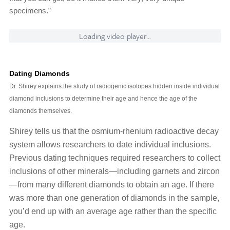
specimens.”
Loading video player...
Dating Diamonds
Dr. Shirey explains the study of radiogenic isotopes hidden inside individual
diamond inclusions to determine their age and hence the age of the
diamonds themselves.
Shirey tells us that the osmium-rhenium radioactive decay
system allows researchers to date individual inclusions.
Previous dating techniques required researchers to collect
inclusions of other minerals—including garnets and zircon
—from many different diamonds to obtain an age. If there
was more than one generation of diamonds in the sample,
you’d end up with an average age rather than the specific
age.