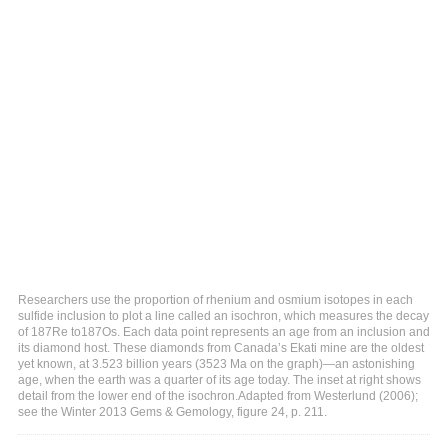
Researchers use the proportion of rhenium and osmium isotopes in each
sulfide inclusion to plot a line called an isochron, which measures the decay
of 187Re to187Os. Each data point represents an age from an inclusion and
its diamond host. These diamonds from Canada’s Ekati mine are the oldest
yet known, at 3.523 billion years (3523 Ma on the graph)—an astonishing
age, when the earth was a quarter of its age today. The inset at right shows
detail from the lower end of the isochron.Adapted from Westerlund (2006);
see the Winter 2013 Gems & Gemology, figure 24, p. 211.