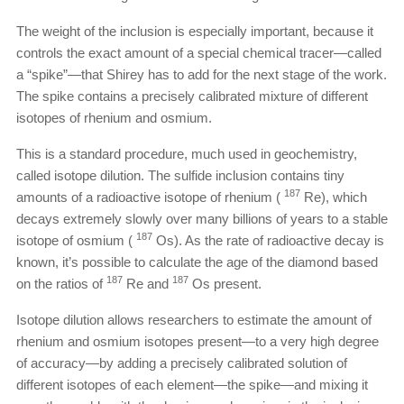
The weight of the inclusion is especially important, because it
controls the exact amount of a special chemical tracer—called
a “spike”—that Shirey has to add for the next stage of the work.
The spike contains a precisely calibrated mixture of different
isotopes of rhenium and osmium.
This is a standard procedure, much used in geochemistry,
called isotope dilution. The sulfide inclusion contains tiny
187
amounts of a radioactive isotope of rhenium (
Re), which
decays extremely slowly over many billions of years to a stable
187
isotope of osmium (
Os). As the rate of radioactive decay is
known, it’s possible to calculate the age of the diamond based
187
187
on the ratios of
Re and
Os present.
Isotope dilution allows researchers to estimate the amount of
rhenium and osmium isotopes present—to a very high degree
of accuracy—by adding a precisely calibrated solution of
different isotopes of each element—the spike—and mixing it