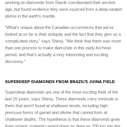
working on diamonds from Diavik corroborated their ancient
age, but found evidence they were sourced from a deep-seated
plume in the earth’s mantle.
“What’s unique about the Canadian occurrences that we’ve
looked at so far is their antiquity and the fact that they give us a
complicated story,” says Shirey. “We think that there was more
than one process to make diamonds in this early Archean
period, and that’s actually a very interesting and exciting
discovery.”
SUPERDEEP DIAMONDS FROM BRAZIL’S JUINA FIELD
Superdeep diamonds are one of the most exciting finds of the
last 15 years, says Shirey. These diamonds carry minerals in
them that aren’t found at shallower levels, including high-
pressure forms of garnet and olivine that cannot form at
shallower depths. The hypothesis is that these diamonds grow
from organic material carried down as deep as 700 km into the