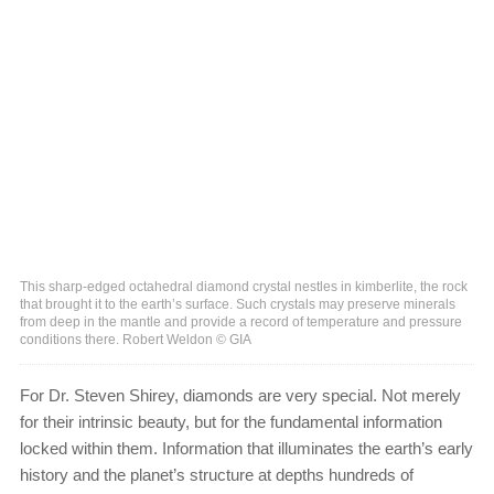
This sharp-edged octahedral diamond crystal nestles in kimberlite, the rock
that brought it to the earth’s surface. Such crystals may preserve minerals
from deep in the mantle and provide a record of temperature and pressure
conditions there. Robert Weldon © GIA
For Dr. Steven Shirey, diamonds are very special. Not merely
for their intrinsic beauty, but for the fundamental information
locked within them. Information that illuminates the earth’s early
history and the planet’s structure at depths hundreds of