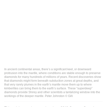
In ancient continental areas, there’s a significant keel, or downward
protrusion into the mantle, where conditions are stable enough to preserve
diamonds for many hundreds of millions of years. Recent discoveries show
that diamonds might form beneath subduction zones at great depths, and
that very rarely plumes in the earth’s mantle move them up to where
kimberlites can bring them to the earth’s surface. These “superdeep”
diamonds provide Shirey and other scientists a tantalizing window into the
workings of the deeper mantle. Peter Johnston © GIA