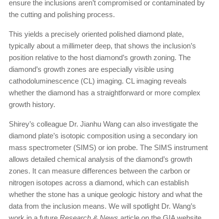
ensure the inclusions aren’t compromised or contaminated by
the cutting and polishing process.
This yields a precisely oriented polished diamond plate,
typically about a millimeter deep, that shows the inclusion’s
position relative to the host diamond’s growth zoning. The
diamond’s growth zones are especially visible using
cathodoluminescence (CL) imaging. CL imaging reveals
whether the diamond has a straightforward or more complex
growth history.
Shirey’s colleague Dr. Jianhu Wang can also investigate the
diamond plate’s isotopic composition using a secondary ion
mass spectrometer (SIMS) or ion probe. The SIMS instrument
allows detailed chemical analysis of the diamond’s growth
zones. It can measure differences between the carbon or
nitrogen isotopes across a diamond, which can establish
whether the stone has a unique geologic history and what the
data from the inclusion means. We will spotlight Dr. Wang’s
work in a future
Research & News
article on the GIA website.