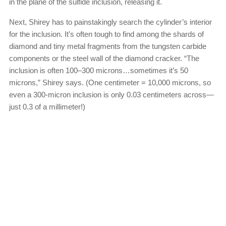
in the plane of the sulfide inclusion, releasing it.
Next, Shirey has to painstakingly search the cylinder’s interior
for the inclusion. It’s often tough to find among the shards of
diamond and tiny metal fragments from the tungsten carbide
components or the steel wall of the diamond cracker. “The
inclusion is often 100–300 microns…sometimes it’s 50
microns,” Shirey says. (One centimeter = 10,000 microns, so
even a 300-micron inclusion is only 0.03 centimeters across—
just 0.3 of a millimeter!)