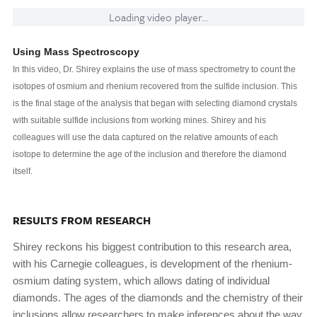
Loading video player...
Using Mass Spectroscopy
In this video, Dr. Shirey explains the use of mass spectrometry to count the
isotopes of osmium and rhenium recovered from the sulfide inclusion. This
is the final stage of the analysis that began with selecting diamond crystals
with suitable sulfide inclusions from working mines. Shirey and his
colleagues will use the data captured on the relative amounts of each
isotope to determine the age of the inclusion and therefore the diamond
itself.
RESULTS FROM RESEARCH
Shirey reckons his biggest contribution to this research area,
with his Carnegie colleagues, is development of the rhenium-
osmium dating system, which allows dating of individual
diamonds. The ages of the diamonds and the chemistry of their
inclusions allow researchers to make inferences about the way