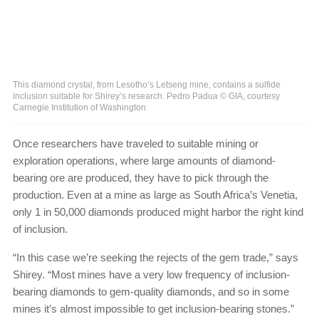
This diamond crystal, from Lesotho’s Letseng mine, contains a sulfide
inclusion suitable for Shirey’s research. Pedro Padua © GIA, courtesy
Carnegie Institution of Washington
Once researchers have traveled to suitable mining or
exploration operations, where large amounts of diamond-
bearing ore are produced, they have to pick through the
production. Even at a mine as large as South Africa’s Venetia,
only 1 in 50,000 diamonds produced might harbor the right kind
of inclusion.
“In this case we’re seeking the rejects of the gem trade,” says
Shirey. “Most mines have a very low frequency of inclusion-
bearing diamonds to gem-quality diamonds, and so in some
mines it’s almost impossible to get inclusion-bearing stones.”