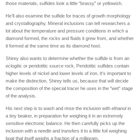
those materials, sulfides look a little “brassy” or yellowish.
He’ll also examine the sulfide for traces of growth morphology
and crystallography. Mineral inclusions can tell researchers a
lot about the temperature and pressure conditions in which a
diamond formed, the rocks and fluids it grew from, and whether
it formed at the same time as its diamond host.
Shirey also wants to determine whether the sulfide is from an
eclogitic or peridotitic source rock. Peridotitic sulfides contain
higher levels of nickel and lower levels of iron. It’s important to
make the distinction, Shirey tells us, because that will decide
the composition of the special tracer he uses in the “wet” stage
of the analysis.
His next step is to wash and rinse the inclusion with ethanol in
a tiny beaker, in preparation for weighing it in an extremely
sensitive electronic balance. He then carefully picks up the
inclusion with a needle and transfers it to a little foil weighing
boat that itself weighs a fraction of a milligram.