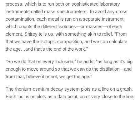
process, which is to run both on sophisticated laboratory
instruments called mass spectrometers. To avoid any cross
contamination, each metal is run on a separate instrument,
which counts the different isotopes—or masses—of each
element. Shirey tells us, with something akin to relief, “From
that we have the isotopic composition, and we can calculate
the age…and that’s the end of the work.”
“So we do that on every inclusion,” he adds, “as long as it’s big
enough to move around so that we can do the distillation—and
from that, believe it or not, we get the age.”
The rhenium-osmium decay system plots as a line on a graph.
Each inclusion plots as a data point, on or very close to the line.