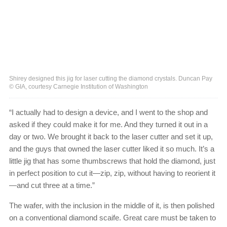
Shirey designed this jig for laser cutting the diamond crystals. Duncan Pay
© GIA, courtesy Carnegie Institution of Washington
“I actually had to design a device, and I went to the shop and
asked if they could make it for me. And they turned it out in a
day or two. We brought it back to the laser cutter and set it up,
and the guys that owned the laser cutter liked it so much. It’s a
little jig that has some thumbscrews that hold the diamond, just
in perfect position to cut it—zip, zip, without having to reorient it
—and cut three at a time.”
The wafer, with the inclusion in the middle of it, is then polished
on a conventional diamond scaife. Great care must be taken to