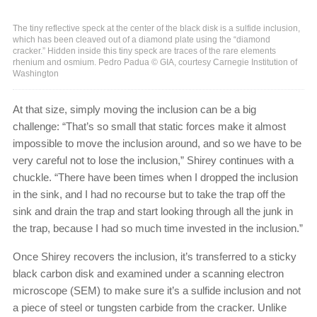
The tiny reflective speck at the center of the black disk is a sulfide inclusion,
which has been cleaved out of a diamond plate using the “diamond
cracker.” Hidden inside this tiny speck are traces of the rare elements
rhenium and osmium. Pedro Padua © GIA, courtesy Carnegie Institution of
Washington
At that size, simply moving the inclusion can be a big
challenge: “That’s so small that static forces make it almost
impossible to move the inclusion around, and so we have to be
very careful not to lose the inclusion,” Shirey continues with a
chuckle. “There have been times when I dropped the inclusion
in the sink, and I had no recourse but to take the trap off the
sink and drain the trap and start looking through all the junk in
the trap, because I had so much time invested in the inclusion.”
Once Shirey recovers the inclusion, it’s transferred to a sticky
black carbon disk and examined under a scanning electron
microscope (SEM) to make sure it’s a sulfide inclusion and not
a piece of steel or tungsten carbide from the cracker. Unlike