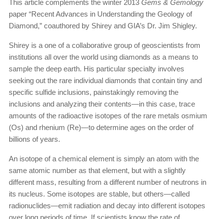
This article complements the winter 2013
Gems & Gemology
paper “Recent Advances in Understanding the Geology of
Diamond,” coauthored by Shirey and GIA’s Dr. Jim Shigley.
Shirey is a one of a collaborative group of geoscientists from
institutions all over the world using diamonds as a means to
sample the deep earth. His particular specialty involves
seeking out the rare individual diamonds that contain tiny and
specific sulfide inclusions, painstakingly removing the
inclusions and analyzing their contents—in this case, trace
amounts of the radioactive isotopes of the rare metals osmium
(Os) and rhenium (Re)—to determine ages on the order of
billions of years.
An isotope of a chemical element is simply an atom with the
same atomic number as that element, but with a slightly
different mass, resulting from a different number of neutrons in
its nucleus. Some isotopes are stable, but others—called
radionuclides—emit radiation and decay into different isotopes
over long periods of time. If scientists know the rate of