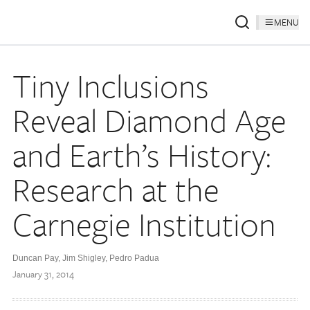
MENU
Tiny Inclusions
Reveal Diamond Age
and Earth’s History:
Research at the
Carnegie Institution
Duncan Pay, Jim Shigley, Pedro Padua
January 31, 2014