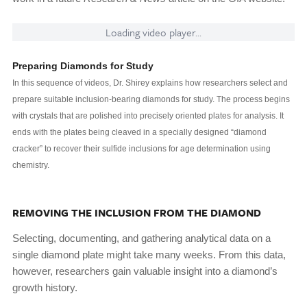
Loading video player...
Preparing Diamonds for Study
In this sequence of videos, Dr. Shirey explains how researchers select and
prepare suitable inclusion-bearing diamonds for study. The process begins
with crystals that are polished into precisely oriented plates for analysis. It
ends with the plates being cleaved in a specially designed “diamond
cracker” to recover their sulfide inclusions for age determination using
chemistry.
REMOVING THE INCLUSION FROM THE DIAMOND
Selecting, documenting, and gathering analytical data on a
single diamond plate might take many weeks. From this data,
however, researchers gain valuable insight into a diamond’s
growth history.