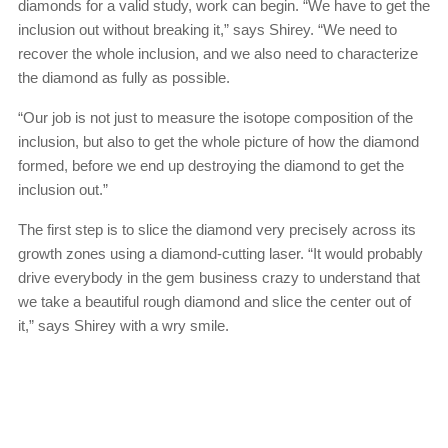
diamonds for a valid study, work can begin. “We have to get the
inclusion out without breaking it,” says Shirey. “We need to
recover the whole inclusion, and we also need to characterize
the diamond as fully as possible.
“Our job is not just to measure the isotope composition of the
inclusion, but also to get the whole picture of how the diamond
formed, before we end up destroying the diamond to get the
inclusion out.”
The first step is to slice the diamond very precisely across its
growth zones using a diamond-cutting laser. “It would probably
drive everybody in the gem business crazy to understand that
we take a beautiful rough diamond and slice the center out of
it,” says Shirey with a wry smile.