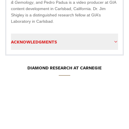
& Gemology
, and Pedro Padua is a video producer at GIA
content development in Carlsbad, California. Dr. Jim
Shigley is a distinguished research fellow at GIA’s
Laboratory in Carlsbad.
ACKNOWLEDGMENTS
DIAMOND RESEARCH AT CARNEGIE