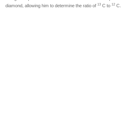
13
12
diamond, allowing him to determine the ratio of
C to
C.