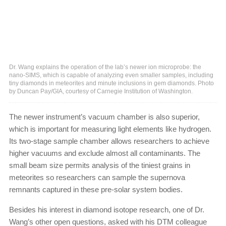
Dr. Wang explains the operation of the lab’s newer ion microprobe: the
nano-SIMS, which is capable of analyzing even smaller samples, including
tiny diamonds in meteorites and minute inclusions in gem diamonds. Photo
by Duncan Pay/GIA, courtesy of Carnegie Institution of Washington.
The newer instrument’s vacuum chamber is also superior,
which is important for measuring light elements like hydrogen.
Its two-stage sample chamber allows researchers to achieve
higher vacuums and exclude almost all contaminants. The
small beam size permits analysis of the tiniest grains in
meteorites so researchers can sample the supernova
remnants captured in these pre-solar system bodies.
Besides his interest in diamond isotope research, one of Dr.
Wang’s other open questions, asked with his DTM colleague