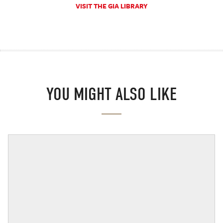
VISIT THE GIA LIBRARY
YOU MIGHT ALSO LIKE