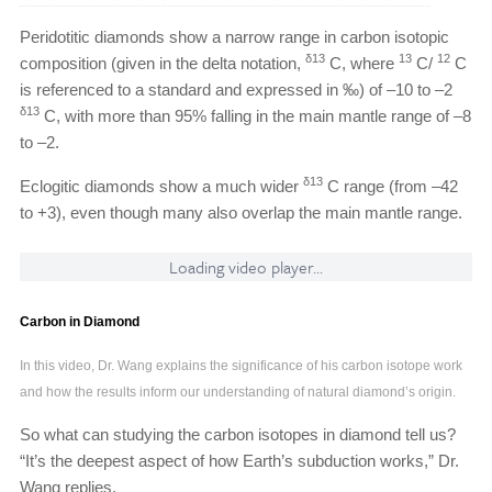
Peridotitic diamonds show a narrow range in carbon isotopic
δ13
13
12
composition (given in the delta notation,
C, where
C/
C
is referenced to a standard and expressed in ‰) of –10 to –2
δ13
C, with more than 95% falling in the main mantle range of –8
to –2.
δ13
Eclogitic diamonds show a much wider
C range (from –42
to +3), even though many also overlap the main mantle range.
Loading video player...
Carbon in Diamond
In this video, Dr. Wang explains the significance of his carbon isotope work
and how the results inform our understanding of natural diamond’s origin.
So what can studying the carbon isotopes in diamond tell us?
“It’s the deepest aspect of how Earth’s subduction works,” Dr.
Wang replies.