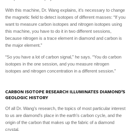
With this machine, Dr. Wang explains, it’s necessary to change
the magnetic field to detect isotopes of different masses: “If you
want to measure carbon isotopes and nitrogen isotopes using
this machine, you have to do it in two different sessions,
because nitrogen is a trace element in diamond and carbon is
the major element.”
“So you have a lot of carbon signal,” he says. “You do carbon
isotopes in the one session, and you measure nitrogen
isotopes and nitrogen concentration in a different session.”
CARBON ISOTOPE RESEARCH ILLUMINATES DIAMOND’S
GEOLOGIC HISTORY
Of all Dr. Wang’s research, the topics of most particular interest
to us are diamond’s place in the earth’s carbon cycle, and the
origin of the carbon that makes up the fabric of a diamond
crystal.