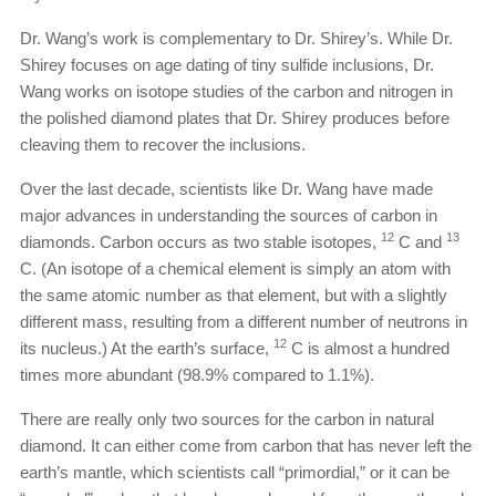
Dr. Wang’s work is complementary to Dr. Shirey’s. While Dr.
Shirey focuses on age dating of tiny sulfide inclusions, Dr.
Wang works on isotope studies of the carbon and nitrogen in
the polished diamond plates that Dr. Shirey produces before
cleaving them to recover the inclusions.
Over the last decade, scientists like Dr. Wang have made
major advances in understanding the sources of carbon in
12
13
diamonds. Carbon occurs as two stable isotopes,
C and
C. (An isotope of a chemical element is simply an atom with
the same atomic number as that element, but with a slightly
different mass, resulting from a different number of neutrons in
12
its nucleus.) At the earth’s surface,
C is almost a hundred
times more abundant (98.9% compared to 1.1%).
There are really only two sources for the carbon in natural
diamond. It can either come from carbon that has never left the
earth’s mantle, which scientists call “primordial,” or it can be