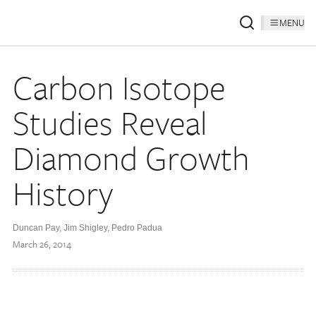
MENU
Carbon Isotope
Studies Reveal
Diamond Growth
History
Duncan Pay, Jim Shigley, Pedro Padua
March 26, 2014