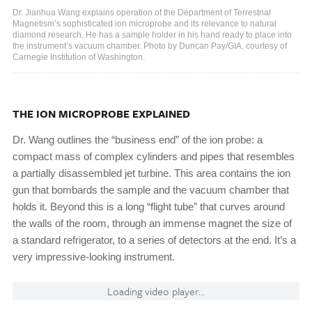
Dr. Jianhua Wang explains operation of the Department of Terrestrial
Magnetism’s sophisticated ion microprobe and its relevance to natural
diamond research. He has a sample holder in his hand ready to place into
the instrument’s vacuum chamber. Photo by Duncan Pay/GIA, courtesy of
Carnegie Institution of Washington.
THE ION MICROPROBE EXPLAINED
Dr. Wang outlines the “business end” of the ion probe: a
compact mass of complex cylinders and pipes that resembles
a partially disassembled jet turbine. This area contains the ion
gun that bombards the sample and the vacuum chamber that
holds it. Beyond this is a long “flight tube” that curves around
the walls of the room, through an immense magnet the size of
a standard refrigerator, to a series of detectors at the end. It’s a
very impressive-looking instrument.
Loading video player...