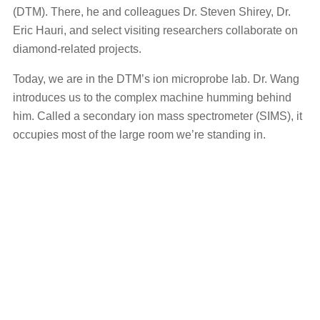
(DTM). There, he and colleagues Dr. Steven Shirey, Dr.
Eric Hauri, and select visiting researchers collaborate on
diamond-related projects.
Today, we are in the DTM’s ion microprobe lab. Dr. Wang
introduces us to the complex machine humming behind
him. Called a secondary ion mass spectrometer (SIMS), it
occupies most of the large room we’re standing in.