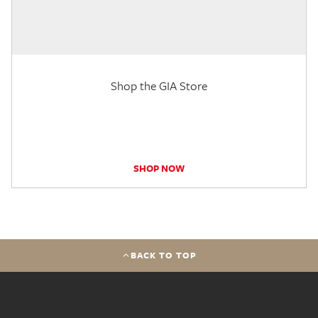
Shop the GIA Store
SHOP NOW
BACK TO TOP