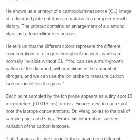
He shows us a printout of a cathodoluminescence (CL) image
of a diamond plate cut from a crystal with a complex growth
history. The printout contains an enlargement of a diamond
plate just a few millimeters across.
He tells us that the different colors represent the different
concentrations of nitrogen throughout the plate, which are
normally invisible without CL. “You can see a multi-growth
pattern of the diamond, with variations in the amount of
nitrogen, and we can use the ion probe to measure carbon
isotopes in different regions.”
Each point sampled by the ion probe appears as a tiny spot 15
micrometers (0.0015 cm) across. Figures next to each spot
note the isotope concentrations. Dr. Wang points to the trail of
sample points and says, “From this information, we see
variation of the carbon isotopes.
“If it changes a lot, we can infer there have been different