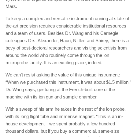
Mars.
To keep a complex and versatile instrument running at state-of-
the-art precision requires considerable institutional resources
and a team of users. Besides Dr. Wang and his Carnegie
colleagues Drs. Alexander, Hauri, Nittler, and Shirey, there is a
bevy of post-doctoral researchers and visiting scientists from
around the world who routinely come through the ion
microprobe facility. It is an exciting place, indeed.
We can’t resist asking the value of this unique instrument:
“When we purchased this instrument, it was about $1.5 million,”
Dr. Wang says, gesturing at the French-built core of the
machine with its ion gun and sample chamber.
With a sweep of his arm he takes in the rest of the ion probe,
with its long flight tube and immense magnet. “This is an in-
house development—we spent probably a few hundred
thousand dollars, but if you buy a commercial, same-size