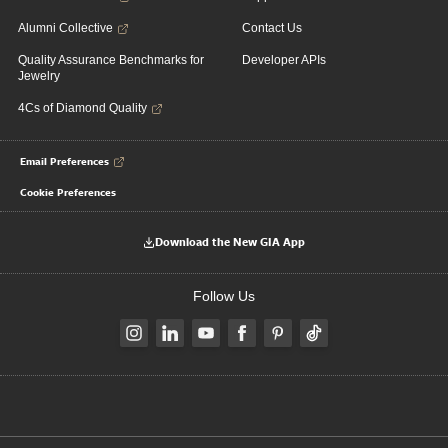
Alumni Collective
Contact Us
Quality Assurance Benchmarks for
Developer APIs
Jewelry
4Cs of Diamond Quality
Email Preferences
Cookie Preferences
Download the New GIA App
Follow Us