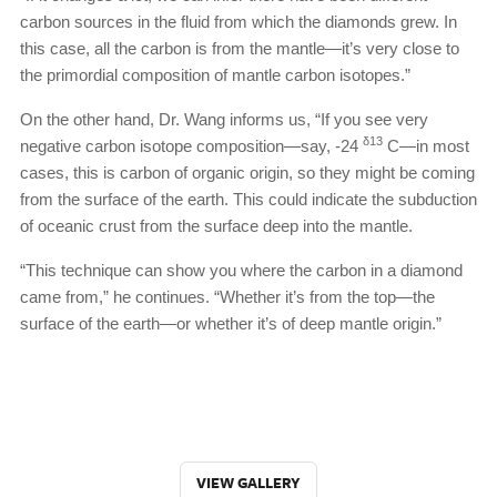
carbon sources in the fluid from which the diamonds grew. In
this case, all the carbon is from the mantle—it’s very close to
the primordial composition of mantle carbon isotopes.”
On the other hand, Dr. Wang informs us, “If you see very
δ13
negative carbon isotope composition—say, -24
C—in most
cases, this is carbon of organic origin, so they might be coming
from the surface of the earth. This could indicate the subduction
of oceanic crust from the surface deep into the mantle.
“This technique can show you where the carbon in a diamond
came from,” he continues. “Whether it’s from the top—the
surface of the earth—or whether it’s of deep mantle origin.”
VIEW GALLERY