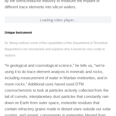
by the semiconductor industry to measure the implant of
different trace elements into silicon wafers.
Loading video player...
Unique Instrument
Dr. Wang outlines some of the capabilities of the Department of Terrestrial
Magnetism’s ion microprobe and explains why it would be very costly to
replace.
“In geological and cosmological science,” he tells us, “we’re
using it to do trace element analysis in minerals and rocks,
including measurement of water in Martian meteorites, and in
moon rocks.” Additional uses haved used DTM
cosmochemists to look at particles actively collected from the
tail of comets, interplanetary dust particles that constantly rain
down on Earth from outer space, meteorite residues that
contain refractory grains made in distant stars outside our solar
system, and organic components in meteorites blasted from