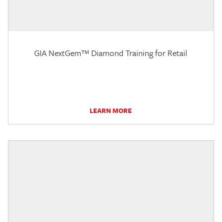
GIA NextGem™ Diamond Training for Retail
LEARN MORE