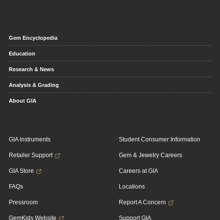
Gem Encyclopedia
Education
Research & News
Analysis & Grading
About GIA
GIA Instruments
Student Consumer Information
Retailer Support
Gem & Jewelry Careers
GIA Store
Careers at GIA
FAQs
Locations
Pressroom
Report A Concern
GemKids Website
Support GIA