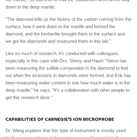
down to the deep mantle.
“The diamond tells us the history of the carbon coming from the
surface, how it went down to the mantle and formed the
diamond, and the kimberlite brought them to the surface and
we got the diamonds and measured them in this lab.”
Like so much of research, it’s conducted with colleagues,
especially in this case with Drs. Shirey and Hauri: “Steve has
been measuring the sulfide composition in the diamond to find
out when the inclusions in diamonds were formed, and Erik has
been measuring water content to see how much water is in the
deep mantle,” he says. “It’s a collaboration with other people to
get this research done.”
CAPABILITIES OF CARNEGIE’S ION MICROPROBE
Dr. Wang explains that this type of instrument is mostly used