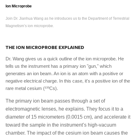
Ion Microprobe
Join Dr. Jianhua Wang as he introduces us to the Department of Terrestrial
Magnetism’s ion microprobe.
THE ION MICROPROBE EXPLAINED
Dr. Wang gives us a quick outline of the ion microprobe. He
tells us the instrument has a primary ion "gun," which
generates an ion beam. An ion is an atom with a positive or
negative electrical charge. In this case, it's a positive ion of the
rare metal cesium (¹³³Cs).
The primary ion beam passes through a set of
electromagnetic lenses, he explains. They focus it to a
diameter of 15 micrometers (0.0015 cm), and accelerate it
toward the sample in the instrument’s high-vacuum
chamber. The impact of the cesium ion beam causes the