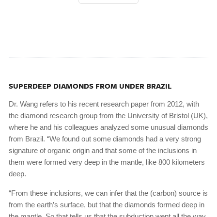
SUPERDEEP DIAMONDS FROM UNDER BRAZIL
Dr. Wang refers to his recent research paper from 2012, with
the diamond research group from the University of Bristol (UK),
where he and his colleagues analyzed some unusual diamonds
from Brazil. “We found out some diamonds had a very strong
signature of organic origin and that some of the inclusions in
them were formed very deep in the mantle, like 800 kilometers
deep.
“From these inclusions, we can infer that the (carbon) source is
from the earth’s surface, but that the diamonds formed deep in
the mantle. So that tells us that the subduction went all the way