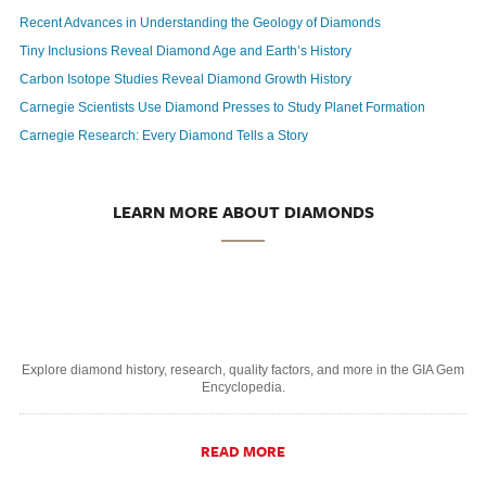
Recent Advances in Understanding the Geology of Diamonds
Tiny Inclusions Reveal Diamond Age and Earth’s History
Carbon Isotope Studies Reveal Diamond Growth History
Carnegie Scientists Use Diamond Presses to Study Planet Formation
Carnegie Research: Every Diamond Tells a Story
LEARN MORE ABOUT DIAMONDS
Explore diamond history, research, quality factors, and more in the GIA Gem
Encyclopedia.
READ MORE