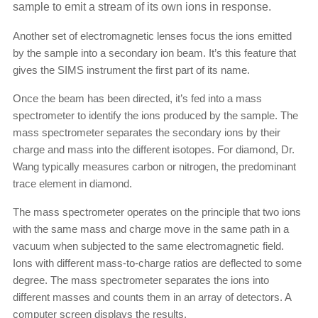
sample to emit a stream of its own ions in response.
Another set of electromagnetic lenses focus the ions emitted
by the sample into a secondary ion beam. It’s this feature that
gives the SIMS instrument the first part of its name.
Once the beam has been directed, it’s fed into a mass
spectrometer to identify the ions produced by the sample. The
mass spectrometer separates the secondary ions by their
charge and mass into the different isotopes. For diamond, Dr.
Wang typically measures carbon or nitrogen, the predominant
trace element in diamond.
The mass spectrometer operates on the principle that two ions
with the same mass and charge move in the same path in a
vacuum when subjected to the same electromagnetic field.
Ions with different mass-to-charge ratios are deflected to some
degree. The mass spectrometer separates the ions into
different masses and counts them in an array of detectors. A
computer screen displays the results.