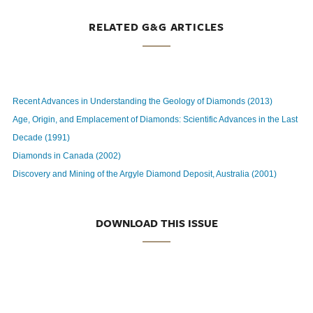
RELATED G&G ARTICLES
Recent Advances in Understanding the Geology of Diamonds (2013)
Age, Origin, and Emplacement of Diamonds: Scientific Advances in the Last
Decade (1991)
Diamonds in Canada (2002)
Discovery and Mining of the Argyle Diamond Deposit, Australia (2001)
DOWNLOAD THIS ISSUE