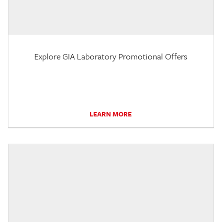
Explore GIA Laboratory Promotional Offers
LEARN MORE