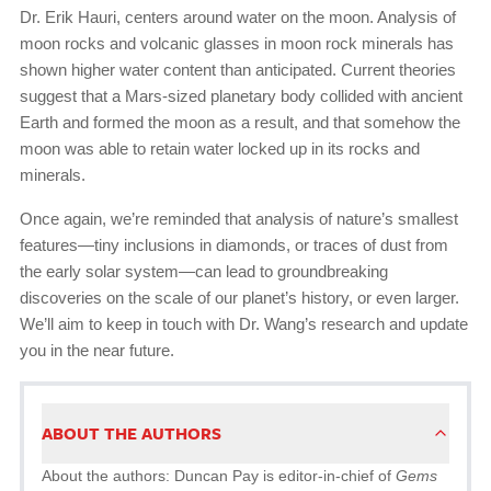
Dr. Erik Hauri, centers around water on the moon. Analysis of
moon rocks and volcanic glasses in moon rock minerals has
shown higher water content than anticipated. Current theories
suggest that a Mars-sized planetary body collided with ancient
Earth and formed the moon as a result, and that somehow the
moon was able to retain water locked up in its rocks and
minerals.
Once again, we’re reminded that analysis of nature’s smallest
features—tiny inclusions in diamonds, or traces of dust from
the early solar system—can lead to groundbreaking
discoveries on the scale of our planet’s history, or even larger.
We’ll aim to keep in touch with Dr. Wang’s research and update
you in the near future.
ABOUT THE AUTHORS
About the authors: Duncan Pay is editor-in-chief of
Gems