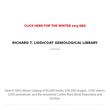
CLICK HERE FOR THE WINTER 2013 G&G
RICHARD T. LIDDICOAT GEMOLOGICAL LIBRARY
Search GIA's library catalog of 65,000 books, 230,000 images, 2200 videos,
1200 periodicals, and the renowned Cartier Rare Book Repository and
Archive.