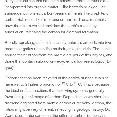
“recycled” carbon that has been released from the mantle and
incorporated into organic matter—like bacteria or algae—or
subsequently formed carbon-bearing minerals like graphite, or
carbon-rich rocks like limestone or marble. These materials
have then been carried back into the earth’s mantle by
subduction, releasing the carbon for diamond formation.
Broadly speaking, scientists classify natural diamonds into two
broad categories depending on their geologic origin. Those that
source their carbon from the mantle are peridotitic (P-type), and
those that contain subduction-recycled carbon are eclogitic (E-
type).
Carbon that has been recycled at the earth’s surface tends to
12
13
have a much higher proportion of
C to
C. That’s because
the biochemical reactions that fuel living systems generally
favor the lighter isotope of carbon. Depending on whether the
diamond originated from mantle carbon or recycled carbon, the
ratios might be very different, reflecting its geologic history. Dr.
Wang’s ion probe can count the different carbon isotopes in