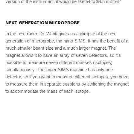
version of the instrument, it would be like $4 to $4.5 million!”
NEXT-GENERATION MICROPROBE
In the next room, Dr. Wang gives us a glimpse of the next
generation of microprobe, the nano-SIMS. It has the benefit of a
much smaller beam size and a much larger magnet. The
magnet allows it to have an array of seven detectors, so it’s
possible to measure seven different masses (isotopes)
simultaneously. The larger SIMS machine has only one
detector, so if you want to measure different isotopes, you have
to measure them in separate sessions by switching the magnet
to accommodate the mass of each isotope.