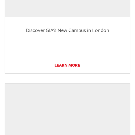
Discover GIA's New Campus in London
LEARN MORE