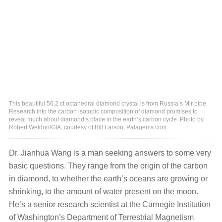
This beautiful 56.2 ct octahedral diamond crystal is from Russia’s Mir pipe.
Research into the carbon isotopic composition of diamond promises to
reveal much about diamond’s place in the earth’s carbon cycle. Photo by
Robert Weldon/GIA; courtesy of Bill Larson, Palagems.com.
Dr. Jianhua Wang is a man seeking answers to some very
basic questions. They range from the origin of the carbon
in diamond, to whether the earth’s oceans are growing or
shrinking, to the amount of water present on the moon.
He’s a senior research scientist at the Carnegie Institution
of Washington’s Department of Terrestrial Magnetism