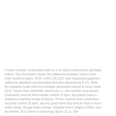
Carbon isotope composition tells us a lot about a diamond’s geologic
history. This illustration shows the difference between some of the
main diamond types. δ13C is the 13C/12C ratio measured against a
reference standard and deviating from this standard by 0.1%. Note
the negative scale and how eclogitic diamonds extend to much lower
δ13C values than peridotitic diamonds; n = the number of analyses.
Diamonds sourced from mantle carbon (P-type, top graph) have a
relatively restricted range of values. Those sourced from subducted
recycled carbon (E-type, second graph from top) tend to have a much
wider range, though both overlap. Adapted from Cartigny (2005); see
the Winter 2013 Gems & Gemology, figure 21, p. 206