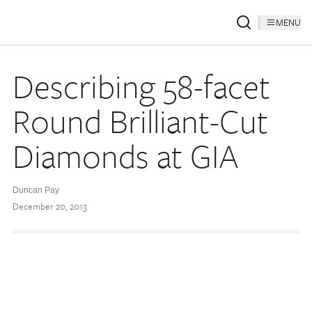
MENU
Describing 58-facet
Round Brilliant-Cut
Diamonds at GIA
Duncan Pay
December 20, 2013