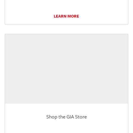
LEARN MORE
Shop the GIA Store