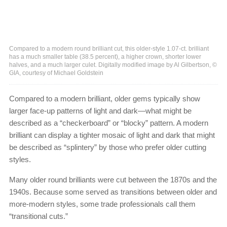
Compared to a modern round brilliant cut, this older-style 1.07-ct. brilliant
has a much smaller table (38.5 percent), a higher crown, shorter lower
halves, and a much larger culet. Digitally modified image by Al Gilbertson, ©
GIA, courtesy of Michael Goldstein
Compared to a modern brilliant, older gems typically show
larger face-up patterns of light and dark—what might be
described as a “checkerboard” or “blocky” pattern. A modern
brilliant can display a tighter mosaic of light and dark that might
be described as “splintery” by those who prefer older cutting
styles.
Many older round brilliants were cut between the 1870s and the
1940s. Because some served as transitions between older and
more-modern styles, some trade professionals call them
“transitional cuts.”