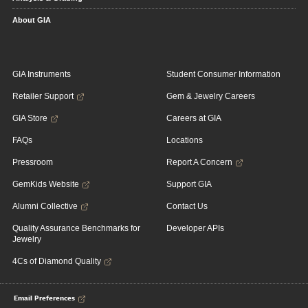
About GIA
GIA Instruments
Student Consumer Information
Retailer Support
Gem & Jewelry Careers
GIA Store
Careers at GIA
FAQs
Locations
Pressroom
Report A Concern
GemKids Website
Support GIA
Alumni Collective
Contact Us
Quality Assurance Benchmarks for
Developer APIs
Jewelry
4Cs of Diamond Quality
Email Preferences