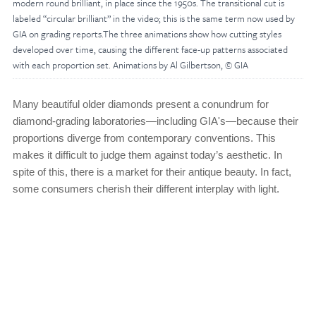
modern round brilliant, in place since the 1950s. The transitional cut is
labeled “circular brilliant” in the video; this is the same term now used by
GIA on grading reports.The three animations show how cutting styles
developed over time, causing the different face-up patterns associated
with each proportion set. Animations by Al Gilbertson, © GIA
Many beautiful older diamonds present a conundrum for
diamond-grading laboratories—including GIA's—because their
proportions diverge from contemporary conventions. This
makes it difficult to judge them against today’s aesthetic. In
spite of this, there is a market for their antique beauty. In fact,
some consumers cherish their different interplay with light.