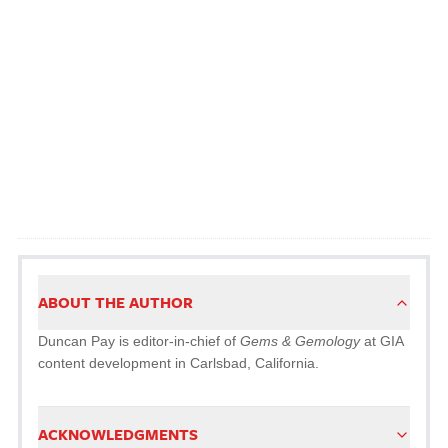
ABOUT THE AUTHOR
Duncan Pay is editor-in-chief of
Gems & Gemology
at GIA
content development in Carlsbad, California.
ACKNOWLEDGMENTS