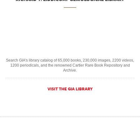
Search GIA's library catalog of 65,000 books, 230,000 images, 2200 videos,
1200 periodicals, and the renowned Cartier Rare Book Repository and
Archive.
VISIT THE GIA LIBRARY