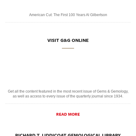
American Cut: The First 100 Years Al Gilbertson
VISIT G&G ONLINE
Get all the content featured in the most recent issue of Gems & Gemology,
as well as access to every issue of the quarterly journal since 1934.
READ MORE
RICHARD T. LIDDICOAT GEMOLOGICAL LIBRARY