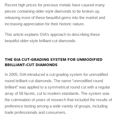
Recent high prices for precious metals have caused many
pieces containing older-style diamonds to be broken up,
releasing more of these beautiful gems into the market and
increasing appreciation for their historic nature.
This article explains GIA’s approach to describing these
beautiful older-style brilliant-cut diamonds.
THE GIA CUT-GRADING SYSTEM FOR UNMODIFIED
BRILLIANT-CUT DIAMONDS
In 2005, GIA introduced a cut-grading system for unmodified
round brilliant cut diamonds. The name “unmodified round
brilliant” was applied to a symmetrical round cut with a regular
array of 58 facets, cut to modern standards. The system was
the culmination of years of research that included the results of
preference testing among a wide variety of groups, including
trade professionals and consumers.