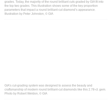
grades. Today, the majority of the round brilliant cuts graded by GIA fit into
the top two grades. This illustration shows some of the key proportion
parameters that impact a round brilliant-cut diamond’s appearance.
Illustration by Peter Johnston, © GIA
GIA’s cut-grading system was designed to assess the beauty and
craftsmanship of modern round brilliant-cut diamonds like this 2.78-ct. gem.
Photo by Robert Weldon, © GIA