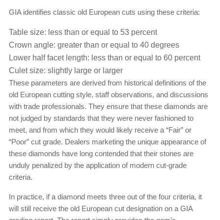
GIA identifies classic old European cuts using these criteria:
Table size: less than or equal to 53 percent
Crown angle: greater than or equal to 40 degrees
Lower half facet length: less than or equal to 60 percent
Culet size: slightly large or larger
These parameters are derived from historical definitions of the
old European cutting style, staff observations, and discussions
with trade professionals. They ensure that these diamonds are
not judged by standards that they were never fashioned to
meet, and from which they would likely receive a “Fair” or
“Poor” cut grade. Dealers marketing the unique appearance of
these diamonds have long contended that their stones are
unduly penalized by the application of modern cut-grade
criteria.
In practice, if a diamond meets three out of the four criteria, it
will still receive the old European cut designation on a GIA