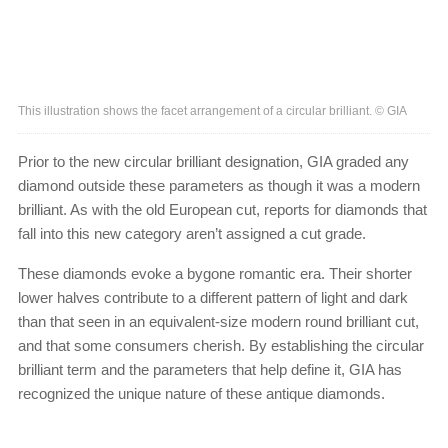
This illustration shows the facet arrangement of a circular brilliant. © GIA
Prior to the new circular brilliant designation, GIA graded any
diamond outside these parameters as though it was a modern
brilliant. As with the old European cut, reports for diamonds that
fall into this new category aren’t assigned a cut grade.
These diamonds evoke a bygone romantic era. Their shorter
lower halves contribute to a different pattern of light and dark
than that seen in an equivalent-size modern round brilliant cut,
and that some consumers cherish. By establishing the circular
brilliant term and the parameters that help define it, GIA has
recognized the unique nature of these antique diamonds.