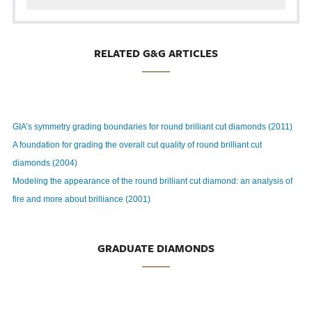
RELATED G&G ARTICLES
GIA’s symmetry grading boundaries for round brilliant cut diamonds (2011)
A foundation for grading the overall cut quality of round brilliant cut
diamonds (2004)
Modeling the appearance of the round brilliant cut diamond: an analysis of
fire and more about brilliance (2001)
GRADUATE DIAMONDS