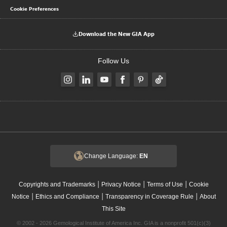
Cookie Preferences
Download the New GIA App
Follow Us
Change Language:
EN
|
|
|
Copyrights and Trademarks
Privacy Notice
Terms of Use
Cookie
|
|
|
Notice
Ethics and Compliance
Transparency in Coverage Rule
About
This Site
© 2002 - 2026 Gemological Institute of America Inc. GIA is a nonprofit 501(c)(3)