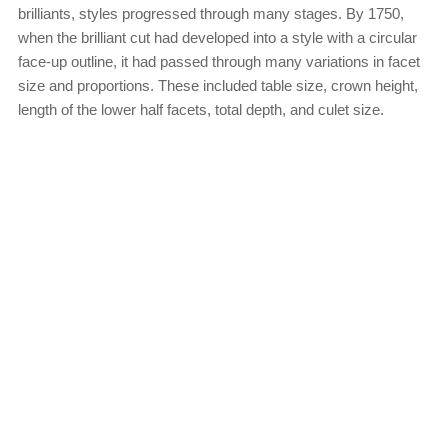
brilliants, styles progressed through many stages. By 1750,
when the brilliant cut had developed into a style with a circular
face-up outline, it had passed through many variations in facet
size and proportions. These included table size, crown height,
length of the lower half facets, total depth, and culet size.