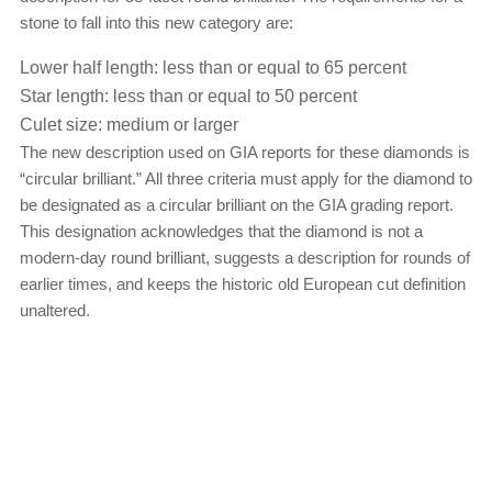
stone to fall into this new category are:
Lower half length: less than or equal to 65 percent
Star length: less than or equal to 50 percent
Culet size: medium or larger
The new description used on GIA reports for these diamonds is
“circular brilliant.” All three criteria must apply for the diamond to
be designated as a circular brilliant on the GIA grading report.
This designation acknowledges that the diamond is not a
modern-day round brilliant, suggests a description for rounds of
earlier times, and keeps the historic old European cut definition
unaltered.