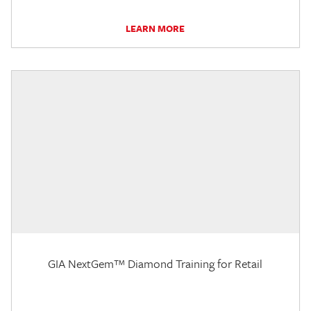
LEARN MORE
GIA NextGem™ Diamond Training for Retail