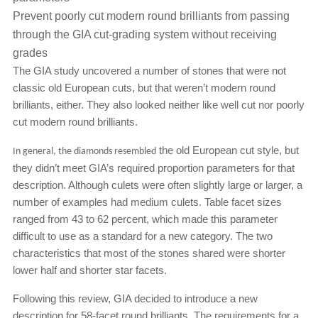
Prevent poorly cut modern round brilliants from passing
through the GIA cut-grading system without receiving
grades
The GIA study uncovered a number of stones that were not
classic old European cuts, but that weren’t modern round
brilliants, either. They also looked neither like well cut nor poorly
cut modern round brilliants.
the old European cut style, but
In general, the diamonds resembled
they didn’t meet GIA’s required proportion parameters for that
description. Although culets were often slightly large or larger, a
number of examples had medium culets. Table facet sizes
ranged from 43 to 62 percent, which made this parameter
difficult to use as a standard for a new category. The two
characteristics that most of the stones shared were shorter
lower half and shorter star facets.
Following this review, GIA decided to introduce a new
description for 58-facet round brilliants. The requirements for a