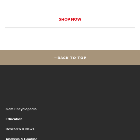
SHOP NOW
BACK TO TOP
Gem Encyclopedia
Education
Research & News
Analysis & Grading