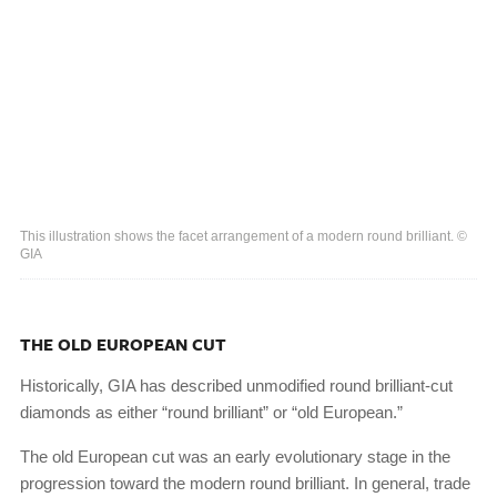
This illustration shows the facet arrangement of a modern round brilliant. ©
GIA
THE OLD EUROPEAN CUT
Historically, GIA has described unmodified round brilliant-cut
diamonds as either “round brilliant” or “old European.”
The old European cut was an early evolutionary stage in the
progression toward the modern round brilliant. In general, trade