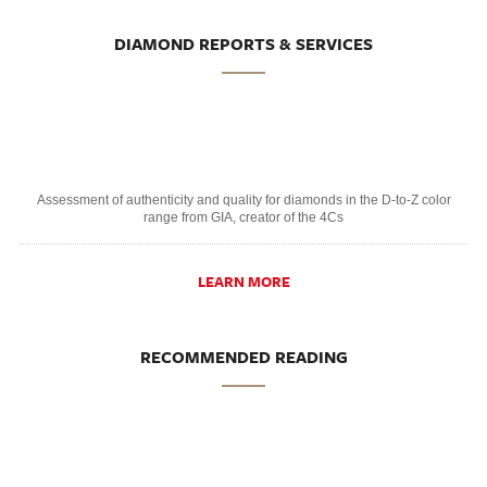
DIAMOND REPORTS & SERVICES
Assessment of authenticity and quality for diamonds in the D-to-Z color
range from GIA, creator of the 4Cs
LEARN MORE
RECOMMENDED READING