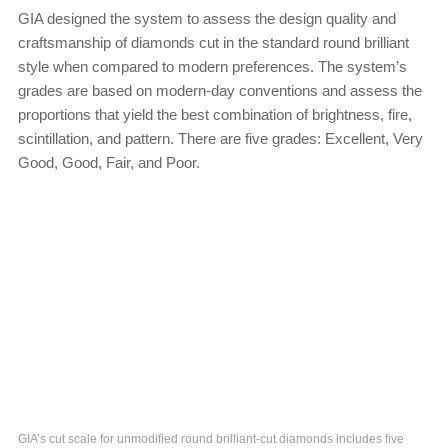
GIA designed the system to assess the design quality and
craftsmanship of diamonds cut in the standard round brilliant
style when compared to modern preferences. The system’s
grades are based on modern-day conventions and assess the
proportions that yield the best combination of brightness, fire,
scintillation, and pattern. There are five grades: Excellent, Very
Good, Good, Fair, and Poor.
GIA’s cut scale for unmodified round brilliant-cut diamonds includes five