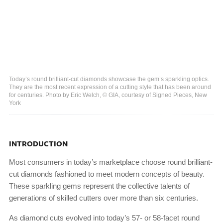
Today’s round brilliant-cut diamonds showcase the gem’s sparkling optics.
They are the most recent expression of a cutting style that has been around
for centuries. Photo by Eric Welch, © GIA, courtesy of Signed Pieces, New
York
INTRODUCTION
Most consumers in today’s marketplace choose round brilliant-
cut diamonds fashioned to meet modern concepts of beauty.
These sparkling gems represent the collective talents of
generations of skilled cutters over more than six centuries.
As diamond cuts evolved into today’s 57- or 58-facet round