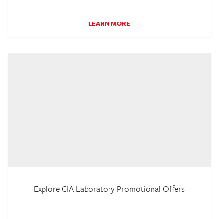
LEARN MORE
Explore GIA Laboratory Promotional Offers