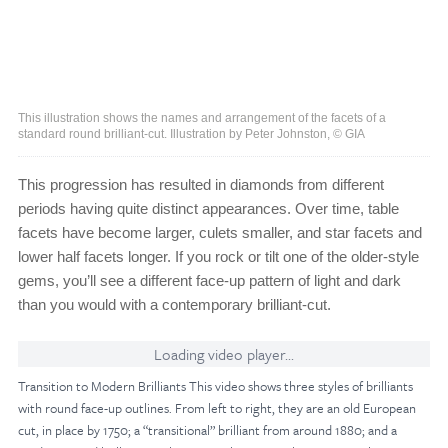
This illustration shows the names and arrangement of the facets of a
standard round brilliant-cut. Illustration by Peter Johnston, © GIA
This progression has resulted in diamonds from different
periods having quite distinct appearances. Over time, table
facets have become larger, culets smaller, and star facets and
lower half facets longer. If you rock or tilt one of the older-style
gems, you’ll see a different face-up pattern of light and dark
than you would with a contemporary brilliant-cut.
Loading video player...
Transition to Modern Brilliants This video shows three styles of brilliants
with round face-up outlines. From left to right, they are an old European
cut, in place by 1750; a “transitional” brilliant from around 1880; and a