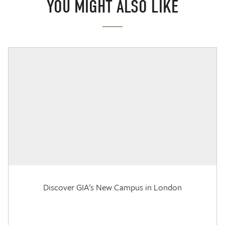
YOU MIGHT ALSO LIKE
Discover GIA's New Campus in London