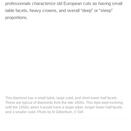
professionals characterize old European cuts as having small
table facets, heavy crowns, and overall “deep” or “steep”
proportions.
This diamond has a small table, large culet, and short lower-half facets.
These are typical of diamonds from the late 1800s. This style kept evolving
until the 1950s, when it would have a larger table, longer lower-half facets,
and a smaller culet. Photo by Al Gilbertson, © GIA