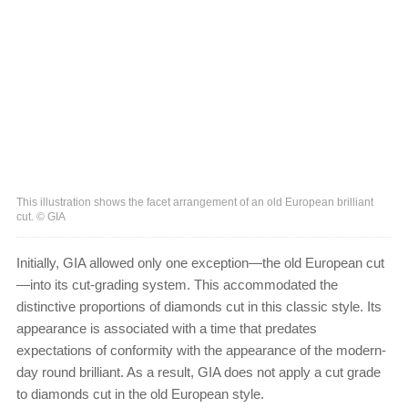
This illustration shows the facet arrangement of an old European brilliant
cut. © GIA
Initially, GIA allowed only one exception—the old European cut
—into its cut-grading system. This accommodated the
distinctive proportions of diamonds cut in this classic style. Its
appearance is associated with a time that predates
expectations of conformity with the appearance of the modern-
day round brilliant. As a result, GIA does not apply a cut grade
to diamonds cut in the old European style.