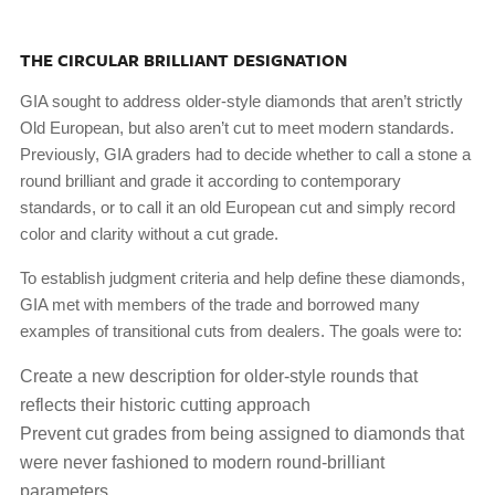
THE CIRCULAR BRILLIANT DESIGNATION
GIA sought to address older-style diamonds that aren’t strictly
Old European, but also aren’t cut to meet modern standards.
Previously, GIA graders had to decide whether to call a stone a
round brilliant and grade it according to contemporary
standards, or to call it an old European cut and simply record
color and clarity without a cut grade.
To establish judgment criteria and help define these diamonds,
GIA met with members of the trade and borrowed many
examples of transitional cuts from dealers. The goals were to:
Create a new description for older-style rounds that
reflects their historic cutting approach
Prevent cut grades from being assigned to diamonds that
were never fashioned to modern round-brilliant
parameters