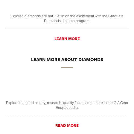
Colored diamonds are hot. Get in on the excitement with the Graduate
Diamonds diploma program.
LEARN MORE
LEARN MORE ABOUT DIAMONDS
Explore diamond history, research, quality factors, and more in the GIA Gem
Encyclopedia.
READ MORE