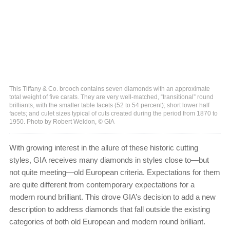
This Tiffany & Co. brooch contains seven diamonds with an approximate
total weight of five carats. They are very well-matched, “transitional” round
brilliants, with the smaller table facets (52 to 54 percent); short lower half
facets; and culet sizes typical of cuts created during the period from 1870 to
1950. Photo by Robert Weldon, © GIA
With growing interest in the allure of these historic cutting
styles, GIA receives many diamonds in styles close to—but
not quite meeting—old European criteria. Expectations for them
are quite different from contemporary expectations for a
modern round brilliant. This drove GIA’s decision to add a new
description to address diamonds that fall outside the existing
categories of both old European and modern round brilliant.