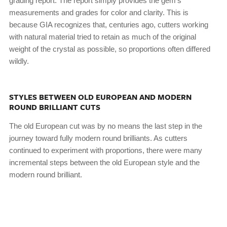
grading report. The report simply provides the gem’s
measurements and grades for color and clarity. This is
because GIA recognizes that, centuries ago, cutters working
with natural material tried to retain as much of the original
weight of the crystal as possible, so proportions often differed
wildly.
STYLES BETWEEN OLD EUROPEAN AND MODERN
ROUND BRILLIANT CUTS
The old European cut was by no means the last step in the
journey toward fully modern round brilliants. As cutters
continued to experiment with proportions, there were many
incremental steps between the old European style and the
modern round brilliant.