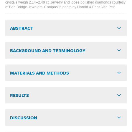
crystals weigh 2.14–2.49 ct. Jewelry and loose polished diamonds courtesy
of Ben Bridge Jewelers. Composite photo by Harold & Erica Van Pelt.
ABSTRACT
BACKGROUND AND TERMINOLOGY
MATERIALS AND METHODS
RESULTS
DISCUSSION