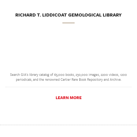
RICHARD T. LIDDICOAT GEMOLOGICAL LIBRARY
Search GIA's library catalog of 65,000 books, 230,000 images, 2200 videos, 1200
periodicals, and the renowned Cartier Rare Book Repository and Archive.
LEARN MORE