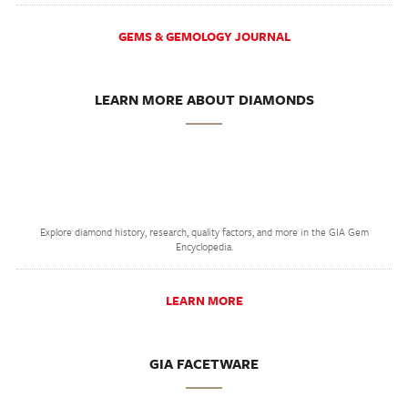
GEMS & GEMOLOGY JOURNAL
LEARN MORE ABOUT DIAMONDS
Explore diamond history, research, quality factors, and more in the GIA Gem
Encyclopedia.
LEARN MORE
GIA FACETWARE