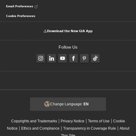
Email Preferences
Cookie Preferences
Download the New GIA App
Follow Us
Change Language:
EN
|
|
|
Copyrights and Trademarks
Privacy Notice
Terms of Use
Cookie
|
|
|
Notice
Ethics and Compliance
Transparency in Coverage Rule
About
This Site