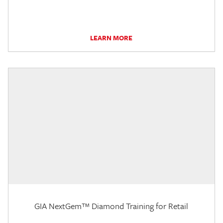
LEARN MORE
GIA NextGem™ Diamond Training for Retail