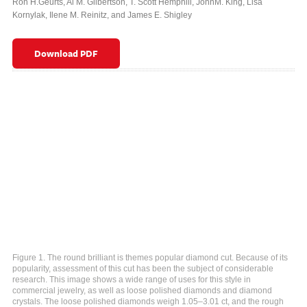
Ron H.Geurts
,
Al M. Gilbertson
,
T. Scott Hemphill
,
JohnM. King
,
Lisa
Kornylak
,
Ilene M. Reinitz
,
and James E. Shigley
Download PDF
Figure 1. The round brilliant is themes popular diamond cut. Because of its
popularity, assessment of this cut has been the subject of considerable
research. This image shows a wide range of uses for this style in
commercial jewelry, as well as loose polished diamonds and diamond
crystals. The loose polished diamonds weigh 1.05–3.01 ct, and the rough