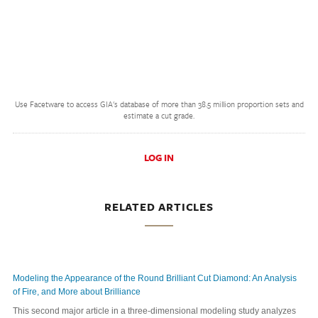
Use Facetware to access GIA's database of more than 38.5 million proportion sets and
estimate a cut grade.
LOG IN
RELATED ARTICLES
Modeling the Appearance of the Round Brilliant Cut Diamond: An Analysis
of Fire, and More about Brilliance
This second major article in a three-dimensional modeling study analyzes