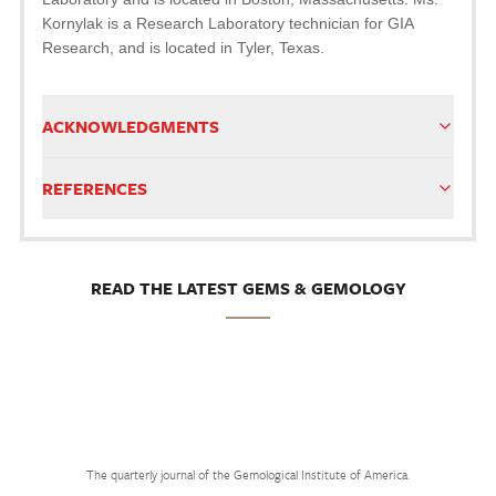
Kornylak is a Research Laboratory technician for GIA
Research, and is located in Tyler, Texas.
ACKNOWLEDGMENTS
REFERENCES
READ THE LATEST GEMS & GEMOLOGY
The quarterly journal of the Gemological Institute of America.