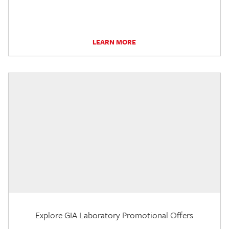
LEARN MORE
Explore GIA Laboratory Promotional Offers