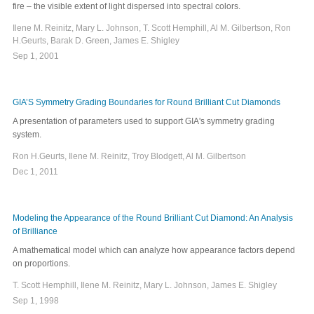
fire – the visible extent of light dispersed into spectral colors.
Ilene M. Reinitz, Mary L. Johnson, T. Scott Hemphill, Al M. Gilbertson, Ron
H.Geurts, Barak D. Green, James E. Shigley
Sep 1, 2001
GIA’S Symmetry Grading Boundaries for Round Brilliant Cut Diamonds
A presentation of parameters used to support GIA's symmetry grading
system.
Ron H.Geurts, Ilene M. Reinitz, Troy Blodgett, Al M. Gilbertson
Dec 1, 2011
Modeling the Appearance of the Round Brilliant Cut Diamond: An Analysis
of Brilliance
A mathematical model which can analyze how appearance factors depend
on proportions.
T. Scott Hemphill, Ilene M. Reinitz, Mary L. Johnson, James E. Shigley
Sep 1, 1998