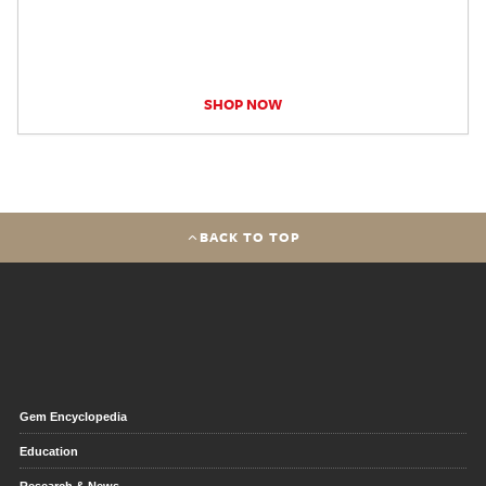
SHOP NOW
BACK TO TOP
Gem Encyclopedia
Education