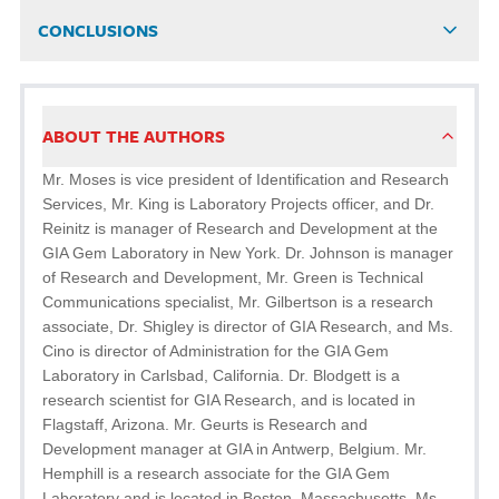
CONCLUSIONS
ABOUT THE AUTHORS
Mr. Moses is vice president of Identification and Research
Services, Mr. King is Laboratory Projects officer, and Dr.
Reinitz is manager of Research and Development at the
GIA Gem Laboratory in New York. Dr. Johnson is manager
of Research and Development, Mr. Green is Technical
Communications specialist, Mr. Gilbertson is a research
associate, Dr. Shigley is director of GIA Research, and Ms.
Cino is director of Administration for the GIA Gem
Laboratory in Carlsbad, California. Dr. Blodgett is a
research scientist for GIA Research, and is located in
Flagstaff, Arizona. Mr. Geurts is Research and
Development manager at GIA in Antwerp, Belgium. Mr.
Hemphill is a research associate for the GIA Gem
Laboratory and is located in Boston, Massachusetts. Ms.