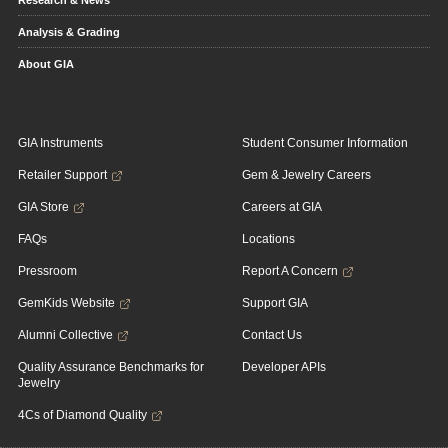
Research & News
Analysis & Grading
About GIA
GIA Instruments
Student Consumer Information
Retailer Support
Gem & Jewelry Careers
GIA Store
Careers at GIA
FAQs
Locations
Pressroom
Report A Concern
GemKids Website
Support GIA
Alumni Collective
Contact Us
Quality Assurance Benchmarks for
Developer APIs
Jewelry
4Cs of Diamond Quality