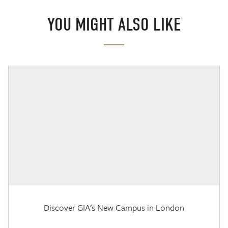
YOU MIGHT ALSO LIKE
Discover GIA's New Campus in London