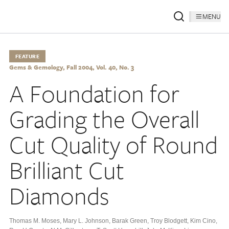
MENU
FEATURE
Gems & Gemology, Fall 2004, Vol. 40, No. 3
A Foundation for
Grading the Overall
Cut Quality of Round
Brilliant Cut
Diamonds
Thomas M. Moses
,
Mary L. Johnson
,
Barak Green
,
Troy Blodgett
,
Kim Cino
,