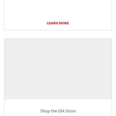
LEARN MORE
Shop the GIA Store