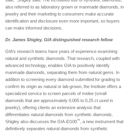
also referred to as laboratory grown or manmade diamonds, in
jewelry and their marketing to consumers make accurate
identification and disclosure even more important, so buyers
can make informed decisions.
Dr. James Shigley, GIA distinguished research fellow
GIA’s research teams have years of experience examining
natural and synthetic diamonds. That research, coupled with
advanced technology, enables GIA to positively identify
manmade diamonds, separating them from natural gems. In
addition to screening every diamond submitted for grading to
confirm its origin as natural or lab-grown, the Institute offers a
specialized service to screen parcels of melee (small
diamonds that are approximately 0.005 to 0.25 ct used in
jewelry), offering clients an extensive analysis that
differentiates natural diamonds from synthetic diamonds.
™
Shigley also discusses the GIA iD100
, a new instrument that
definitively separates natural diamonds from synthetic