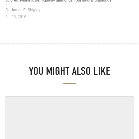
colored synthetic gem-quality diamonds from natural diamonds.
Dr. James E. Shigley
Jul 25, 2016
YOU MIGHT ALSO LIKE