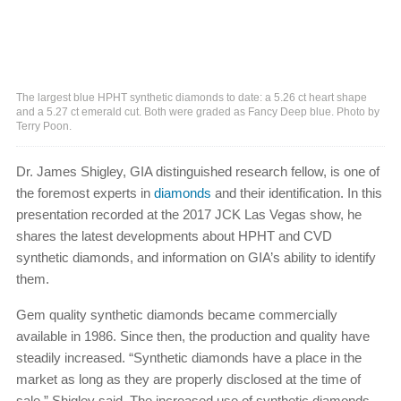
The largest blue HPHT synthetic diamonds to date: a 5.26 ct heart shape
and a 5.27 ct emerald cut. Both were graded as Fancy Deep blue. Photo by
Terry Poon.
Dr. James Shigley, GIA distinguished research fellow, is one of
the foremost experts in
diamonds
and their identification. In this
presentation recorded at the 2017 JCK Las Vegas show, he
shares the latest developments about HPHT and CVD
synthetic diamonds, and information on GIA’s ability to identify
them.
Gem quality synthetic diamonds became commercially
available in 1986. Since then, the production and quality have
steadily increased. “Synthetic diamonds have a place in the
market as long as they are properly disclosed at the time of
sale,” Shigley said. The increased use of synthetic diamonds,