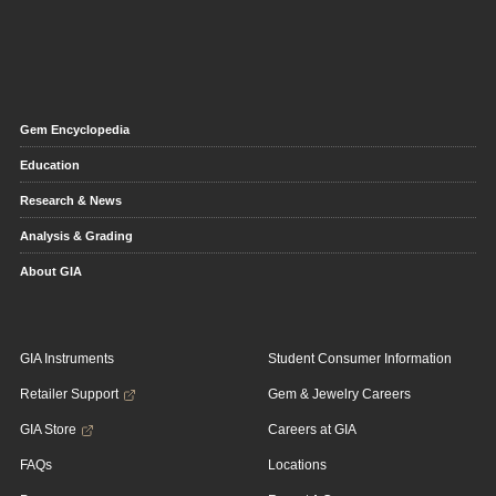
Gem Encyclopedia
Education
Research & News
Analysis & Grading
About GIA
GIA Instruments
Student Consumer Information
Retailer Support
Gem & Jewelry Careers
GIA Store
Careers at GIA
FAQs
Locations