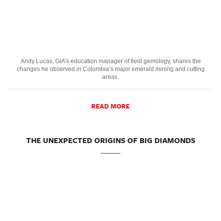
Andy Lucas, GIA’s education manager of field gemology, shares the
changes he observed in Colombia’s major emerald mining and cutting
areas.
READ MORE
THE UNEXPECTED ORIGINS OF BIG DIAMONDS