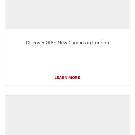
Discover GIA's New Campus in London
LEARN MORE