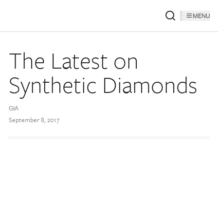
MENU
The Latest on
Synthetic Diamonds
GIA
September 8, 2017