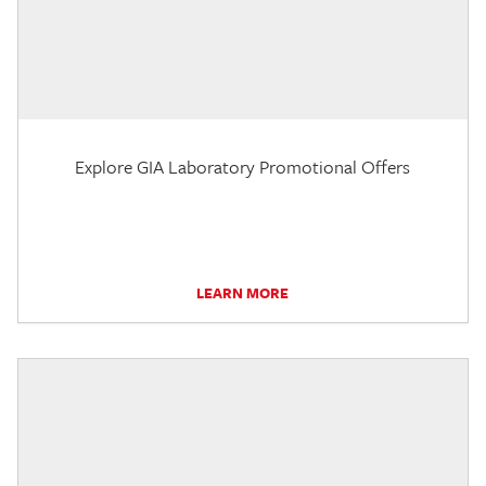
Explore GIA Laboratory Promotional Offers
LEARN MORE