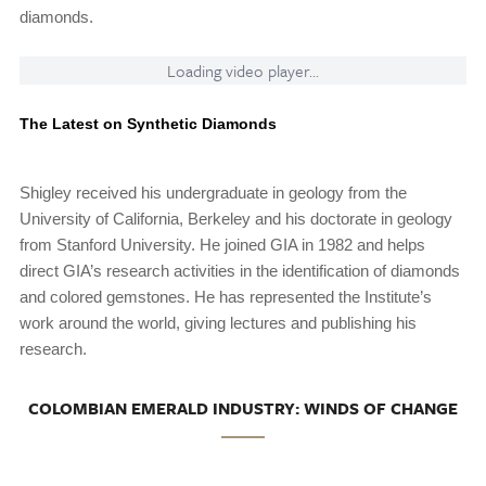
diamonds.
Loading video player...
The Latest on Synthetic Diamonds
Shigley received his undergraduate in geology from the
University of California, Berkeley and his doctorate in geology
from Stanford University. He joined GIA in 1982 and helps
direct GIA’s research activities in the identification of diamonds
and colored gemstones. He has represented the Institute’s
work around the world, giving lectures and publishing his
research.
COLOMBIAN EMERALD INDUSTRY: WINDS OF CHANGE