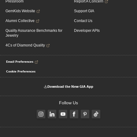
Pressroom
Report A Concern
GemKids Website
Support GIA
Alumni Collective
Contact Us
Quality Assurance Benchmarks for
Developer APIs
Jewelry
4Cs of Diamond Quality
Email Preferences
Cookie Preferences
Download the New GIA App
Follow Us