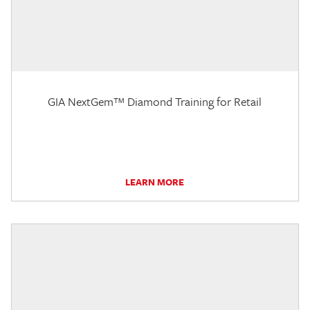
GIA NextGem™ Diamond Training for Retail
LEARN MORE