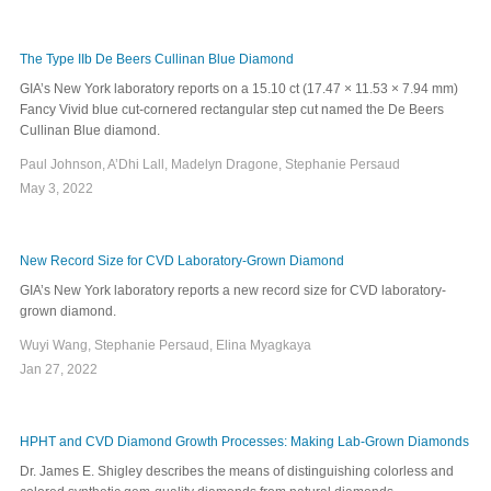
The Type IIb De Beers Cullinan Blue Diamond
GIA’s New York laboratory reports on a 15.10 ct (17.47 × 11.53 × 7.94 mm)
Fancy Vivid blue cut-cornered rectangular step cut named the De Beers
Cullinan Blue diamond.
Paul Johnson, A’Dhi Lall, Madelyn Dragone, Stephanie Persaud
May 3, 2022
New Record Size for CVD Laboratory-Grown Diamond
GIA’s New York laboratory reports a new record size for CVD laboratory-
grown diamond.
Wuyi Wang, Stephanie Persaud, Elina Myagkaya
Jan 27, 2022
HPHT and CVD Diamond Growth Processes: Making Lab-Grown Diamonds
Dr. James E. Shigley describes the means of distinguishing colorless and