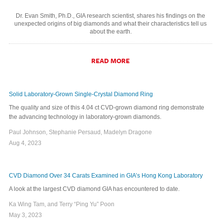
Dr. Evan Smith, Ph.D., GIA research scientist, shares his findings on the
unexpected origins of big diamonds and what their characteristics tell us
about the earth.
READ MORE
Solid Laboratory-Grown Single-Crystal Diamond Ring
The quality and size of this 4.04 ct CVD-grown diamond ring demonstrate
the advancing technology in laboratory-grown diamonds.
Paul Johnson, Stephanie Persaud, Madelyn Dragone
Aug 4, 2023
CVD Diamond Over 34 Carats Examined in GIA’s Hong Kong Laboratory
A look at the largest CVD diamond GIA has encountered to date.
Ka Wing Tam, and Terry “Ping Yu” Poon
May 3, 2023