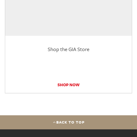
Shop the GIA Store
SHOP NOW
BACK TO TOP