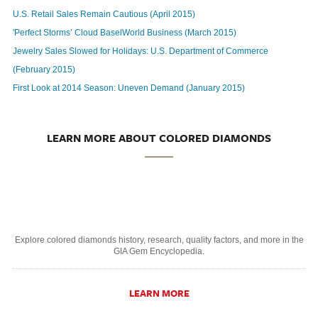
U.S. Retail Sales Remain Cautious (April 2015)
'Perfect Storms’ Cloud BaselWorld Business (March 2015)
Jewelry Sales Slowed for Holidays: U.S. Department of Commerce
(February 2015)
First Look at 2014 Season: Uneven Demand (January 2015)
LEARN MORE ABOUT COLORED DIAMONDS
Explore colored diamonds history, research, quality factors, and more in the
GIA Gem Encyclopedia.
LEARN MORE