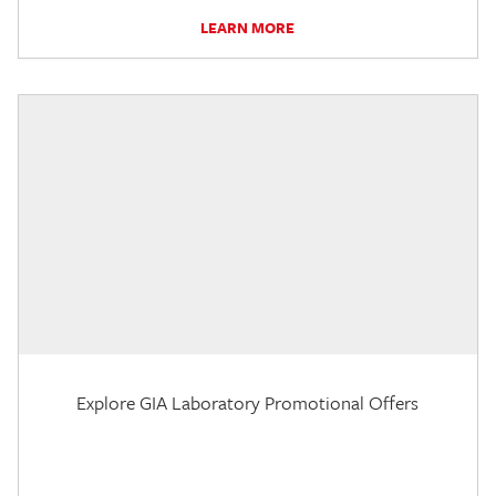
LEARN MORE
Explore GIA Laboratory Promotional Offers