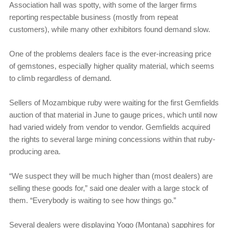
Association hall was spotty, with some of the larger firms
reporting respectable business (mostly from repeat
customers), while many other exhibitors found demand slow.
One of the problems dealers face is the ever-increasing price
of gemstones, especially higher quality material, which seems
to climb regardless of demand.
Sellers of Mozambique ruby were waiting for the first Gemfields
auction of that material in June to gauge prices, which until now
had varied widely from vendor to vendor. Gemfields acquired
the rights to several large mining concessions within that ruby-
producing area.
“We suspect they will be much higher than (most dealers) are
selling these goods for,” said one dealer with a large stock of
them. “Everybody is waiting to see how things go.”
Several dealers were displaying Yogo (Montana) sapphires for