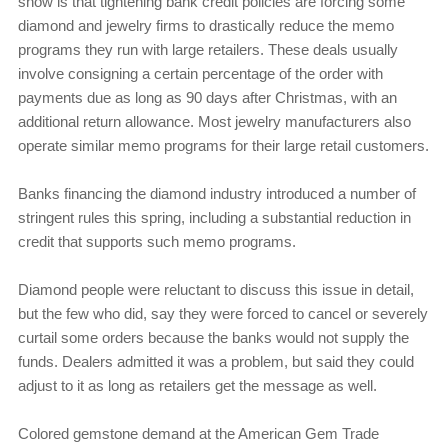
show is that tightening bank credit policies are forcing some
diamond and jewelry firms to drastically reduce the memo
programs they run with large retailers. These deals usually
involve consigning a certain percentage of the order with
payments due as long as 90 days after Christmas, with an
additional return allowance. Most jewelry manufacturers also
operate similar memo programs for their large retail customers.
Banks financing the diamond industry introduced a number of
stringent rules this spring, including a substantial reduction in
credit that supports such memo programs.
Diamond people were reluctant to discuss this issue in detail,
but the few who did, say they were forced to cancel or severely
curtail some orders because the banks would not supply the
funds. Dealers admitted it was a problem, but said they could
adjust to it as long as retailers get the message as well.
Colored gemstone demand at the American Gem Trade