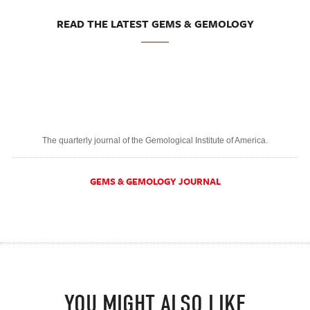
READ THE LATEST GEMS & GEMOLOGY
The quarterly journal of the Gemological Institute of America.
GEMS & GEMOLOGY JOURNAL
YOU MIGHT ALSO LIKE