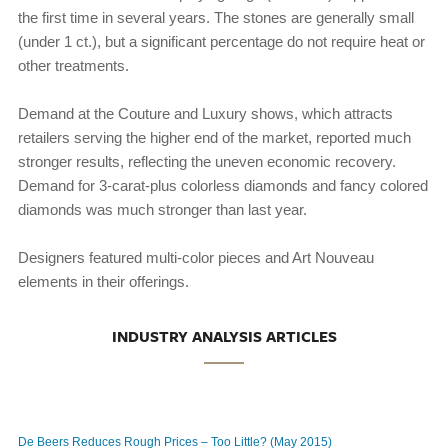
the first time in several years. The stones are generally small
(under 1 ct.), but a significant percentage do not require heat or
other treatments.
Demand at the Couture and Luxury shows, which attracts
retailers serving the higher end of the market, reported much
stronger results, reflecting the uneven economic recovery.
Demand for 3-carat-plus colorless diamonds and fancy colored
diamonds was much stronger than last year.
Designers featured multi-color pieces and Art Nouveau
elements in their offerings.
INDUSTRY ANALYSIS ARTICLES
De Beers Reduces Rough Prices – Too Little? (May 2015)