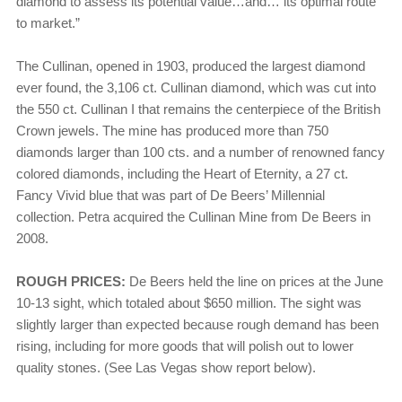
diamond to assess its potential value…and… its optimal route
to market.”
The Cullinan, opened in 1903, produced the largest diamond
ever found, the 3,106 ct. Cullinan diamond, which was cut into
the 550 ct. Cullinan I that remains the centerpiece of the British
Crown jewels. The mine has produced more than 750
diamonds larger than 100 cts. and a number of renowned fancy
colored diamonds, including the Heart of Eternity, a 27 ct.
Fancy Vivid blue that was part of De Beers’ Millennial
collection. Petra acquired the Cullinan Mine from De Beers in
2008.
ROUGH PRICES:
De Beers held the line on prices at the June
10-13 sight, which totaled about $650 million. The sight was
slightly larger than expected because rough demand has been
rising, including for more goods that will polish out to lower
quality stones. (See Las Vegas show report below).