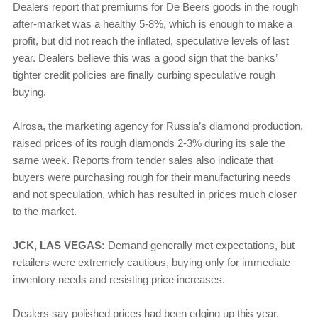
Dealers report that premiums for De Beers goods in the rough
after-market was a healthy 5-8%, which is enough to make a
profit, but did not reach the inflated, speculative levels of last
year. Dealers believe this was a good sign that the banks’
tighter credit policies are finally curbing speculative rough
buying.
Alrosa, the marketing agency for Russia’s diamond production,
raised prices of its rough diamonds 2-3% during its sale the
same week. Reports from tender sales also indicate that
buyers were purchasing rough for their manufacturing needs
and not speculation, which has resulted in prices much closer
to the market.
JCK, LAS VEGAS:
Demand generally met expectations, but
retailers were extremely cautious, buying only for immediate
inventory needs and resisting price increases.
Dealers say polished prices had been edging up this year,