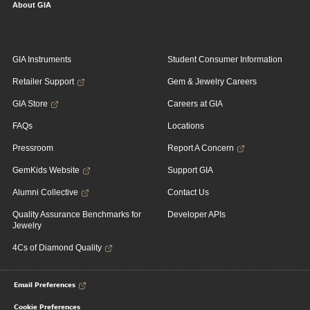
About GIA
GIA Instruments
Student Consumer Information
Retailer Support
Gem & Jewelry Careers
GIA Store
Careers at GIA
FAQs
Locations
Pressroom
Report A Concern
GemKids Website
Support GIA
Alumni Collective
Contact Us
Quality Assurance Benchmarks for
Developer APIs
Jewelry
4Cs of Diamond Quality
Email Preferences
Cookie Preferences