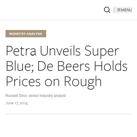
MENU
INDUSTRY ANALYSIS
Petra Unveils Super
Blue; De Beers Holds
Prices on Rough
Russell Shor, senior industry analyst
June 17, 2014