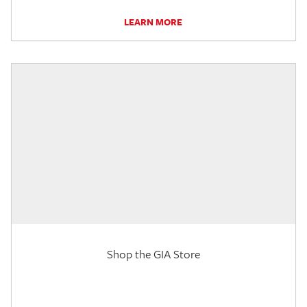
LEARN MORE
Shop the GIA Store