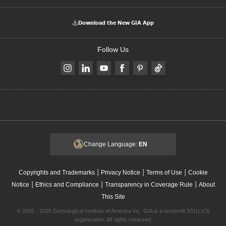
Download the New GIA App
Follow Us
Change Language:
EN
|
|
|
Copyrights and Trademarks
Privacy Notice
Terms of Use
Cookie
|
|
|
Notice
Ethics and Compliance
Transparency in Coverage Rule
About
This Site
© 2002 - 2026 Gemological Institute of America Inc. GIA is a nonprofit 501(c)(3)
organization. All rights reserved.