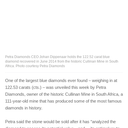
Petra Diamonds CEO Johan Dippenaar holds the 122.52 carat blue
diamond recovered in June 2014 from the historic Cullinan Mine in South
Africa. Photo courtesy Petra Diamonds
One of the largest blue diamonds ever found ‒ weighing in at
122.53 carats (cts.) ‒ was unveiled this week by Petra
Diamonds, owner of the historic Cullinan Mine in South Africa, a
111-year-old mine that has produced some of the most famous
diamonds in history.
Petra said the stone would be sold after it has “analyzed the