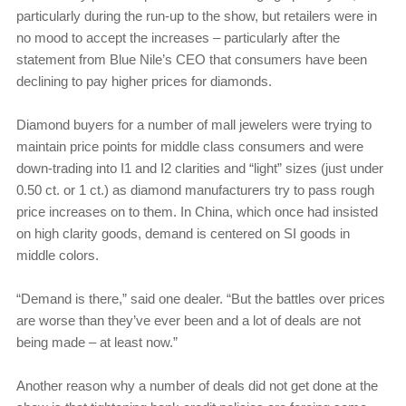
particularly during the run-up to the show, but retailers were in
no mood to accept the increases – particularly after the
statement from Blue Nile’s CEO that consumers have been
declining to pay higher prices for diamonds.
Diamond buyers for a number of mall jewelers were trying to
maintain price points for middle class consumers and were
down-trading into I1 and I2 clarities and “light” sizes (just under
0.50 ct. or 1 ct.) as diamond manufacturers try to pass rough
price increases on to them. In China, which once had insisted
on high clarity goods, demand is centered on SI goods in
middle colors.
“Demand is there,” said one dealer. “But the battles over prices
are worse than they’ve ever been and a lot of deals are not
being made – at least now.”
Another reason why a number of deals did not get done at the