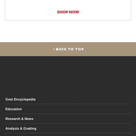
SHOP NOW
BACK TO TOP
Gem Encyclopedia
Education
Research & News
Analysis & Grading