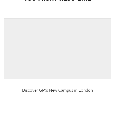
Discover GIA's New Campus in London