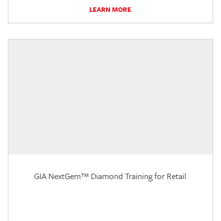
LEARN MORE
GIA NextGem™ Diamond Training for Retail