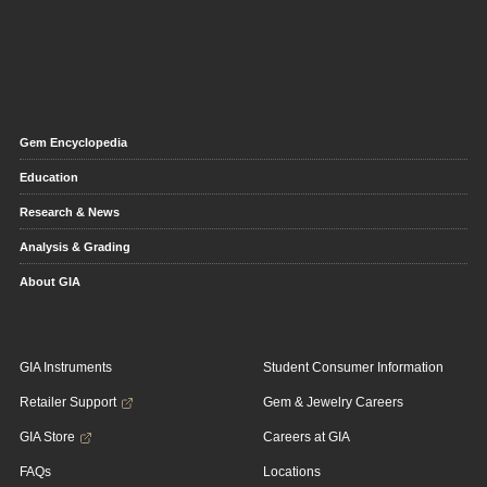
Gem Encyclopedia
Education
Research & News
Analysis & Grading
About GIA
GIA Instruments
Student Consumer Information
Retailer Support
Gem & Jewelry Careers
GIA Store
Careers at GIA
FAQs
Locations