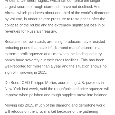
Prices at De Beers’ sights, which still comprise the single
largest source of rough diamonds, have not declined. And
Alrosa, which produces about one-third of the world’s diamonds
by volume, is under severe pressure to raise prices after the
collapse of the rouble and the extremely significant loss in oil
revenues for Russia’s treasury.
Because their own costs are rising, producers have resisted
reducing prices that have left diamond manufacturers in an
extreme profit squeeze at a time when the leading industry
banks have severely cut their credit facilities. This has been
well-reported for more than a year and the situation shows no
sign of improving in 2015.
De Beers CEO Philippe Mellier, addressing U.S. jewelers in
New York last week, said the rough/polished price squeeze will
improve when polished and rough supplies move into balance.
Moving into 2015, much of the diamond and gemstone world
will refocus on the U.S. market because of the gathering