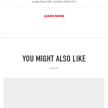
range from GIA, creator of the 4Cs
LEARN MORE
YOU MIGHT ALSO LIKE