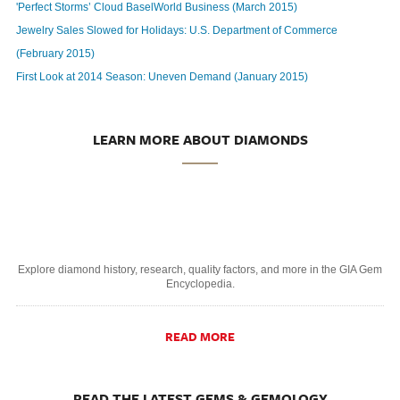
'Perfect Storms’ Cloud BaselWorld Business (March 2015)
Jewelry Sales Slowed for Holidays: U.S. Department of Commerce
(February 2015)
First Look at 2014 Season: Uneven Demand (January 2015)
LEARN MORE ABOUT DIAMONDS
Explore diamond history, research, quality factors, and more in the GIA Gem
Encyclopedia.
READ MORE
READ THE LATEST GEMS & GEMOLOGY