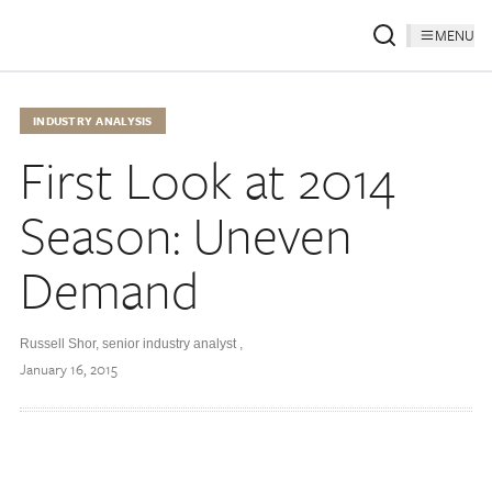
MENU
INDUSTRY ANALYSIS
First Look at 2014
Season: Uneven
Demand
Russell Shor, senior industry analyst
,
January 16, 2015