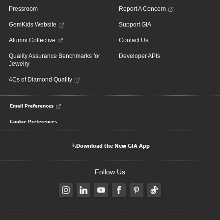
Pressroom
Report A Concern
GemKids Website
Support GIA
Alumni Collective
Contact Us
Quality Assurance Benchmarks for
Developer APIs
Jewelry
4Cs of Diamond Quality
Email Preferences
Cookie Preferences
Download the New GIA App
Follow Us