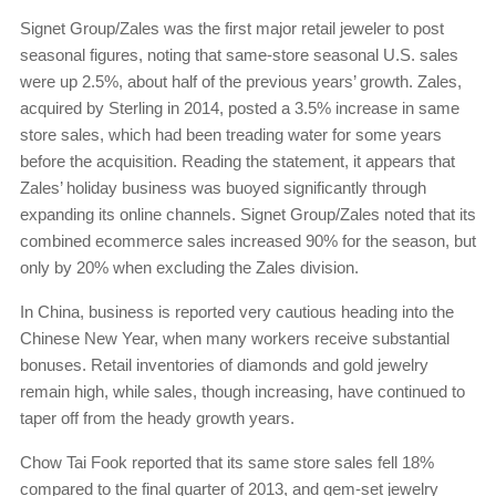
Signet Group/Zales was the first major retail jeweler to post
seasonal figures, noting that same-store seasonal U.S. sales
were up 2.5%, about half of the previous years’ growth. Zales,
acquired by Sterling in 2014, posted a 3.5% increase in same
store sales, which had been treading water for some years
before the acquisition. Reading the statement, it appears that
Zales’ holiday business was buoyed significantly through
expanding its online channels. Signet Group/Zales noted that its
combined ecommerce sales increased 90% for the season, but
only by 20% when excluding the Zales division.
In China, business is reported very cautious heading into the
Chinese New Year, when many workers receive substantial
bonuses. Retail inventories of diamonds and gold jewelry
remain high, while sales, though increasing, have continued to
taper off from the heady growth years.
Chow Tai Fook reported that its same store sales fell 18%
compared to the final quarter of 2013, and gem-set jewelry