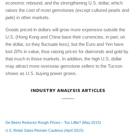
economic rebound, and the strengthening U.S. dollar, which
raises the cost of most gemstones (except cultured pearls and
jade) in other markets.
Goods priced in dollars will grow more expensive outside the
U.S. (Hong Kong and China base their currencies, in part, on
the dollar, so they fluctuate less), but the Euro and Yen have
lost 20% in value, thus raising prices for diamonds and gold by
that much in those markets. In addition, the high U.S. dollar
may attract more overseas gemstone sellers to the Tucson
shows as U.S. buying power grows.
INDUSTRY ANALYSIS ARTICLES
De Beers Reduces Rough Prices – Too Little? (May 2015)
U.S. Retail Sales Remain Cautious (April 2015)