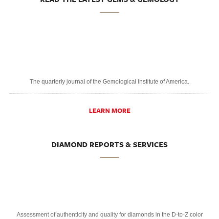
The quarterly journal of the Gemological Institute of America.
LEARN MORE
DIAMOND REPORTS & SERVICES
Assessment of authenticity and quality for diamonds in the D-to-Z color