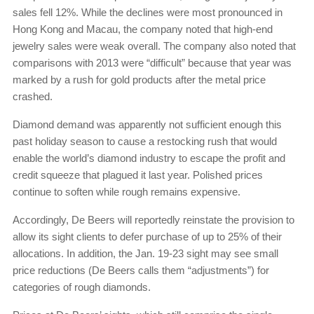
sales fell 12%. While the declines were most pronounced in
Hong Kong and Macau, the company noted that high-end
jewelry sales were weak overall. The company also noted that
comparisons with 2013 were “difficult” because that year was
marked by a rush for gold products after the metal price
crashed.
Diamond demand was apparently not sufficient enough this
past holiday season to cause a restocking rush that would
enable the world’s diamond industry to escape the profit and
credit squeeze that plagued it last year. Polished prices
continue to soften while rough remains expensive.
Accordingly, De Beers will reportedly reinstate the provision to
allow its sight clients to defer purchase of up to 25% of their
allocations. In addition, the Jan. 19-23 sight may see small
price reductions (De Beers calls them “adjustments”) for
categories of rough diamonds.