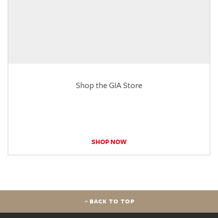
Shop the GIA Store
SHOP NOW
BACK TO TOP