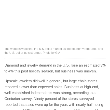
The world is watching the U.S. retail market as the economy rebounds and
the U.S. dollar gets stronger. Photo by GIA
Diamond and jewelry demand in the U.S. rose an estimated 3%
to 4% this past holiday season, but business was uneven.
Upscale jewelers did well in general, but large chain stores
reported slower than expected sales. Business at high-end,
well-established independents was strong, according to a
Centurion survey. Ninety percent of the stores surveyed
reported that sales were up for the year, with nearly half noting