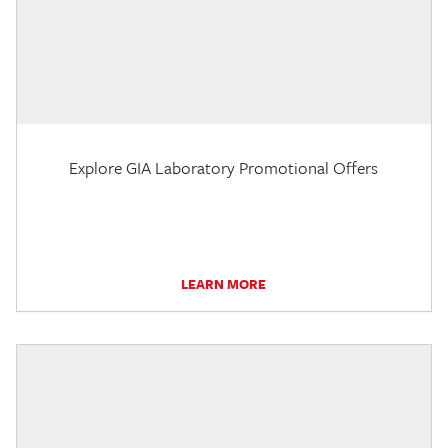
Explore GIA Laboratory Promotional Offers
LEARN MORE