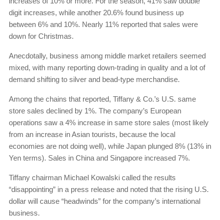
increases of 10% or more. For the season, 41% saw double
digit increases, while another 20.6% found business up
between 6% and 10%. Nearly 11% reported that sales were
down for Christmas.
Anecdotally, business among middle market retailers seemed
mixed, with many reporting down-trading in quality and a lot of
demand shifting to silver and bead-type merchandise.
Among the chains that reported, Tiffany & Co.’s U.S. same
store sales declined by 1%. The company’s European
operations saw a 4% increase in same store sales (most likely
from an increase in Asian tourists, because the local
economies are not doing well), while Japan plunged 8% (13% in
Yen terms). Sales in China and Singapore increased 7%.
Tiffany chairman Michael Kowalski called the results
“disappointing” in a press release and noted that the rising U.S.
dollar will cause “headwinds” for the company’s international
business.