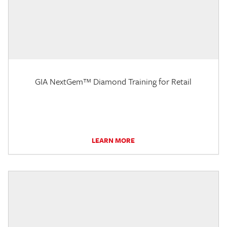
GIA NextGem™ Diamond Training for Retail
LEARN MORE