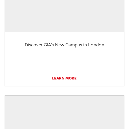
Discover GIA's New Campus in London
LEARN MORE