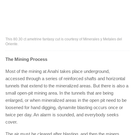
This 80.30 ct ametrine fantasy cut is courtesy of Minerales y Metales del
Oriente.
The Mining Process
Most of the mining at Anahí takes place underground,
accessed through a series of reinforced shafts and horizontal
tunnels that extend to the mineralized areas. But there is also a
small open-pit mining area. In the tunnels that are being
enlarged, or when mineralized areas in the open pit need to be
loosened for hand digging, dynamite blasting occurs once or
twice per day. An alarm is sounded, and everybody seeks
cover.
The air must be cleared after blasting, and then the miners