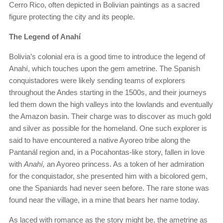
Cerro Rico, often depicted in Bolivian paintings as a sacred
figure protecting the city and its people.
The Legend of Anahí
Bolivia’s colonial era is a good time to introduce the legend of
Anahí, which touches upon the gem ametrine. The Spanish
conquistadores were likely sending teams of explorers
throughout the Andes starting in the 1500s, and their journeys
led them down the high valleys into the lowlands and eventually
the Amazon basin. Their charge was to discover as much gold
and silver as possible for the homeland. One such explorer is
said to have encountered a native Ayoreo tribe along the
Pantanál region and, in a Pocahontas-like story, fallen in love
with
Anahí,
an Ayoreo princess. As a token of her admiration
for the conquistador, she presented him with a bicolored gem,
one the Spaniards had never seen before. The rare stone was
found near the village, in a mine that bears her name today.
As laced with romance as the story might be, the ametrine as