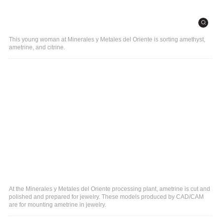
This young woman at Minerales y Metales del Oriente is sorting amethyst,
ametrine, and citrine.
At the Minerales y Metales del Oriente processing plant, ametrine is cut and
polished and prepared for jewelry. These models produced by CAD/CAM
are for mounting ametrine in jewelry.