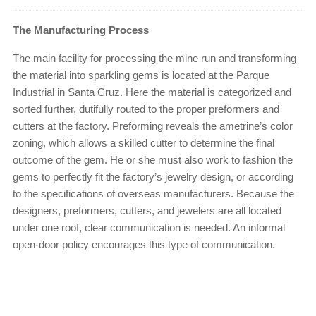
The Manufacturing Process
The main facility for processing the mine run and transforming
the material into sparkling gems is located at the Parque
Industrial in Santa Cruz. Here the material is categorized and
sorted further, dutifully routed to the proper preformers and
cutters at the factory. Preforming reveals the ametrine’s color
zoning, which allows a skilled cutter to determine the final
outcome of the gem. He or she must also work to fashion the
gems to perfectly fit the factory’s jewelry design, or according
to the specifications of overseas manufacturers. Because the
designers, preformers, cutters, and jewelers are all located
under one roof, clear communication is needed. An informal
open-door policy encourages this type of communication.