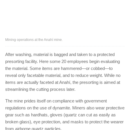
Mining operations at the Anahí mine.
After washing, material is bagged and taken to a protected
presorting facility. Here some 20 employees begin evaluating
the material. Some items are hammered—or cobbed—to
reveal only facetable material, and to reduce weight. While no
items are actually faceted at Anahí, the presorting is aimed at
streamlining the cutting process later.
The mine prides itself on compliance with government
regulations on the use of dynamite. Miners also wear protective
gear such as hardhats, gloves (quartz can cut as easily as
broken glass), eye protection, and masks to protect the wearer
from airborne quartz particles.