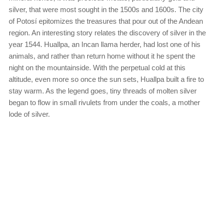
silver, that were most sought in the 1500s and 1600s. The city
of Potosí epitomizes the treasures that pour out of the Andean
region. An interesting story relates the discovery of silver in the
year 1544. Huallpa, an Incan llama herder, had lost one of his
animals, and rather than return home without it he spent the
night on the mountainside. With the perpetual cold at this
altitude, even more so once the sun sets, Huallpa built a fire to
stay warm. As the legend goes, tiny threads of molten silver
began to flow in small rivulets from under the coals, a mother
lode of silver.