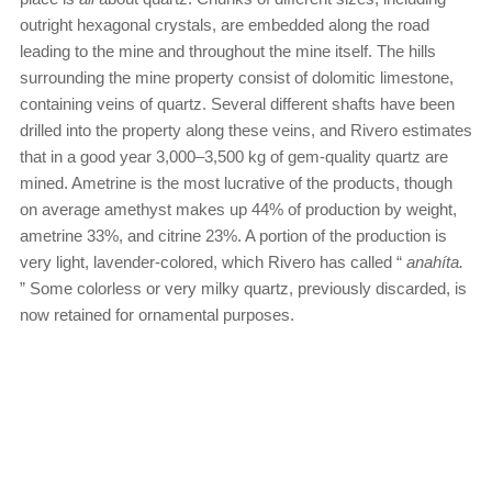
outright hexagonal crystals, are embedded along the road
leading to the mine and throughout the mine itself. The hills
surrounding the mine property consist of dolomitic limestone,
containing veins of quartz. Several different shafts have been
drilled into the property along these veins, and Rivero estimates
that in a good year 3,000–3,500 kg of gem-quality quartz are
mined. Ametrine is the most lucrative of the products, though
on average amethyst makes up 44% of production by weight,
ametrine 33%, and citrine 23%. A portion of the production is
very light, lavender-colored, which Rivero has called “
anahíta.
” Some colorless or very milky quartz, previously discarded, is
now retained for ornamental purposes.