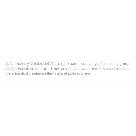
At Minerales y Metales del Oriente, the parent company of the mining group,
cutters work in an organized environment and wear masks to avoid inhaling
the silica dust created as they cut and polish stones.