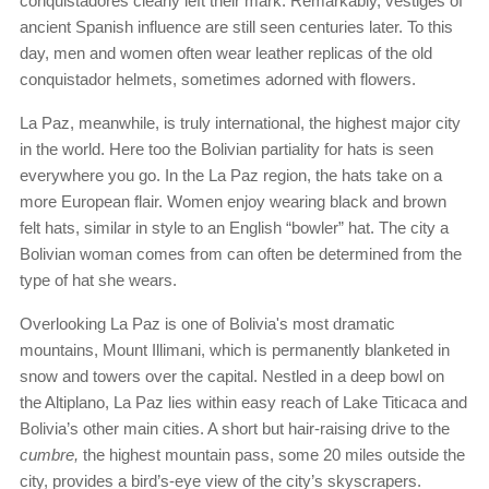
conquistadores clearly left their mark. Remarkably, vestiges of
ancient Spanish influence are still seen centuries later. To this
day, men and women often wear leather replicas of the old
conquistador helmets, sometimes adorned with flowers.
La Paz, meanwhile, is truly international, the highest major city
in the world. Here too the Bolivian partiality for hats is seen
everywhere you go. In the La Paz region, the hats take on a
more European flair. Women enjoy wearing black and brown
felt hats, similar in style to an English “bowler” hat. The city a
Bolivian woman comes from can often be determined from the
type of hat she wears.
Overlooking La Paz is one of Bolivia's most dramatic
mountains, Mount Illimani, which is permanently blanketed in
snow and towers over the capital. Nestled in a deep bowl on
the Altiplano, La Paz lies within easy reach of Lake Titicaca and
Bolivia’s other main cities. A short but hair-raising drive to the
cumbre,
the highest mountain pass, some 20 miles outside the
city, provides a bird’s-eye view of the city’s skyscrapers.