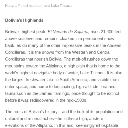
Huayna Potosi mountain and Lake Titicaca.
Bolivia’s Highlands
Bolivia’s highest peak,
El Nevado de Sajama,
rises 21,400 feet
above sea level and remains cloaked in a permanent snow
bank, as do many of the other impressive peaks in the Andean
Cordilleras. It is the snows from the Western and Central
Cordilleras that nourish Bolivia. The melt-off rushes down the
mountains toward the Altiplano, a high plain that is home to the
world’s highest navigable body of water, Lake Titicaca. It is also
the largest freshwater lake in South America, and visible from
outer space, and home to fascinating, high-altitude flora and
fauna such as the James flamingo, once thought to be extinct
before it was rediscovered in the mid-1900s.
The roots of Bolivia’s history—and the bulk of its population and
cultural and mineral riches—lie in these high, austere
elevations of the Altiplano. In this arid, seemingly inhospitable