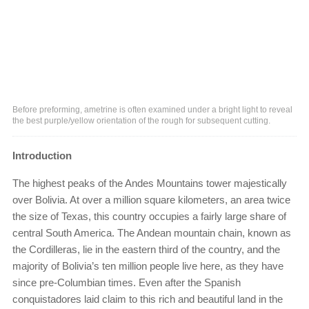
Before preforming, ametrine is often examined under a bright light to reveal
the best purple/yellow orientation of the rough for subsequent cutting.
Introduction
The highest peaks of the Andes Mountains tower majestically
over Bolivia. At over a million square kilometers, an area twice
the size of Texas, this country occupies a fairly large share of
central South America. The Andean mountain chain, known as
the Cordilleras, lie in the eastern third of the country, and the
majority of Bolivia’s ten million people live here, as they have
since pre-Columbian times. Even after the Spanish
conquistadores laid claim to this rich and beautiful land in the