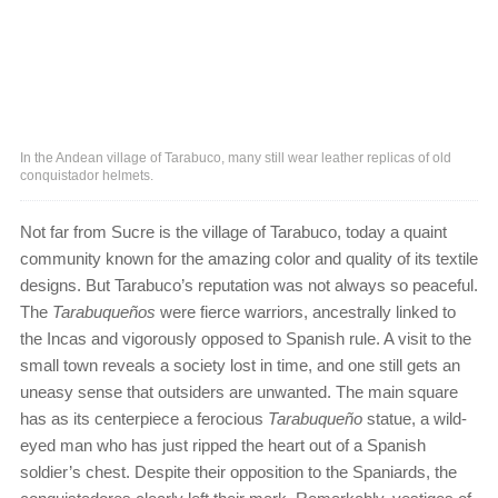
In the Andean village of Tarabuco, many still wear leather replicas of old
conquistador helmets.
Not far from Sucre is the village of Tarabuco, today a quaint
community known for the amazing color and quality of its textile
designs. But Tarabuco’s reputation was not always so peaceful.
The
Tarabuqueños
were fierce warriors, ancestrally linked to
the Incas and vigorously opposed to Spanish rule. A visit to the
small town reveals a society lost in time, and one still gets an
uneasy sense that outsiders are unwanted. The main square
has as its centerpiece a ferocious
Tarabuqueño
statue, a wild-
eyed man who has just ripped the heart out of a Spanish
soldier’s chest. Despite their opposition to the Spaniards, the