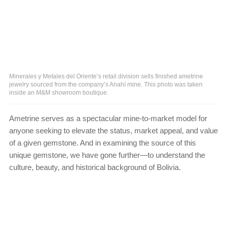
Minerales y Metales del Oriente’s retail division sells finished ametrine
jewelry sourced from the company’s Anahí mine. This photo was taken
inside an M&M showroom boutique.
Ametrine serves as a spectacular mine-to-market model for
anyone seeking to elevate the status, market appeal, and value
of a given gemstone. And in examining the source of this
unique gemstone, we have gone further—to understand the
culture, beauty, and historical background of Bolivia.