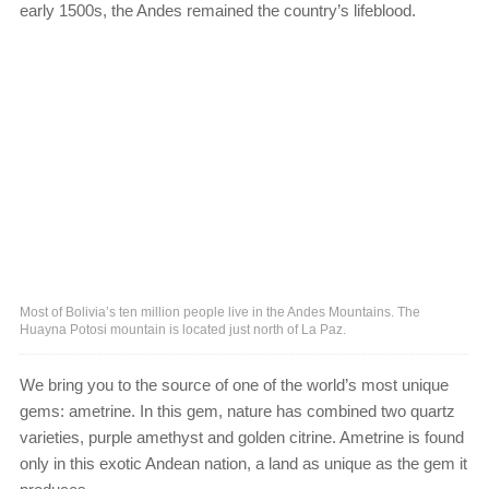
early 1500s, the Andes remained the country’s lifeblood.
Most of Bolivia’s ten million people live in the Andes Mountains. The
Huayna Potosi mountain is located just north of La Paz.
We bring you to the source of one of the world’s most unique
gems: ametrine. In this gem, nature has combined two quartz
varieties, purple amethyst and golden citrine. Ametrine is found
only in this exotic Andean nation, a land as unique as the gem it