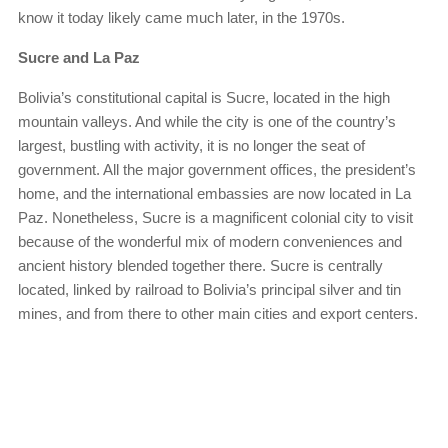
know it today likely came much later, in the 1970s.
Sucre and La Paz
Bolivia’s constitutional capital is Sucre, located in the high
mountain valleys. And while the city is one of the country’s
largest, bustling with activity, it is no longer the seat of
government. All the major government offices, the president’s
home, and the international embassies are now located in La
Paz. Nonetheless, Sucre is a magnificent colonial city to visit
because of the wonderful mix of modern conveniences and
ancient history blended together there. Sucre is centrally
located, linked by railroad to Bolivia’s principal silver and tin
mines, and from there to other main cities and export centers.