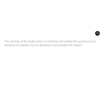
This woman at the Anahí mine is combing and sorting the quartz prior to
sending it to Santa Cruz for faceting or preparation for export.