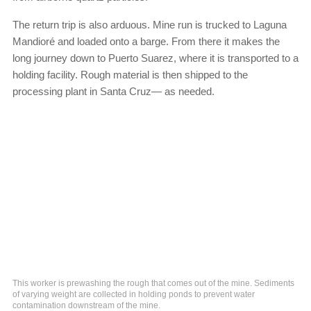
The return trip is also arduous. Mine run is trucked to Laguna
Mandioré and loaded onto a barge. From there it makes the
long journey down to Puerto Suarez, where it is transported to a
holding facility. Rough material is then shipped to the
processing plant in Santa Cruz— as needed.
This worker is prewashing the rough that comes out of the mine. Sediments
of varying weight are collected in holding ponds to prevent water
contamination downstream of the mine.