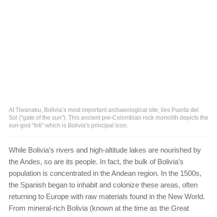
At Tiwanaku, Bolivia’s most important archaeological site, lies Puerta del
Sol ("gate of the sun"). This ancient pre-Colombian rock monolith depicts the
sun-god "Inti" which is Bolivia's principal icon.
While Bolivia’s rivers and high-altitude lakes are nourished by
the Andes, so are its people. In fact, the bulk of Bolivia’s
population is concentrated in the Andean region. In the 1500s,
the Spanish began to inhabit and colonize these areas, often
returning to Europe with raw materials found in the New World.
From mineral-rich Bolivia (known at the time as the Great