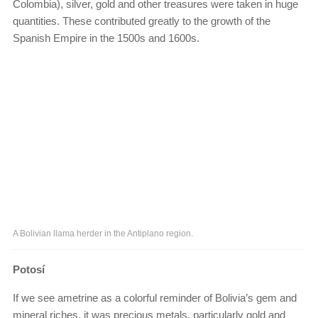
Colombia), silver, gold and other treasures were taken in huge
quantities. These contributed greatly to the growth of the
Spanish Empire in the 1500s and 1600s.
A Bolivian llama herder in the Antiplano region.
Potosí
If we see ametrine as a colorful reminder of Bolivia’s gem and
mineral riches, it was precious metals, particularly gold and