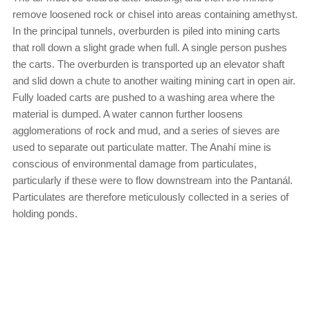
remove loosened rock or chisel into areas containing amethyst.
In the principal tunnels, overburden is piled into mining carts
that roll down a slight grade when full. A single person pushes
the carts. The overburden is transported up an elevator shaft
and slid down a chute to another waiting mining cart in open air.
Fully loaded carts are pushed to a washing area where the
material is dumped. A water cannon further loosens
agglomerations of rock and mud, and a series of sieves are
used to separate out particulate matter. The Anahí mine is
conscious of environmental damage from particulates,
particularly if these were to flow downstream into the Pantanál.
Particulates are therefore meticulously collected in a series of
holding ponds.