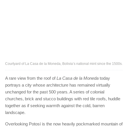
Courtyard of La Casa de la Moneda, Bolivia’s national mint since the 1500s.
A rare view from the roof of
La Casa de la Moneda
today
portrays a city whose architecture has remained virtually
unchanged for the past 500 years. A series of colonial
churches, brick and stucco buildings with red tile roofs, huddle
together as if seeking warmth against the cold, barren
landscape.
Overlooking Potosí is the now heavily pockmarked mountain of