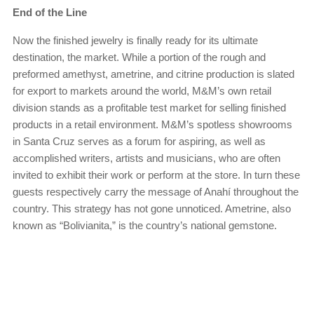
End of the Line
Now the finished jewelry is finally ready for its ultimate
destination, the market. While a portion of the rough and
preformed amethyst, ametrine, and citrine production is slated
for export to markets around the world, M&M’s own retail
division stands as a profitable test market for selling finished
products in a retail environment. M&M’s spotless showrooms
in Santa Cruz serves as a forum for aspiring, as well as
accomplished writers, artists and musicians, who are often
invited to exhibit their work or perform at the store. In turn these
guests respectively carry the message of Anahí throughout the
country. This strategy has not gone unnoticed. Ametrine, also
known as “Bolivianita,” is the country’s national gemstone.