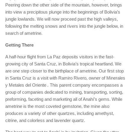
Peering down the other side of the mountain, however, brings
into view a precipitous plunge into the beginnings of Bolivia’s
jungle lowlands. We will now proceed past the high valleys,
following the melting snows and rivers into the jungle below, in
search of ametrine.
Getting There
A half-hour flight from La Paz deposits visitors in the fast-
growing city of Santa Cruz, in Bolivia’s tropical heartland. We
are one step closer to the birthplace of ametrine. Our first stop
in Santa Cruz is a visit with Ramiro Rivero, owner of Minerales
y Metales del Oriente
.
This parent company encompasses a
group of companies dedicated to mining, transporting, sorting,
preforming, faceting and marketing all of Anahí’s gems. While
ametrine is the most coveted gemstone, the mine also
produces a variety of other quartzes, including amethyst,
citrine, and colorless and lavender quartz.