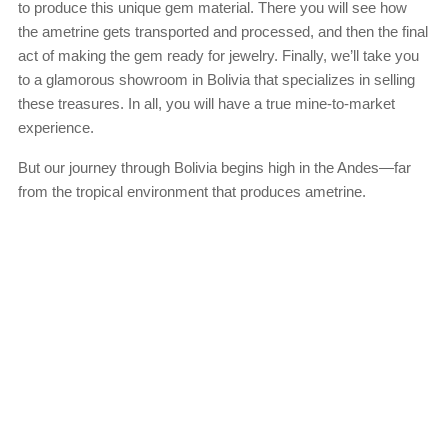
to produce this unique gem material. There you will see how
the ametrine gets transported and processed, and then the final
act of making the gem ready for jewelry. Finally, we’ll take you
to a glamorous showroom in Bolivia that specializes in selling
these treasures. In all, you will have a true mine-to-market
experience.
But our journey through Bolivia begins high in the Andes—far
from the tropical environment that produces ametrine.