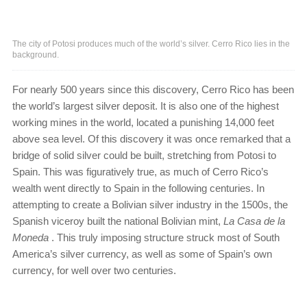
The city of Potosi produces much of the world’s silver. Cerro Rico lies in the
background.
For nearly 500 years since this discovery, Cerro Rico has been
the world’s largest silver deposit. It is also one of the highest
working mines in the world, located a punishing 14,000 feet
above sea level. Of this discovery it was once remarked that a
bridge of solid silver could be built, stretching from Potosi to
Spain. This was figuratively true, as much of Cerro Rico’s
wealth went directly to Spain in the following centuries. In
attempting to create a Bolivian silver industry in the 1500s, the
Spanish viceroy built the national Bolivian mint,
La Casa de la
Moneda
. This truly imposing structure struck most of South
America’s silver currency, as well as some of Spain’s own
currency, for well over two centuries.