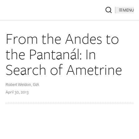
MENU
From the Andes to
the Pantanál: In
Search of Ametrine
Robert Weldon, GIA
April 30, 2013