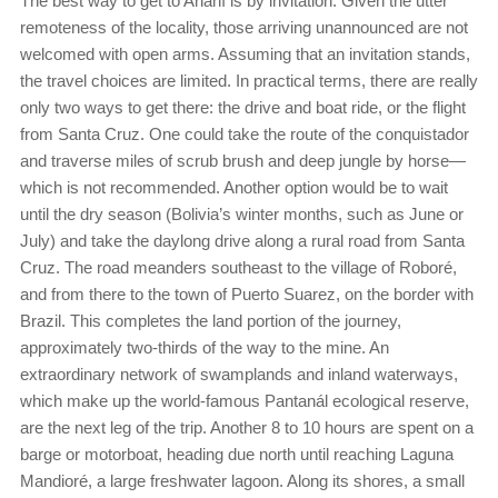
The best way to get to Anahí is by invitation. Given the utter
remoteness of the locality, those arriving unannounced are not
welcomed with open arms. Assuming that an invitation stands,
the travel choices are limited. In practical terms, there are really
only two ways to get there: the drive and boat ride, or the flight
from Santa Cruz. One could take the route of the conquistador
and traverse miles of scrub brush and deep jungle by horse—
which is not recommended. Another option would be to wait
until the dry season (Bolivia’s winter months, such as June or
July) and take the daylong drive along a rural road from Santa
Cruz. The road meanders southeast to the village of Roboré,
and from there to the town of Puerto Suarez, on the border with
Brazil. This completes the land portion of the journey,
approximately two-thirds of the way to the mine. An
extraordinary network of swamplands and inland waterways,
which make up the world-famous Pantanál ecological reserve,
are the next leg of the trip. Another 8 to 10 hours are spent on a
barge or motorboat, heading due north until reaching Laguna
Mandioré, a large freshwater lagoon. Along its shores, a small