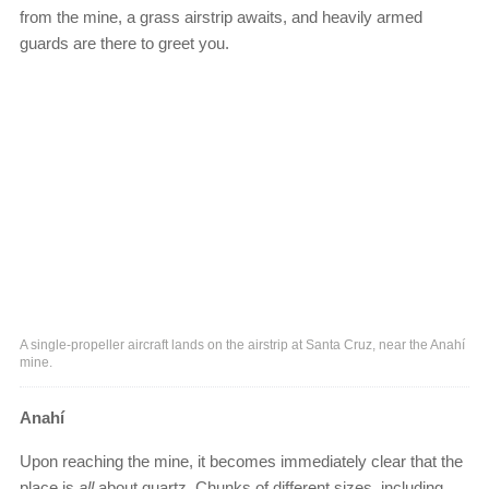
from the mine, a grass airstrip awaits, and heavily armed
guards are there to greet you.
A single-propeller aircraft lands on the airstrip at Santa Cruz, near the Anahí
mine.
Anahí
Upon reaching the mine, it becomes immediately clear that the
place is
all
about quartz. Chunks of different sizes, including