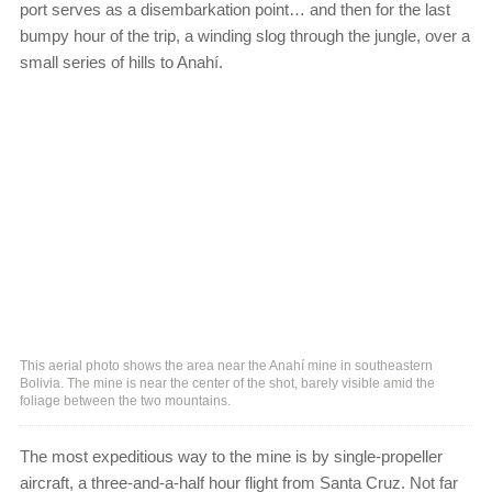
port serves as a disembarkation point… and then for the last
bumpy hour of the trip, a winding slog through the jungle, over a
small series of hills to Anahí.
This aerial photo shows the area near the Anahí mine in southeastern
Bolivia. The mine is near the center of the shot, barely visible amid the
foliage between the two mountains.
The most expeditious way to the mine is by single-propeller
aircraft, a three-and-a-half hour flight from Santa Cruz. Not far