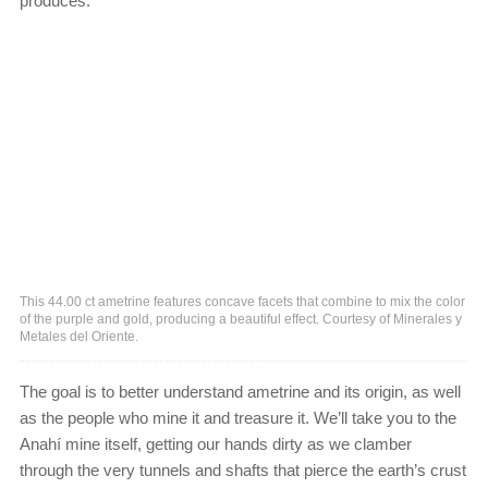
produces.
This 44.00 ct ametrine features concave facets that combine to mix the color
of the purple and gold, producing a beautiful effect. Courtesy of Minerales y
Metales del Oriente.
The goal is to better understand ametrine and its origin, as well
as the people who mine it and treasure it. We’ll take you to the
Anahí mine itself, getting our hands dirty as we clamber
through the very tunnels and shafts that pierce the earth’s crust