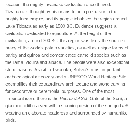
location, the mighty Tiwanaku civilization once thrived.
Tiwanaku is thought by historians to be a precursor to the
mighty Inca empire, and its people inhabited the region around
Lake Titicaca as early as 1500 BC. Evidence suggests a
civilization dedicated to agriculture. At the height of the
civilization, around 300 BC, this region was likely the source of
many of the world’s potato varieties, as well as unique forms of
barley and quinoa and domesticated camelid species such as
the llama, vicuña and alpaca. The people were also exceptional
stonemasons. A visit to Tiwanaku, Bolivia’s most important
archaeological discovery and a UNESCO World Heritage Site,
exemplifies their extraordinary architecture and stone carving
for decorative or ceremonial purposes. One of the most
important icons there is the
Puerta del Sol
(Gate of the Sun), a
giant monolith carved with a stunning design of the sun god
Inti
wearing an elaborate headdress and surrounded by humanlike
birds.