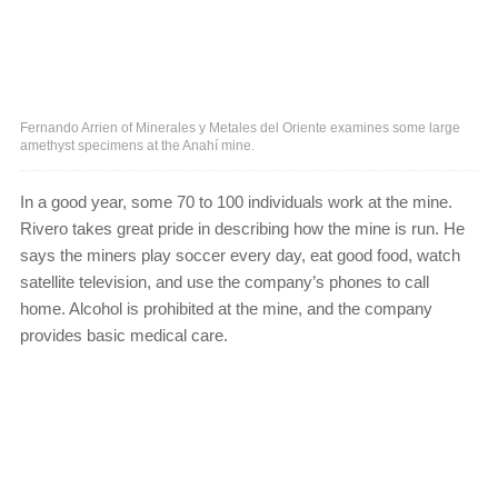
Fernando Arrien of Minerales y Metales del Oriente examines some large
amethyst specimens at the Anahí mine.
In a good year, some 70 to 100 individuals work at the mine.
Rivero takes great pride in describing how the mine is run. He
says the miners play soccer every day, eat good food, watch
satellite television, and use the company’s phones to call
home. Alcohol is prohibited at the mine, and the company
provides basic medical care.