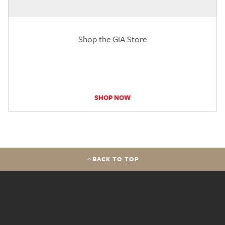
Shop the GIA Store
SHOP NOW
BACK TO TOP