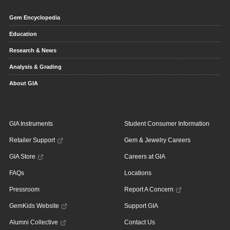
Gem Encyclopedia
Education
Research & News
Analysis & Grading
About GIA
GIA Instruments
Student Consumer Information
Retailer Support
Gem & Jewelry Careers
GIA Store
Careers at GIA
FAQs
Locations
Pressroom
Report A Concern
GemKids Website
Support GIA
Alumni Collective
Contact Us