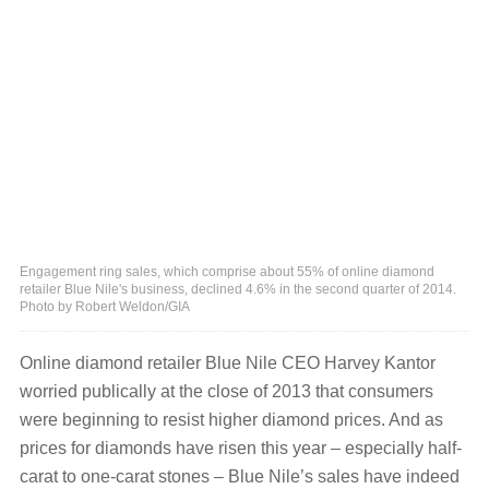
Engagement ring sales, which comprise about 55% of online diamond
retailer Blue Nile's business, declined 4.6% in the second quarter of 2014.
Photo by Robert Weldon/GIA
Online diamond retailer Blue Nile CEO Harvey Kantor
worried publically at the close of 2013 that consumers
were beginning to resist higher diamond prices. And as
prices for diamonds have risen this year ‒ especially half-
carat to one-carat stones ‒ Blue Nile’s sales have indeed