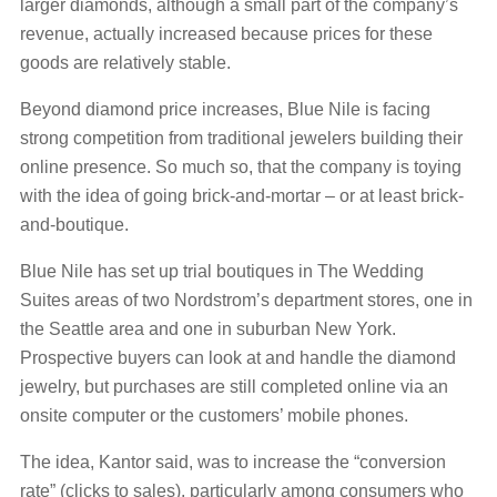
larger diamonds, although a small part of the company’s
revenue, actually increased because prices for these
goods are relatively stable.
Beyond diamond price increases, Blue Nile is facing
strong competition from traditional jewelers building their
online presence. So much so, that the company is toying
with the idea of going brick-and-mortar – or at least brick-
and-boutique.
Blue Nile has set up trial boutiques in The Wedding
Suites areas of two Nordstrom’s department stores, one in
the Seattle area and one in suburban New York.
Prospective buyers can look at and handle the diamond
jewelry, but purchases are still completed online via an
onsite computer or the customers’ mobile phones.
The idea, Kantor said, was to increase the “conversion
rate” (clicks to sales), particularly among consumers who