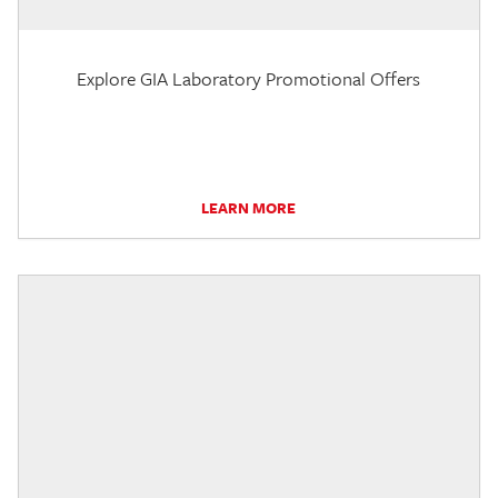
Explore GIA Laboratory Promotional Offers
LEARN MORE