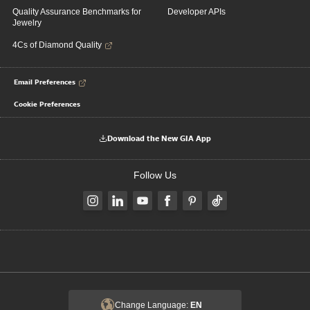
Quality Assurance Benchmarks for
Developer APIs
Jewelry
4Cs of Diamond Quality
Email Preferences
Cookie Preferences
Download the New GIA App
Follow Us
Change Language:
EN