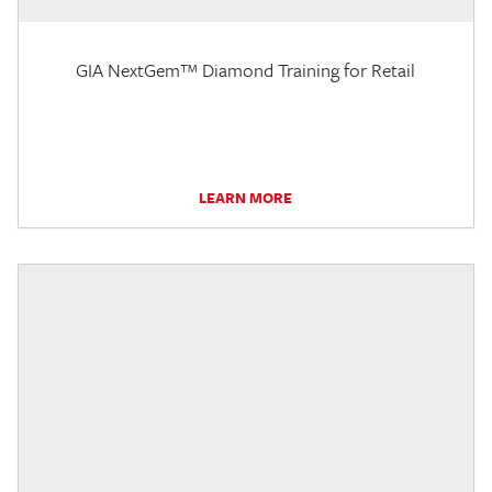
GIA NextGem™ Diamond Training for Retail
LEARN MORE