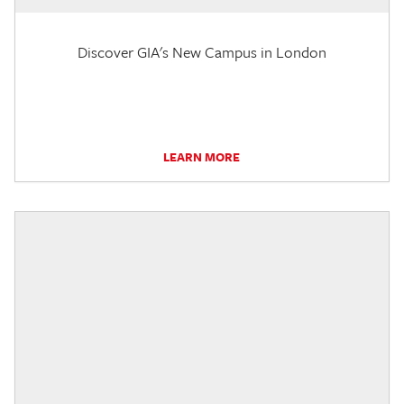
Discover GIA's New Campus in London
LEARN MORE