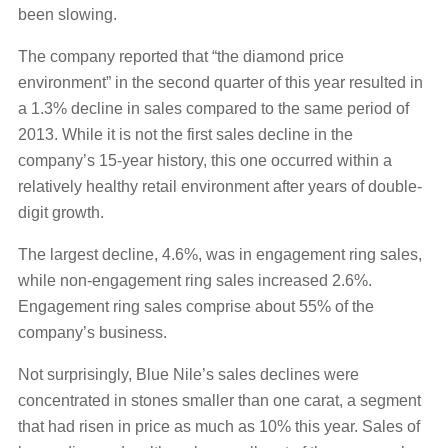
been slowing.
The company reported that “the diamond price
environment” in the second quarter of this year resulted in
a 1.3% decline in sales compared to the same period of
2013. While it is not the first sales decline in the
company’s 15-year history, this one occurred within a
relatively healthy retail environment after years of double-
digit growth.
The largest decline, 4.6%, was in engagement ring sales,
while non-engagement ring sales increased 2.6%.
Engagement ring sales comprise about 55% of the
company’s business.
Not surprisingly, Blue Nile’s sales declines were
concentrated in stones smaller than one carat, a segment
that had risen in price as much as 10% this year. Sales of