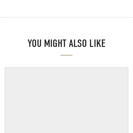
YOU MIGHT ALSO LIKE