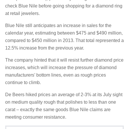
check Blue Nile before going shopping for a diamond ring
at retail jewelers.
Blue Nile still anticipates an increase in sales for the
calendar year, estimating between $475 and $490 million,
compared to $450 million in 2013. That total represented a
12.5% increase from the previous year.
The company hinted that it will resist further diamond price
increases, which will increase the pressure of diamond
manufacturers’ bottom lines, even as rough prices
continue to climb.
De Beers hiked prices an average of 2-3% at its July sight
on medium quality rough that polishes to less than one
carat – exactly the same goods Blue Nile claims are
meeting consumer resistance.