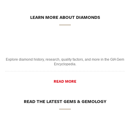
LEARN MORE ABOUT DIAMONDS
Explore diamond history, research, quality factors, and more in the GIA Gem
Encyclopedia.
READ MORE
READ THE LATEST GEMS & GEMOLOGY