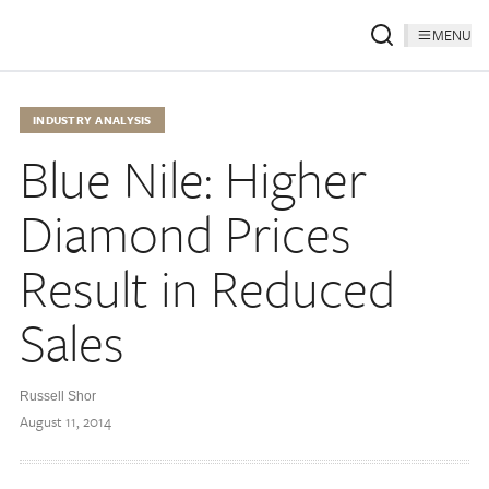
MENU
INDUSTRY ANALYSIS
Blue Nile: Higher
Diamond Prices
Result in Reduced
Sales
Russell Shor
August 11, 2014