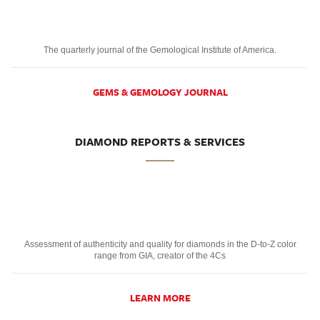
The quarterly journal of the Gemological Institute of America.
GEMS & GEMOLOGY JOURNAL
DIAMOND REPORTS & SERVICES
Assessment of authenticity and quality for diamonds in the D-to-Z color
range from GIA, creator of the 4Cs
LEARN MORE