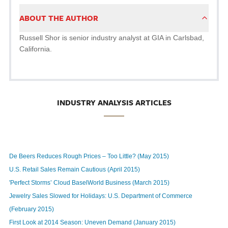
ABOUT THE AUTHOR
Russell Shor is senior industry analyst at GIA in Carlsbad,
California.
INDUSTRY ANALYSIS ARTICLES
De Beers Reduces Rough Prices – Too Little? (May 2015)
U.S. Retail Sales Remain Cautious (April 2015)
'Perfect Storms’ Cloud BaselWorld Business (March 2015)
Jewelry Sales Slowed for Holidays: U.S. Department of Commerce
(February 2015)
First Look at 2014 Season: Uneven Demand (January 2015)